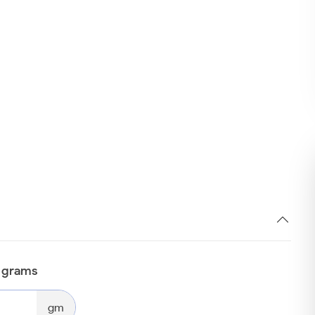
n grams
gm