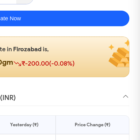
late Now
te in
Firozabad
is,
00gm
₹-200.00(-0.08%)
 (INR)
Yesterday (₹)
Price Change (₹)