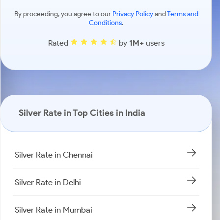
By proceeding, you agree to our
Privacy Policy
and
Terms and
Conditions
.
Rated
by
1M+
users
Silver Rate in Top Cities in India
Silver Rate in Chennai
Silver Rate in Delhi
Silver Rate in Mumbai