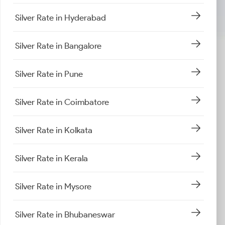
Silver Rate in Hyderabad
Silver Rate in Bangalore
Silver Rate in Pune
Silver Rate in Coimbatore
Silver Rate in Kolkata
Silver Rate in Kerala
Silver Rate in Mysore
Silver Rate in Bhubaneswar