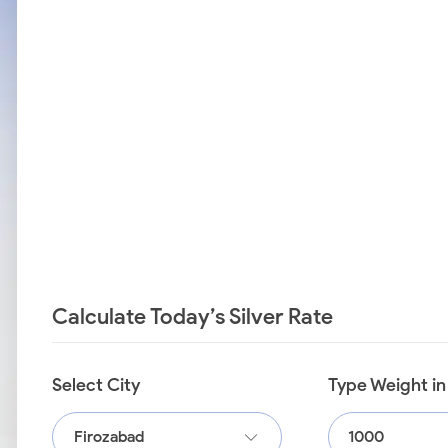
Calculate Today’s Silver Rate
Select City
Type Weight i
Firozabad