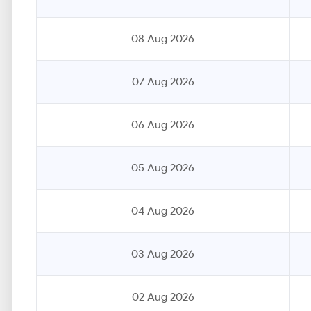
08 Aug 2026
07 Aug 2026
06 Aug 2026
05 Aug 2026
04 Aug 2026
03 Aug 2026
02 Aug 2026