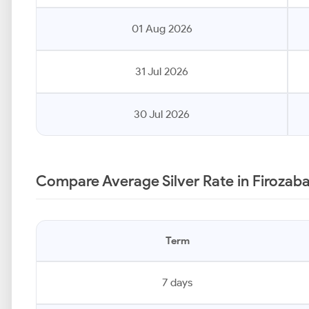
01 Aug 2026
31 Jul 2026
30 Jul 2026
Compare Average Silver Rate in Firozab
Term
7 days