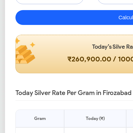
Calcu
Today’s Silve Ra
₹260,900.00 / 10
Today Silver Rate Per Gram in Firozabad
Gram
Today (₹)