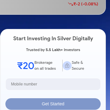
₹-2 (-0.08%)
Start Investing In Silver Digitally
Trusted by
5.5 Lakh+
Investors
₹20
Brokerage
Safe &
on all trades
Secure
Get Started