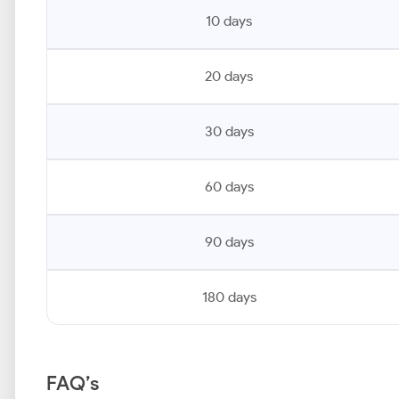
10 days
20 days
30 days
60 days
90 days
180 days
FAQ’s