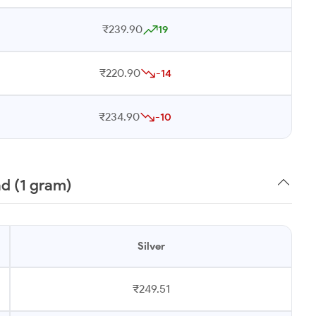
₹239.90
19
₹220.90
-14
₹234.90
-10
ad (1 gram)
Silver
₹249.51