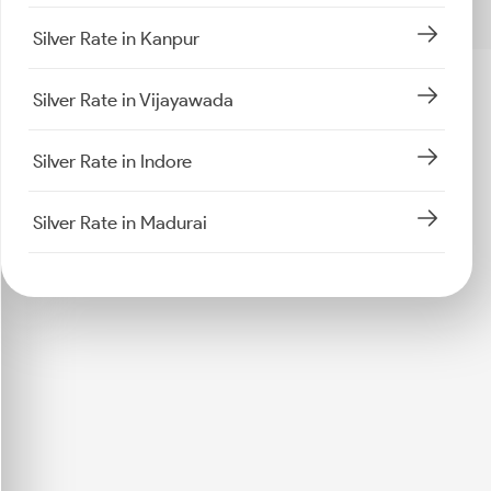
Silver Rate in Kanpur
Silver Rate in Vijayawada
Silver Rate in Indore
Silver Rate in Madurai