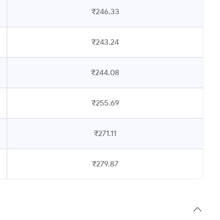
₹246.33
₹243.24
₹244.08
₹255.69
₹271.11
₹279.87