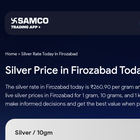
Platforms
Trading & Investing
Global Market
Calculators
Indian Stocks
Home > Silver Rate Today in Firozabad
Samco Trading App
Stocks
US Stocks
Corporate Action
Silver Price in Firozabad Tod
Equity
ETF
Samco Trading Platform
Futures & Options
Option Fair Value
Intraday Stocks to Buy
Tactical ETF Bets
Nest Trader
ETFs
Margin Calculator
The silver rate in Firozabad today is ₹260.90 per gram 
Stocks to Buy for a Week
RankMF
Commodity
SIP Calculator
live silver prices in Firozabad for 1 gram, 10 grams, and 
Futures
Bluechips to Buy for 3 Month
Samco Star
Gold Rates
Income Tax Calculator
make informed decisions and get the best value when pur
Mid-Small Caps for 3 Months
Stocks to Trade fo
Silver Rates
Brokerage Calculator
Index Futures to T
Stocks to Buy for 6 Months
Indices
SWP Calculator
Intraday
Bluechips to Buy for a Year
Silver / 10gm
Sectors
Compound Interest
Mid-Small Caps for a Year