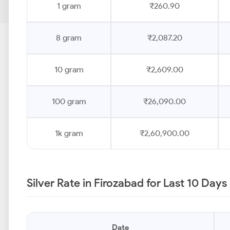
1 gram
₹260.90
8 gram
₹2,087.20
10 gram
₹2,609.00
100 gram
₹26,090.00
1k gram
₹2,60,900.00
Silver Rate in Firozabad for Last 10 Days
Date