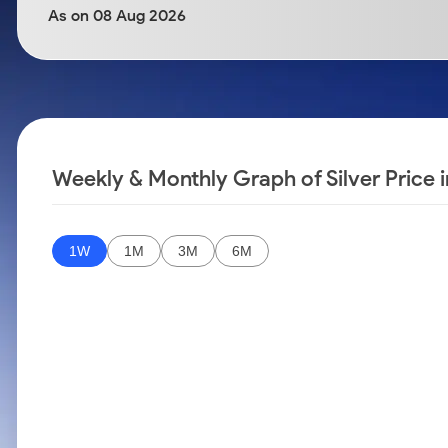
Calculator
Samco Stock Rating
As on 08 Aug 2026
Stocks for Long Term
Cover Order Calculator
PPF Calculator
Explore More Calculators
Weekly & Monthly Graph of Silver Price 
1W
1M
3M
6M