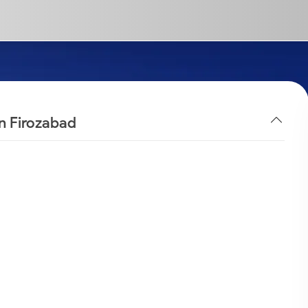
in Firozabad