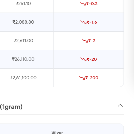
₹261.10
₹-0.2
₹2,088.80
₹-1.6
₹2,611.00
₹-2
₹26,110.00
₹-20
₹2,61,100.00
₹-200
 (1gram)
Silver