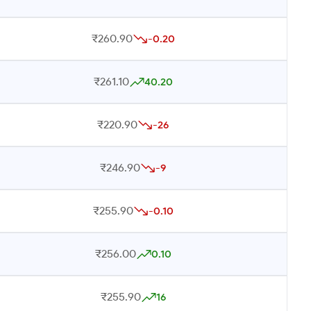
₹260.90
-0.20
₹261.10
40.20
₹220.90
-26
₹246.90
-9
₹255.90
-0.10
₹256.00
0.10
₹255.90
16