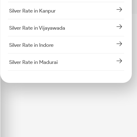
Silver Rate in Kanpur
Silver Rate in Vijayawada
Silver Rate in Indore
Silver Rate in Madurai