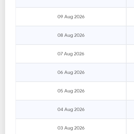
09 Aug 2026
08 Aug 2026
07 Aug 2026
06 Aug 2026
05 Aug 2026
04 Aug 2026
03 Aug 2026