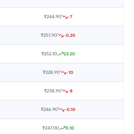
₹244.90
-7
₹251.90
-0.20
₹252.10
23.20
₹228.90
-10
₹238.90
-8
₹246.90
-0.10
₹247.00
0.10