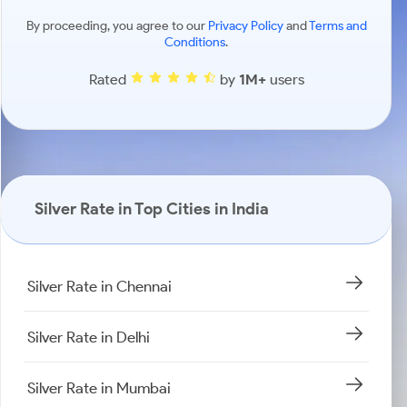
By proceeding, you agree to our
Privacy Policy
and
Terms and
Conditions
.
Rated
by
1M+
users
Silver Rate in Top Cities in India
Silver Rate in Chennai
Silver Rate in Delhi
Silver Rate in Mumbai