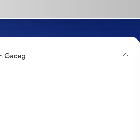
 in Gadag