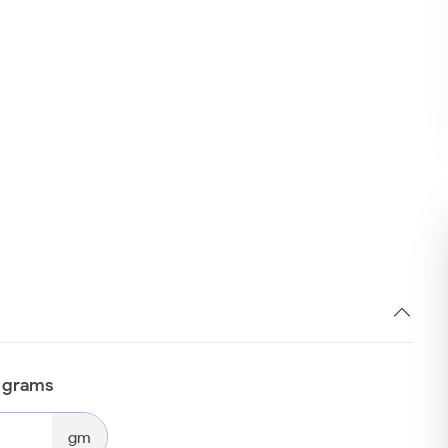
n grams
gm