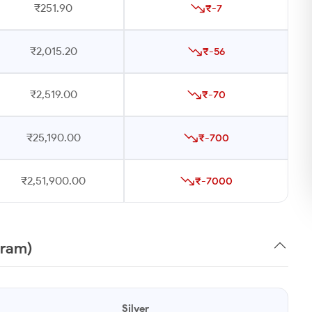
₹251.90
₹-7
₹2,015.20
₹-56
₹2,519.00
₹-70
₹25,190.00
₹-700
₹2,51,900.00
₹-7000
gram)
Silver