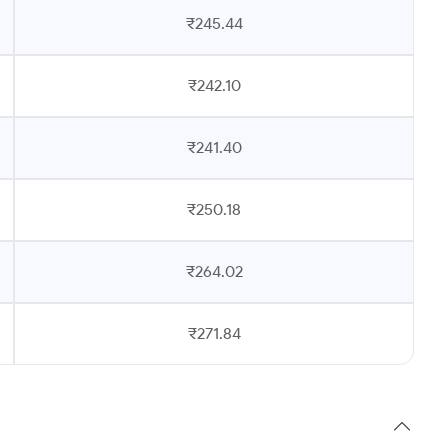
₹245.44
₹242.10
₹241.40
₹250.18
₹264.02
₹271.84