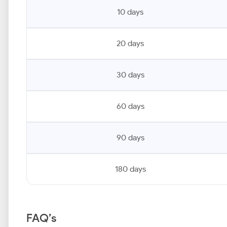
10 days
20 days
30 days
60 days
90 days
180 days
FAQ’s