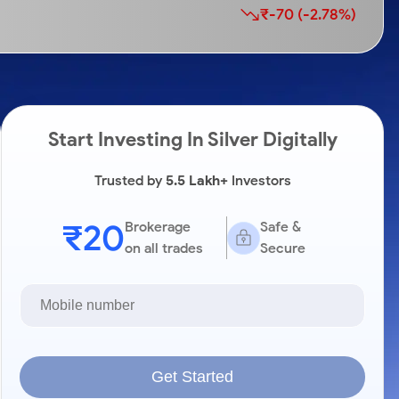
₹-70 (-2.78%)
Start Investing In Silver Digitally
Trusted by
5.5 Lakh+
Investors
₹20
Brokerage
Safe &
on all trades
Secure
Get Started