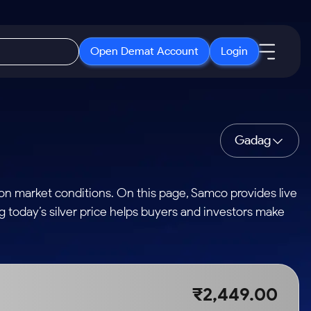
Open Demat Account
Login
IPO
About Us
New
Open IPO's
About Samco
Gadag
ETF
Upcoming IPO's
Why Samco
r 3 Months
ETFs for Long Term
Listed IPO's
Samco in Media
 on market conditions. On this page, Samco provides live
r 6 Months
Media Kit
ng today’s silver price helps buyers and investors make
or a Year
Careers
Term
Contact Us
Guidelines & Policies
₹2,449.00