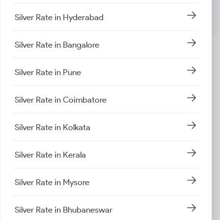
Silver Rate in Hyderabad
Silver Rate in Bangalore
Silver Rate in Pune
Silver Rate in Coimbatore
Silver Rate in Kolkata
Silver Rate in Kerala
Silver Rate in Mysore
Silver Rate in Bhubaneswar