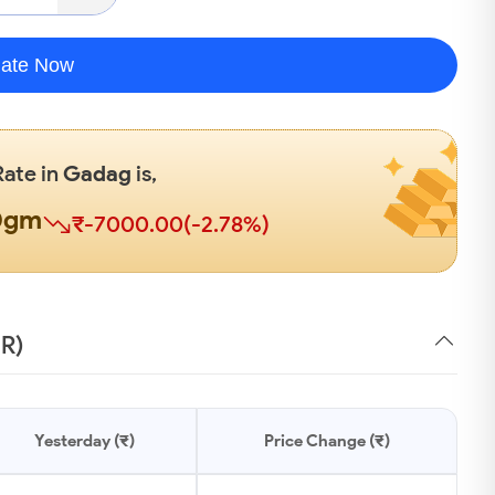
late Now
Rate in
Gadag
is,
0gm
₹-7000.00(-2.78%)
NR)
Yesterday (₹)
Price Change (₹)