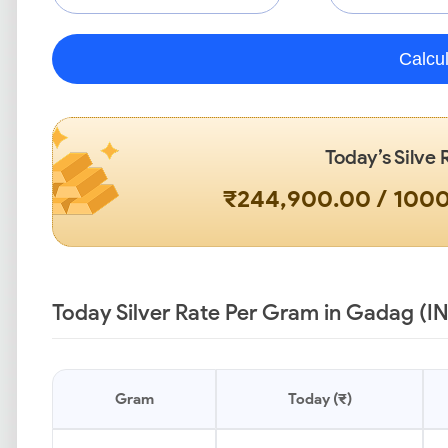
Calcu
Today’s Silve 
₹244,900.00 / 100
Today Silver Rate Per Gram in Gadag (I
Gram
Today (₹)