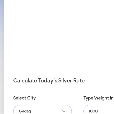
Calculate Today’s Silver Rate
Select City
Type Weight i
Gadag