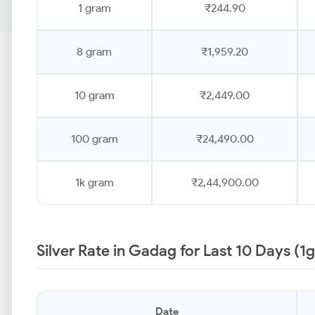
1 gram
₹244.90
8 gram
₹1,959.20
10 gram
₹2,449.00
100 gram
₹24,490.00
1k gram
₹2,44,900.00
Silver Rate in Gadag for Last 10 Days (1
Date