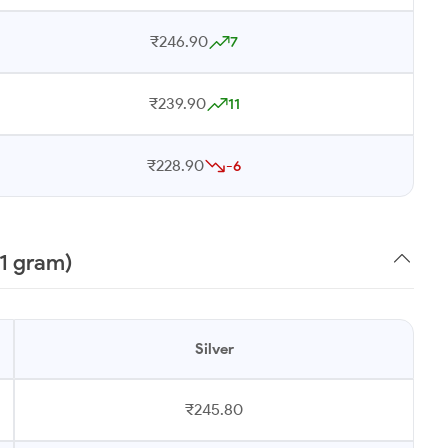
₹246.90
7
₹239.90
11
₹228.90
-6
(1 gram)
Silver
₹245.80