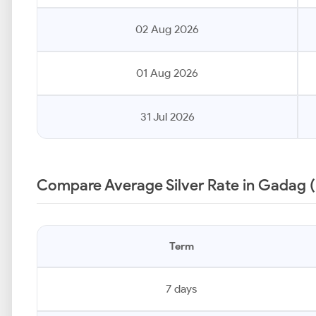
02 Aug 2026
01 Aug 2026
31 Jul 2026
Compare Average Silver Rate in Gadag 
Term
7 days