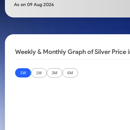
Calculator
Samco Stock Rating
As on 09 Aug 2026
Stocks for Long Term
Cover Order Calculator
PPF Calculator
Explore More Calculators
Weekly & Monthly Graph of Silver Price
1W
1M
3M
6M