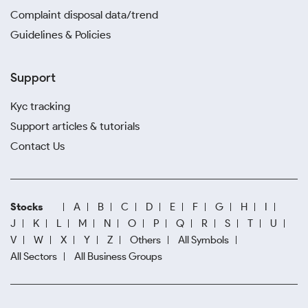
Complaint disposal data/trend
Guidelines & Policies
Support
Kyc tracking
Support articles & tutorials
Contact Us
Stocks
A
B
C
D
E
F
G
H
I
J
K
L
M
N
O
P
Q
R
S
T
U
V
W
X
Y
Z
Others
All Symbols
All Sectors
All Business Groups