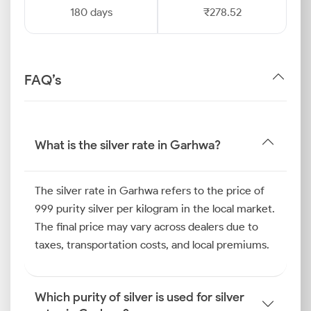
180 days
₹278.52
FAQ’s
What is the silver rate in Garhwa?
The silver rate in Garhwa refers to the price of
999 purity silver per kilogram in the local market.
The final price may vary across dealers due to
taxes, transportation costs, and local premiums.
Which purity of silver is used for silver