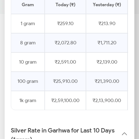
Gram
Today (₹)
Yesterday (₹)
Pr
1 gram
₹259.10
₹213.90
8 gram
₹2,072.80
₹1,711.20
10 gram
₹2,591.00
₹2,139.00
100 gram
₹25,910.00
₹21,390.00
1k gram
₹2,59,100.00
₹2,13,900.00
Silver Rate in Garhwa for Last 10 Days