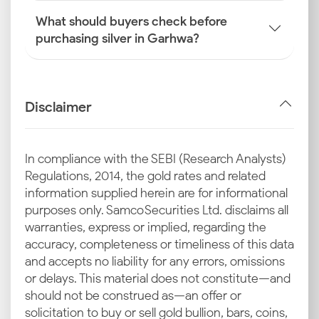
What should buyers check before
purchasing silver in Garhwa?
Disclaimer
In compliance with the SEBI (Research Analysts)
Regulations, 2014, the gold rates and related
information supplied herein are for informational
purposes only. Samco Securities Ltd. disclaims all
warranties, express or implied, regarding the
accuracy, completeness or timeliness of this data
and accepts no liability for any errors, omissions
or delays. This material does not constitute—and
should not be construed as—an offer or
solicitation to buy or sell gold bullion, bars, coins,