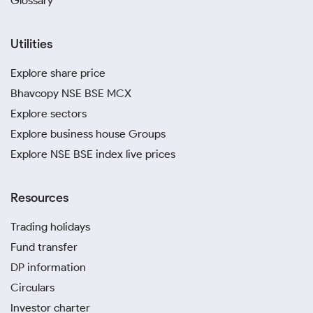
Glossary
Utilities
Explore share price
Bhavcopy NSE BSE MCX
Explore sectors
Explore business house Groups
Explore NSE BSE index live prices
Resources
Trading holidays
Fund transfer
DP information
Circulars
Investor charter