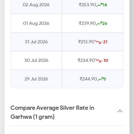
02 Aug 2026
₹253.90
14
01 Aug 2026
₹239.90
26
31 Jul 2026
₹213.90
-21
30 Jul 2026
₹234.90
-10
29 Jul 2026
₹244.90
5
Compare Average Silver Rate in
Garhwa (1 gram)