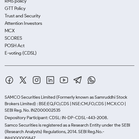
RMS policy
GTT Policy
Trust and Security
Attention Investors
MCX
SCORES
POSH Act
E-voting (CDSL)
SAMCO Securities Limited
(Formerly known as Samruddhi Stock
Brokers Limited) : BSE:EQ,FO,CDS | NSE:CM,FO,CDS | MCX:CO |
SEBI Reg. No. INZ000002535
Depository Participant: CDSL: IN-DP-CDSL-443-2008.
Samco Securities is registered as a Research Entity under the SEBI
(Research Analysts) Regulations, 2014. SEBI Reg.No.-
INH000005847.