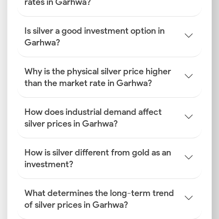
rates in Garhwa?
Is silver a good investment option in
Garhwa?
Why is the physical silver price higher
than the market rate in Garhwa?
How does industrial demand affect
silver prices in Garhwa?
How is silver different from gold as an
investment?
What determines the long-term trend
of silver prices in Garhwa?