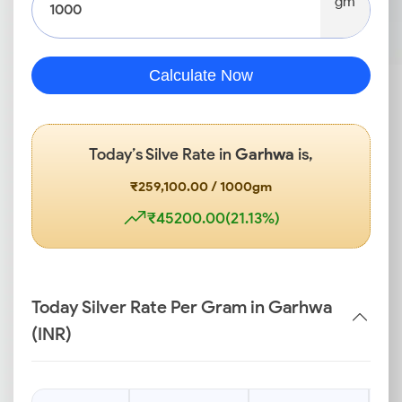
gm
Calculate Now
Today’s Silve Rate in
Garhwa
is,
₹259,100.00 / 1000gm
₹45200.00(21.13%)
Today Silver Rate Per Gram in Garhwa
(INR)