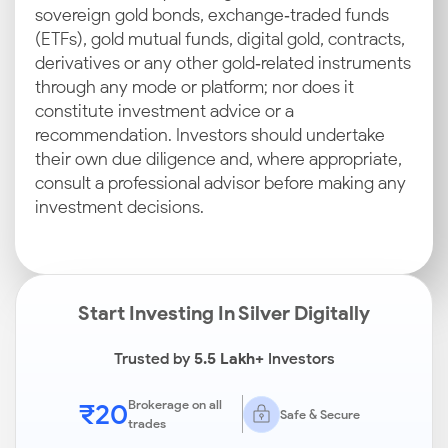
sovereign gold bonds, exchange‑traded funds
(ETFs), gold mutual funds, digital gold, contracts,
derivatives or any other gold‑related instruments
through any mode or platform; nor does it
constitute investment advice or a
recommendation. Investors should undertake
their own due diligence and, where appropriate,
consult a professional advisor before making any
investment decisions.
Start Investing In Silver Digitally
Trusted by
5.5 Lakh+
Investors
₹20
Brokerage on all
Safe & Secure
trades