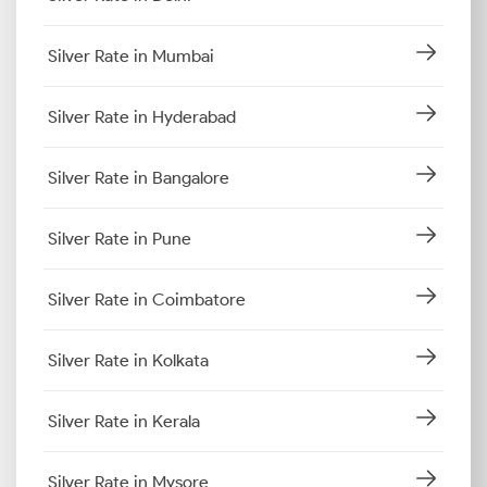
Silver Rate in Mumbai
Silver Rate in Hyderabad
Silver Rate in Bangalore
Silver Rate in Pune
Silver Rate in Coimbatore
Silver Rate in Kolkata
Silver Rate in Kerala
Silver Rate in Mysore