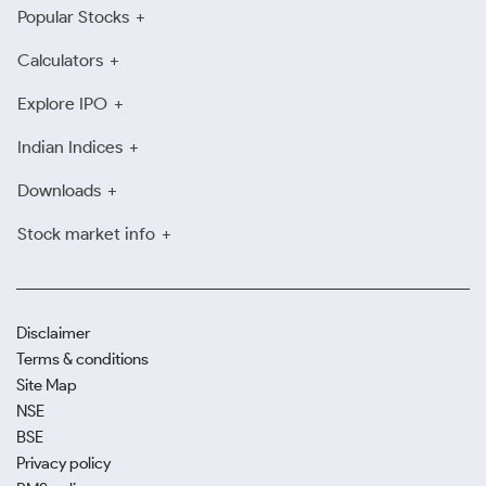
Popular Stocks
Calculators
Explore IPO
Indian Indices
Downloads
Stock market info
Disclaimer
Terms & conditions
Site Map
NSE
BSE
Privacy policy