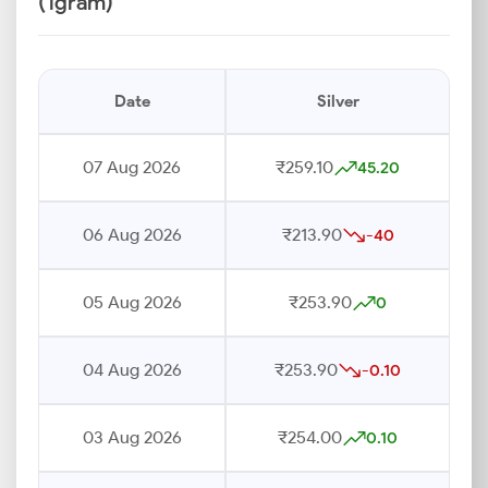
(1gram)
Date
Silver
07 Aug 2026
₹259.10
45.20
06 Aug 2026
₹213.90
-40
05 Aug 2026
₹253.90
0
04 Aug 2026
₹253.90
-0.10
03 Aug 2026
₹254.00
0.10