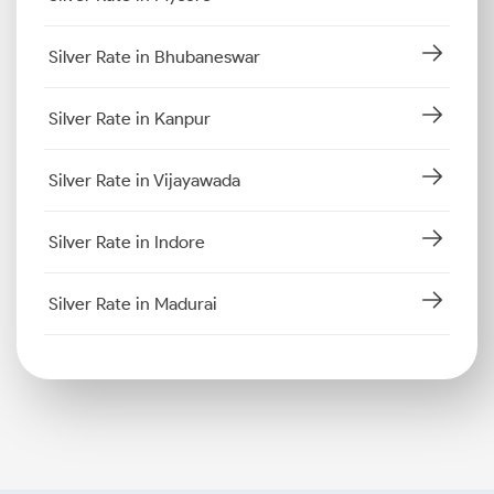
Silver Rate in Bhubaneswar
Silver Rate in Kanpur
Silver Rate in Vijayawada
Silver Rate in Indore
Silver Rate in Madurai