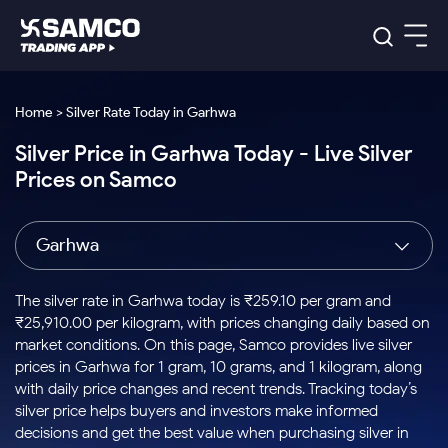
Platforms
Our Research
Home > Silver Rate Today in Garhwa
Indian Stocks
Silver Price in Garhwa Today - Live Silver
Global Market
Platforms
Samco Trading App
US Stocks
Prices on Samco
Indian Stocks
US Stocks
New
Samco Trading Platform
Trading Options
Pricing
Equity
ETF
Options
US Stocks
Samco Trading App
Nest Trader
Equity
Garhwa
Samco Trading Platform
Equity
ETF
Trading & Investing
RankMF
Intraday Stocks to Buy
Trading View Charting
Pricing Details
Intraday
Tactical
Index
Nest Trader
Stocks to
ETF Bets
Options
Futures
Samco Star
Stocks to Buy for a Week
MTF
The silver rate in Garhwa today is ₹259.10 per gram and
Buy
to Buy
Calculators
Stocks
ETFs
RankMF
Stocks
₹25,910.00 per kilogram, with prices changing daily based on
Today
Bluechips to Buy for 3 Month
to Buy
for
Stock Plus
Stocks to
market conditions. On this page, Samco provides live silver
Stocks
Samco Star
for 3
Long
Futures & Options
Buy for a
Stock
Support
Mid-Small Caps for 3 Months
prices in Garhwa for 1 gram, 10 grams, and 1 kilogram, along
to Trade
Stock SIP
Months
Term
Corporate Action
Week
Options
for 5
ETFs
with daily price changes and recent trends. Tracking today’s
to Buy
Global Market
Stocks to Buy for 6 Months
Stocks
Bluechips
Trade API
Days
Option Fair Value
for 5
silver price helps buyers and investors make informed
Learn
to Buy
to Buy
Commodity
Help & Support
Days
Bluechips to Buy for a Year
US Stocks
decisions and get the best value when purchasing silver in
Index
for 6
for 3
Margin Calculator