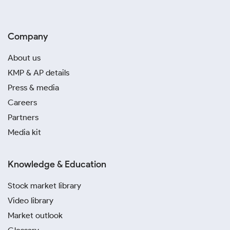
Company
About us
KMP & AP details
Press & media
Careers
Partners
Media kit
Knowledge & Education
Stock market library
Video library
Market outlook