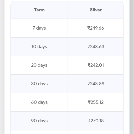
Term
Silver
7 days
₹249.66
10 days
₹243.63
20 days
₹242.01
30 days
₹243.89
60 days
₹255.12
90 days
₹270.18