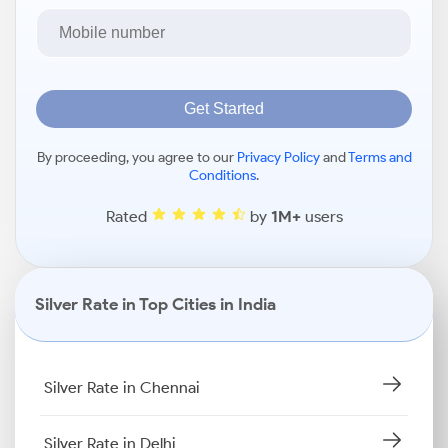
Get Started
By proceeding, you agree to our
Privacy Policy
and
Terms and
Conditions
.
Rated
by
1M+
users
Silver Rate in Top Cities in India
Silver Rate in Chennai
Silver Rate in Delhi