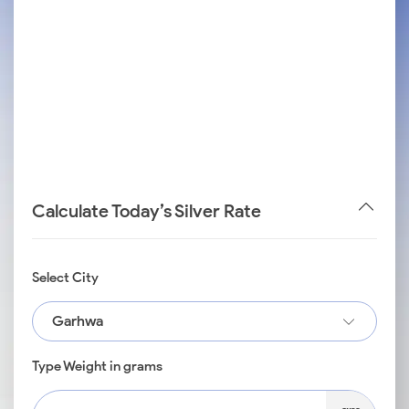
Calculate Today’s Silver Rate
Select City
Garhwa
Type Weight in grams