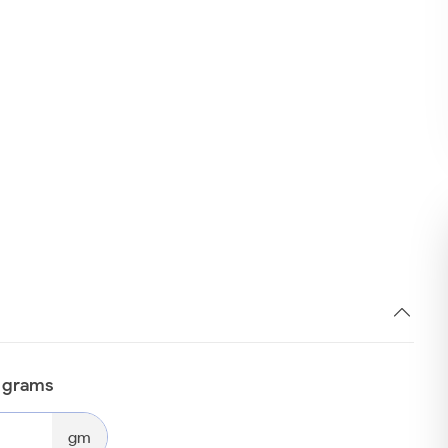
n grams
gm