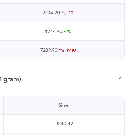
₹234.90
-10
₹244.90
5
₹239.90
-19.10
1 gram)
Silver
₹240.49