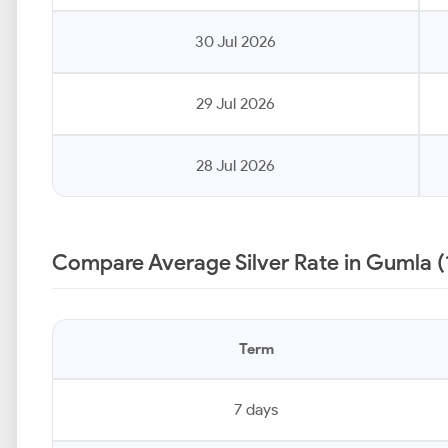
30 Jul 2026
29 Jul 2026
28 Jul 2026
Compare Average Silver Rate in Gumla (
Term
7 days