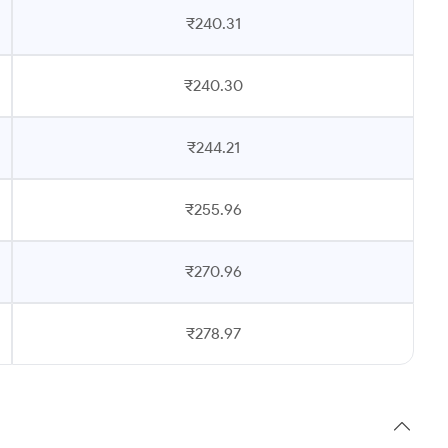
₹240.31
₹240.30
₹244.21
₹255.96
₹270.96
₹278.97