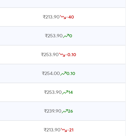
₹213.90
-40
₹253.90
0
₹253.90
-0.10
₹254.00
0.10
₹253.90
14
₹239.90
26
₹213.90
-21