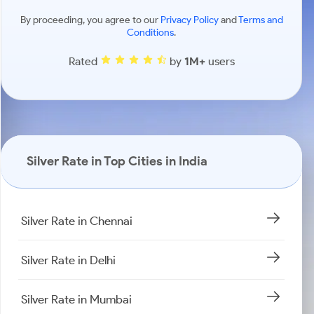
By proceeding, you agree to our
Privacy Policy
and
Terms and
Conditions
.
Rated
by
1M+
users
Silver Rate in Top Cities in India
Silver Rate in Chennai
Silver Rate in Delhi
Silver Rate in Mumbai