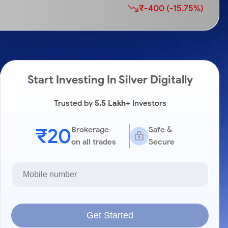
₹-400 (-15.75%)
Start Investing In Silver Digitally
Trusted by
5.5 Lakh+
Investors
₹20
Brokerage
Safe &
on all trades
Secure
Get Started