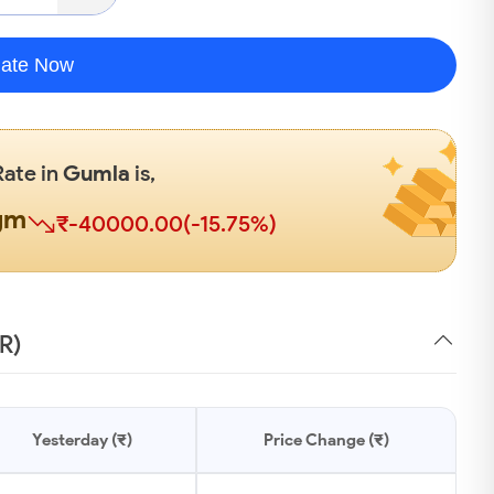
late Now
Rate in
Gumla
is,
gm
₹-40000.00(-15.75%)
R)
Yesterday (₹)
Price Change (₹)