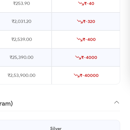
₹253.90
₹-40
₹2,031.20
₹-320
₹2,539.00
₹-400
₹25,390.00
₹-4000
₹2,53,900.00
₹-40000
gram)
Silver