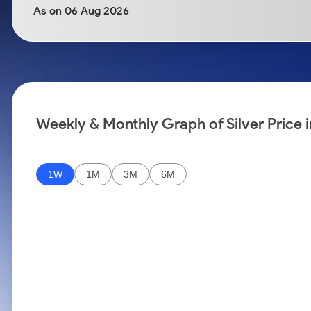
Calculator
Samco Stock Rating
As on 06 Aug 2026
Stocks for Long Term
Cover Order Calculator
PPF Calculator
Explore More Calculators
Weekly & Monthly Graph of Silver Price 
1W
1M
3M
6M