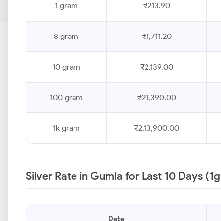
1 gram
₹213.90
8 gram
₹1,711.20
10 gram
₹2,139.00
100 gram
₹21,390.00
1k gram
₹2,13,900.00
Silver Rate in Gumla for Last 10 Days (1
Date