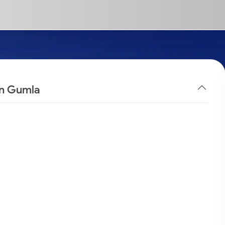
in Gumla