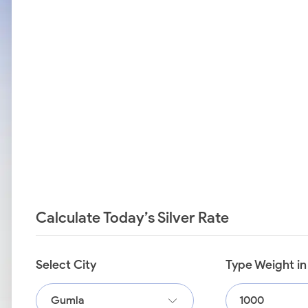
Calculate Today’s Silver Rate
Select City
Type Weight i
Gumla