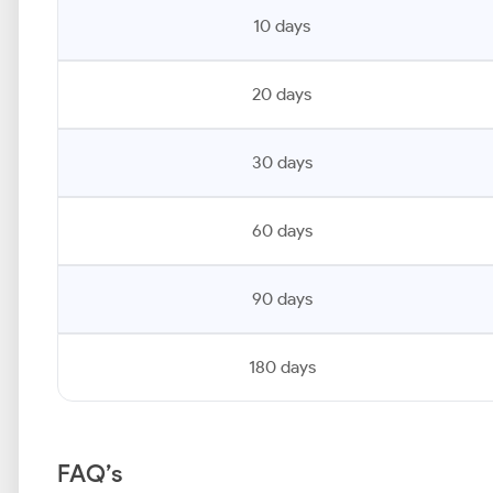
10 days
20 days
30 days
60 days
90 days
180 days
FAQ’s