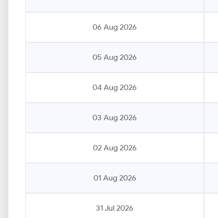
06 Aug 2026
05 Aug 2026
04 Aug 2026
03 Aug 2026
02 Aug 2026
01 Aug 2026
31 Jul 2026