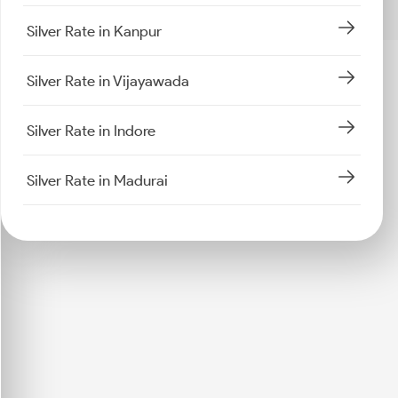
Silver Rate in Kanpur
Silver Rate in Vijayawada
Silver Rate in Indore
Silver Rate in Madurai