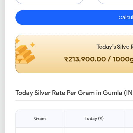
Calcu
Today’s Silve 
₹213,900.00 / 1000
Today Silver Rate Per Gram in Gumla (IN
Gram
Today (₹)