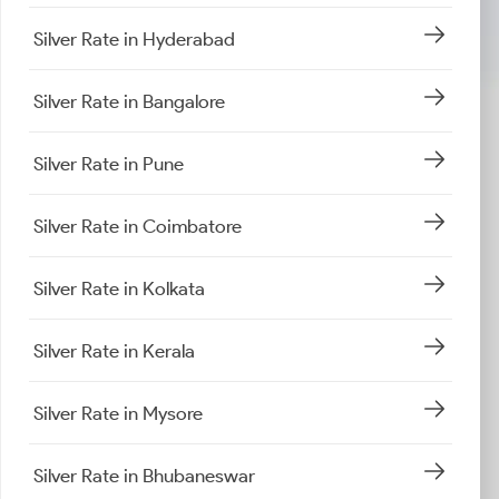
Silver Rate in Hyderabad
Silver Rate in Bangalore
Silver Rate in Pune
Silver Rate in Coimbatore
Silver Rate in Kolkata
Silver Rate in Kerala
Silver Rate in Mysore
Silver Rate in Bhubaneswar