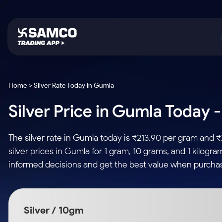
Platforms
Trading & Investing
Global Market
Calculators
Indian Stocks
Home > Silver Rate Today in Gumla
Samco Trading App
Stocks
US Stocks
Corporate Action
Silver Price in Gumla Today -
Equity
ETF
Samco Trading Platform
Futures & Options
Option Fair Value
Intraday Stocks to Buy
Tactical ETF Bets
Nest Trader
ETFs
Margin Calculator
The silver rate in Gumla today is ₹213.90 per gram and 
Stocks to Buy for a Week
RankMF
Commodity
SIP Calculator
silver prices in Gumla for 1 gram, 10 grams, and 1 kilogr
Futures
Bluechips to Buy for 3 Month
Samco Star
Gold Rates
Income Tax Calculator
informed decisions and get the best value when purchas
Mid-Small Caps for 3 Months
Stocks to Trade fo
Silver Rates
Brokerage Calculator
Index Futures to T
Stocks to Buy for 6 Months
Indices
SWP Calculator
Intraday
Bluechips to Buy for a Year
Silver / 10gm
Sectors
Compound Interest
Mid-Small Caps for a Year