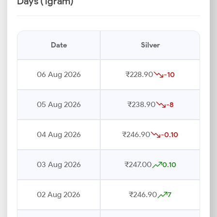
Days (1gram)
Date
Silver
06 Aug 2026
₹228.90
-10
05 Aug 2026
₹238.90
-8
04 Aug 2026
₹246.90
-0.10
03 Aug 2026
₹247.00
0.10
02 Aug 2026
₹246.90
7