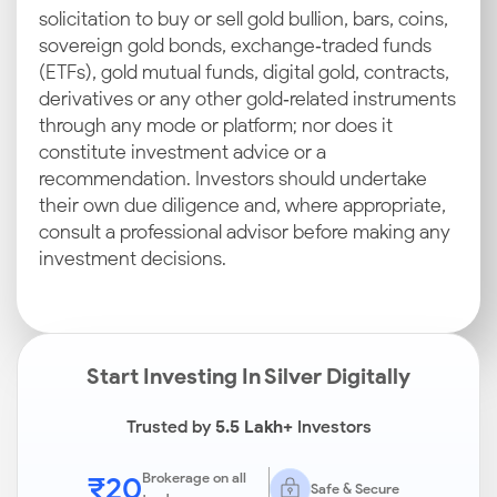
solicitation to buy or sell gold bullion, bars, coins,
sovereign gold bonds, exchange‑traded funds
(ETFs), gold mutual funds, digital gold, contracts,
derivatives or any other gold‑related instruments
through any mode or platform; nor does it
constitute investment advice or a
recommendation. Investors should undertake
their own due diligence and, where appropriate,
consult a professional advisor before making any
investment decisions.
Start Investing In Silver Digitally
Trusted by
5.5 Lakh+
Investors
₹20
Brokerage on all
Safe & Secure