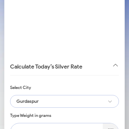
Calculate Today’s Silver Rate
Select City
Gurdaspur
Type Weight in grams