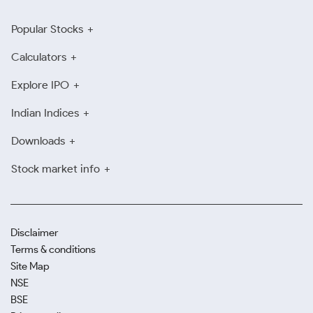
Popular Stocks
Calculators
Explore IPO
Indian Indices
Downloads
Stock market info
Disclaimer
Terms & conditions
Site Map
NSE
BSE