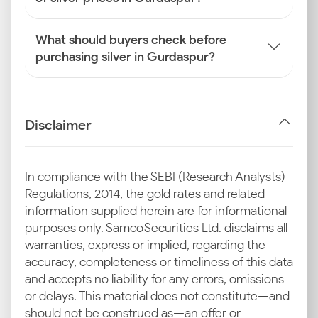
What should buyers check before
purchasing silver in Gurdaspur?
Disclaimer
In compliance with the SEBI (Research Analysts)
Regulations, 2014, the gold rates and related
information supplied herein are for informational
purposes only. Samco Securities Ltd. disclaims all
warranties, express or implied, regarding the
accuracy, completeness or timeliness of this data
and accepts no liability for any errors, omissions
or delays. This material does not constitute—and
should not be construed as—an offer or