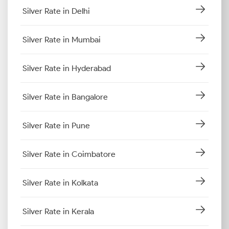
Silver Rate in Delhi
Silver Rate in Mumbai
Silver Rate in Hyderabad
Silver Rate in Bangalore
Silver Rate in Pune
Silver Rate in Coimbatore
Silver Rate in Kolkata
Silver Rate in Kerala