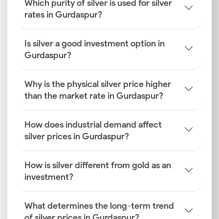
Which purity of silver is used for silver
rates in Gurdaspur?
Is silver a good investment option in
Gurdaspur?
Why is the physical silver price higher
than the market rate in Gurdaspur?
How does industrial demand affect
silver prices in Gurdaspur?
How is silver different from gold as an
investment?
What determines the long-term trend
of silver prices in Gurdaspur?