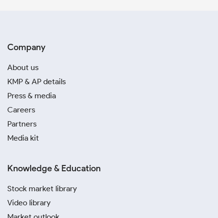
Company
About us
KMP & AP details
Press & media
Careers
Partners
Media kit
Knowledge & Education
Stock market library
Video library
Market outlook