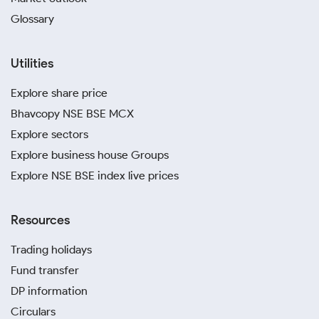
Glossary
Utilities
Explore share price
Bhavcopy NSE BSE MCX
Explore sectors
Explore business house Groups
Explore NSE BSE index live prices
Resources
Trading holidays
Fund transfer
DP information
Circulars