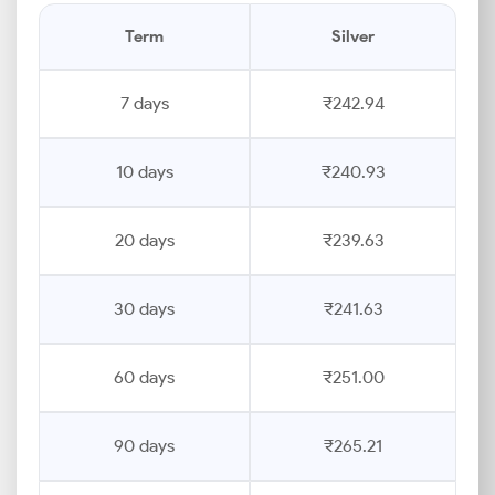
Term
Silver
7 days
₹242.94
10 days
₹240.93
20 days
₹239.63
30 days
₹241.63
60 days
₹251.00
90 days
₹265.21