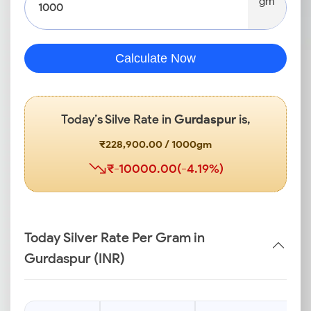
gm
Calculate Now
Today’s Silve Rate in
Gurdaspur
is,
₹228,900.00 / 1000gm
₹-10000.00(-4.19%)
Today Silver Rate Per Gram in
Gurdaspur (INR)