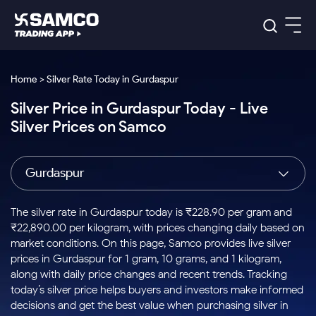
Platforms
Our Research
Home > Silver Rate Today in Gurdaspur
Indian Stocks
Silver Price in Gurdaspur Today - Live
Global Market
Platforms
Samco Trading App
US Stocks
Silver Prices on Samco
Indian Stocks
US Stocks
New
Samco Trading Platform
Trading Options
Pricing
Equity
ETF
Options
US Stocks
Samco Trading App
Nest Trader
Equity
Gurdaspur
Samco Trading Platform
Equity
ETF
Trading & Investing
RankMF
Intraday Stocks to Buy
Trading View Charting
Pricing Details
Intraday
Tactical
Index
Nest Trader
Stocks to
ETF Bets
Options
Futures
Samco Star
Stocks to Buy for a Week
MTF
The silver rate in Gurdaspur today is ₹228.90 per gram and
Buy
to Buy
Calculators
Stocks
ETFs
RankMF
Stocks
₹22,890.00 per kilogram, with prices changing daily based on
Today
Bluechips to Buy for 3 Month
to Buy
for
Stock Plus
Stocks to
market conditions. On this page, Samco provides live silver
Stocks
Samco Star
for 3
Long
Futures & Options
Buy for a
Stock
Support
Mid-Small Caps for 3 Months
prices in Gurdaspur for 1 gram, 10 grams, and 1 kilogram,
to Trade
Stock SIP
Months
Term
Corporate Action
Week
Options
for 5
ETFs
along with daily price changes and recent trends. Tracking
to Buy
Global Market
Stocks to Buy for 6 Months
Stocks
Bluechips
Trade API
Days
Option Fair Value
for 5
today’s silver price helps buyers and investors make informed
Learn
to Buy
to Buy
Commodity
Help & Support
Days
Bluechips to Buy for a Year
US Stocks
decisions and get the best value when purchasing silver in
Index
for 6
for 3
Margin Calculator