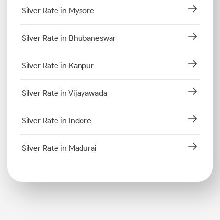
Silver Rate in Mysore
Silver Rate in Bhubaneswar
Silver Rate in Kanpur
Silver Rate in Vijayawada
Silver Rate in Indore
Silver Rate in Madurai