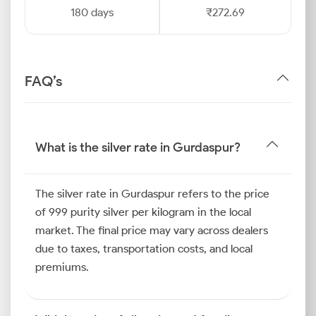
180 days
₹272.69
FAQ’s
What is the silver rate in Gurdaspur?
The silver rate in Gurdaspur refers to the price
of 999 purity silver per kilogram in the local
market. The final price may vary across dealers
due to taxes, transportation costs, and local
premiums.