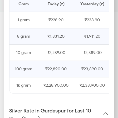
Gram
Today (₹)
Yesterday (₹)
P
1 gram
₹228.90
₹238.90
8 gram
₹1,831.20
₹1,911.20
10 gram
₹2,289.00
₹2,389.00
100 gram
₹22,890.00
₹23,890.00
1k gram
₹2,28,900.00
₹2,38,900.00
Silver Rate in Gurdaspur for Last 10