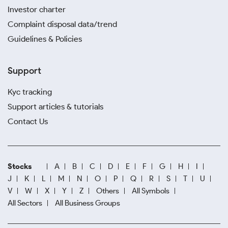
Investor charter
Complaint disposal data/trend
Guidelines & Policies
Support
Kyc tracking
Support articles & tutorials
Contact Us
Stocks
A
B
C
D
E
F
G
H
I
J
K
L
M
N
O
P
Q
R
S
T
U
V
W
X
Y
Z
Others
All Symbols
All Sectors
All Business Groups