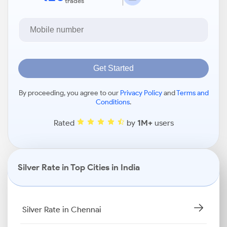
trades
Get Started
By proceeding, you agree to our
Privacy Policy
and
Terms and
Conditions
.
Rated
by
1M+
users
Silver Rate in Top Cities in India
Silver Rate in Chennai