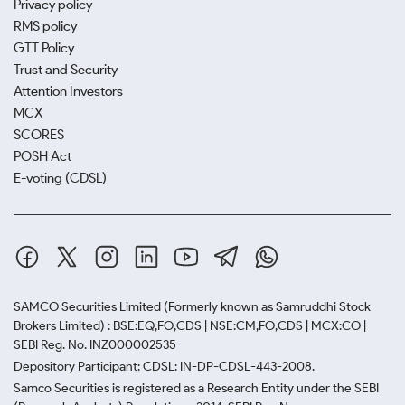
Privacy policy
RMS policy
GTT Policy
Trust and Security
Attention Investors
MCX
SCORES
POSH Act
E-voting (CDSL)
SAMCO Securities Limited
(Formerly known as Samruddhi Stock
Brokers Limited) : BSE:EQ,FO,CDS | NSE:CM,FO,CDS | MCX:CO |
SEBI Reg. No. INZ000002535
Depository Participant: CDSL: IN-DP-CDSL-443-2008.
Samco Securities is registered as a Research Entity under the SEBI