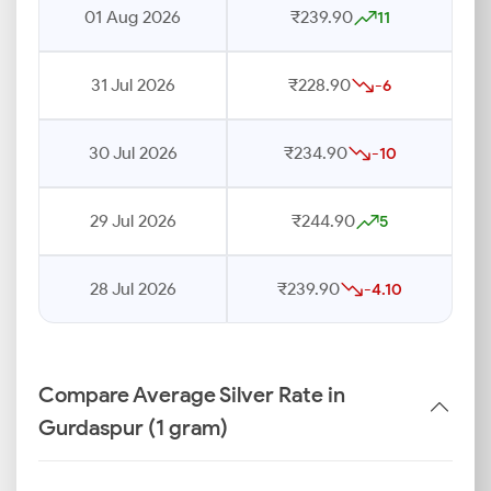
01 Aug 2026
₹239.90
11
31 Jul 2026
₹228.90
-6
30 Jul 2026
₹234.90
-10
29 Jul 2026
₹244.90
5
28 Jul 2026
₹239.90
-4.10
Compare Average Silver Rate in
Gurdaspur (1 gram)