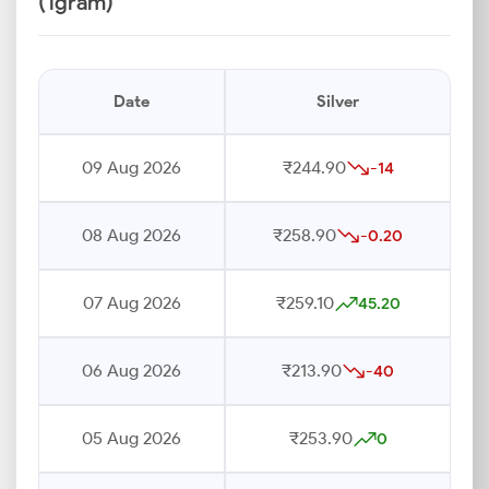
(1gram)
Date
Silver
09 Aug 2026
₹244.90
-14
08 Aug 2026
₹258.90
-0.20
07 Aug 2026
₹259.10
45.20
06 Aug 2026
₹213.90
-40
05 Aug 2026
₹253.90
0