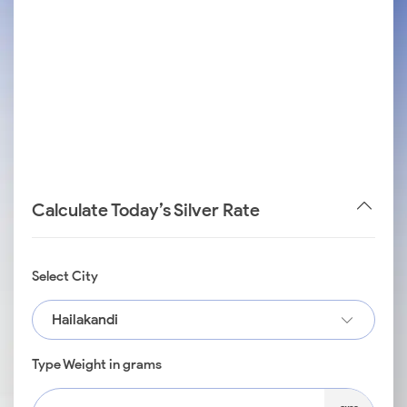
Calculate Today’s Silver Rate
Select City
Hailakandi
Type Weight in grams