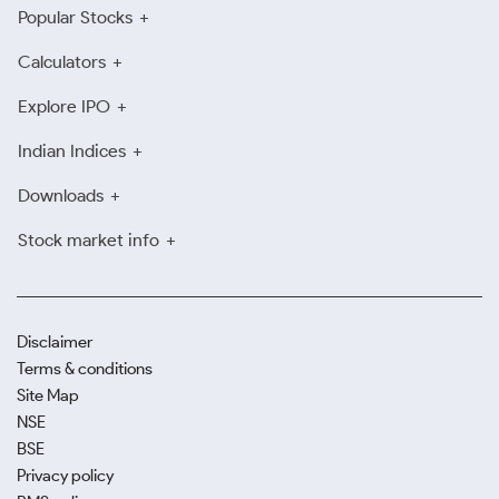
Popular Stocks
Calculators
Explore IPO
Indian Indices
Downloads
Stock market info
Disclaimer
Terms & conditions
Site Map
NSE
BSE
Privacy policy