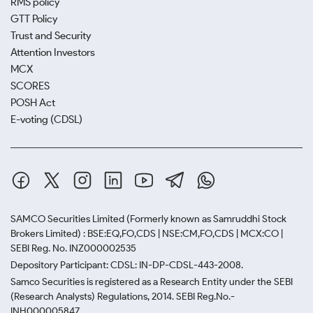
RMS policy
GTT Policy
Trust and Security
Attention Investors
MCX
SCORES
POSH Act
E-voting (CDSL)
SAMCO Securities Limited
(Formerly known as Samruddhi Stock
Brokers Limited) : BSE:EQ,FO,CDS | NSE:CM,FO,CDS | MCX:CO |
SEBI Reg. No. INZ000002535
Depository Participant: CDSL: IN-DP-CDSL-443-2008.
Samco Securities is registered as a Research Entity under the SEBI
(Research Analysts) Regulations, 2014. SEBI Reg.No.-
INH000005847.