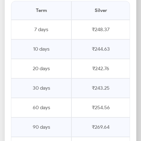
Term
Silver
7 days
₹248.37
10 days
₹244.63
20 days
₹242.76
30 days
₹243.25
60 days
₹254.56
90 days
₹269.64