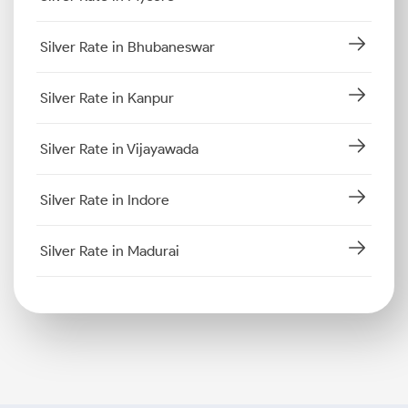
Silver Rate in Bhubaneswar
Silver Rate in Kanpur
Silver Rate in Vijayawada
Silver Rate in Indore
Silver Rate in Madurai