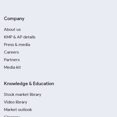
Company
About us
KMP & AP details
Press & media
Careers
Partners
Media kit
Knowledge & Education
Stock market library
Video library
Market outlook