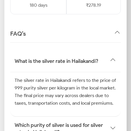
180 days
₹278.19
FAQ’s
What is the silver rate in Hailakandi?
The silver rate in Hailakandi refers to the price of
999 purity silver per kilogram in the local market.
The final price may vary across dealers due to
taxes, transportation costs, and local premiums.
Which purity of silver is used for silver