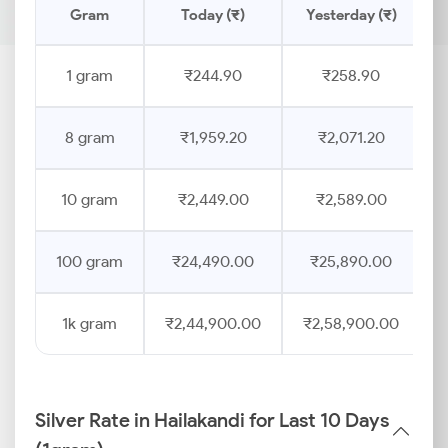
Gram
Today (₹)
Yesterday (₹)
1 gram
₹244.90
₹258.90
8 gram
₹1,959.20
₹2,071.20
10 gram
₹2,449.00
₹2,589.00
100 gram
₹24,490.00
₹25,890.00
1k gram
₹2,44,900.00
₹2,58,900.00
Silver Rate in Hailakandi for Last 10 Days