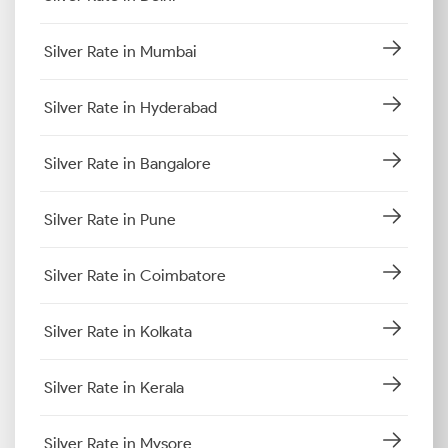
Silver Rate in Mumbai
Silver Rate in Hyderabad
Silver Rate in Bangalore
Silver Rate in Pune
Silver Rate in Coimbatore
Silver Rate in Kolkata
Silver Rate in Kerala
Silver Rate in Mysore