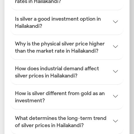
rates in Hailakandi?
Is silver a good investment option in
Hailakandi?
Why is the physical silver price higher
than the market rate in Hailakandi?
How does industrial demand affect
silver prices in Hailakandi?
How is silver different from gold as an
investment?
What determines the long-term trend
of silver prices in Hailakandi?