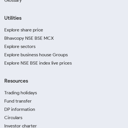
Glossary
Utilities
Explore share price
Bhavcopy NSE BSE MCX
Explore sectors
Explore business house Groups
Explore NSE BSE index live prices
Resources
Trading holidays
Fund transfer
DP information
Circulars
Investor charter