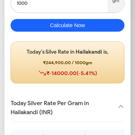
gm
Calculate Now
Today’s Silve Rate in
Hailakandi
is,
₹244,900.00 / 1000gm
₹-14000.00(-5.41%)
Today Silver Rate Per Gram in
Hailakandi (INR)