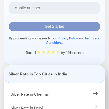
Get Started
By proceeding, you agree to our
Privacy Policy
and
Terms and
Conditions
.
Rated
by
1M+
users
Silver Rate in Top Cities in India
Silver Rate in Chennai
Silver Rate in Delhi