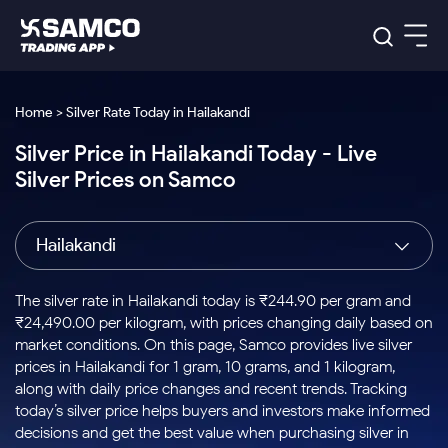
Platforms
Our Research
Home > Silver Rate Today in Hailakandi
Indian Stocks
Silver Price in Hailakandi Today - Live
Global Market
Platforms
Samco Trading App
US Stocks
Silver Prices on Samco
Indian Stocks
US Stocks
New
Samco Trading Platform
Trading Options
Pricing
Equity
ETF
Options
US Stocks
Samco Trading App
Nest Trader
Equity
Hailakandi
Samco Trading Platform
Equity
ETF
Trading & Investing
RankMF
Intraday Stocks to Buy
Trading View Charting
Pricing Details
Intraday
Tactical
Index
Nest Trader
Stocks to
ETF Bets
Options
Futures
Samco Star
Stocks to Buy for a Week
MTF
The silver rate in Hailakandi today is ₹244.90 per gram and
Buy
to Buy
Calculators
Stocks
ETFs
RankMF
Stocks
₹24,490.00 per kilogram, with prices changing daily based on
Today
Bluechips to Buy for 3 Month
to Buy
for
Stock Plus
Stocks to
market conditions. On this page, Samco provides live silver
Stocks
Samco Star
for 3
Long
Futures & Options
Buy for a
Stock
Support
Mid-Small Caps for 3 Months
prices in Hailakandi for 1 gram, 10 grams, and 1 kilogram,
to Trade
Stock SIP
Months
Term
Corporate Action
Week
Options
for 5
ETFs
along with daily price changes and recent trends. Tracking
to Buy
Global Market
Stocks to Buy for 6 Months
Stocks
Bluechips
Trade API
Days
Option Fair Value
for 5
today’s silver price helps buyers and investors make informed
Learn
to Buy
to Buy
Commodity
Help & Support
Days
Bluechips to Buy for a Year
US Stocks
decisions and get the best value when purchasing silver in
Index
for 6
for 3
Margin Calculator