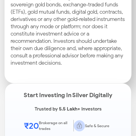
sovereign gold bonds, exchange‑traded funds
(ETFs), gold mutual funds, digital gold, contracts,
derivatives or any other gold‑related instruments
through any mode or platform; nor does it
constitute investment advice or a
recommendation. Investors should undertake
their own due diligence and, where appropriate,
consult a professional advisor before making any
investment decisions.
Start Investing In Silver Digitally
Trusted by
5.5 Lakh+
Investors
₹20
Brokerage on all
Safe & Secure
trades