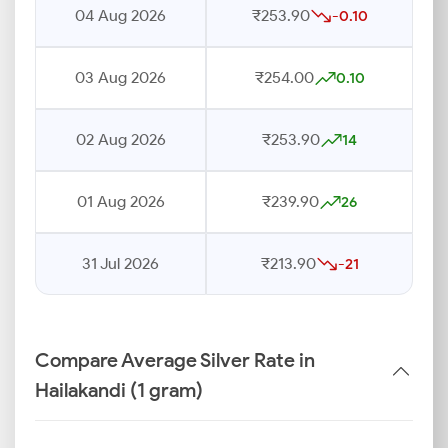
04 Aug 2026
₹253.90
-0.10
03 Aug 2026
₹254.00
0.10
02 Aug 2026
₹253.90
14
01 Aug 2026
₹239.90
26
31 Jul 2026
₹213.90
-21
Compare Average Silver Rate in
Hailakandi (1 gram)