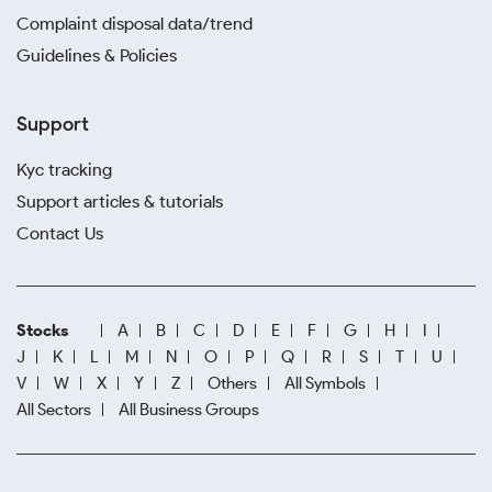
Complaint disposal data/trend
Guidelines & Policies
Support
Kyc tracking
Support articles & tutorials
Contact Us
Stocks
A
B
C
D
E
F
G
H
I
J
K
L
M
N
O
P
Q
R
S
T
U
V
W
X
Y
Z
Others
All Symbols
All Sectors
All Business Groups