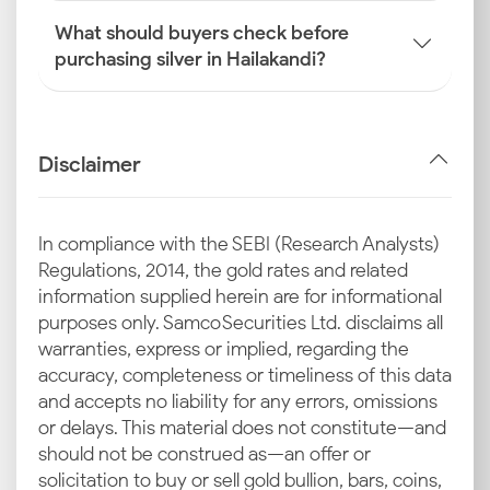
What should buyers check before
purchasing silver in Hailakandi?
Disclaimer
In compliance with the SEBI (Research Analysts)
Regulations, 2014, the gold rates and related
information supplied herein are for informational
purposes only. Samco Securities Ltd. disclaims all
warranties, express or implied, regarding the
accuracy, completeness or timeliness of this data
and accepts no liability for any errors, omissions
or delays. This material does not constitute—and
should not be construed as—an offer or
solicitation to buy or sell gold bullion, bars, coins,