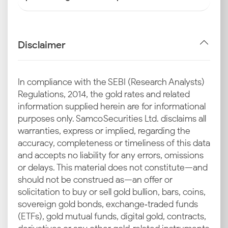
Disclaimer
In compliance with the SEBI (Research Analysts)
Regulations, 2014, the gold rates and related
information supplied herein are for informational
purposes only. Samco Securities Ltd. disclaims all
warranties, express or implied, regarding the
accuracy, completeness or timeliness of this data
and accepts no liability for any errors, omissions
or delays. This material does not constitute—and
should not be construed as—an offer or
solicitation to buy or sell gold bullion, bars, coins,
sovereign gold bonds, exchange‑traded funds
(ETFs), gold mutual funds, digital gold, contracts,