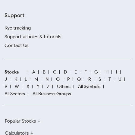
Support
Kyc tracking
Support articles & tutorials
Contact Us
Stocks
A
B
C
D
E
F
G
H
I
J
K
L
M
N
O
P
Q
R
S
T
U
V
W
X
Y
Z
Others
All Symbols
All Sectors
All Business Groups
Popular Stocks
Calculators