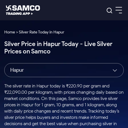
Platforms
Our Research
Home > Silver Rate Today in Hapur
Indian Stocks
Silver Price in Hapur Today - Live Silver
Global Market
Platforms
Samco Trading App
US Stocks
Prices on Samco
Indian Stocks
US Stocks
New
Samco Trading Platform
Trading Options
Pricing
Equity
ETF
Options
US Stocks
Samco Trading App
Nest Trader
Equity
Hapur
Samco Trading Platform
Equity
ETF
Trading & Investing
RankMF
Intraday Stocks to Buy
Trading View Charting
Pricing Details
Intraday
Tactical
Index
Nest Trader
Stocks to
ETF Bets
Options
Futures
Samco Star
Stocks to Buy for a Week
MTF
The silver rate in Hapur today is ₹220.90 per gram and
Buy
to Buy
Calculators
Stocks
ETFs
RankMF
Stocks
₹22,090.00 per kilogram, with prices changing daily based on
Today
Bluechips to Buy for 3 Month
to Buy
for
Stock Plus
Stocks to
market conditions. On this page, Samco provides live silver
Stocks
Samco Star
for 3
Long
Futures & Options
Buy for a
Stock
Support
Mid-Small Caps for 3 Months
prices in Hapur for 1 gram, 10 grams, and 1 kilogram, along
to Trade
Stock SIP
Months
Term
Corporate Action
Week
Options
for 5
ETFs
with daily price changes and recent trends. Tracking today’s
to Buy
Global Market
Stocks to Buy for 6 Months
Stocks
Bluechips
Trade API
Days
Option Fair Value
for 5
silver price helps buyers and investors make informed
Learn
to Buy
to Buy
Commodity
Help & Support
Days
Bluechips to Buy for a Year
US Stocks
decisions and get the best value when purchasing silver in
Index
for 6
for 3
Margin Calculator