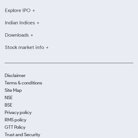
Explore IPO
Indian Indices
Downloads
Stock market info
Disclaimer
Terms & conditions
Site Map
NSE
BSE
Privacy policy
RMS policy
GTT Policy
Trust and Security