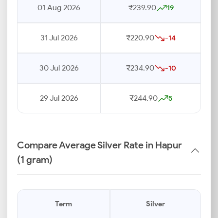
01 Aug 2026
₹239.90
19
31 Jul 2026
₹220.90
-14
30 Jul 2026
₹234.90
-10
29 Jul 2026
₹244.90
5
Compare Average Silver Rate in Hapur
(1 gram)
Term
Silver