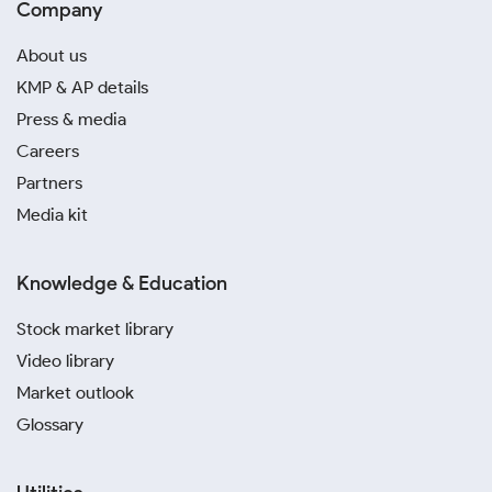
Company
About us
KMP & AP details
Press & media
Careers
Partners
Media kit
Knowledge & Education
Stock market library
Video library
Market outlook
Glossary