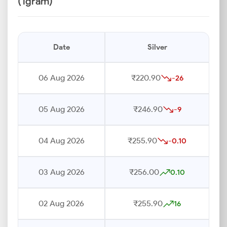
(1gram)
Date
Silver
06 Aug 2026
₹220.90
-26
05 Aug 2026
₹246.90
-9
04 Aug 2026
₹255.90
-0.10
03 Aug 2026
₹256.00
0.10
02 Aug 2026
₹255.90
16