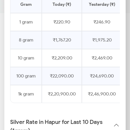
Gram
Today (₹)
Yesterday (₹)
1 gram
₹220.90
₹246.90
8 gram
₹1,767.20
₹1,975.20
10 gram
₹2,209.00
₹2,469.00
100 gram
₹22,090.00
₹24,690.00
1k gram
₹2,20,900.00
₹2,46,900.00
Silver Rate in Hapur for Last 10 Days