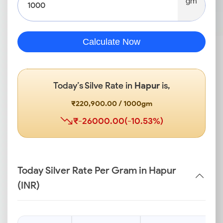
gm
Calculate Now
Today’s Silve Rate in
Hapur
is,
₹220,900.00 / 1000gm
₹-26000.00(-10.53%)
Today Silver Rate Per Gram in Hapur
(INR)