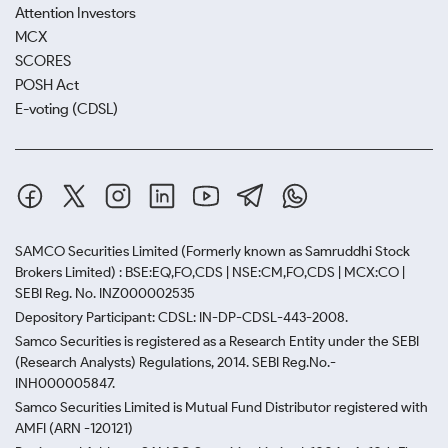
Attention Investors
MCX
SCORES
POSH Act
E-voting (CDSL)
SAMCO Securities Limited
(Formerly known as Samruddhi Stock
Brokers Limited) : BSE:EQ,FO,CDS | NSE:CM,FO,CDS | MCX:CO |
SEBI Reg. No. INZ000002535
Depository Participant: CDSL: IN-DP-CDSL-443-2008.
Samco Securities is registered as a Research Entity under the SEBI
(Research Analysts) Regulations, 2014. SEBI Reg.No.-
INH000005847.
Samco Securities Limited is Mutual Fund Distributor registered with
AMFI (ARN -120121)