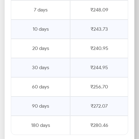
7 days
₹248.09
10 days
₹243.73
20 days
₹240.95
30 days
₹244.95
60 days
₹256.70
90 days
₹272.07
180 days
₹280.46