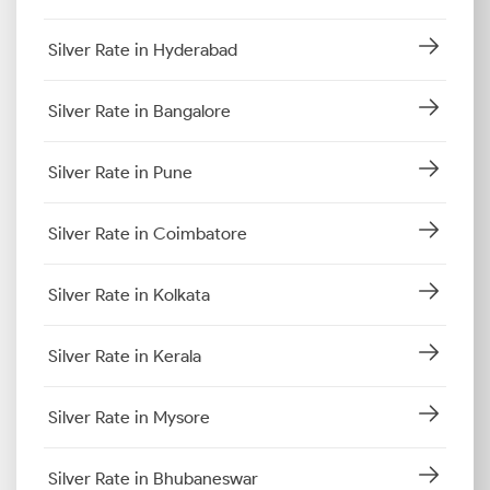
Silver Rate in Hyderabad
Silver Rate in Bangalore
Silver Rate in Pune
Silver Rate in Coimbatore
Silver Rate in Kolkata
Silver Rate in Kerala
Silver Rate in Mysore
Silver Rate in Bhubaneswar