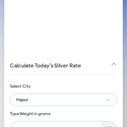
Calculate Today’s Silver Rate
Select City
Hapur
Type Weight in grams