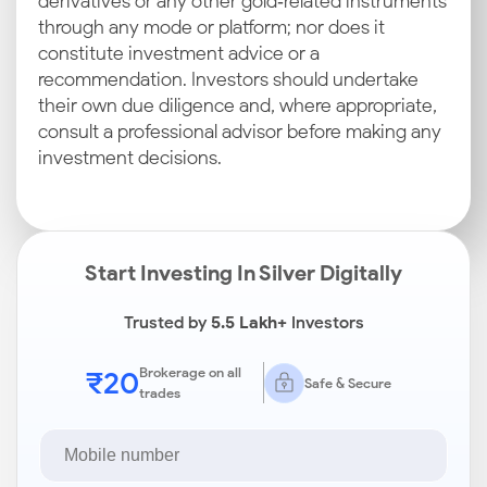
derivatives or any other gold‑related instruments
through any mode or platform; nor does it
constitute investment advice or a
recommendation. Investors should undertake
their own due diligence and, where appropriate,
consult a professional advisor before making any
investment decisions.
Start Investing In Silver Digitally
Trusted by
5.5 Lakh+
Investors
₹20
Brokerage on all
Safe & Secure
trades