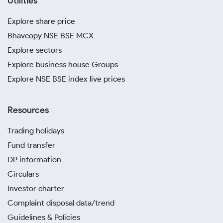
Utilities
Explore share price
Bhavcopy NSE BSE MCX
Explore sectors
Explore business house Groups
Explore NSE BSE index live prices
Resources
Trading holidays
Fund transfer
DP information
Circulars
Investor charter
Complaint disposal data/trend
Guidelines & Policies