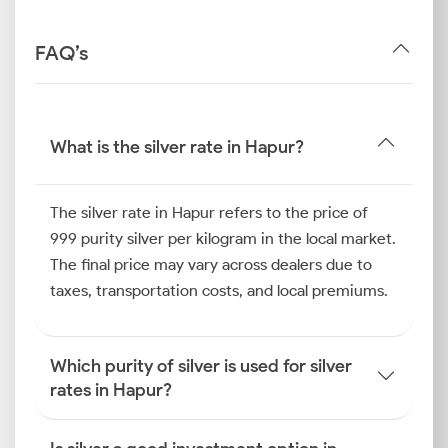
FAQ’s
What is the silver rate in Hapur?
The silver rate in Hapur refers to the price of
999 purity silver per kilogram in the local market.
The final price may vary across dealers due to
taxes, transportation costs, and local premiums.
Which purity of silver is used for silver
rates in Hapur?