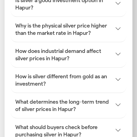
Is silver a good investment option in
Hapur?
Why is the physical silver price higher
than the market rate in Hapur?
How does industrial demand affect
silver prices in Hapur?
How is silver different from gold as an
investment?
What determines the long-term trend
of silver prices in Hapur?
What should buyers check before
purchasing silver in Hapur?