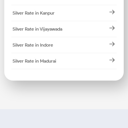
Silver Rate in Kanpur
Silver Rate in Vijayawada
Silver Rate in Indore
Silver Rate in Madurai