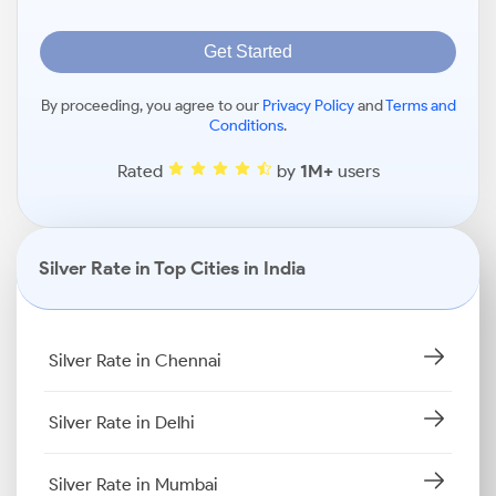
Get Started
By proceeding, you agree to our
Privacy Policy
and
Terms and
Conditions
.
Rated
by
1M+
users
Silver Rate in Top Cities in India
Silver Rate in Chennai
Silver Rate in Delhi
Silver Rate in Mumbai