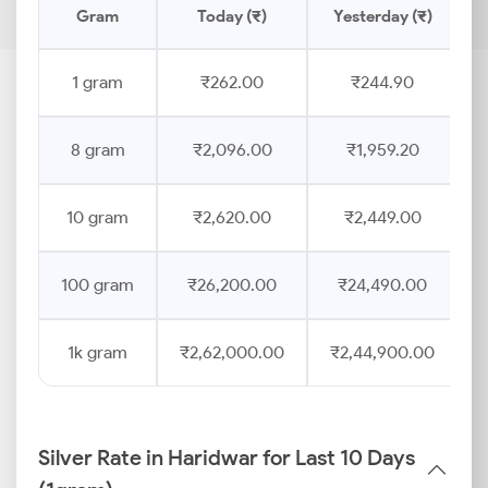
Gram
Today (₹)
Yesterday (₹)
1 gram
₹262.00
₹244.90
8 gram
₹2,096.00
₹1,959.20
10 gram
₹2,620.00
₹2,449.00
100 gram
₹26,200.00
₹24,490.00
1k gram
₹2,62,000.00
₹2,44,900.00
Silver Rate in Haridwar for Last 10 Days