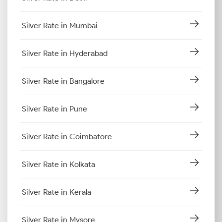
Silver Rate in Mumbai
Silver Rate in Hyderabad
Silver Rate in Bangalore
Silver Rate in Pune
Silver Rate in Coimbatore
Silver Rate in Kolkata
Silver Rate in Kerala
Silver Rate in Mysore