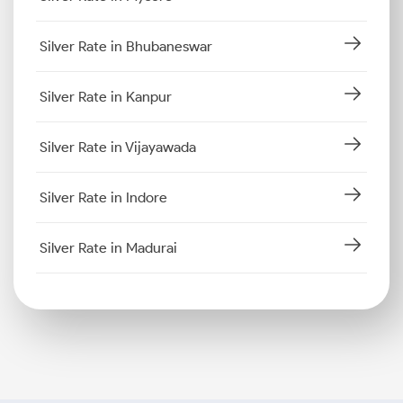
Silver Rate in Bhubaneswar
Silver Rate in Kanpur
Silver Rate in Vijayawada
Silver Rate in Indore
Silver Rate in Madurai