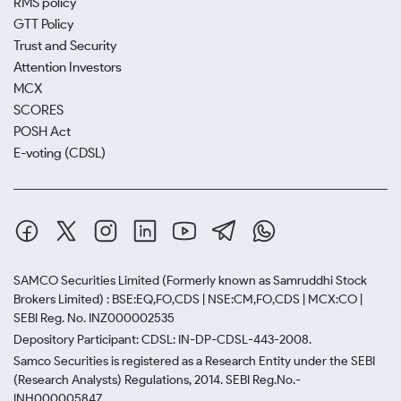
RMS policy
GTT Policy
Trust and Security
Attention Investors
MCX
SCORES
POSH Act
E-voting (CDSL)
SAMCO Securities Limited
(Formerly known as Samruddhi Stock
Brokers Limited) : BSE:EQ,FO,CDS | NSE:CM,FO,CDS | MCX:CO |
SEBI Reg. No. INZ000002535
Depository Participant: CDSL: IN-DP-CDSL-443-2008.
Samco Securities is registered as a Research Entity under the SEBI
(Research Analysts) Regulations, 2014. SEBI Reg.No.-
INH000005847.