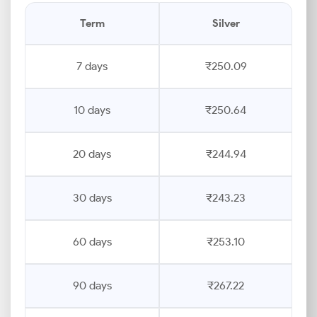
Term
Silver
7 days
₹250.09
10 days
₹250.64
20 days
₹244.94
30 days
₹243.23
60 days
₹253.10
90 days
₹267.22