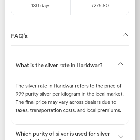
180 days
₹275.80
FAQ’s
What is the silver rate in Haridwar?
The silver rate in Haridwar refers to the price of
999 purity silver per kilogram in the local market.
The final price may vary across dealers due to
taxes, transportation costs, and local premiums.
Which purity of silver is used for silver