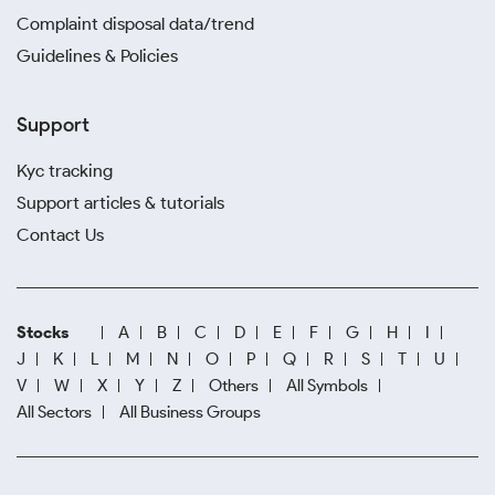
Complaint disposal data/trend
Guidelines & Policies
Support
Kyc tracking
Support articles & tutorials
Contact Us
Stocks
A
B
C
D
E
F
G
H
I
J
K
L
M
N
O
P
Q
R
S
T
U
V
W
X
Y
Z
Others
All Symbols
All Sectors
All Business Groups