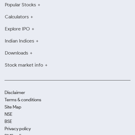
Popular Stocks
Calculators
Explore IPO
Indian Indices
Downloads
Stock market info
Disclaimer
Terms & conditions
Site Map
NSE
BSE
Privacy policy