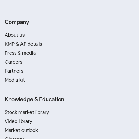
Company
About us
KMP & AP details
Press & media
Careers
Partners
Media kit
Knowledge & Education
Stock market library
Video library
Market outlook