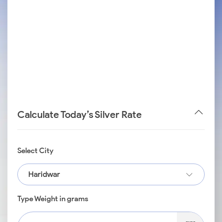
Calculate Today’s Silver Rate
Select City
Haridwar
Type Weight in grams