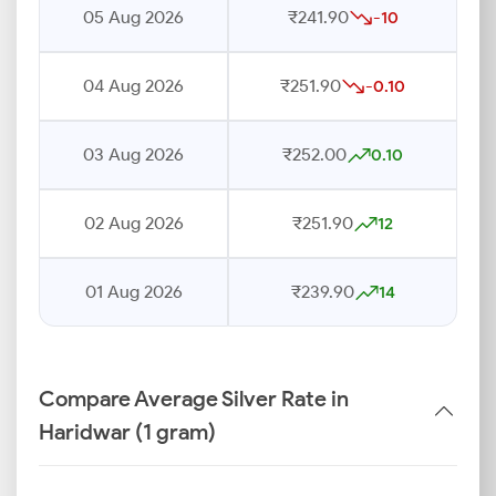
05 Aug 2026
₹241.90
-10
04 Aug 2026
₹251.90
-0.10
03 Aug 2026
₹252.00
0.10
02 Aug 2026
₹251.90
12
01 Aug 2026
₹239.90
14
Compare Average Silver Rate in
Haridwar (1 gram)