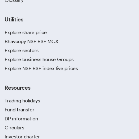
Glossary
Utilities
Explore share price
Bhavcopy NSE BSE MCX
Explore sectors
Explore business house Groups
Explore NSE BSE index live prices
Resources
Trading holidays
Fund transfer
DP information
Circulars
Investor charter