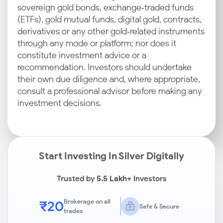
sovereign gold bonds, exchange‑traded funds
(ETFs), gold mutual funds, digital gold, contracts,
derivatives or any other gold‑related instruments
through any mode or platform; nor does it
constitute investment advice or a
recommendation. Investors should undertake
their own due diligence and, where appropriate,
consult a professional advisor before making any
investment decisions.
Start Investing In Silver Digitally
Trusted by
5.5 Lakh+
Investors
₹20
Brokerage on all
Safe & Secure
trades