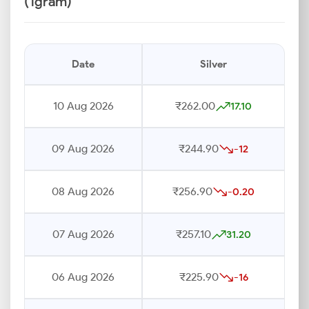
(1gram)
Date
Silver
10 Aug 2026
₹262.00
17.10
09 Aug 2026
₹244.90
-12
08 Aug 2026
₹256.90
-0.20
07 Aug 2026
₹257.10
31.20
06 Aug 2026
₹225.90
-16