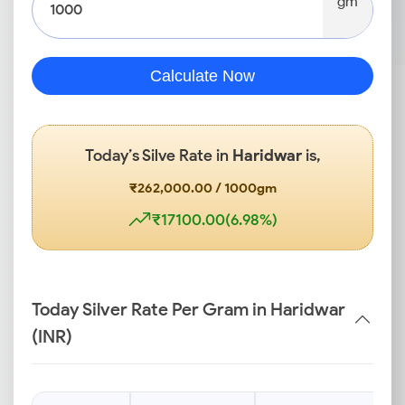
gm
Calculate Now
Today’s Silve Rate in
Haridwar
is,
₹262,000.00 / 1000gm
₹17100.00(6.98%)
Today Silver Rate Per Gram in Haridwar
(INR)