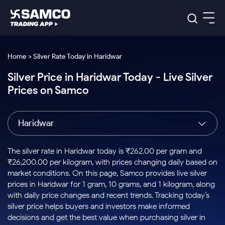
Platforms
Our Research
Home > Silver Rate Today in Haridwar
Indian Stocks
Silver Price in Haridwar Today - Live Silver
Global Market
Platforms
Samco Trading App
US Stocks
Prices on Samco
Indian Stocks
US Stocks
New
Samco Trading Platform
Trading Options
Pricing
Equity
ETF
Options
US Stocks
Samco Trading App
Nest Trader
Equity
Haridwar
Samco Trading Platform
Equity
ETF
Trading & Investing
RankMF
Intraday Stocks to Buy
Trading View Charting
Pricing Details
Intraday
Tactical
Index
Nest Trader
Stocks to
ETF Bets
Options
Futures
Samco Star
Stocks to Buy for a Week
MTF
The silver rate in Haridwar today is ₹262.00 per gram and
Buy
to Buy
Calculators
Stocks
ETFs
RankMF
Stocks
₹26,200.00 per kilogram, with prices changing daily based on
Today
Bluechips to Buy for 3 Month
to Buy
for
Stock Plus
Stocks to
market conditions. On this page, Samco provides live silver
Stocks
Samco Star
for 3
Long
Futures & Options
Buy for a
Stock
Support
Mid-Small Caps for 3 Months
prices in Haridwar for 1 gram, 10 grams, and 1 kilogram, along
to Trade
Stock SIP
Months
Term
Corporate Action
Week
Options
for 5
ETFs
with daily price changes and recent trends. Tracking today’s
to Buy
Global Market
Stocks to Buy for 6 Months
Stocks
Bluechips
Trade API
Days
Option Fair Value
for 5
silver price helps buyers and investors make informed
Learn
to Buy
to Buy
Commodity
Help & Support
Days
Bluechips to Buy for a Year
US Stocks
decisions and get the best value when purchasing silver in
Index
for 6
for 3
Margin Calculator