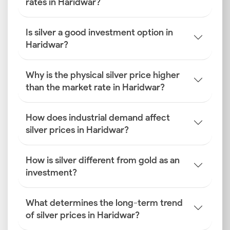
rates in Haridwar?
Is silver a good investment option in
Haridwar?
Why is the physical silver price higher
than the market rate in Haridwar?
How does industrial demand affect
silver prices in Haridwar?
How is silver different from gold as an
investment?
What determines the long-term trend
of silver prices in Haridwar?