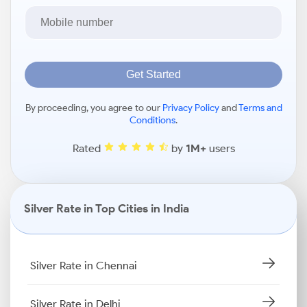
Get Started
By proceeding, you agree to our
Privacy Policy
and
Terms and
Conditions
.
Rated
by
1M+
users
Silver Rate in Top Cities in India
Silver Rate in Chennai
Silver Rate in Delhi