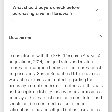
What should buyers check before
purchasing silver in Haridwar?
Disclaimer
In compliance with the SEBI (Research Analysts)
Regulations, 2014, the gold rates and related
information supplied herein are for informational
purposes only. Samco Securities Ltd. disclaims all
warranties, express or implied, regarding the
accuracy, completeness or timeliness of this data
and accepts no liability for any errors, omissions
or delays. This material does not constitute—and
should not be construed as—an offer or
solicitation to buy or sell gold bullion, bars, coins,