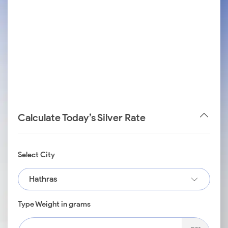
Calculate Today’s Silver Rate
Select City
Hathras
Type Weight in grams