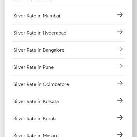
Silver Rate in Mumbai
Silver Rate in Hyderabad
Silver Rate in Bangalore
Silver Rate in Pune
Silver Rate in Coimbatore
Silver Rate in Kolkata
Silver Rate in Kerala
Silver Rate in Mysore