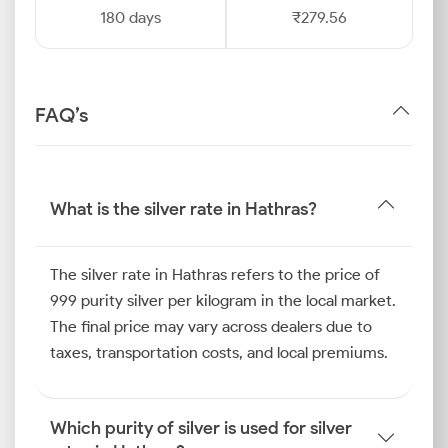
180 days
₹279.56
FAQ’s
What is the silver rate in Hathras?
The silver rate in Hathras refers to the price of
999 purity silver per kilogram in the local market.
The final price may vary across dealers due to
taxes, transportation costs, and local premiums.
Which purity of silver is used for silver