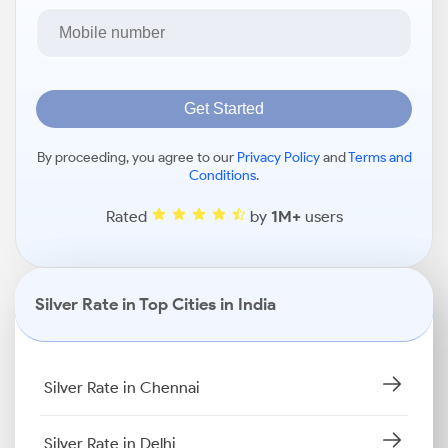
Get Started
By proceeding, you agree to our
Privacy Policy
and
Terms and
Conditions
.
Rated
by
1M+
users
Silver Rate in Top Cities in India
Silver Rate in Chennai
Silver Rate in Delhi