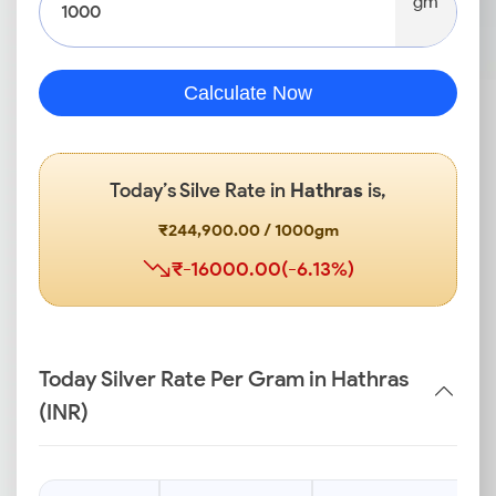
gm
Calculate Now
Today’s Silve Rate in
Hathras
is,
₹244,900.00 / 1000gm
₹-16000.00(-6.13%)
Today Silver Rate Per Gram in Hathras
(INR)