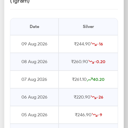
(1gram)
Date
Silver
09 Aug 2026
₹244.90
-16
08 Aug 2026
₹260.90
-0.20
07 Aug 2026
₹261.10
40.20
06 Aug 2026
₹220.90
-26
05 Aug 2026
₹246.90
-9