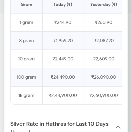
Gram
Today (₹)
Yesterday (₹)
1 gram
₹244.90
₹260.90
8 gram
₹1,959.20
₹2,087.20
10 gram
₹2,449.00
₹2,609.00
100 gram
₹24,490.00
₹26,090.00
1k gram
₹2,44,900.00
₹2,60,900.00
Silver Rate in Hathras for Last 10 Days