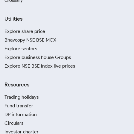
Glossary
Utilities
Explore share price
Bhavcopy NSE BSE MCX
Explore sectors
Explore business house Groups
Explore NSE BSE index live prices
Resources
Trading holidays
Fund transfer
DP information
Circulars
Investor charter