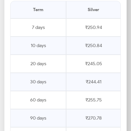
Term
Silver
7 days
₹250.94
10 days
₹250.84
20 days
₹245.05
30 days
₹244.41
60 days
₹255.75
90 days
₹270.78