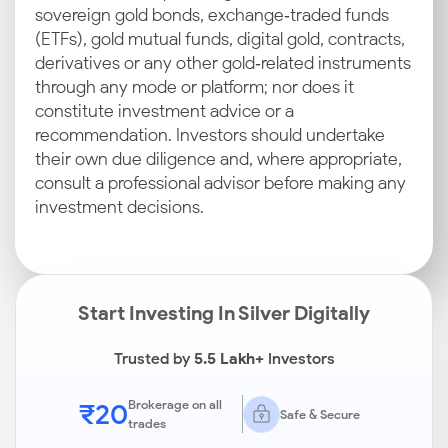
sovereign gold bonds, exchange‑traded funds
(ETFs), gold mutual funds, digital gold, contracts,
derivatives or any other gold‑related instruments
through any mode or platform; nor does it
constitute investment advice or a
recommendation. Investors should undertake
their own due diligence and, where appropriate,
consult a professional advisor before making any
investment decisions.
Start Investing In Silver Digitally
Trusted by
5.5 Lakh+
Investors
₹20
Brokerage on all
Safe & Secure
trades