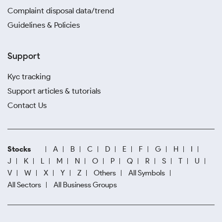
Complaint disposal data/trend
Guidelines & Policies
Support
Kyc tracking
Support articles & tutorials
Contact Us
Stocks
A
B
C
D
E
F
G
H
I
J
K
L
M
N
O
P
Q
R
S
T
U
V
W
X
Y
Z
Others
All Symbols
All Sectors
All Business Groups