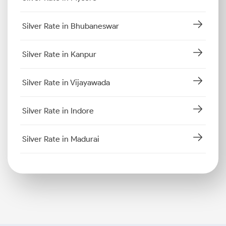
Silver Rate in Bhubaneswar
Silver Rate in Kanpur
Silver Rate in Vijayawada
Silver Rate in Indore
Silver Rate in Madurai