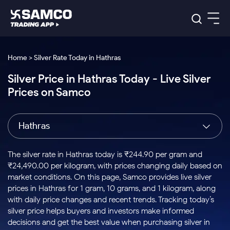
Platforms
Our Research
Home > Silver Rate Today in Hathras
Indian Stocks
Silver Price in Hathras Today - Live Silver
Global Market
Platforms
Samco Trading App
US Stocks
Prices on Samco
Indian Stocks
US Stocks
New
Samco Trading Platform
Trading Options
Pricing
Equity
ETF
Options
US Stocks
Samco Trading App
Nest Trader
Equity
Hathras
Samco Trading Platform
Equity
ETF
Trading & Investing
RankMF
Intraday Stocks to Buy
Trading View Charting
Pricing Details
Intraday
Tactical
Index
Nest Trader
Stocks to
ETF Bets
Options
Futures
Samco Star
Stocks to Buy for a Week
MTF
The silver rate in Hathras today is ₹244.90 per gram and
Buy
to Buy
Calculators
Stocks
ETFs
RankMF
Stocks
₹24,490.00 per kilogram, with prices changing daily based on
Today
Bluechips to Buy for 3 Month
to Buy
for
Stock Plus
Stocks to
market conditions. On this page, Samco provides live silver
Stocks
Samco Star
for 3
Long
Futures & Options
Buy for a
Stock
Support
Mid-Small Caps for 3 Months
prices in Hathras for 1 gram, 10 grams, and 1 kilogram, along
to Trade
Stock SIP
Months
Term
Corporate Action
Week
Options
for 5
ETFs
with daily price changes and recent trends. Tracking today’s
to Buy
Global Market
Stocks to Buy for 6 Months
Stocks
Bluechips
Trade API
Days
Option Fair Value
for 5
silver price helps buyers and investors make informed
Learn
to Buy
to Buy
Commodity
Help & Support
Days
Bluechips to Buy for a Year
US Stocks
decisions and get the best value when purchasing silver in
Index
for 6
for 3
Margin Calculator