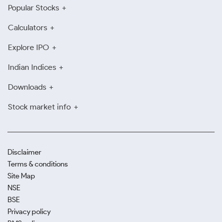
Popular Stocks
Calculators
Explore IPO
Indian Indices
Downloads
Stock market info
Disclaimer
Terms & conditions
Site Map
NSE
BSE
Privacy policy