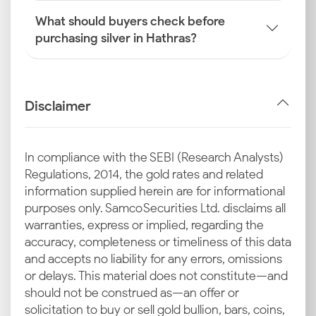
What should buyers check before
purchasing silver in Hathras?
Disclaimer
In compliance with the SEBI (Research Analysts)
Regulations, 2014, the gold rates and related
information supplied herein are for informational
purposes only. Samco Securities Ltd. disclaims all
warranties, express or implied, regarding the
accuracy, completeness or timeliness of this data
and accepts no liability for any errors, omissions
or delays. This material does not constitute—and
should not be construed as—an offer or
solicitation to buy or sell gold bullion, bars, coins,