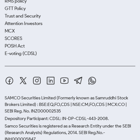
RMS policy
GTT Policy
Trust and Security
Attention Investors
MCX
SCORES
POSH Act
E-voting (CDSL)
SAMCO Securities Limited
(Formerly known as Samruddhi Stock
Brokers Limited) : BSE:EQ,FO,CDS | NSE:CM,FO,CDS | MCX:CO |
SEBI Reg. No. INZ000002535
Depository Participant: CDSL: IN-DP-CDSL-443-2008.
Samco Securities is registered as a Research Entity under the SEBI
(Research Analysts) Regulations, 2014. SEBI Reg.No.-
INH000005847.