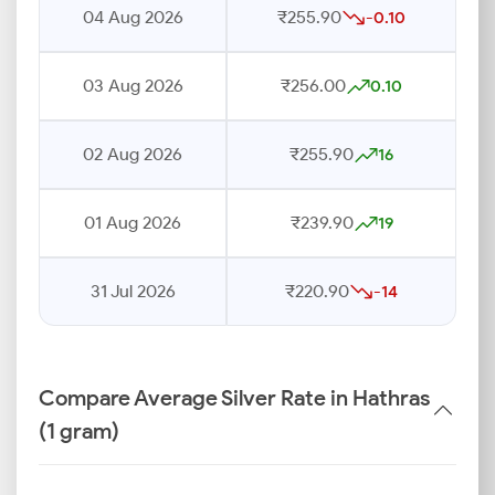
04 Aug 2026
₹255.90
-0.10
03 Aug 2026
₹256.00
0.10
02 Aug 2026
₹255.90
16
01 Aug 2026
₹239.90
19
31 Jul 2026
₹220.90
-14
Compare Average Silver Rate in Hathras
(1 gram)