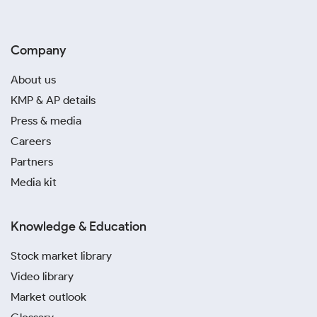
Company
About us
KMP & AP details
Press & media
Careers
Partners
Media kit
Knowledge & Education
Stock market library
Video library
Market outlook