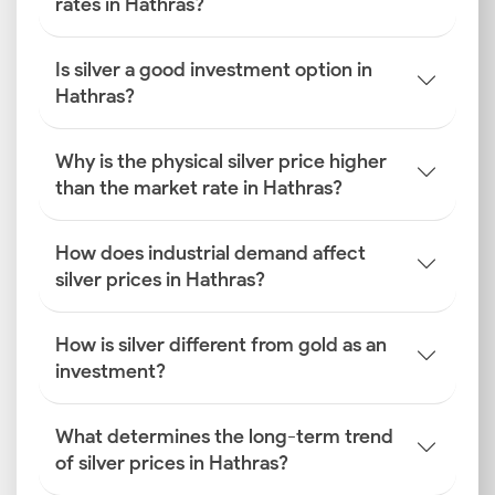
rates in Hathras?
Is silver a good investment option in
Hathras?
Why is the physical silver price higher
than the market rate in Hathras?
How does industrial demand affect
silver prices in Hathras?
How is silver different from gold as an
investment?
What determines the long-term trend
of silver prices in Hathras?