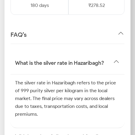
180 days
₹278.52
FAQ’s
What is the silver rate in Hazaribagh?
The silver rate in Hazaribagh refers to the price
of 999 purity silver per kilogram in the local
market. The final price may vary across dealers
due to taxes, transportation costs, and local
premiums.