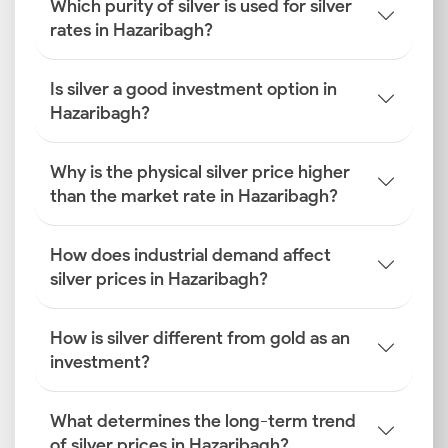
Which purity of silver is used for silver
rates in Hazaribagh?
Is silver a good investment option in
Hazaribagh?
Why is the physical silver price higher
than the market rate in Hazaribagh?
How does industrial demand affect
silver prices in Hazaribagh?
How is silver different from gold as an
investment?
What determines the long-term trend
of silver prices in Hazaribagh?