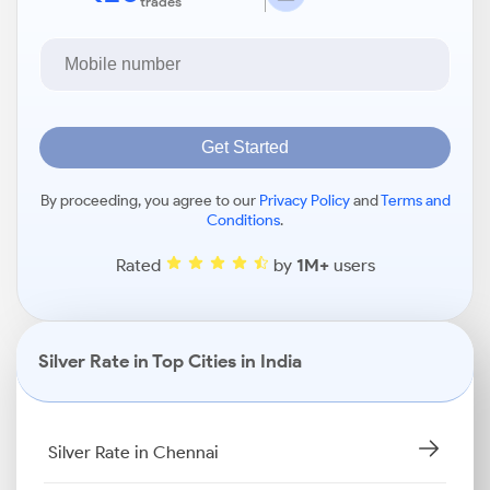
trades
Get Started
By proceeding, you agree to our
Privacy Policy
and
Terms and
Conditions
.
Rated
by
1M+
users
Silver Rate in Top Cities in India
Silver Rate in Chennai