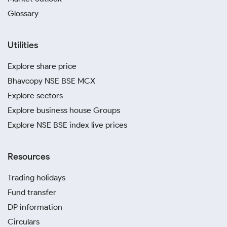
Glossary
Utilities
Explore share price
Bhavcopy NSE BSE MCX
Explore sectors
Explore business house Groups
Explore NSE BSE index live prices
Resources
Trading holidays
Fund transfer
DP information
Circulars