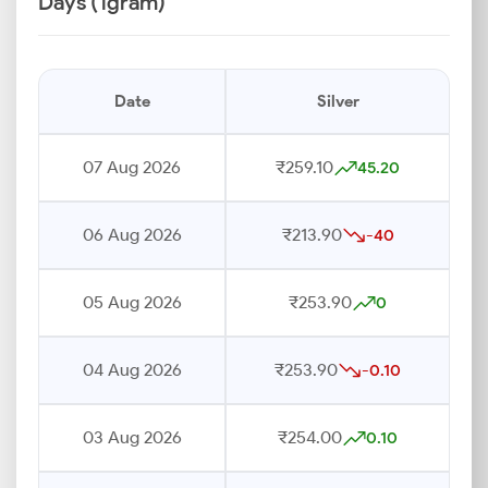
Days (1gram)
Date
Silver
07 Aug 2026
₹259.10
45.20
06 Aug 2026
₹213.90
-40
05 Aug 2026
₹253.90
0
04 Aug 2026
₹253.90
-0.10
03 Aug 2026
₹254.00
0.10