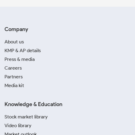
Company
About us
KMP & AP details
Press & media
Careers
Partners
Media kit
Knowledge & Education
Stock market library
Video library
Market outlook