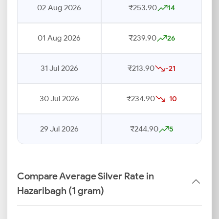
02 Aug 2026
₹253.90
14
01 Aug 2026
₹239.90
26
31 Jul 2026
₹213.90
-21
30 Jul 2026
₹234.90
-10
29 Jul 2026
₹244.90
5
Compare Average Silver Rate in
Hazaribagh (1 gram)