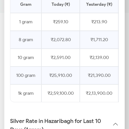
Gram
Today (₹)
Yesterday (₹)
Pr
1 gram
₹259.10
₹213.90
8 gram
₹2,072.80
₹1,711.20
10 gram
₹2,591.00
₹2,139.00
100 gram
₹25,910.00
₹21,390.00
1k gram
₹2,59,100.00
₹2,13,900.00
Silver Rate in Hazaribagh for Last 10