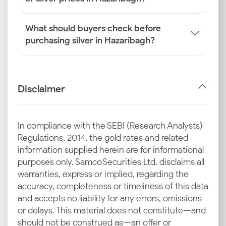
What should buyers check before
purchasing silver in Hazaribagh?
Disclaimer
In compliance with the SEBI (Research Analysts)
Regulations, 2014, the gold rates and related
information supplied herein are for informational
purposes only. Samco Securities Ltd. disclaims all
warranties, express or implied, regarding the
accuracy, completeness or timeliness of this data
and accepts no liability for any errors, omissions
or delays. This material does not constitute—and
should not be construed as—an offer or