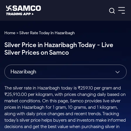
Platforms
Our Research
Home > Silver Rate Today in Hazaribagh
Indian Stocks
Silver Price in Hazaribagh Today - Live
Global Market
Platforms
Samco Trading App
US Stocks
Silver Prices on Samco
Indian Stocks
US Stocks
New
Samco Trading Platform
Trading Options
Pricing
Equity
ETF
Options
US Stocks
Samco Trading App
Nest Trader
Equity
Hazaribagh
Samco Trading Platform
Equity
ETF
Trading & Investing
RankMF
Intraday Stocks to Buy
Trading View Charting
Pricing Details
Intraday
Tactical
Index
Nest Trader
Stocks to
ETF Bets
Options
Futures
Samco Star
Stocks to Buy for a Week
MTF
The silver rate in Hazaribagh today is ₹259.10 per gram and
Buy
to Buy
Calculators
Stocks
ETFs
RankMF
Stocks
₹25,910.00 per kilogram, with prices changing daily based on
Today
Bluechips to Buy for 3 Month
to Buy
for
Stock Plus
Stocks to
market conditions. On this page, Samco provides live silver
Stocks
Samco Star
for 3
Long
Futures & Options
Buy for a
Stock
Support
Mid-Small Caps for 3 Months
prices in Hazaribagh for 1 gram, 10 grams, and 1 kilogram,
to Trade
Stock SIP
Months
Term
Corporate Action
Week
Options
for 5
ETFs
along with daily price changes and recent trends. Tracking
to Buy
Global Market
Stocks to Buy for 6 Months
Stocks
Bluechips
Trade API
Days
Option Fair Value
for 5
today’s silver price helps buyers and investors make informed
Learn
to Buy
to Buy
Commodity
Help & Support
Days
Bluechips to Buy for a Year
US Stocks
decisions and get the best value when purchasing silver in
Index
for 6
for 3
Margin Calculator