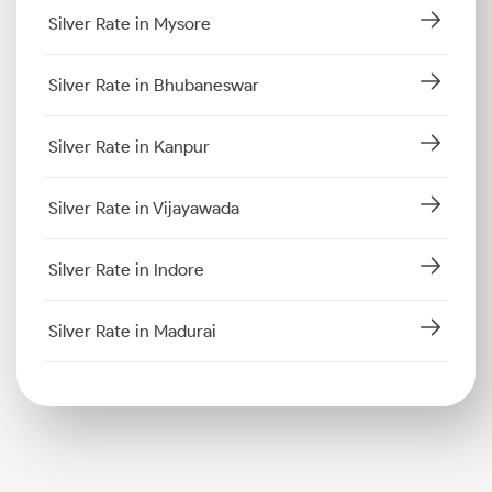
Silver Rate in Mysore
Silver Rate in Bhubaneswar
Silver Rate in Kanpur
Silver Rate in Vijayawada
Silver Rate in Indore
Silver Rate in Madurai