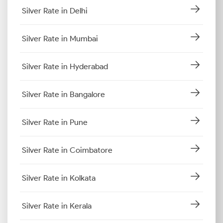
Silver Rate in Delhi
Silver Rate in Mumbai
Silver Rate in Hyderabad
Silver Rate in Bangalore
Silver Rate in Pune
Silver Rate in Coimbatore
Silver Rate in Kolkata
Silver Rate in Kerala