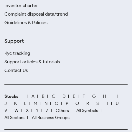
Investor charter
Complaint disposal data/trend
Guidelines & Policies
Support
Kyc tracking
Support articles & tutorials
Contact Us
Stocks
A
B
C
D
E
F
G
H
I
J
K
L
M
N
O
P
Q
R
S
T
U
V
W
X
Y
Z
Others
All Symbols
All Sectors
All Business Groups