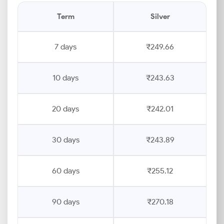
Term
Silver
7 days
₹249.66
10 days
₹243.63
20 days
₹242.01
30 days
₹243.89
60 days
₹255.12
90 days
₹270.18