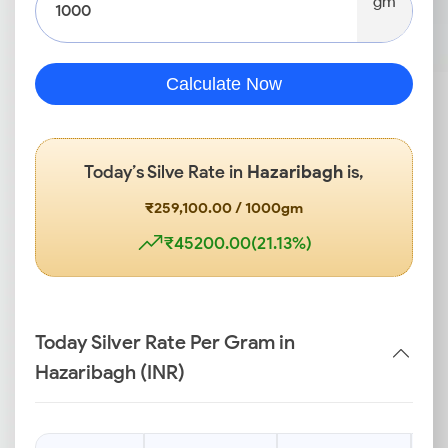
gm
Calculate Now
Today’s Silve Rate in
Hazaribagh
is,
₹259,100.00 / 1000gm
₹45200.00(21.13%)
Today Silver Rate Per Gram in
Hazaribagh (INR)