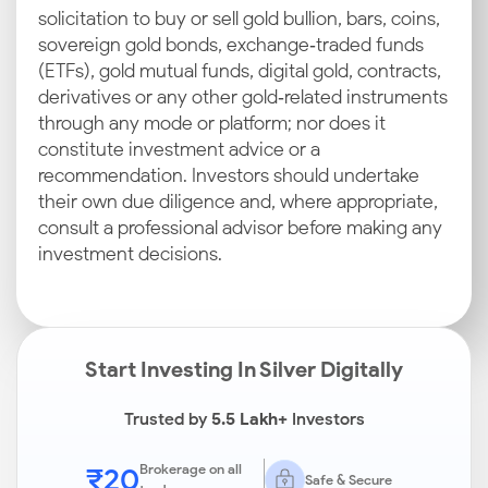
solicitation to buy or sell gold bullion, bars, coins,
sovereign gold bonds, exchange‑traded funds
(ETFs), gold mutual funds, digital gold, contracts,
derivatives or any other gold‑related instruments
through any mode or platform; nor does it
constitute investment advice or a
recommendation. Investors should undertake
their own due diligence and, where appropriate,
consult a professional advisor before making any
investment decisions.
Start Investing In Silver Digitally
Trusted by
5.5 Lakh+
Investors
₹20
Brokerage on all
Safe & Secure