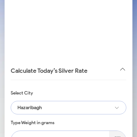
Calculate Today’s Silver Rate
Select City
Hazaribagh
Type Weight in grams