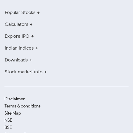
Popular Stocks
Calculators
Explore IPO
Indian Indices
Downloads
Stock market info
Disclaimer
Terms & conditions
Site Map
NSE
BSE