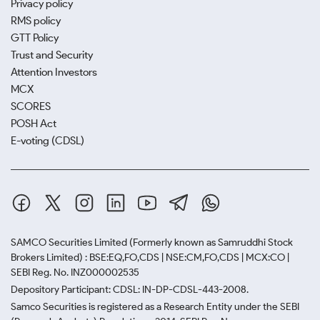
Privacy policy
RMS policy
GTT Policy
Trust and Security
Attention Investors
MCX
SCORES
POSH Act
E-voting (CDSL)
SAMCO Securities Limited
(Formerly known as Samruddhi Stock
Brokers Limited) : BSE:EQ,FO,CDS | NSE:CM,FO,CDS | MCX:CO |
SEBI Reg. No. INZ000002535
Depository Participant: CDSL: IN-DP-CDSL-443-2008.
Samco Securities is registered as a Research Entity under the SEBI