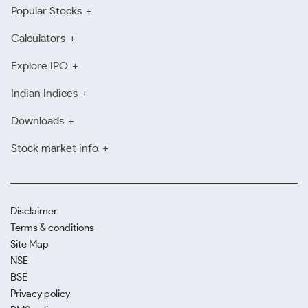
Popular Stocks
Calculators
Explore IPO
Indian Indices
Downloads
Stock market info
Disclaimer
Terms & conditions
Site Map
NSE
BSE
Privacy policy