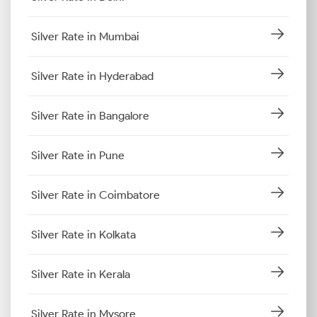
Silver Rate in Mumbai
Silver Rate in Hyderabad
Silver Rate in Bangalore
Silver Rate in Pune
Silver Rate in Coimbatore
Silver Rate in Kolkata
Silver Rate in Kerala
Silver Rate in Mysore