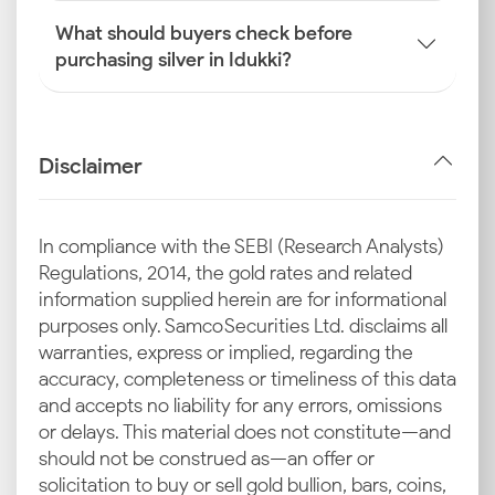
What should buyers check before
purchasing silver in Idukki?
Disclaimer
In compliance with the SEBI (Research Analysts)
Regulations, 2014, the gold rates and related
information supplied herein are for informational
purposes only. Samco Securities Ltd. disclaims all
warranties, express or implied, regarding the
accuracy, completeness or timeliness of this data
and accepts no liability for any errors, omissions
or delays. This material does not constitute—and
should not be construed as—an offer or
solicitation to buy or sell gold bullion, bars, coins,