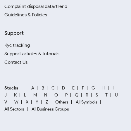
Complaint disposal data/trend
Guidelines & Policies
Support
Kyc tracking
Support articles & tutorials
Contact Us
Stocks
A
B
C
D
E
F
G
H
I
J
K
L
M
N
O
P
Q
R
S
T
U
V
W
X
Y
Z
Others
All Symbols
All Sectors
All Business Groups