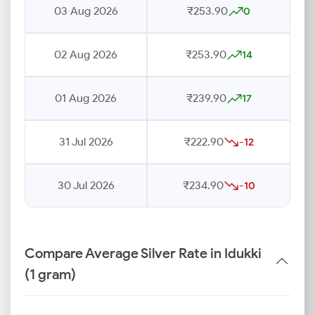
03 Aug 2026
₹253.90
0
02 Aug 2026
₹253.90
14
01 Aug 2026
₹239.90
17
31 Jul 2026
₹222.90
-12
30 Jul 2026
₹234.90
-10
Compare Average Silver Rate in Idukki
(1 gram)