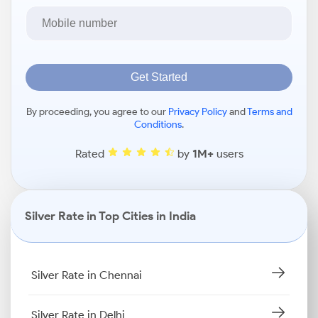
Get Started
By proceeding, you agree to our
Privacy Policy
and
Terms and
Conditions
.
Rated
by
1M+
users
Silver Rate in Top Cities in India
Silver Rate in Chennai
Silver Rate in Delhi