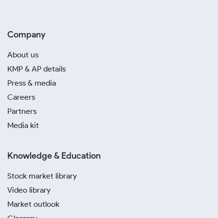
Company
About us
KMP & AP details
Press & media
Careers
Partners
Media kit
Knowledge & Education
Stock market library
Video library
Market outlook