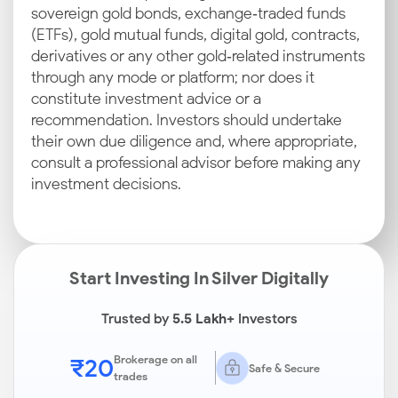
sovereign gold bonds, exchange‑traded funds
(ETFs), gold mutual funds, digital gold, contracts,
derivatives or any other gold‑related instruments
through any mode or platform; nor does it
constitute investment advice or a
recommendation. Investors should undertake
their own due diligence and, where appropriate,
consult a professional advisor before making any
investment decisions.
Start Investing In Silver Digitally
Trusted by
5.5 Lakh+
Investors
₹20
Brokerage on all
Safe & Secure
trades