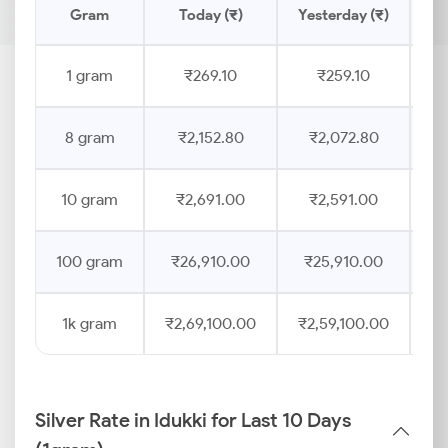
Gram
Today (₹)
Yesterday (₹)
Pr
1 gram
₹269.10
₹259.10
8 gram
₹2,152.80
₹2,072.80
10 gram
₹2,691.00
₹2,591.00
100 gram
₹26,910.00
₹25,910.00
1k gram
₹2,69,100.00
₹2,59,100.00
Silver Rate in Idukki for Last 10 Days