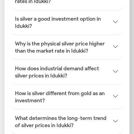
rates in Idukki?
Is silver a good investment option in
Idukki?
Why is the physical silver price higher
than the market rate in Idukki?
How does industrial demand affect
silver prices in Idukki?
How is silver different from gold as an
investment?
What determines the long-term trend
of silver prices in Idukki?