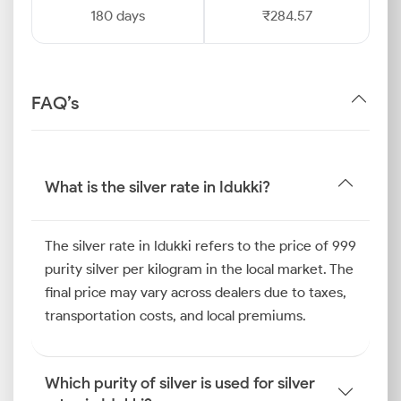
180 days
₹284.57
FAQ’s
What is the silver rate in Idukki?
The silver rate in Idukki refers to the price of 999
purity silver per kilogram in the local market. The
final price may vary across dealers due to taxes,
transportation costs, and local premiums.
Which purity of silver is used for silver