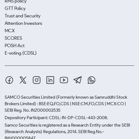
RMS policy
GTT Policy
Trust and Security
Attention Investors
MCX
SCORES
POSH Act
E-voting (CDSL)
SAMCO Securities Limited
(Formerly known as Samruddhi Stock
Brokers Limited) : BSE:EQ,FO,CDS | NSE:CM,FO,CDS | MCX:CO |
SEBI Reg. No. INZ000002535
Depository Participant: CDSL: IN-DP-CDSL-443-2008.
Samco Securities is registered as a Research Entity under the SEBI
(Research Analysts) Regulations, 2014. SEBI Reg.No.-
INH000005847.