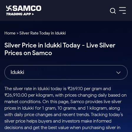
Platforms
Our Research
Home > Silver Rate Today in Idukki
Indian Stocks
Silver Price in Idukki Today - Live Silver
Global Market
Platforms
Samco Trading App
US Stocks
Prices on Samco
Indian Stocks
US Stocks
New
Samco Trading Platform
Trading Options
Pricing
Equity
ETF
Options
US Stocks
Samco Trading App
Nest Trader
Equity
Idukki
Samco Trading Platform
Equity
ETF
Trading & Investing
RankMF
Intraday Stocks to Buy
Trading View Charting
Pricing Details
Intraday
Tactical
Index
Nest Trader
Stocks to
ETF Bets
Options
Futures
Samco Star
Stocks to Buy for a Week
MTF
The silver rate in Idukki today is ₹269.10 per gram and
Buy
to Buy
Calculators
Stocks
ETFs
RankMF
Stocks
₹26,910.00 per kilogram, with prices changing daily based on
Today
Bluechips to Buy for 3 Month
to Buy
for
Stock Plus
Stocks to
market conditions. On this page, Samco provides live silver
Stocks
Samco Star
for 3
Long
Futures & Options
Buy for a
Stock
Support
Mid-Small Caps for 3 Months
prices in Idukki for 1 gram, 10 grams, and 1 kilogram, along
to Trade
Stock SIP
Months
Term
Corporate Action
Week
Options
for 5
ETFs
with daily price changes and recent trends. Tracking today’s
to Buy
Global Market
Stocks to Buy for 6 Months
Stocks
Bluechips
Trade API
Days
Option Fair Value
for 5
silver price helps buyers and investors make informed
Learn
to Buy
to Buy
Commodity
Help & Support
Days
Bluechips to Buy for a Year
US Stocks
decisions and get the best value when purchasing silver in
Index
for 6
for 3
Margin Calculator