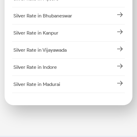
Silver Rate in Bhubaneswar
Silver Rate in Kanpur
Silver Rate in Vijayawada
Silver Rate in Indore
Silver Rate in Madurai