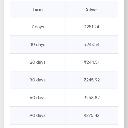
Term
Silver
7 days
₹251.24
10 days
₹247.54
20 days
₹244.51
30 days
₹245.92
60 days
₹258.82
90 days
₹275.42