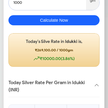
gm
Calculate Now
Today’s Silve Rate in
Idukki
is,
₹269,100.00 / 1000gm
₹10000.00(3.86%)
Today Silver Rate Per Gram in Idukki
(INR)