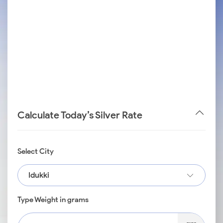
Calculate Today’s Silver Rate
Select City
Idukki
Type Weight in grams