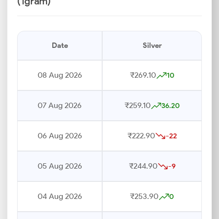
(1gram)
Date
Silver
08 Aug 2026
₹269.10
10
07 Aug 2026
₹259.10
36.20
06 Aug 2026
₹222.90
-22
05 Aug 2026
₹244.90
-9
04 Aug 2026
₹253.90
0