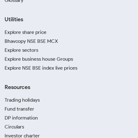
Glossary
Utilities
Explore share price
Bhavcopy NSE BSE MCX
Explore sectors
Explore business house Groups
Explore NSE BSE index live prices
Resources
Trading holidays
Fund transfer
DP information
Circulars
Investor charter