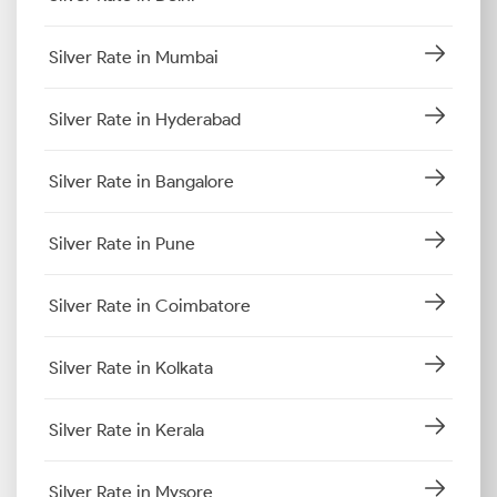
Silver Rate in Mumbai
Silver Rate in Hyderabad
Silver Rate in Bangalore
Silver Rate in Pune
Silver Rate in Coimbatore
Silver Rate in Kolkata
Silver Rate in Kerala
Silver Rate in Mysore