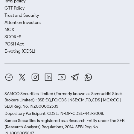
RMS policy
GTT Policy
Trust and Security
Attention Investors
MCX
SCORES
POSH Act
E-voting (CDSL)
SAMCO Securities Limited
(Formerly known as Samruddhi Stock
Brokers Limited) : BSE:EQ,FO,CDS | NSE:CM,FO,CDS | MCX:CO |
SEBI Reg. No. INZ000002535
Depository Participant: CDSL: IN-DP-CDSL-443-2008.
Samco Securities is registered as a Research Entity under the SEBI
(Research Analysts) Regulations, 2014. SEBI Reg.No.-
INH000005847.