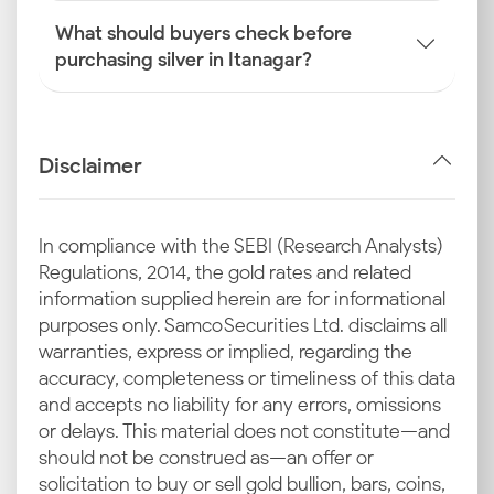
What should buyers check before
purchasing silver in Itanagar?
Disclaimer
In compliance with the SEBI (Research Analysts)
Regulations, 2014, the gold rates and related
information supplied herein are for informational
purposes only. Samco Securities Ltd. disclaims all
warranties, express or implied, regarding the
accuracy, completeness or timeliness of this data
and accepts no liability for any errors, omissions
or delays. This material does not constitute—and
should not be construed as—an offer or
solicitation to buy or sell gold bullion, bars, coins,