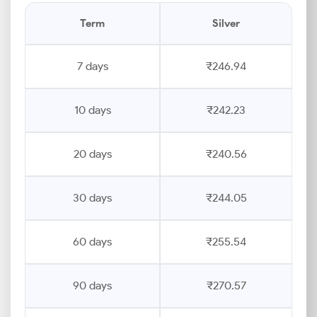
Term
Silver
7 days
₹246.94
10 days
₹242.23
20 days
₹240.56
30 days
₹244.05
60 days
₹255.54
90 days
₹270.57