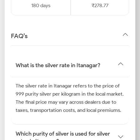
180 days
₹278.77
FAQ’s
What is the silver rate in Itanagar?
The silver rate in Itanagar refers to the price of
999 purity silver per kilogram in the local market.
The final price may vary across dealers due to
taxes, transportation costs, and local premiums.
Which purity of silver is used for silver