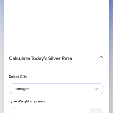
Calculate Today’s Silver Rate
Select City
Itanagar
Type Weight in grams