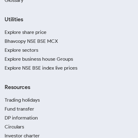
Glossary
Utilities
Explore share price
Bhavcopy NSE BSE MCX
Explore sectors
Explore business house Groups
Explore NSE BSE index live prices
Resources
Trading holidays
Fund transfer
DP information
Circulars
Investor charter