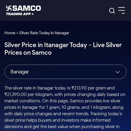
Platforms
Our Research
Home > Silver Rate Today in Itanagar
Indian Stocks
Silver Price in Itanagar Today - Live Silver
Global Market
Platforms
Samco Trading App
US Stocks
Prices on Samco
Indian Stocks
US Stocks
New
Samco Trading Platform
Trading Options
Pricing
Equity
ETF
Options
US Stocks
Samco Trading App
Nest Trader
Equity
Itanagar
Samco Trading Platform
Equity
ETF
Trading & Investing
RankMF
Intraday Stocks to Buy
Trading View Charting
Pricing Details
Intraday
Tactical
Index
Nest Trader
Stocks to
ETF Bets
Options
Futures
Samco Star
Stocks to Buy for a Week
MTF
The silver rate in Itanagar today is ₹213.90 per gram and
Buy
to Buy
Calculators
Stocks
ETFs
RankMF
Stocks
₹21,390.00 per kilogram, with prices changing daily based on
Today
Bluechips to Buy for 3 Month
to Buy
for
Stock Plus
Stocks to
market conditions. On this page, Samco provides live silver
Stocks
Samco Star
for 3
Long
Futures & Options
Buy for a
Stock
Support
Mid-Small Caps for 3 Months
prices in Itanagar for 1 gram, 10 grams, and 1 kilogram, along
to Trade
Stock SIP
Months
Term
Corporate Action
Week
Options
for 5
ETFs
with daily price changes and recent trends. Tracking today’s
to Buy
Global Market
Stocks to Buy for 6 Months
Stocks
Bluechips
Trade API
Days
Option Fair Value
for 5
silver price helps buyers and investors make informed
Learn
to Buy
to Buy
Commodity
Help & Support
Days
Bluechips to Buy for a Year
US Stocks
decisions and get the best value when purchasing silver in
Index
for 6
for 3
Margin Calculator