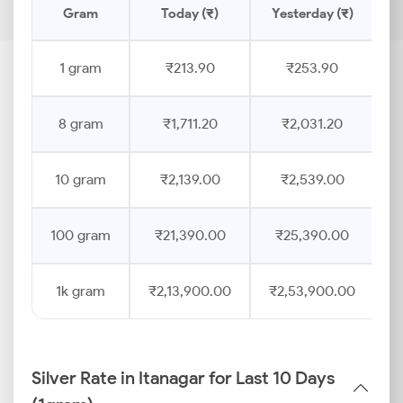
Gram
Today (₹)
Yesterday (₹)
P
1 gram
₹213.90
₹253.90
8 gram
₹1,711.20
₹2,031.20
10 gram
₹2,139.00
₹2,539.00
100 gram
₹21,390.00
₹25,390.00
1k gram
₹2,13,900.00
₹2,53,900.00
Silver Rate in Itanagar for Last 10 Days