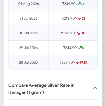
01 Aug 2026
₹239.90
26
31 Jul 2026
₹213.90
-21
30 Jul 2026
₹234.90
-10
29 Jul 2026
₹244.90
5
28 Jul 2026
₹239.90
-19.10
Compare Average Silver Rate in
Itanagar (1 gram)