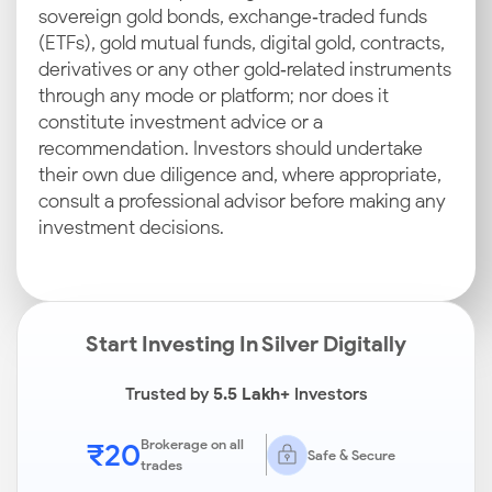
sovereign gold bonds, exchange‑traded funds
(ETFs), gold mutual funds, digital gold, contracts,
derivatives or any other gold‑related instruments
through any mode or platform; nor does it
constitute investment advice or a
recommendation. Investors should undertake
their own due diligence and, where appropriate,
consult a professional advisor before making any
investment decisions.
Start Investing In Silver Digitally
Trusted by
5.5 Lakh+
Investors
₹20
Brokerage on all
Safe & Secure
trades