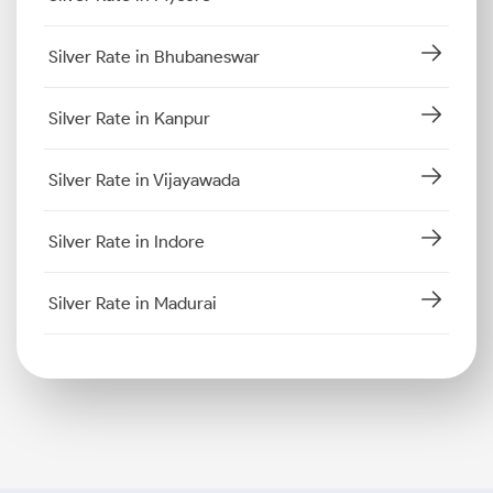
Silver Rate in Bhubaneswar
Silver Rate in Kanpur
Silver Rate in Vijayawada
Silver Rate in Indore
Silver Rate in Madurai