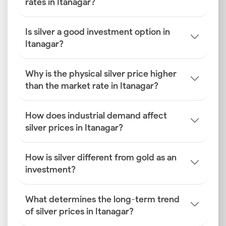
rates in Itanagar?
Is silver a good investment option in
Itanagar?
Why is the physical silver price higher
than the market rate in Itanagar?
How does industrial demand affect
silver prices in Itanagar?
How is silver different from gold as an
investment?
What determines the long-term trend
of silver prices in Itanagar?