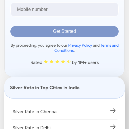
Get Started
By proceeding, you agree to our
Privacy Policy
and
Terms and
Conditions
.
Rated
by
1M+
users
Silver Rate in Top Cities in India
Silver Rate in Chennai
Silver Rate in Delhi