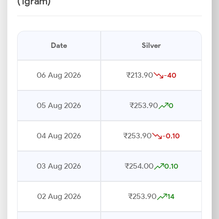
(1gram)
Date
Silver
06 Aug 2026
₹213.90
-40
05 Aug 2026
₹253.90
0
04 Aug 2026
₹253.90
-0.10
03 Aug 2026
₹254.00
0.10
02 Aug 2026
₹253.90
14