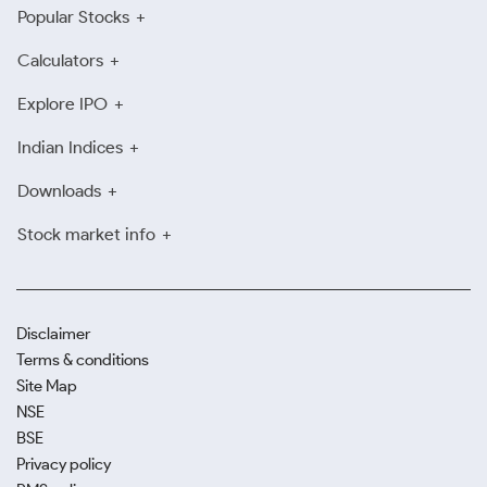
Popular Stocks
Calculators
Explore IPO
Indian Indices
Downloads
Stock market info
Disclaimer
Terms & conditions
Site Map
NSE
BSE
Privacy policy