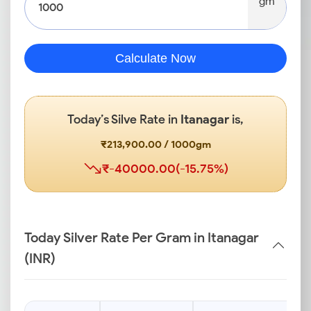
gm
Calculate Now
Today’s Silve Rate in
Itanagar
is,
₹213,900.00 / 1000gm
₹-40000.00(-15.75%)
Today Silver Rate Per Gram in Itanagar
(INR)