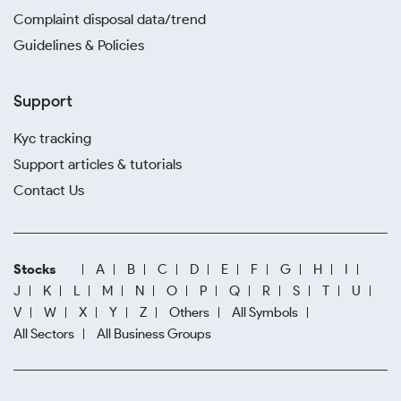
Complaint disposal data/trend
Guidelines & Policies
Support
Kyc tracking
Support articles & tutorials
Contact Us
Stocks
A
B
C
D
E
F
G
H
I
J
K
L
M
N
O
P
Q
R
S
T
U
V
W
X
Y
Z
Others
All Symbols
All Sectors
All Business Groups