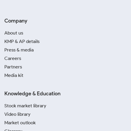
Company
About us
KMP & AP details
Press & media
Careers
Partners
Media kit
Knowledge & Education
Stock market library
Video library
Market outlook