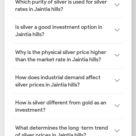
Which purity of silver is used for silver
rates in Jaintia hills?
Is silver a good investment option in
Jaintia hills?
Why is the physical silver price higher
than the market rate in Jaintia hills?
How does industrial demand affect
silver prices in Jaintia hills?
How is silver different from gold as an
investment?
What determines the long-term trend
of silver prices in Jaintia hills?