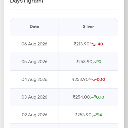
Days (1gram)
Date
Silver
06 Aug 2026
₹213.90
-40
05 Aug 2026
₹253.90
0
04 Aug 2026
₹253.90
-0.10
03 Aug 2026
₹254.00
0.10
02 Aug 2026
₹253.90
14