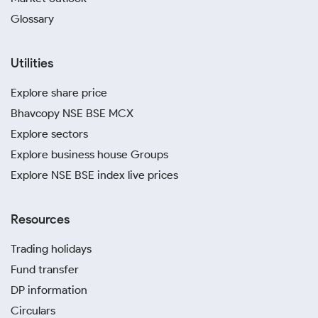
Glossary
Utilities
Explore share price
Bhavcopy NSE BSE MCX
Explore sectors
Explore business house Groups
Explore NSE BSE index live prices
Resources
Trading holidays
Fund transfer
DP information
Circulars