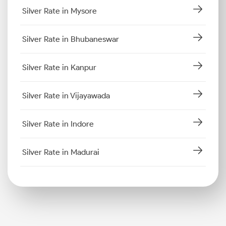
Silver Rate in Mysore
Silver Rate in Bhubaneswar
Silver Rate in Kanpur
Silver Rate in Vijayawada
Silver Rate in Indore
Silver Rate in Madurai