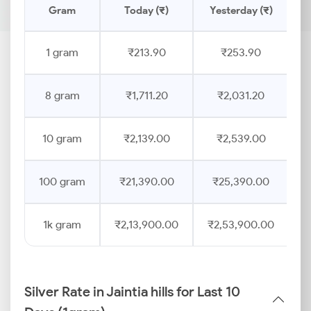
Gram
Today (₹)
Yesterday (₹)
P
1 gram
₹213.90
₹253.90
8 gram
₹1,711.20
₹2,031.20
10 gram
₹2,139.00
₹2,539.00
100 gram
₹21,390.00
₹25,390.00
1k gram
₹2,13,900.00
₹2,53,900.00
Silver Rate in Jaintia hills for Last 10