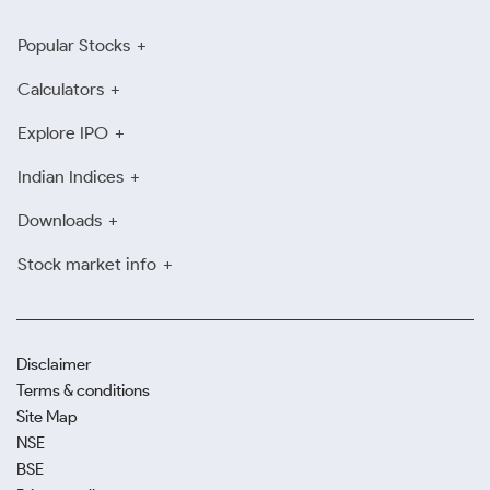
Popular Stocks
Calculators
Explore IPO
Indian Indices
Downloads
Stock market info
Disclaimer
Terms & conditions
Site Map
NSE
BSE