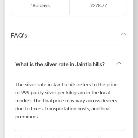
180 days
₹278.77
FAQ’s
What is the silver rate in Jaintia hills?
The silver rate in Jaintia hills refers to the price
of 999 purity silver per kilogram in the local
market. The final price may vary across dealers
due to taxes, transportation costs, and local
premiums.