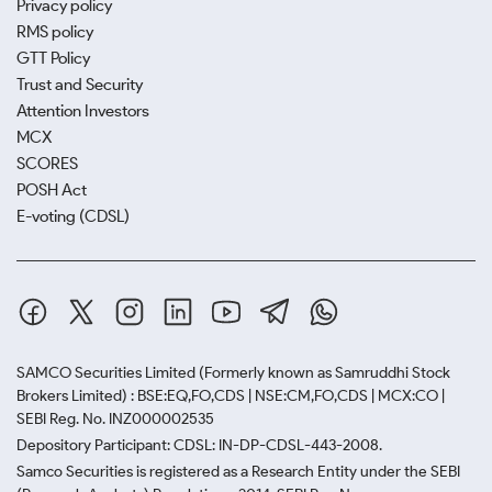
Privacy policy
RMS policy
GTT Policy
Trust and Security
Attention Investors
MCX
SCORES
POSH Act
E-voting (CDSL)
SAMCO Securities Limited
(Formerly known as Samruddhi Stock
Brokers Limited) : BSE:EQ,FO,CDS | NSE:CM,FO,CDS | MCX:CO |
SEBI Reg. No. INZ000002535
Depository Participant: CDSL: IN-DP-CDSL-443-2008.
Samco Securities is registered as a Research Entity under the SEBI