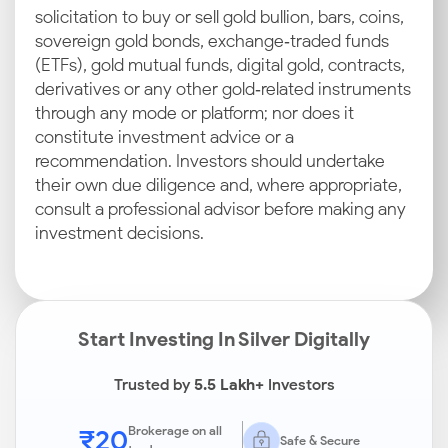
solicitation to buy or sell gold bullion, bars, coins,
sovereign gold bonds, exchange‑traded funds
(ETFs), gold mutual funds, digital gold, contracts,
derivatives or any other gold‑related instruments
through any mode or platform; nor does it
constitute investment advice or a
recommendation. Investors should undertake
their own due diligence and, where appropriate,
consult a professional advisor before making any
investment decisions.
Start Investing In Silver Digitally
Trusted by
5.5 Lakh+
Investors
₹20
Brokerage on all
Safe & Secure