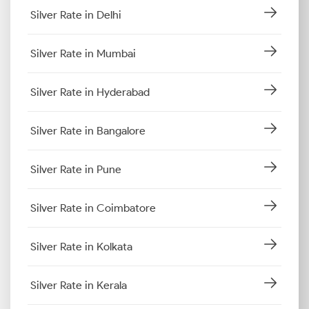
Silver Rate in Delhi
Silver Rate in Mumbai
Silver Rate in Hyderabad
Silver Rate in Bangalore
Silver Rate in Pune
Silver Rate in Coimbatore
Silver Rate in Kolkata
Silver Rate in Kerala