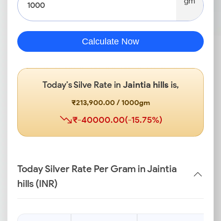
gm
Calculate Now
Today’s Silve Rate in
Jaintia hills
is,
₹213,900.00 / 1000gm
₹-40000.00(-15.75%)
Today Silver Rate Per Gram in Jaintia
hills (INR)