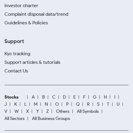
Investor charter
Complaint disposal data/trend
Guidelines & Policies
Support
Kyc tracking
Support articles & tutorials
Contact Us
Stocks
A
B
C
D
E
F
G
H
I
J
K
L
M
N
O
P
Q
R
S
T
U
V
W
X
Y
Z
Others
All Symbols
All Sectors
All Business Groups