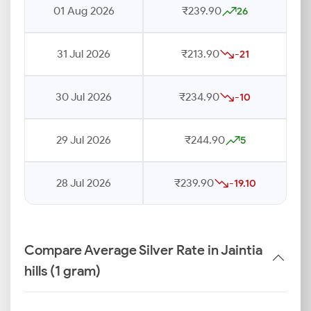
01 Aug 2026
₹239.90
26
31 Jul 2026
₹213.90
-21
30 Jul 2026
₹234.90
-10
29 Jul 2026
₹244.90
5
28 Jul 2026
₹239.90
-19.10
Compare Average Silver Rate in Jaintia
hills (1 gram)