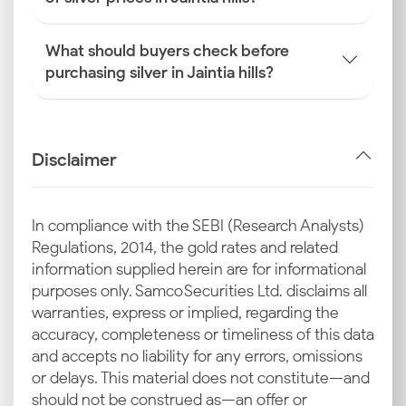
What should buyers check before
purchasing silver in Jaintia hills?
Disclaimer
In compliance with the SEBI (Research Analysts)
Regulations, 2014, the gold rates and related
information supplied herein are for informational
purposes only. Samco Securities Ltd. disclaims all
warranties, express or implied, regarding the
accuracy, completeness or timeliness of this data
and accepts no liability for any errors, omissions
or delays. This material does not constitute—and
should not be construed as—an offer or