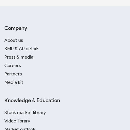
Company
About us
KMP & AP details
Press & media
Careers
Partners
Media kit
Knowledge & Education
Stock market library
Video library
Market outlook