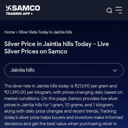
Platforms
Our Research
Home > Silver Rate Today in Jaintia hills
Indian Stocks
Silver Price in Jaintia hills Today - Live
Global Market
Platforms
Samco Trading App
US Stocks
Silver Prices on Samco
Indian Stocks
US Stocks
New
Samco Trading Platform
Trading Options
Pricing
Equity
ETF
Options
US Stocks
Samco Trading App
Nest Trader
Equity
Jaintia hills
Samco Trading Platform
Equity
ETF
Trading & Investing
RankMF
Intraday Stocks to Buy
Trading View Charting
Pricing Details
Intraday
Tactical
Index
Nest Trader
Stocks to
ETF Bets
Options
Futures
Samco Star
Stocks to Buy for a Week
MTF
The silver rate in Jaintia hills today is ₹213.90 per gram and
Buy
to Buy
Calculators
Stocks
ETFs
RankMF
Stocks
₹21,390.00 per kilogram, with prices changing daily based on
Today
Bluechips to Buy for 3 Month
to Buy
for
Stock Plus
Stocks to
market conditions. On this page, Samco provides live silver
Stocks
Samco Star
for 3
Long
Futures & Options
Buy for a
Stock
Support
Mid-Small Caps for 3 Months
prices in Jaintia hills for 1 gram, 10 grams, and 1 kilogram,
to Trade
Stock SIP
Months
Term
Corporate Action
Week
Options
for 5
ETFs
along with daily price changes and recent trends. Tracking
to Buy
Global Market
Stocks to Buy for 6 Months
Stocks
Bluechips
Trade API
Days
Option Fair Value
for 5
today’s silver price helps buyers and investors make informed
Learn
to Buy
to Buy
Commodity
Help & Support
Days
Bluechips to Buy for a Year
US Stocks
decisions and get the best value when purchasing silver in
Index
for 6
for 3
Margin Calculator