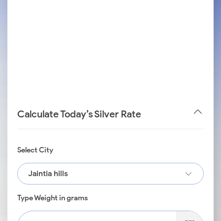
Calculate Today’s Silver Rate
Select City
Jaintia hills
Type Weight in grams