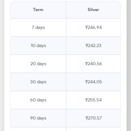
Term
Silver
7 days
₹246.94
10 days
₹242.23
20 days
₹240.56
30 days
₹244.05
60 days
₹255.54
90 days
₹270.57