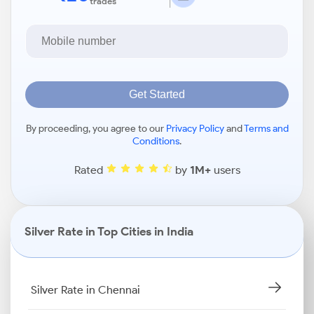
trades
Get Started
By proceeding, you agree to our
Privacy Policy
and
Terms and
Conditions
.
Rated
by
1M+
users
Silver Rate in Top Cities in India
Silver Rate in Chennai