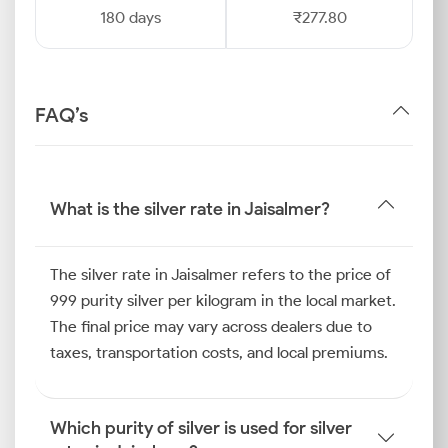
180 days
₹277.80
FAQ’s
What is the silver rate in Jaisalmer?
The silver rate in Jaisalmer refers to the price of
999 purity silver per kilogram in the local market.
The final price may vary across dealers due to
taxes, transportation costs, and local premiums.
Which purity of silver is used for silver