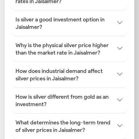
rates in Jaisalmer?
Is silver a good investment option in
Jaisalmer?
Why is the physical silver price higher
than the market rate in Jaisalmer?
How does industrial demand affect
silver prices in Jaisalmer?
How is silver different from gold as an
investment?
What determines the long-term trend
of silver prices in Jaisalmer?