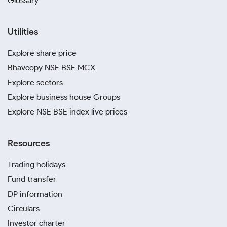
Glossary
Utilities
Explore share price
Bhavcopy NSE BSE MCX
Explore sectors
Explore business house Groups
Explore NSE BSE index live prices
Resources
Trading holidays
Fund transfer
DP information
Circulars
Investor charter