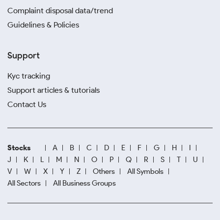
Complaint disposal data/trend
Guidelines & Policies
Support
Kyc tracking
Support articles & tutorials
Contact Us
Stocks
A
B
C
D
E
F
G
H
I
J
K
L
M
N
O
P
Q
R
S
T
U
V
W
X
Y
Z
Others
All Symbols
All Sectors
All Business Groups