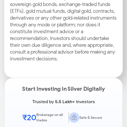
sovereign gold bonds, exchange‑traded funds
(ETFs), gold mutual funds, digital gold, contracts,
derivatives or any other gold‑related instruments
through any mode or platform; nor does it
constitute investment advice or a
recommendation. Investors should undertake
their own due diligence and, where appropriate,
consult a professional advisor before making any
investment decisions.
Start Investing In Silver Digitally
Trusted by
5.5 Lakh+
Investors
₹20
Brokerage on all
Safe & Secure
trades