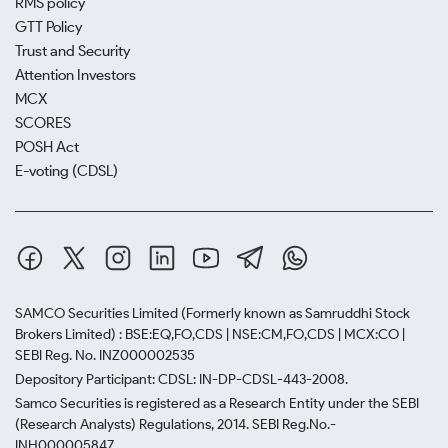
RMS policy
GTT Policy
Trust and Security
Attention Investors
MCX
SCORES
POSH Act
E-voting (CDSL)
SAMCO Securities Limited
(Formerly known as Samruddhi Stock
Brokers Limited) : BSE:EQ,FO,CDS | NSE:CM,FO,CDS | MCX:CO |
SEBI Reg. No. INZ000002535
Depository Participant: CDSL: IN-DP-CDSL-443-2008.
Samco Securities is registered as a Research Entity under the SEBI
(Research Analysts) Regulations, 2014. SEBI Reg.No.-
INH000005847.