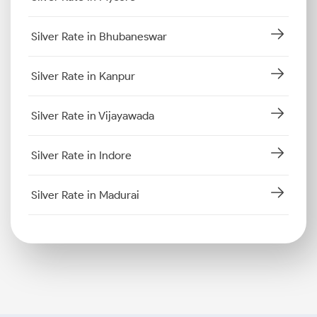
Silver Rate in Bhubaneswar
Silver Rate in Kanpur
Silver Rate in Vijayawada
Silver Rate in Indore
Silver Rate in Madurai