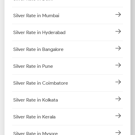
Silver Rate in Mumbai
Silver Rate in Hyderabad
Silver Rate in Bangalore
Silver Rate in Pune
Silver Rate in Coimbatore
Silver Rate in Kolkata
Silver Rate in Kerala
Silver Rate in Mysore