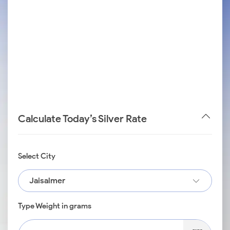
Calculate Today’s Silver Rate
Select City
Jaisalmer
Type Weight in grams