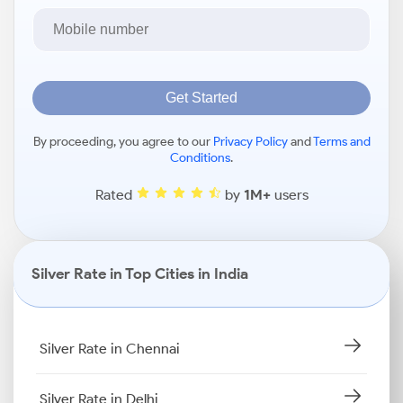
Get Started
By proceeding, you agree to our
Privacy Policy
and
Terms and
Conditions
.
Rated
by
1M+
users
Silver Rate in Top Cities in India
Silver Rate in Chennai
Silver Rate in Delhi