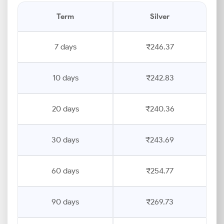
Term
Silver
7 days
₹246.37
10 days
₹242.83
20 days
₹240.36
30 days
₹243.69
60 days
₹254.77
90 days
₹269.73