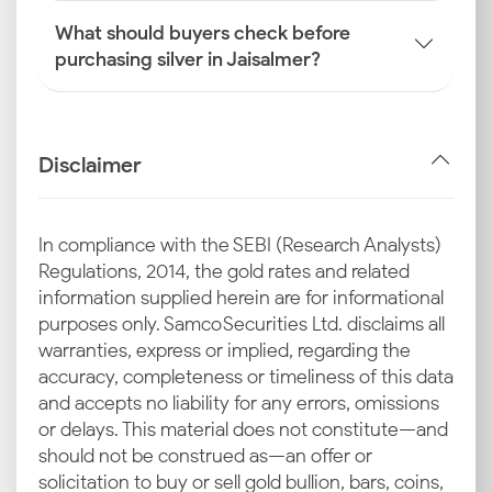
What should buyers check before
purchasing silver in Jaisalmer?
Disclaimer
In compliance with the SEBI (Research Analysts)
Regulations, 2014, the gold rates and related
information supplied herein are for informational
purposes only. Samco Securities Ltd. disclaims all
warranties, express or implied, regarding the
accuracy, completeness or timeliness of this data
and accepts no liability for any errors, omissions
or delays. This material does not constitute—and
should not be construed as—an offer or
solicitation to buy or sell gold bullion, bars, coins,