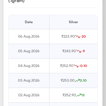
(1gram)
Date
Silver
06 Aug 2026
₹223.90
-20
05 Aug 2026
₹243.90
-9
04 Aug 2026
₹252.90
-0.10
03 Aug 2026
₹253.00
0.10
02 Aug 2026
₹252.90
13