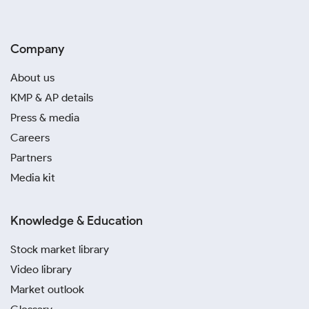
Company
About us
KMP & AP details
Press & media
Careers
Partners
Media kit
Knowledge & Education
Stock market library
Video library
Market outlook