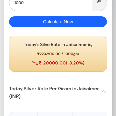
gm
Calculate Now
Today’s Silve Rate in
Jaisalmer
is,
₹223,900.00 / 1000gm
₹-20000.00(-8.20%)
Today Silver Rate Per Gram in Jaisalmer
(INR)