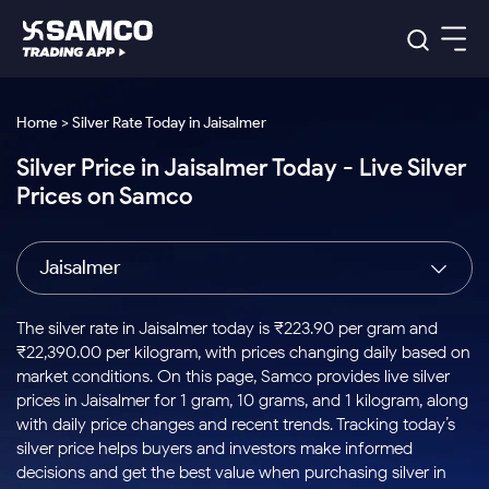
Platforms
Our Research
Home > Silver Rate Today in Jaisalmer
Indian Stocks
Silver Price in Jaisalmer Today - Live Silver
Global Market
Platforms
Samco Trading App
US Stocks
Prices on Samco
Indian Stocks
US Stocks
New
Samco Trading Platform
Trading Options
Pricing
Equity
ETF
Options
US Stocks
Samco Trading App
Nest Trader
Equity
Jaisalmer
Samco Trading Platform
Equity
ETF
Trading & Investing
RankMF
Intraday Stocks to Buy
Trading View Charting
Pricing Details
Intraday
Tactical
Index
Nest Trader
Stocks to
ETF Bets
Options
Futures
Samco Star
Stocks to Buy for a Week
MTF
The silver rate in Jaisalmer today is ₹223.90 per gram and
Buy
to Buy
Calculators
Stocks
ETFs
RankMF
Stocks
₹22,390.00 per kilogram, with prices changing daily based on
Today
Bluechips to Buy for 3 Month
to Buy
for
Stock Plus
Stocks to
market conditions. On this page, Samco provides live silver
Stocks
Samco Star
for 3
Long
Futures & Options
Buy for a
Stock
Support
Mid-Small Caps for 3 Months
prices in Jaisalmer for 1 gram, 10 grams, and 1 kilogram, along
to Trade
Stock SIP
Months
Term
Corporate Action
Week
Options
for 5
ETFs
with daily price changes and recent trends. Tracking today’s
to Buy
Global Market
Stocks to Buy for 6 Months
Stocks
Bluechips
Trade API
Days
Option Fair Value
for 5
silver price helps buyers and investors make informed
Learn
to Buy
to Buy
Commodity
Help & Support
Days
Bluechips to Buy for a Year
US Stocks
decisions and get the best value when purchasing silver in
Index
for 6
for 3
Margin Calculator