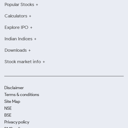
Popular Stocks
Calculators
Explore IPO
Indian Indices
Downloads
Stock market info
Disclaimer
Terms & conditions
Site Map
NSE
BSE
Privacy policy