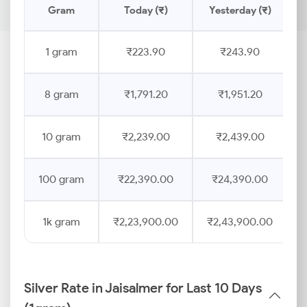
Gram
Today (₹)
Yesterday (₹)
P
1 gram
₹223.90
₹243.90
8 gram
₹1,791.20
₹1,951.20
10 gram
₹2,239.00
₹2,439.00
100 gram
₹22,390.00
₹24,390.00
1k gram
₹2,23,900.00
₹2,43,900.00
Silver Rate in Jaisalmer for Last 10 Days