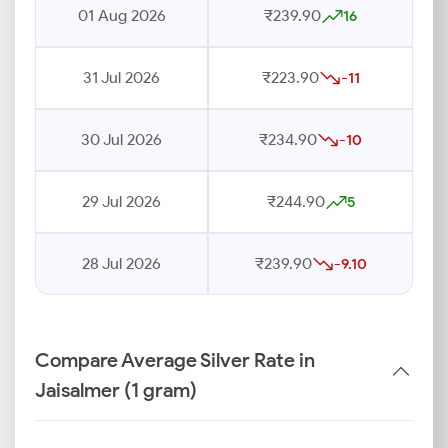
01 Aug 2026
₹239.90
16
31 Jul 2026
₹223.90
-11
30 Jul 2026
₹234.90
-10
29 Jul 2026
₹244.90
5
28 Jul 2026
₹239.90
-9.10
Compare Average Silver Rate in
Jaisalmer (1 gram)