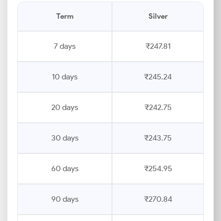
Term
Silver
7 days
₹247.81
10 days
₹245.24
20 days
₹242.75
30 days
₹243.75
60 days
₹254.95
90 days
₹270.84