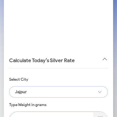
Calculate Today’s Silver Rate
Select City
Jajpur
Type Weight in grams