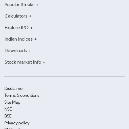
Popular Stocks
Calculators
Explore IPO
Indian Indices
Downloads
Stock market info
Disclaimer
Terms & conditions
Site Map
NSE
BSE
Privacy policy