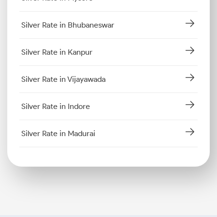
Silver Rate in Bhubaneswar
Silver Rate in Kanpur
Silver Rate in Vijayawada
Silver Rate in Indore
Silver Rate in Madurai