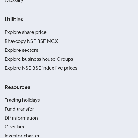
Glossary
Utilities
Explore share price
Bhavcopy NSE BSE MCX
Explore sectors
Explore business house Groups
Explore NSE BSE index live prices
Resources
Trading holidays
Fund transfer
DP information
Circulars
Investor charter