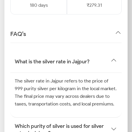
180 days
₹279.31
FAQ’s
What is the silver rate in Jajpur?
The silver rate in Jajpur refers to the price of
999 purity silver per kilogram in the local market.
The final price may vary across dealers due to
taxes, transportation costs, and local premiums.
Which purity of silver is used for silver