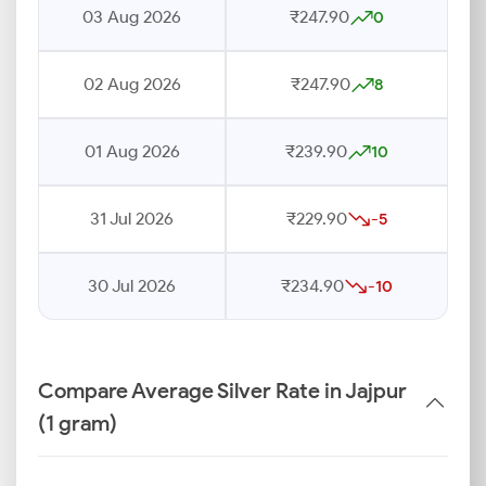
03 Aug 2026
₹247.90
0
02 Aug 2026
₹247.90
8
01 Aug 2026
₹239.90
10
31 Jul 2026
₹229.90
-5
30 Jul 2026
₹234.90
-10
Compare Average Silver Rate in Jajpur
(1 gram)