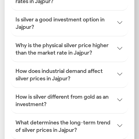
rates in Jajpur?
Is silver a good investment option in
Jajpur?
Why is the physical silver price higher
than the market rate in Jajpur?
How does industrial demand affect
silver prices in Jajpur?
How is silver different from gold as an
investment?
What determines the long-term trend
of silver prices in Jajpur?