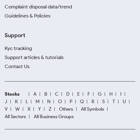
Complaint disposal data/trend
Guidelines & Policies
Support
Kyc tracking
Support articles & tutorials
Contact Us
Stocks
A
B
C
D
E
F
G
H
I
J
K
L
M
N
O
P
Q
R
S
T
U
V
W
X
Y
Z
Others
All Symbols
All Sectors
All Business Groups