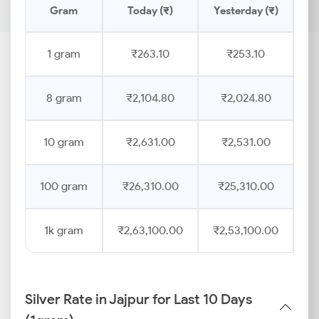
Gram
Today (₹)
Yesterday (₹)
Pr
1 gram
₹263.10
₹253.10
8 gram
₹2,104.80
₹2,024.80
10 gram
₹2,631.00
₹2,531.00
100 gram
₹26,310.00
₹25,310.00
1k gram
₹2,63,100.00
₹2,53,100.00
Silver Rate in Jajpur for Last 10 Days