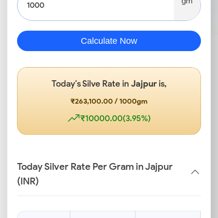
gm
Calculate Now
Today’s Silve Rate in
Jajpur
is,
₹263,100.00 / 1000gm
₹10000.00(3.95%)
Today Silver Rate Per Gram in Jajpur
(INR)