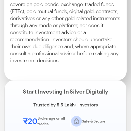
sovereign gold bonds, exchange‑traded funds
(ETFs), gold mutual funds, digital gold, contracts,
derivatives or any other gold‑related instruments
through any mode or platform; nor does it
constitute investment advice or a
recommendation. Investors should undertake
their own due diligence and, where appropriate,
consult a professional advisor before making any
investment decisions.
Start Investing In Silver Digitally
Trusted by
5.5 Lakh+
Investors
₹20
Brokerage on all
Safe & Secure
trades