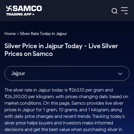
Platforms
Our Research
Home > Silver Rate Today in Jajpur
Indian Stocks
Silver Price in Jajpur Today - Live Silver
Global Market
Platforms
Samco Trading App
US Stocks
Prices on Samco
Indian Stocks
US Stocks
New
Samco Trading Platform
Trading Options
Pricing
Equity
ETF
Options
US Stocks
Samco Trading App
Nest Trader
Equity
Jajpur
Samco Trading Platform
Equity
ETF
Trading & Investing
RankMF
Intraday Stocks to Buy
Trading View Charting
Pricing Details
Intraday
Tactical
Index
Nest Trader
Stocks to
ETF Bets
Options
Futures
Samco Star
Stocks to Buy for a Week
MTF
The silver rate in Jajpur today is ₹263.10 per gram and
Buy
to Buy
Calculators
Stocks
ETFs
RankMF
Stocks
₹26,310.00 per kilogram, with prices changing daily based on
Today
Bluechips to Buy for 3 Month
to Buy
for
Stock Plus
Stocks to
market conditions. On this page, Samco provides live silver
Stocks
Samco Star
for 3
Long
Futures & Options
Buy for a
Stock
Support
Mid-Small Caps for 3 Months
prices in Jajpur for 1 gram, 10 grams, and 1 kilogram, along
to Trade
Stock SIP
Months
Term
Corporate Action
Week
Options
for 5
ETFs
with daily price changes and recent trends. Tracking today’s
to Buy
Global Market
Stocks to Buy for 6 Months
Stocks
Bluechips
Trade API
Days
Option Fair Value
for 5
silver price helps buyers and investors make informed
Learn
to Buy
to Buy
Commodity
Help & Support
Days
Bluechips to Buy for a Year
US Stocks
decisions and get the best value when purchasing silver in
Index
for 6
for 3
Margin Calculator