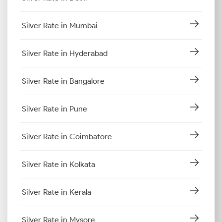
Silver Rate in Mumbai
Silver Rate in Hyderabad
Silver Rate in Bangalore
Silver Rate in Pune
Silver Rate in Coimbatore
Silver Rate in Kolkata
Silver Rate in Kerala
Silver Rate in Mysore