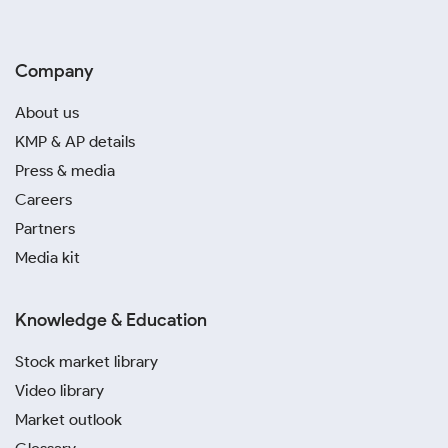
Company
About us
KMP & AP details
Press & media
Careers
Partners
Media kit
Knowledge & Education
Stock market library
Video library
Market outlook