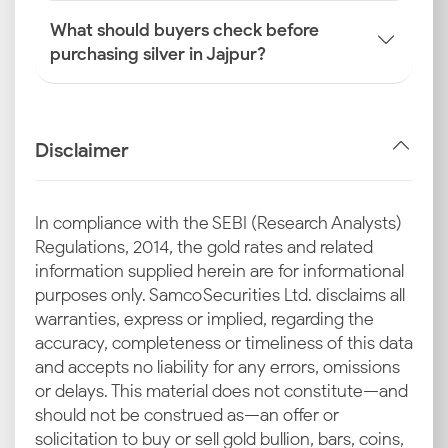
What should buyers check before
purchasing silver in Jajpur?
Disclaimer
In compliance with the SEBI (Research Analysts)
Regulations, 2014, the gold rates and related
information supplied herein are for informational
purposes only. Samco Securities Ltd. disclaims all
warranties, express or implied, regarding the
accuracy, completeness or timeliness of this data
and accepts no liability for any errors, omissions
or delays. This material does not constitute—and
should not be construed as—an offer or
solicitation to buy or sell gold bullion, bars, coins,