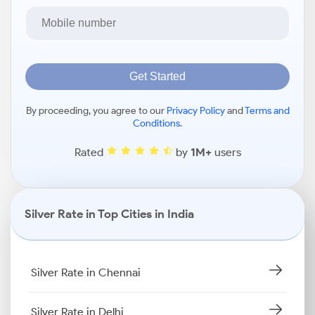
Get Started
By proceeding, you agree to our
Privacy Policy
and
Terms and
Conditions
.
Rated
by
1M+
users
Silver Rate in Top Cities in India
Silver Rate in Chennai
Silver Rate in Delhi