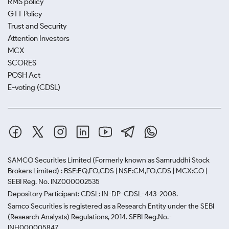
RMS policy
GTT Policy
Trust and Security
Attention Investors
MCX
SCORES
POSH Act
E-voting (CDSL)
SAMCO Securities Limited
(Formerly known as Samruddhi Stock
Brokers Limited) : BSE:EQ,FO,CDS | NSE:CM,FO,CDS | MCX:CO |
SEBI Reg. No. INZ000002535
Depository Participant: CDSL: IN-DP-CDSL-443-2008.
Samco Securities is registered as a Research Entity under the SEBI
(Research Analysts) Regulations, 2014. SEBI Reg.No.-
INH000005847.