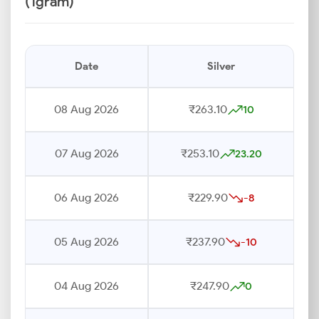
(1gram)
Date
Silver
08 Aug 2026
₹263.10
10
07 Aug 2026
₹253.10
23.20
06 Aug 2026
₹229.90
-8
05 Aug 2026
₹237.90
-10
04 Aug 2026
₹247.90
0