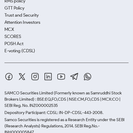
RMS policy
GTT Policy
Trust and Security
Attention Investors
MCX
SCORES
POSH Act
E-voting (CDSL)
SAMCO Securities Limited
(Formerly known as Samruddhi Stock
Brokers Limited) : BSE:EQ,FO,CDS | NSE:CM,FO,CDS | MCX:CO |
SEBI Reg. No. INZ000002535
Depository Participant: CDSL: IN-DP-CDSL-443-2008.
Samco Securities is registered as a Research Entity under the SEBI
(Research Analysts) Regulations, 2014. SEBI Reg.No.-
INH000005847.