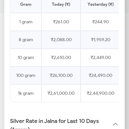
Gram
Today (₹)
Yesterday (₹)
1 gram
₹261.00
₹244.90
8 gram
₹2,088.00
₹1,959.20
10 gram
₹2,610.00
₹2,449.00
100 gram
₹26,100.00
₹24,490.00
1k gram
₹2,61,000.00
₹2,44,900.00
Silver Rate in Jalna for Last 10 Days