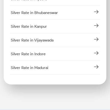
Silver Rate in Bhubaneswar
Silver Rate in Kanpur
Silver Rate in Vijayawada
Silver Rate in Indore
Silver Rate in Madurai