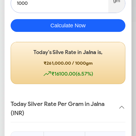
gm
Calculate Now
Today’s Silve Rate in
Jalna
is,
₹261,000.00 / 1000gm
₹16100.00(6.57%)
Today Silver Rate Per Gram in Jalna
(INR)