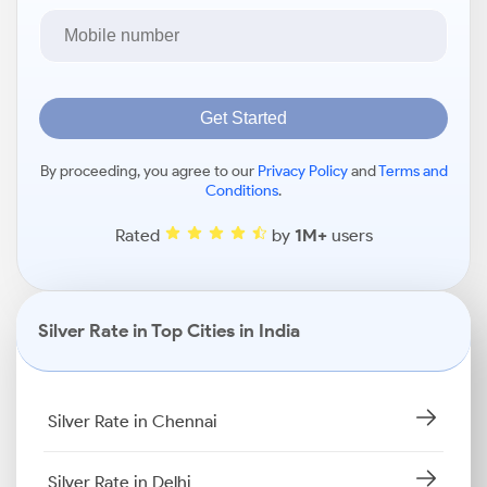
Get Started
By proceeding, you agree to our
Privacy Policy
and
Terms and
Conditions
.
Rated
by
1M+
users
Silver Rate in Top Cities in India
Silver Rate in Chennai
Silver Rate in Delhi