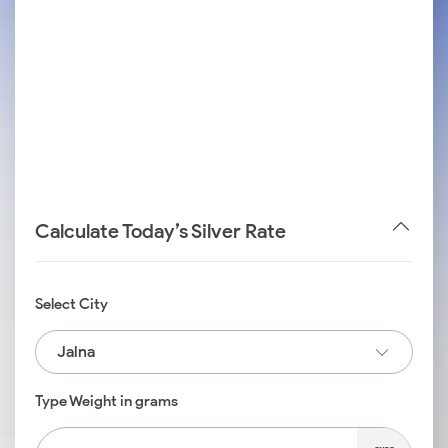
Calculate Today’s Silver Rate
Select City
Jalna
Type Weight in grams