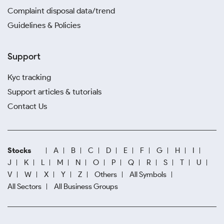
Complaint disposal data/trend
Guidelines & Policies
Support
Kyc tracking
Support articles & tutorials
Contact Us
Stocks
A
B
C
D
E
F
G
H
I
J
K
L
M
N
O
P
Q
R
S
T
U
V
W
X
Y
Z
Others
All Symbols
All Sectors
All Business Groups