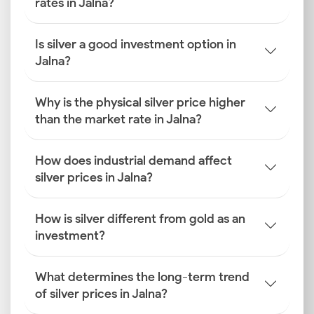
rates in Jalna?
Is silver a good investment option in
Jalna?
Why is the physical silver price higher
than the market rate in Jalna?
How does industrial demand affect
silver prices in Jalna?
How is silver different from gold as an
investment?
What determines the long-term trend
of silver prices in Jalna?