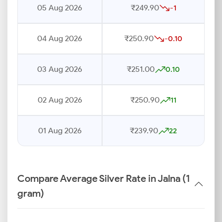
05 Aug 2026
₹249.90
-1
04 Aug 2026
₹250.90
-0.10
03 Aug 2026
₹251.00
0.10
02 Aug 2026
₹250.90
11
01 Aug 2026
₹239.90
22
Compare Average Silver Rate in Jalna (1
gram)