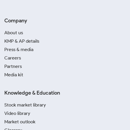
Company
About us
KMP & AP details
Press & media
Careers
Partners
Media kit
Knowledge & Education
Stock market library
Video library
Market outlook