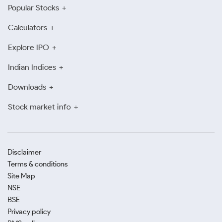
Popular Stocks
Calculators
Explore IPO
Indian Indices
Downloads
Stock market info
Disclaimer
Terms & conditions
Site Map
NSE
BSE
Privacy policy