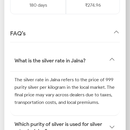
180 days
₹274.96
FAQ’s
What is the silver rate in Jalna?
The silver rate in Jalna refers to the price of 999
purity silver per kilogram in the local market. The
final price may vary across dealers due to taxes,
transportation costs, and local premiums.
Which purity of silver is used for silver