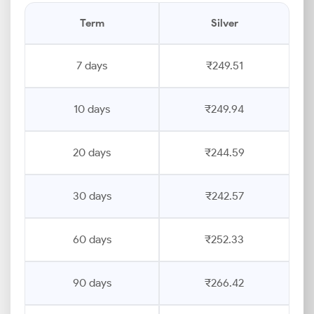
Term
Silver
7 days
₹249.51
10 days
₹249.94
20 days
₹244.59
30 days
₹242.57
60 days
₹252.33
90 days
₹266.42