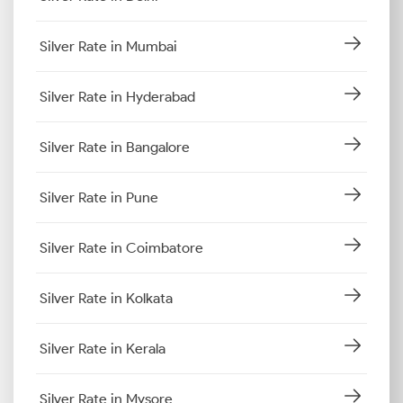
Silver Rate in Mumbai
Silver Rate in Hyderabad
Silver Rate in Bangalore
Silver Rate in Pune
Silver Rate in Coimbatore
Silver Rate in Kolkata
Silver Rate in Kerala
Silver Rate in Mysore