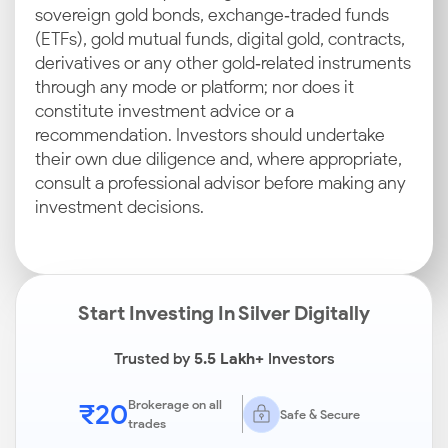
sovereign gold bonds, exchange‑traded funds
(ETFs), gold mutual funds, digital gold, contracts,
derivatives or any other gold‑related instruments
through any mode or platform; nor does it
constitute investment advice or a
recommendation. Investors should undertake
their own due diligence and, where appropriate,
consult a professional advisor before making any
investment decisions.
Start Investing In Silver Digitally
Trusted by
5.5 Lakh+
Investors
₹20
Brokerage on all
Safe & Secure
trades