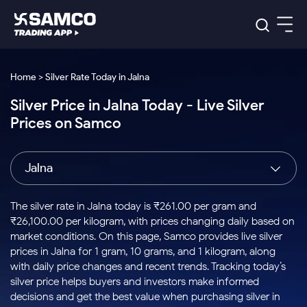
Platforms
Our Research
Home > Silver Rate Today in Jalna
Indian Stocks
Silver Price in Jalna Today - Live Silver
Global Market
Platforms
Samco Trading App
US Stocks
Prices on Samco
Indian Stocks
US Stocks
New
Samco Trading Platform
Trading Options
Pricing
Equity
ETF
Options
US Stocks
Samco Trading App
Nest Trader
Equity
Jalna
Samco Trading Platform
Equity
ETF
Trading & Investing
RankMF
Intraday Stocks to Buy
Trading View Charting
Pricing Details
Intraday
Tactical
Index
Nest Trader
Stocks to
ETF Bets
Options
Futures
Samco Star
Stocks to Buy for a Week
MTF
The silver rate in Jalna today is ₹261.00 per gram and
Buy
to Buy
Calculators
Stocks
ETFs
RankMF
Stocks
₹26,100.00 per kilogram, with prices changing daily based on
Today
Bluechips to Buy for 3 Month
to Buy
for
Stock Plus
Stocks to
market conditions. On this page, Samco provides live silver
Stocks
Samco Star
for 3
Long
Futures & Options
Buy for a
Stock
Support
Mid-Small Caps for 3 Months
prices in Jalna for 1 gram, 10 grams, and 1 kilogram, along
to Trade
Stock SIP
Months
Term
Corporate Action
Week
Options
for 5
ETFs
with daily price changes and recent trends. Tracking today’s
to Buy
Global Market
Stocks to Buy for 6 Months
Stocks
Bluechips
Trade API
Days
Option Fair Value
for 5
silver price helps buyers and investors make informed
Learn
to Buy
to Buy
Commodity
Help & Support
Days
Bluechips to Buy for a Year
US Stocks
decisions and get the best value when purchasing silver in
Index
for 6
for 3
Margin Calculator