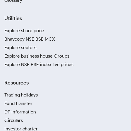
Glossary
Utilities
Explore share price
Bhavcopy NSE BSE MCX
Explore sectors
Explore business house Groups
Explore NSE BSE index live prices
Resources
Trading holidays
Fund transfer
DP information
Circulars
Investor charter