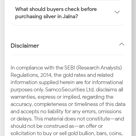
What should buyers check before
purchasing silver in Jalna?
Disclaimer
In compliance with the SEBI (Research Analysts)
Regulations, 2014, the gold rates and related
information supplied herein are for informational
purposes only. Samco Securities Ltd. disclaims all
warranties, express or implied, regarding the
accuracy, completeness or timeliness of this data
and accepts no liability for any errors, omissions
or delays. This material does not constitute—and
should not be construed as—an offer or
solicitation to buy or sell gold bullion, bars, coins,