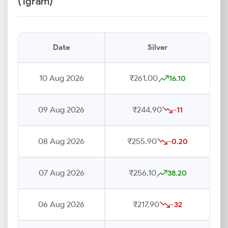
(1gram)
Date
Silver
10 Aug 2026
₹261.00
16.10
09 Aug 2026
₹244.90
-11
08 Aug 2026
₹255.90
-0.20
07 Aug 2026
₹256.10
38.20
06 Aug 2026
₹217.90
-32