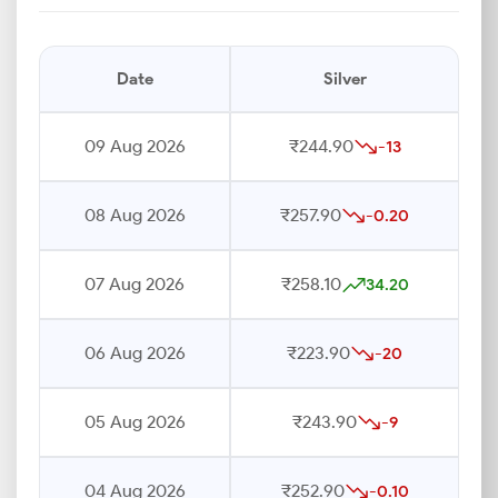
Date
Silver
09 Aug 2026
₹244.90
-13
08 Aug 2026
₹257.90
-0.20
07 Aug 2026
₹258.10
34.20
06 Aug 2026
₹223.90
-20
05 Aug 2026
₹243.90
-9
04 Aug 2026
₹252.90
-0.10