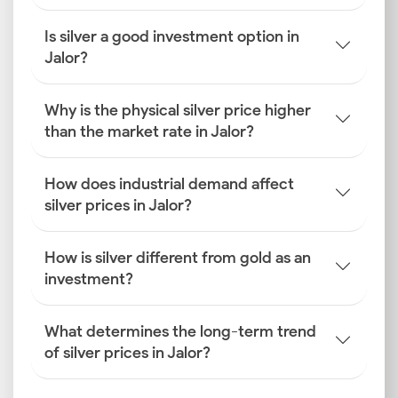
Is silver a good investment option in
Jalor?
Why is the physical silver price higher
than the market rate in Jalor?
How does industrial demand affect
silver prices in Jalor?
How is silver different from gold as an
investment?
What determines the long-term trend
of silver prices in Jalor?