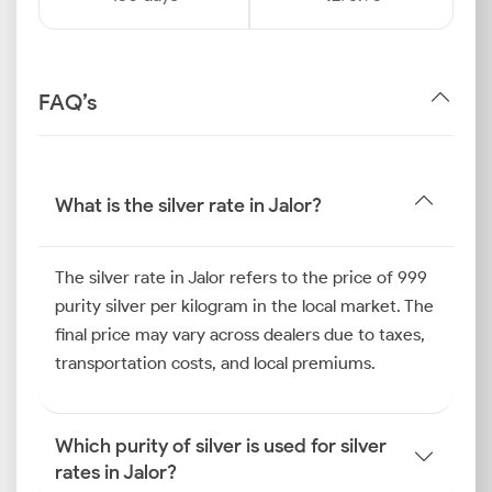
FAQ’s
What is the silver rate in Jalor?
The silver rate in Jalor refers to the price of 999
purity silver per kilogram in the local market. The
final price may vary across dealers due to taxes,
transportation costs, and local premiums.
Which purity of silver is used for silver
rates in Jalor?