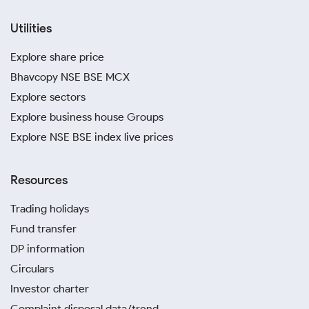
Utilities
Explore share price
Bhavcopy NSE BSE MCX
Explore sectors
Explore business house Groups
Explore NSE BSE index live prices
Resources
Trading holidays
Fund transfer
DP information
Circulars
Investor charter
Complaint disposal data/trend