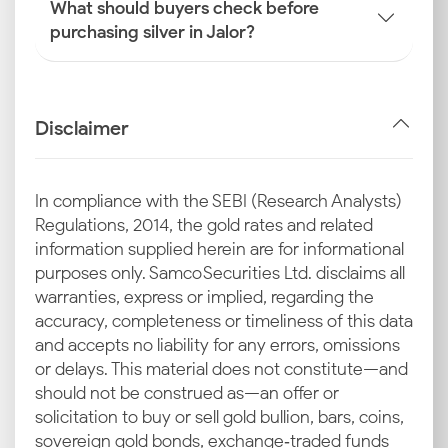
What should buyers check before
purchasing silver in Jalor?
Disclaimer
In compliance with the SEBI (Research Analysts)
Regulations, 2014, the gold rates and related
information supplied herein are for informational
purposes only. Samco Securities Ltd. disclaims all
warranties, express or implied, regarding the
accuracy, completeness or timeliness of this data
and accepts no liability for any errors, omissions
or delays. This material does not constitute—and
should not be construed as—an offer or
solicitation to buy or sell gold bullion, bars, coins,
sovereign gold bonds, exchange‑traded funds