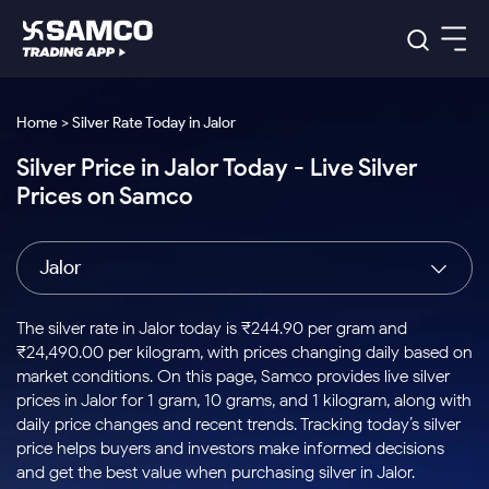
Platforms
Our Research
Home > Silver Rate Today in Jalor
Indian Stocks
Silver Price in Jalor Today - Live Silver
Global Market
Platforms
Samco Trading App
US Stocks
Prices on Samco
Indian Stocks
US Stocks
New
Samco Trading Platform
Trading Options
Pricing
Equity
ETF
Options
US Stocks
Samco Trading App
Nest Trader
Equity
Jalor
Samco Trading Platform
Equity
ETF
Trading & Investing
RankMF
Intraday Stocks to Buy
Trading View Charting
Pricing Details
Intraday
Tactical
Index
Nest Trader
Stocks to
ETF Bets
Options
Futures
Samco Star
Stocks to Buy for a Week
MTF
The silver rate in Jalor today is ₹244.90 per gram and
Buy
to Buy
Calculators
Stocks
ETFs
RankMF
Stocks
₹24,490.00 per kilogram, with prices changing daily based on
Today
Bluechips to Buy for 3 Month
to Buy
for
Stock Plus
Stocks to
market conditions. On this page, Samco provides live silver
Stocks
Samco Star
for 3
Long
Futures & Options
Buy for a
Stock
Support
Mid-Small Caps for 3 Months
prices in Jalor for 1 gram, 10 grams, and 1 kilogram, along with
to Trade
Stock SIP
Months
Term
Corporate Action
Week
Options
for 5
ETFs
daily price changes and recent trends. Tracking today’s silver
to Buy
Global Market
Stocks to Buy for 6 Months
Stocks
Bluechips
Trade API
Days
Option Fair Value
for 5
price helps buyers and investors make informed decisions
Learn
to Buy
to Buy
Commodity
Help & Support
Days
Bluechips to Buy for a Year
US Stocks
and get the best value when purchasing silver in Jalor.
Index
for 6
for 3
Margin Calculator