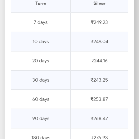
Term
Silver
7 days
₹249.23
10 days
₹249.04
20 days
₹244.16
30 days
₹243.25
60 days
₹253.87
90 days
₹268.47
180 days
₹276.93