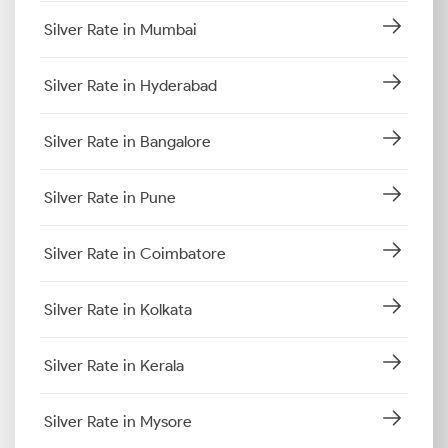
Silver Rate in Mumbai
Silver Rate in Hyderabad
Silver Rate in Bangalore
Silver Rate in Pune
Silver Rate in Coimbatore
Silver Rate in Kolkata
Silver Rate in Kerala
Silver Rate in Mysore