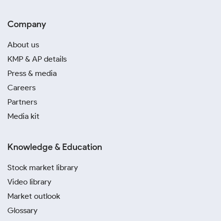
Company
About us
KMP & AP details
Press & media
Careers
Partners
Media kit
Knowledge & Education
Stock market library
Video library
Market outlook
Glossary