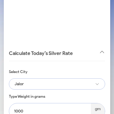
Calculate Today’s Silver Rate
Select City
Jalor
Type Weight in grams
gm