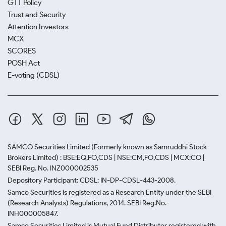
GTT Policy
Trust and Security
Attention Investors
MCX
SCORES
POSH Act
E-voting (CDSL)
SAMCO Securities Limited
(Formerly known as Samruddhi Stock
Brokers Limited) : BSE:EQ,FO,CDS | NSE:CM,FO,CDS | MCX:CO |
SEBI Reg. No. INZ000002535
Depository Participant: CDSL: IN-DP-CDSL-443-2008.
Samco Securities is registered as a Research Entity under the SEBI
(Research Analysts) Regulations, 2014. SEBI Reg.No.-
INH000005847.
Samco Securities Limited is Mutual Fund Distributor registered with