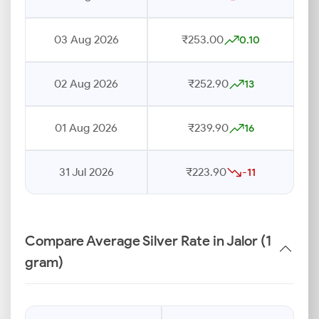
03 Aug 2026
₹253.00
0.10
02 Aug 2026
₹252.90
13
01 Aug 2026
₹239.90
16
31 Jul 2026
₹223.90
-11
Compare Average Silver Rate in Jalor (1
gram)