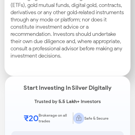
(ETFs), gold mutual funds, digital gold, contracts,
derivatives or any other gold‑related instruments
through any mode or platform; nor does it
constitute investment advice or a
recommendation. Investors should undertake
their own due diligence and, where appropriate,
consult a professional advisor before making any
investment decisions.
Start Investing In Silver Digitally
Trusted by
5.5 Lakh+
Investors
₹20
Brokerage on all
Safe & Secure
trades