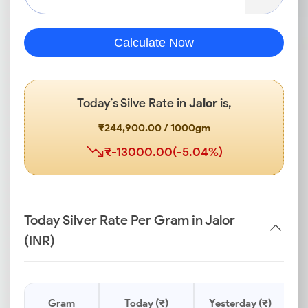
Calculate Now
Today’s Silve Rate in
Jalor
is,
₹244,900.00 / 1000gm
₹-13000.00(-5.04%)
Today Silver Rate Per Gram in Jalor
(INR)
Gram
Today (₹)
Yesterday (₹)
P