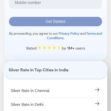
Get Started
By proceeding, you agree to our
Privacy Policy
and
Terms and
Conditions
.
Rated
by
1M+
users
Silver Rate in Top Cities in India
Silver Rate in Chennai
Silver Rate in Delhi