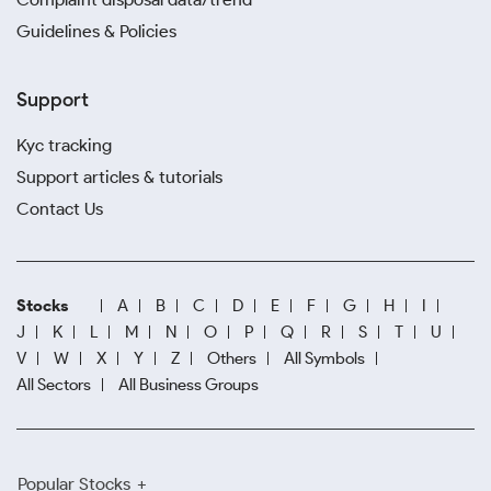
Guidelines & Policies
Support
Kyc tracking
Support articles & tutorials
Contact Us
Stocks
A
B
C
D
E
F
G
H
I
J
K
L
M
N
O
P
Q
R
S
T
U
V
W
X
Y
Z
Others
All Symbols
All Sectors
All Business Groups
Popular Stocks