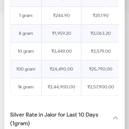
1 gram
₹244.90
₹257.90
8 gram
₹1,959.20
₹2,063.20
10 gram
₹2,449.00
₹2,579.00
100 gram
₹24,490.00
₹25,790.00
1k gram
₹2,44,900.00
₹2,57,900.00
Silver Rate in Jalor for Last 10 Days
(1gram)