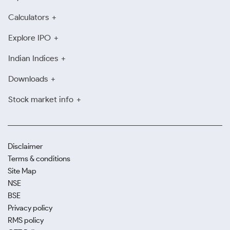
Calculators
Explore IPO
Indian Indices
Downloads
Stock market info
Disclaimer
Terms & conditions
Site Map
NSE
BSE
Privacy policy
RMS policy