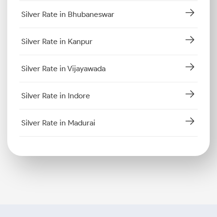
Silver Rate in Bhubaneswar
Silver Rate in Kanpur
Silver Rate in Vijayawada
Silver Rate in Indore
Silver Rate in Madurai