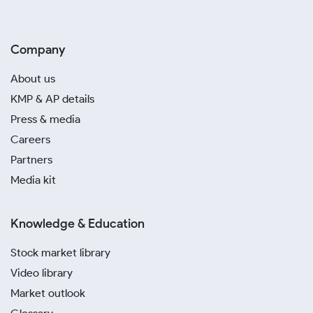
Company
About us
KMP & AP details
Press & media
Careers
Partners
Media kit
Knowledge & Education
Stock market library
Video library
Market outlook