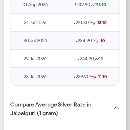
01 Aug 2026
₹239.90
18.10
31 Jul 2026
₹221.80
-13.10
30 Jul 2026
₹234.90
-10
29 Jul 2026
₹244.90
5
28 Jul 2026
₹239.90
-11.10
Compare Average Silver Rate in
Jalpaiguri (1 gram)