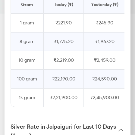
Gram
Today (₹)
Yesterday (₹)
P
1 gram
₹221.90
₹245.90
8 gram
₹1,775.20
₹1,967.20
10 gram
₹2,219.00
₹2,459.00
100 gram
₹22,190.00
₹24,590.00
1k gram
₹2,21,900.00
₹2,45,900.00
Silver Rate in Jalpaiguri for Last 10 Days