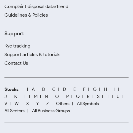
Complaint disposal data/trend
Guidelines & Policies
Support
Kyc tracking
Support articles & tutorials
Contact Us
Stocks
A
B
C
D
E
F
G
H
I
J
K
L
M
N
O
P
Q
R
S
T
U
V
W
X
Y
Z
Others
All Symbols
All Sectors
All Business Groups