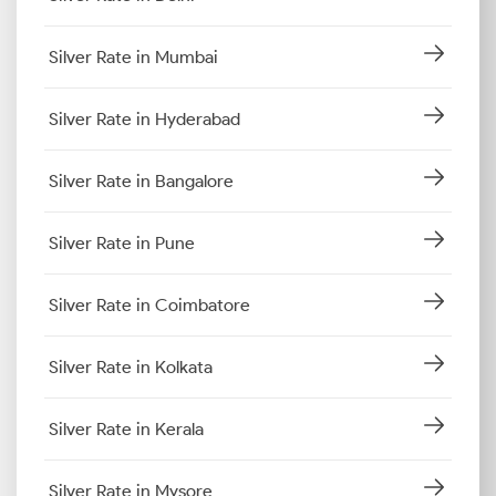
Silver Rate in Mumbai
Silver Rate in Hyderabad
Silver Rate in Bangalore
Silver Rate in Pune
Silver Rate in Coimbatore
Silver Rate in Kolkata
Silver Rate in Kerala
Silver Rate in Mysore