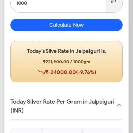
gm
Calculate Now
Today’s Silve Rate in
Jalpaiguri
is,
₹221,900.00 / 1000gm
₹-24000.00(-9.76%)
Today Silver Rate Per Gram in Jalpaiguri
(INR)