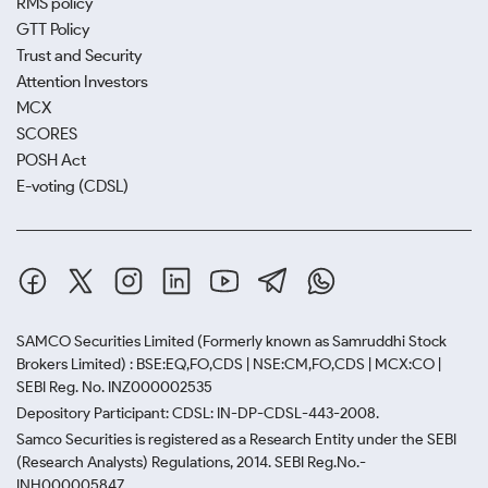
RMS policy
GTT Policy
Trust and Security
Attention Investors
MCX
SCORES
POSH Act
E-voting (CDSL)
SAMCO Securities Limited
(Formerly known as Samruddhi Stock
Brokers Limited) : BSE:EQ,FO,CDS | NSE:CM,FO,CDS | MCX:CO |
SEBI Reg. No. INZ000002535
Depository Participant: CDSL: IN-DP-CDSL-443-2008.
Samco Securities is registered as a Research Entity under the SEBI
(Research Analysts) Regulations, 2014. SEBI Reg.No.-
INH000005847.