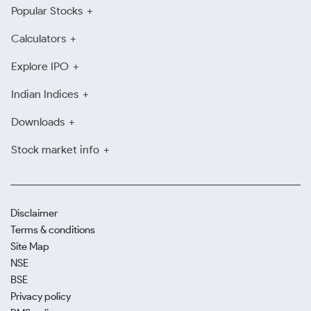
Popular Stocks
Calculators
Explore IPO
Indian Indices
Downloads
Stock market info
Disclaimer
Terms & conditions
Site Map
NSE
BSE
Privacy policy