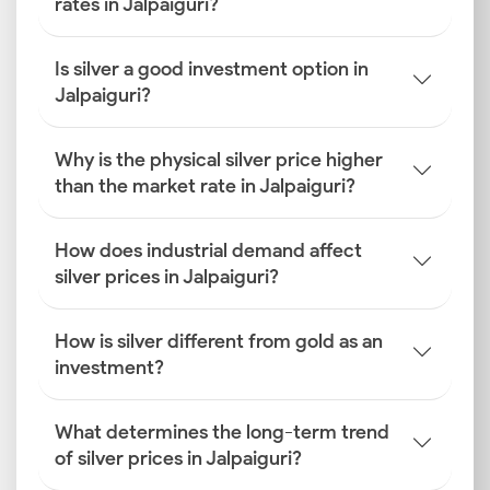
rates in Jalpaiguri?
Is silver a good investment option in
Jalpaiguri?
Why is the physical silver price higher
than the market rate in Jalpaiguri?
How does industrial demand affect
silver prices in Jalpaiguri?
How is silver different from gold as an
investment?
What determines the long-term trend
of silver prices in Jalpaiguri?