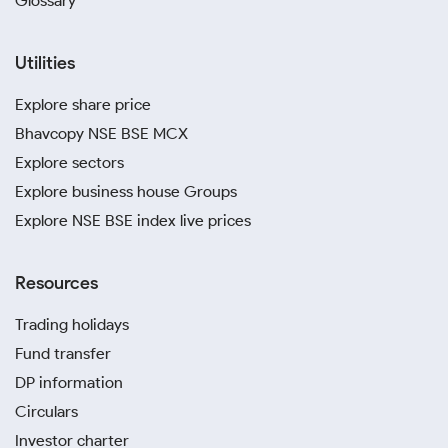
Glossary
Utilities
Explore share price
Bhavcopy NSE BSE MCX
Explore sectors
Explore business house Groups
Explore NSE BSE index live prices
Resources
Trading holidays
Fund transfer
DP information
Circulars
Investor charter