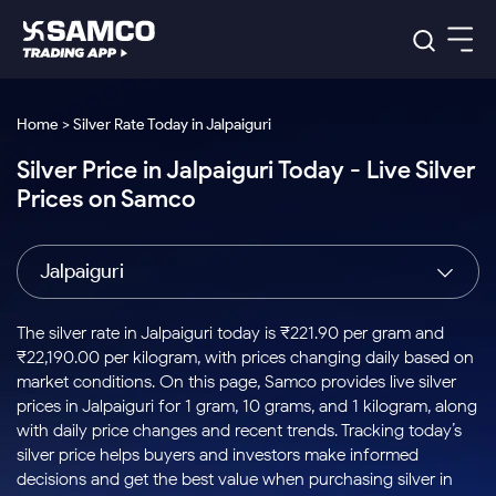
Platforms
Our Research
Home > Silver Rate Today in Jalpaiguri
Indian Stocks
Silver Price in Jalpaiguri Today - Live Silver
Global Market
Platforms
Samco Trading App
US Stocks
Prices on Samco
Indian Stocks
US Stocks
New
Samco Trading Platform
Trading Options
Pricing
Equity
ETF
Options
US Stocks
Samco Trading App
Nest Trader
Equity
Jalpaiguri
Samco Trading Platform
Equity
ETF
Trading & Investing
RankMF
Intraday Stocks to Buy
Trading View Charting
Pricing Details
Intraday
Tactical
Index
Nest Trader
Stocks to
ETF Bets
Options
Futures
Samco Star
Stocks to Buy for a Week
MTF
The silver rate in Jalpaiguri today is ₹221.90 per gram and
Buy
to Buy
Calculators
Stocks
ETFs
RankMF
Stocks
₹22,190.00 per kilogram, with prices changing daily based on
Today
Bluechips to Buy for 3 Month
to Buy
for
Stock Plus
Stocks to
market conditions. On this page, Samco provides live silver
Stocks
Samco Star
for 3
Long
Futures & Options
Buy for a
Stock
Support
Mid-Small Caps for 3 Months
prices in Jalpaiguri for 1 gram, 10 grams, and 1 kilogram, along
to Trade
Stock SIP
Months
Term
Corporate Action
Week
Options
for 5
ETFs
with daily price changes and recent trends. Tracking today’s
to Buy
Global Market
Stocks to Buy for 6 Months
Stocks
Bluechips
Trade API
Days
Option Fair Value
for 5
silver price helps buyers and investors make informed
Learn
to Buy
to Buy
Commodity
Help & Support
Days
Bluechips to Buy for a Year
US Stocks
decisions and get the best value when purchasing silver in
Index
for 6
for 3
Margin Calculator