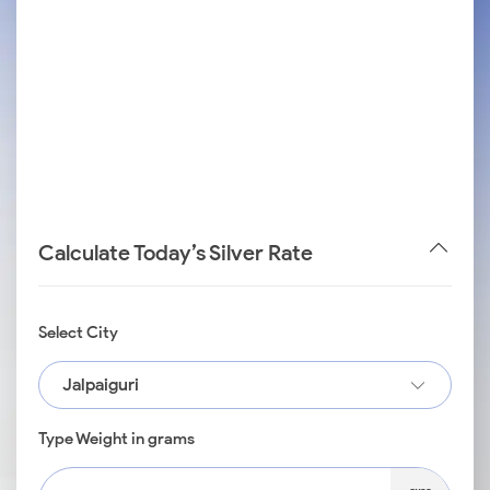
Calculate Today’s Silver Rate
Select City
Jalpaiguri
Type Weight in grams