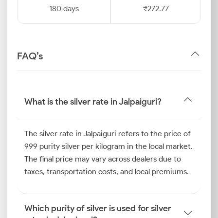
180 days
₹272.77
FAQ’s
What is the silver rate in Jalpaiguri?
The silver rate in Jalpaiguri refers to the price of
999 purity silver per kilogram in the local market.
The final price may vary across dealers due to
taxes, transportation costs, and local premiums.
Which purity of silver is used for silver