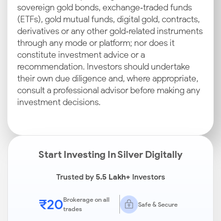
sovereign gold bonds, exchange‑traded funds
(ETFs), gold mutual funds, digital gold, contracts,
derivatives or any other gold‑related instruments
through any mode or platform; nor does it
constitute investment advice or a
recommendation. Investors should undertake
their own due diligence and, where appropriate,
consult a professional advisor before making any
investment decisions.
Start Investing In Silver Digitally
Trusted by
5.5 Lakh+
Investors
₹20
Brokerage on all
Safe & Secure
trades