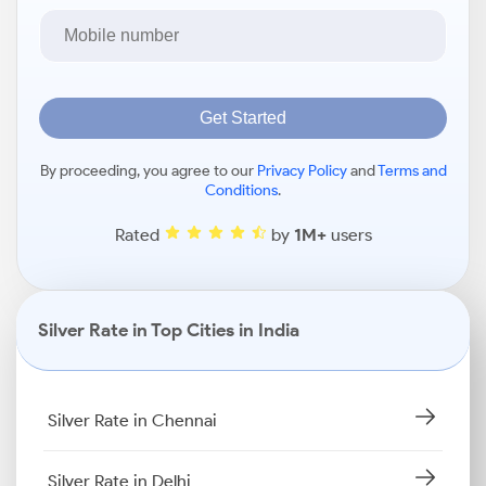
Get Started
By proceeding, you agree to our
Privacy Policy
and
Terms and
Conditions
.
Rated
by
1M+
users
Silver Rate in Top Cities in India
Silver Rate in Chennai
Silver Rate in Delhi