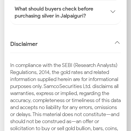
What should buyers check before
purchasing silver in Jalpaiguri?
Disclaimer
In compliance with the SEBI (Research Analysts)
Regulations, 2014, the gold rates and related
information supplied herein are for informational
purposes only. Samco Securities Ltd. disclaims all
warranties, express or implied, regarding the
accuracy, completeness or timeliness of this data
and accepts no liability for any errors, omissions
or delays. This material does not constitute—and
should not be construed as—an offer or
solicitation to buy or sell gold bullion, bars, coins,