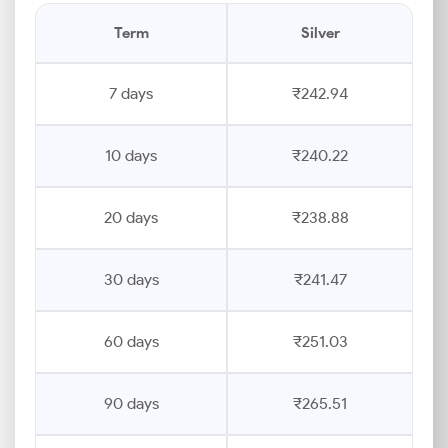
Term
Silver
7 days
₹242.94
10 days
₹240.22
20 days
₹238.88
30 days
₹241.47
60 days
₹251.03
90 days
₹265.51