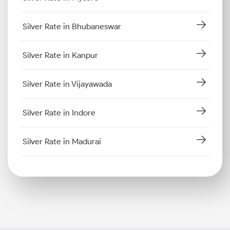
Silver Rate in Bhubaneswar
Silver Rate in Kanpur
Silver Rate in Vijayawada
Silver Rate in Indore
Silver Rate in Madurai