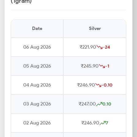
(1gram)
Date
Silver
06 Aug 2026
₹221.90
-24
05 Aug 2026
₹245.90
-1
04 Aug 2026
₹246.90
-0.10
03 Aug 2026
₹247.00
0.10
02 Aug 2026
₹246.90
7