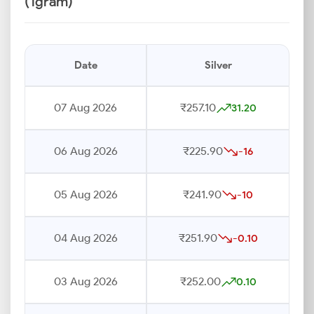
(1gram)
Date
Silver
07 Aug 2026
₹257.10
31.20
06 Aug 2026
₹225.90
-16
05 Aug 2026
₹241.90
-10
04 Aug 2026
₹251.90
-0.10
03 Aug 2026
₹252.00
0.10