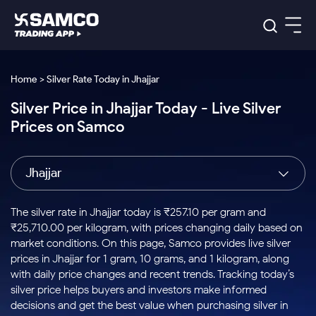
Platforms
Our Research
Home > Silver Rate Today in Jhajjar
Indian Stocks
Silver Price in Jhajjar Today - Live Silver
Global Market
Platforms
Samco Trading App
US Stocks
Prices on Samco
Indian Stocks
US Stocks
New
Samco Trading Platform
Trading Options
Pricing
Equity
ETF
Options
US Stocks
Samco Trading App
Nest Trader
Equity
Jhajjar
Samco Trading Platform
Equity
ETF
Trading & Investing
RankMF
Intraday Stocks to Buy
Trading View Charting
Pricing Details
Intraday
Tactical
Index
Nest Trader
Stocks to
ETF Bets
Options
Futures
Samco Star
Stocks to Buy for a Week
MTF
The silver rate in Jhajjar today is ₹257.10 per gram and
Buy
to Buy
Calculators
Stocks
ETFs
RankMF
Stocks
₹25,710.00 per kilogram, with prices changing daily based on
Today
Bluechips to Buy for 3 Month
to Buy
for
Stock Plus
Stocks to
market conditions. On this page, Samco provides live silver
Stocks
Samco Star
for 3
Long
Futures & Options
Buy for a
Stock
Support
Mid-Small Caps for 3 Months
prices in Jhajjar for 1 gram, 10 grams, and 1 kilogram, along
to Trade
Stock SIP
Months
Term
Corporate Action
Week
Options
for 5
ETFs
with daily price changes and recent trends. Tracking today’s
to Buy
Global Market
Stocks to Buy for 6 Months
Stocks
Bluechips
Trade API
Days
Option Fair Value
for 5
silver price helps buyers and investors make informed
Learn
to Buy
to Buy
Commodity
Help & Support
Days
Bluechips to Buy for a Year
US Stocks
decisions and get the best value when purchasing silver in
Index
for 6
for 3
Margin Calculator