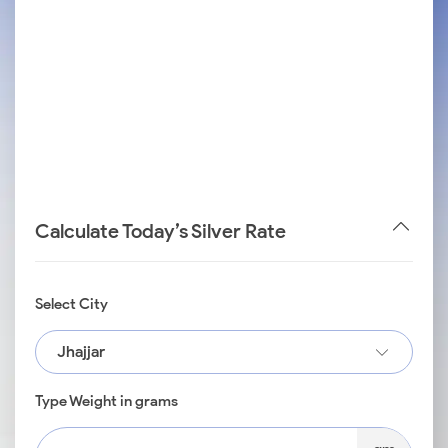
Calculate Today’s Silver Rate
Select City
Jhajjar
Type Weight in grams