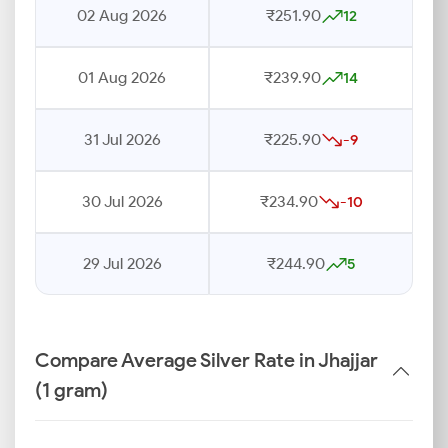
02 Aug 2026
₹251.90
12
01 Aug 2026
₹239.90
14
31 Jul 2026
₹225.90
-9
30 Jul 2026
₹234.90
-10
29 Jul 2026
₹244.90
5
Compare Average Silver Rate in Jhajjar
(1 gram)