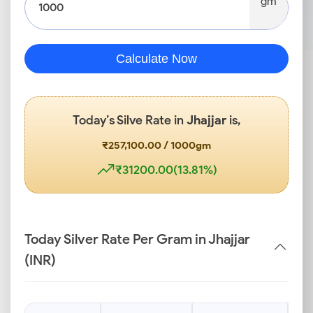
gm
Calculate Now
Today’s Silve Rate in
Jhajjar
is,
₹257,100.00 / 1000gm
₹31200.00(13.81%)
Today Silver Rate Per Gram in Jhajjar
(INR)