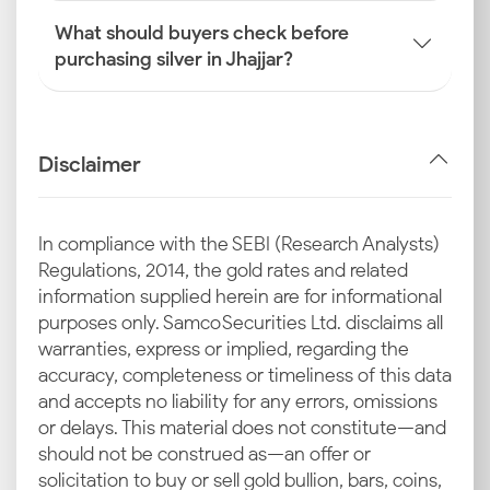
What should buyers check before
purchasing silver in Jhajjar?
Disclaimer
In compliance with the SEBI (Research Analysts)
Regulations, 2014, the gold rates and related
information supplied herein are for informational
purposes only. Samco Securities Ltd. disclaims all
warranties, express or implied, regarding the
accuracy, completeness or timeliness of this data
and accepts no liability for any errors, omissions
or delays. This material does not constitute—and
should not be construed as—an offer or
solicitation to buy or sell gold bullion, bars, coins,