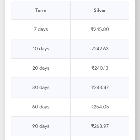
Term
Silver
7 days
₹245.80
10 days
₹242.63
20 days
₹240.13
30 days
₹243.47
60 days
₹254.05
90 days
₹268.97