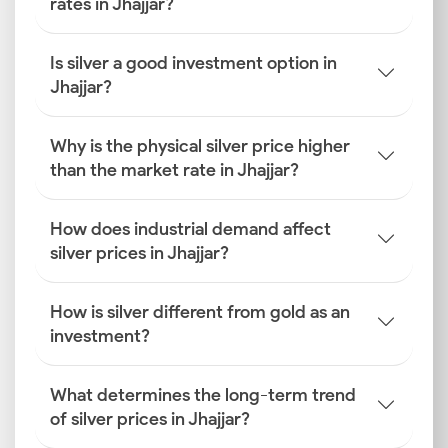
rates in Jhajjar?
Is silver a good investment option in
Jhajjar?
Why is the physical silver price higher
than the market rate in Jhajjar?
How does industrial demand affect
silver prices in Jhajjar?
How is silver different from gold as an
investment?
What determines the long-term trend
of silver prices in Jhajjar?