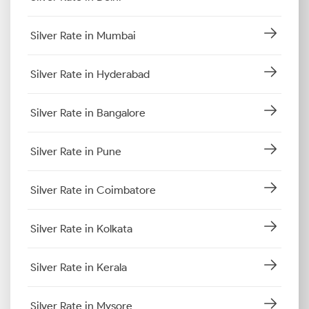
Silver Rate in Mumbai
Silver Rate in Hyderabad
Silver Rate in Bangalore
Silver Rate in Pune
Silver Rate in Coimbatore
Silver Rate in Kolkata
Silver Rate in Kerala
Silver Rate in Mysore