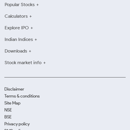
Popular Stocks
Calculators
Explore IPO
Indian Indices
Downloads
Stock market info
Disclaimer
Terms & conditions
Site Map
NSE
BSE
Privacy policy