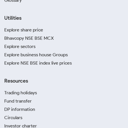
Glossary
Utilities
Explore share price
Bhavcopy NSE BSE MCX
Explore sectors
Explore business house Groups
Explore NSE BSE index live prices
Resources
Trading holidays
Fund transfer
DP information
Circulars
Investor charter