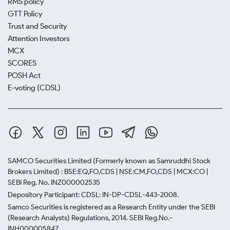
RMS policy
GTT Policy
Trust and Security
Attention Investors
MCX
SCORES
POSH Act
E-voting (CDSL)
SAMCO Securities Limited
(Formerly known as Samruddhi Stock
Brokers Limited) : BSE:EQ,FO,CDS | NSE:CM,FO,CDS | MCX:CO |
SEBI Reg. No. INZ000002535
Depository Participant: CDSL: IN-DP-CDSL-443-2008.
Samco Securities is registered as a Research Entity under the SEBI
(Research Analysts) Regulations, 2014. SEBI Reg.No.-
INH000005847.