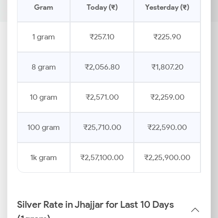
Gram
Today (₹)
Yesterday (₹)
Pr
1 gram
₹257.10
₹225.90
8 gram
₹2,056.80
₹1,807.20
10 gram
₹2,571.00
₹2,259.00
100 gram
₹25,710.00
₹22,590.00
1k gram
₹2,57,100.00
₹2,25,900.00
Silver Rate in Jhajjar for Last 10 Days