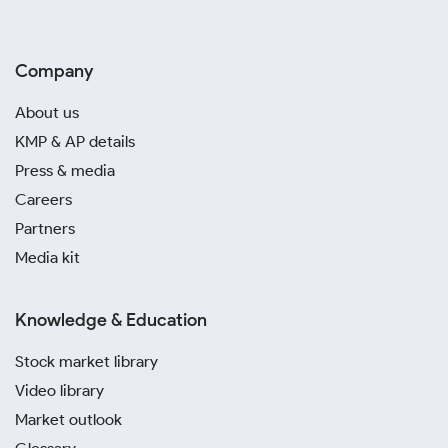
Company
About us
KMP & AP details
Press & media
Careers
Partners
Media kit
Knowledge & Education
Stock market library
Video library
Market outlook