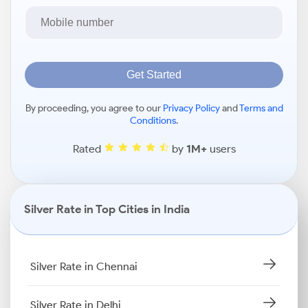
Get Started
By proceeding, you agree to our
Privacy Policy
and
Terms and
Conditions
.
Rated
by
1M+
users
Silver Rate in Top Cities in India
Silver Rate in Chennai
Silver Rate in Delhi