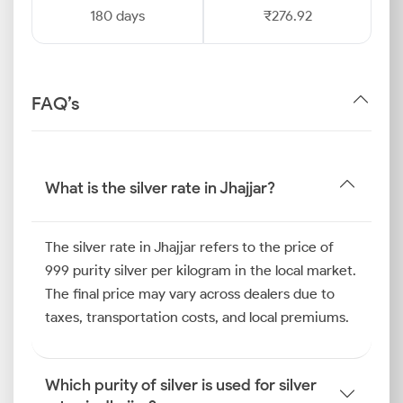
180 days
₹276.92
FAQ’s
What is the silver rate in Jhajjar?
The silver rate in Jhajjar refers to the price of
999 purity silver per kilogram in the local market.
The final price may vary across dealers due to
taxes, transportation costs, and local premiums.
Which purity of silver is used for silver