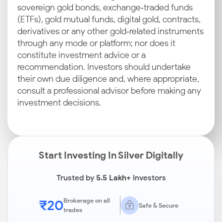
sovereign gold bonds, exchange‑traded funds
(ETFs), gold mutual funds, digital gold, contracts,
derivatives or any other gold‑related instruments
through any mode or platform; nor does it
constitute investment advice or a
recommendation. Investors should undertake
their own due diligence and, where appropriate,
consult a professional advisor before making any
investment decisions.
Start Investing In Silver Digitally
Trusted by
5.5 Lakh+
Investors
₹20
Brokerage on all
Safe & Secure
trades