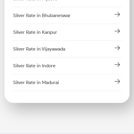
Silver Rate in Bhubaneswar
Silver Rate in Kanpur
Silver Rate in Vijayawada
Silver Rate in Indore
Silver Rate in Madurai