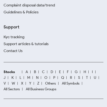
Complaint disposal data/trend
Guidelines & Policies
Support
Kyc tracking
Support articles & tutorials
Contact Us
Stocks
A
B
C
D
E
F
G
H
I
J
K
L
M
N
O
P
Q
R
S
T
U
V
W
X
Y
Z
Others
All Symbols
All Sectors
All Business Groups