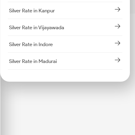
Silver Rate in Kanpur
Silver Rate in Vijayawada
Silver Rate in Indore
Silver Rate in Madurai