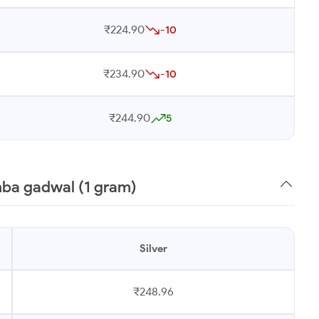
₹224.90
-10
₹234.90
-10
₹244.90
5
mba gadwal (1 gram)
Silver
₹248.96