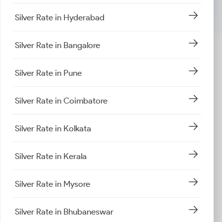
Silver Rate in Hyderabad
Silver Rate in Bangalore
Silver Rate in Pune
Silver Rate in Coimbatore
Silver Rate in Kolkata
Silver Rate in Kerala
Silver Rate in Mysore
Silver Rate in Bhubaneswar