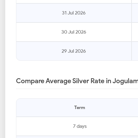
31 Jul 2026
30 Jul 2026
29 Jul 2026
Compare Average Silver Rate in Jogula
Term
7 days