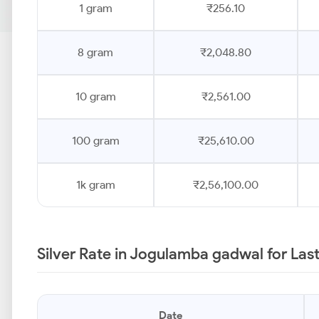
1 gram
₹256.10
8 gram
₹2,048.80
10 gram
₹2,561.00
100 gram
₹25,610.00
1k gram
₹2,56,100.00
Silver Rate in Jogulamba gadwal for Las
Date