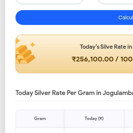
Calcu
Today’s Silve Rate i
₹256,100.00 / 10
Today Silver Rate Per Gram in Jogulamb
Gram
Today (₹)