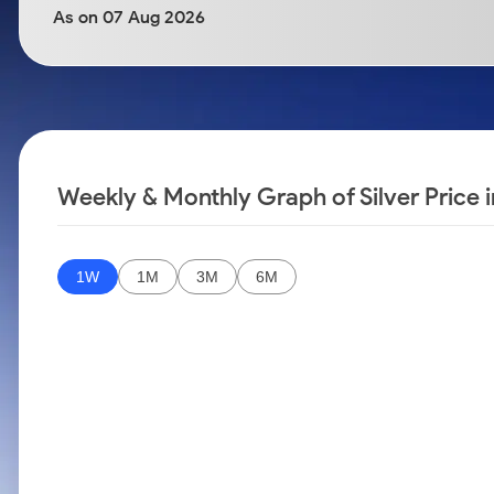
Calculator
Samco Stock Rating
As on 07 Aug 2026
Stocks for Long Term
Cover Order Calculator
PPF Calculator
Explore More Calculators
Weekly & Monthly Graph of Silver Price
1W
1M
3M
6M