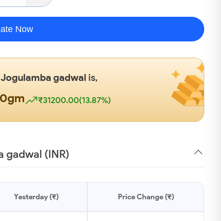
late Now
n
Jogulamba gadwal
is,
00gm
₹31200.00(13.87%)
a gadwal (INR)
Yesterday (₹)
Price Change (₹)