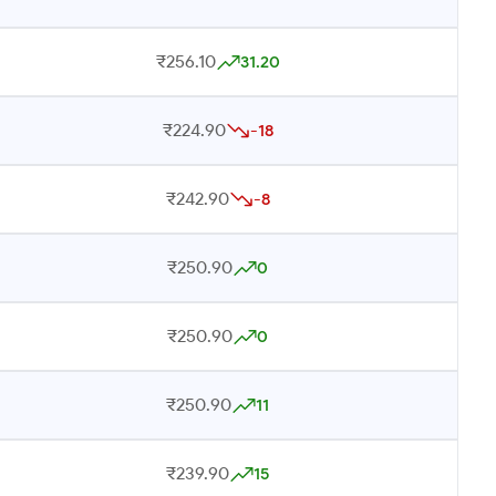
₹256.10
31.20
₹224.90
-18
₹242.90
-8
₹250.90
0
₹250.90
0
₹250.90
11
₹239.90
15