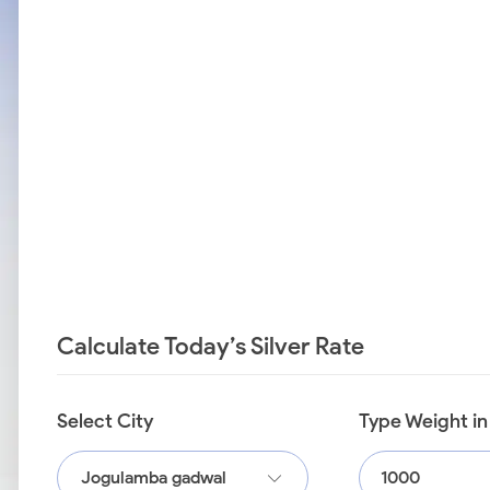
Calculate Today’s Silver Rate
Select City
Type Weight i
Jogulamba gadwal