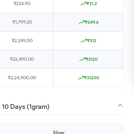
₹224.90
₹31.2
₹1,799.20
₹249.6
₹2,249.00
₹312
₹22,490.00
₹3120
₹2,24,900.00
₹31200
t 10 Days (1gram)
Silver