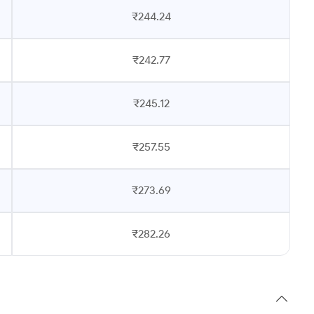
₹244.24
₹242.77
₹245.12
₹257.55
₹273.69
₹282.26