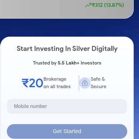
₹312 (13.87%)
Start Investing In Silver Digitally
Trusted by
5.5 Lakh+
Investors
₹20
Brokerage
Safe &
on all trades
Secure
Get Started