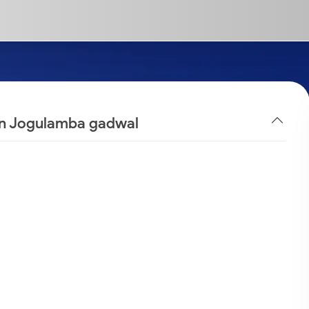
 in Jogulamba gadwal