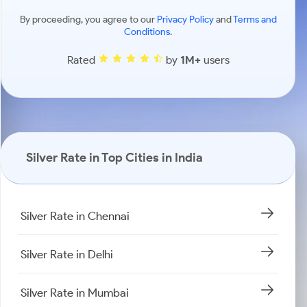
By proceeding, you agree to our
Privacy Policy
and
Terms and
Conditions
.
Rated
by
1M+
users
Silver Rate in Top Cities in India
Silver Rate in Chennai
Silver Rate in Delhi
Silver Rate in Mumbai