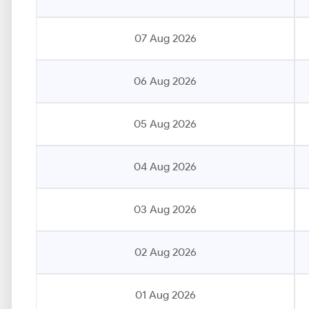
07 Aug 2026
06 Aug 2026
05 Aug 2026
04 Aug 2026
03 Aug 2026
02 Aug 2026
01 Aug 2026