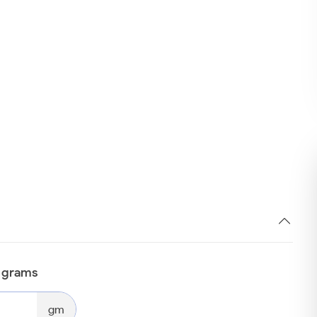
n grams
gm