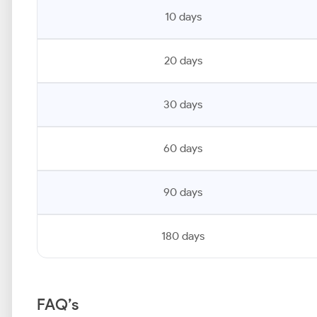
10 days
20 days
30 days
60 days
90 days
180 days
FAQ’s