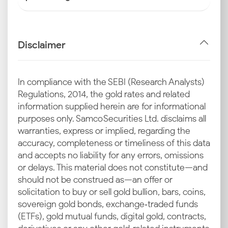
Disclaimer
In compliance with the SEBI (Research Analysts)
Regulations, 2014, the gold rates and related
information supplied herein are for informational
purposes only. Samco Securities Ltd. disclaims all
warranties, express or implied, regarding the
accuracy, completeness or timeliness of this data
and accepts no liability for any errors, omissions
or delays. This material does not constitute—and
should not be construed as—an offer or
solicitation to buy or sell gold bullion, bars, coins,
sovereign gold bonds, exchange‑traded funds
(ETFs), gold mutual funds, digital gold, contracts,