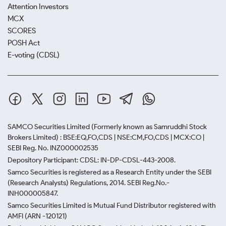
Attention Investors
MCX
SCORES
POSH Act
E-voting (CDSL)
SAMCO Securities Limited
(Formerly known as Samruddhi Stock
Brokers Limited) : BSE:EQ,FO,CDS | NSE:CM,FO,CDS | MCX:CO |
SEBI Reg. No. INZ000002535
Depository Participant: CDSL: IN-DP-CDSL-443-2008.
Samco Securities is registered as a Research Entity under the SEBI
(Research Analysts) Regulations, 2014. SEBI Reg.No.-
INH000005847.
Samco Securities Limited is Mutual Fund Distributor registered with
AMFI (ARN -120121)