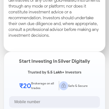
derivatives or any other gold‑related instruments
through any mode or platform; nor does it
constitute investment advice or a
recommendation. Investors should undertake
their own due diligence and, where appropriate,
consult a professional advisor before making any
investment decisions.
Start Investing In Silver Digitally
Trusted by
5.5 Lakh+
Investors
₹20
Brokerage on all
Safe & Secure
trades