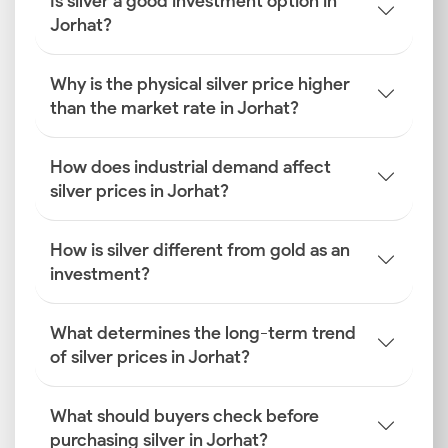
Is silver a good investment option in
Jorhat?
Why is the physical silver price higher
than the market rate in Jorhat?
How does industrial demand affect
silver prices in Jorhat?
How is silver different from gold as an
investment?
What determines the long-term trend
of silver prices in Jorhat?
What should buyers check before
purchasing silver in Jorhat?