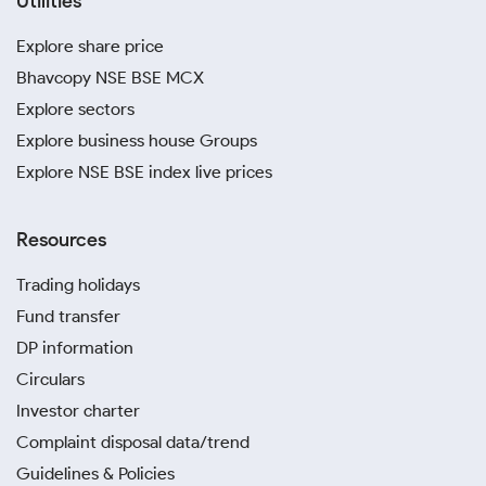
Utilities
Explore share price
Bhavcopy NSE BSE MCX
Explore sectors
Explore business house Groups
Explore NSE BSE index live prices
Resources
Trading holidays
Fund transfer
DP information
Circulars
Investor charter
Complaint disposal data/trend
Guidelines & Policies