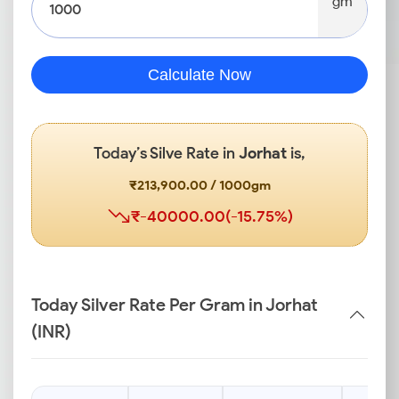
gm
Calculate Now
Today’s Silve Rate in
Jorhat
is,
₹213,900.00 / 1000gm
₹-40000.00(-15.75%)
Today Silver Rate Per Gram in Jorhat
(INR)