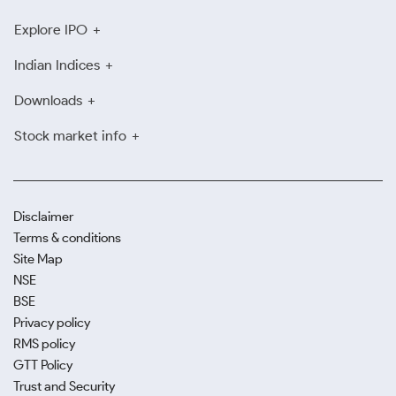
Explore IPO
Indian Indices
Downloads
Stock market info
Disclaimer
Terms & conditions
Site Map
NSE
BSE
Privacy policy
RMS policy
GTT Policy
Trust and Security