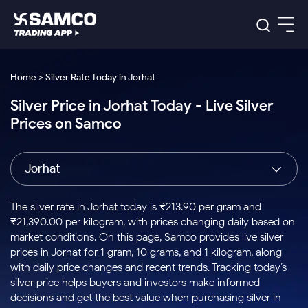
Platforms
Our Research
Home > Silver Rate Today in Jorhat
Indian Stocks
Silver Price in Jorhat Today - Live Silver
Global Market
Platforms
Samco Trading App
US Stocks
Prices on Samco
Indian Stocks
US Stocks
New
Samco Trading Platform
Trading Options
Pricing
Equity
ETF
Options
US Stocks
Samco Trading App
Nest Trader
Equity
Jorhat
Samco Trading Platform
Equity
ETF
Trading & Investing
RankMF
Intraday Stocks to Buy
Trading View Charting
Pricing Details
Intraday
Tactical
Index
Nest Trader
Stocks to
ETF Bets
Options
Futures
Samco Star
Stocks to Buy for a Week
MTF
The silver rate in Jorhat today is ₹213.90 per gram and
Buy
to Buy
Calculators
Stocks
ETFs
RankMF
Stocks
₹21,390.00 per kilogram, with prices changing daily based on
Today
Bluechips to Buy for 3 Month
to Buy
for
Stock Plus
Stocks to
market conditions. On this page, Samco provides live silver
Stocks
Samco Star
for 3
Long
Futures & Options
Buy for a
Stock
Support
Mid-Small Caps for 3 Months
prices in Jorhat for 1 gram, 10 grams, and 1 kilogram, along
to Trade
Stock SIP
Months
Term
Corporate Action
Week
Options
for 5
ETFs
with daily price changes and recent trends. Tracking today’s
to Buy
Global Market
Stocks to Buy for 6 Months
Stocks
Bluechips
Trade API
Days
Option Fair Value
for 5
silver price helps buyers and investors make informed
Learn
to Buy
to Buy
Commodity
Help & Support
Days
Bluechips to Buy for a Year
US Stocks
decisions and get the best value when purchasing silver in
Index
for 6
for 3
Margin Calculator