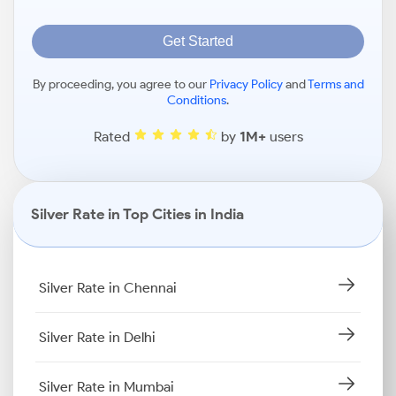
Get Started
By proceeding, you agree to our
Privacy Policy
and
Terms and
Conditions
.
Rated
by
1M+
users
Silver Rate in Top Cities in India
Silver Rate in Chennai
Silver Rate in Delhi
Silver Rate in Mumbai