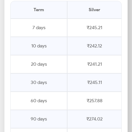
Term
Silver
7 days
₹245.21
10 days
₹242.12
20 days
₹241.21
30 days
₹245.11
60 days
₹257.88
90 days
₹274.02