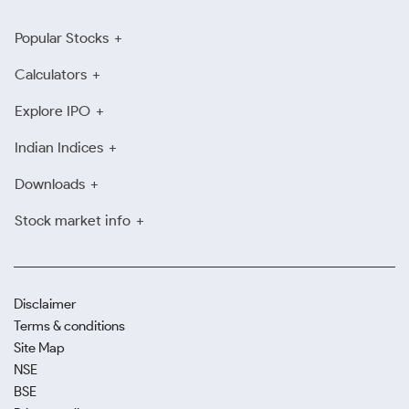
Popular Stocks
Calculators
Explore IPO
Indian Indices
Downloads
Stock market info
Disclaimer
Terms & conditions
Site Map
NSE
BSE