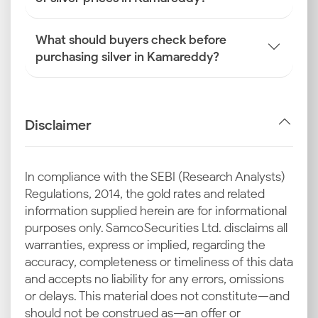
What should buyers check before
purchasing silver in Kamareddy?
Disclaimer
In compliance with the SEBI (Research Analysts)
Regulations, 2014, the gold rates and related
information supplied herein are for informational
purposes only. Samco Securities Ltd. disclaims all
warranties, express or implied, regarding the
accuracy, completeness or timeliness of this data
and accepts no liability for any errors, omissions
or delays. This material does not constitute—and
should not be construed as—an offer or