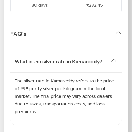
180 days
₹282.45
FAQ’s
What is the silver rate in Kamareddy?
The silver rate in Kamareddy refers to the price
of 999 purity silver per kilogram in the local
market. The final price may vary across dealers
due to taxes, transportation costs, and local
premiums.