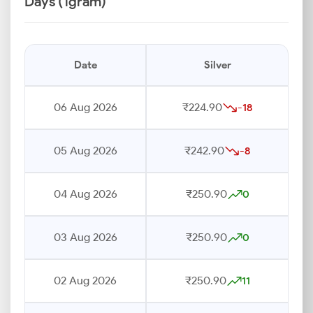
Days (1gram)
Date
Silver
06 Aug 2026
₹224.90
-18
05 Aug 2026
₹242.90
-8
04 Aug 2026
₹250.90
0
03 Aug 2026
₹250.90
0
02 Aug 2026
₹250.90
11