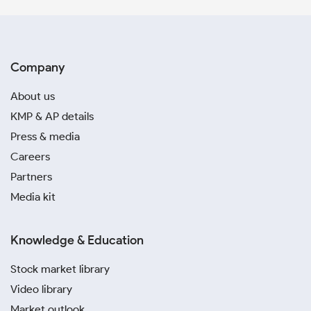
Company
About us
KMP & AP details
Press & media
Careers
Partners
Media kit
Knowledge & Education
Stock market library
Video library
Market outlook