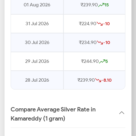
01 Aug 2026
₹239.90
15
31 Jul 2026
₹224.90
-10
30 Jul 2026
₹234.90
-10
29 Jul 2026
₹244.90
5
28 Jul 2026
₹239.90
-8.10
Compare Average Silver Rate in
Kamareddy (1 gram)