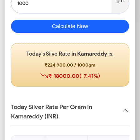
gm
Calculate Now
Today’s Silve Rate in
Kamareddy
is,
₹224,900.00 / 1000gm
₹-18000.00(-7.41%)
Today Silver Rate Per Gram in
Kamareddy (INR)