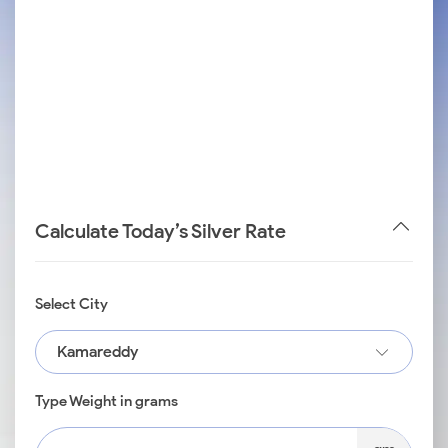
Calculate Today’s Silver Rate
Select City
Kamareddy
Type Weight in grams