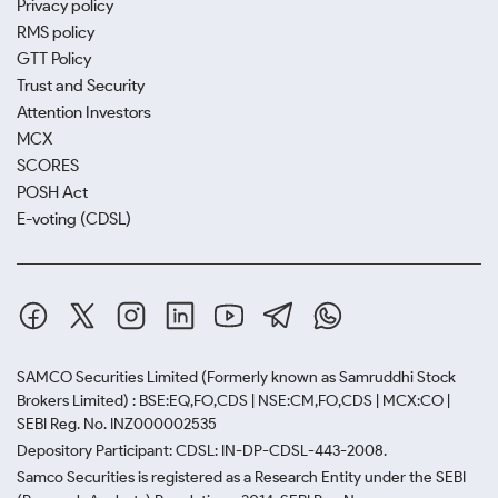
Privacy policy
RMS policy
GTT Policy
Trust and Security
Attention Investors
MCX
SCORES
POSH Act
E-voting (CDSL)
SAMCO Securities Limited
(Formerly known as Samruddhi Stock
Brokers Limited) : BSE:EQ,FO,CDS | NSE:CM,FO,CDS | MCX:CO |
SEBI Reg. No. INZ000002535
Depository Participant: CDSL: IN-DP-CDSL-443-2008.
Samco Securities is registered as a Research Entity under the SEBI