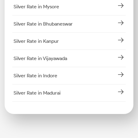
Silver Rate in Mysore
Silver Rate in Bhubaneswar
Silver Rate in Kanpur
Silver Rate in Vijayawada
Silver Rate in Indore
Silver Rate in Madurai