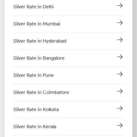
Silver Rate in Delhi
Silver Rate in Mumbai
Silver Rate in Hyderabad
Silver Rate in Bangalore
Silver Rate in Pune
Silver Rate in Coimbatore
Silver Rate in Kolkata
Silver Rate in Kerala