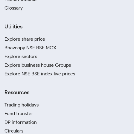
Glossary
Utilities
Explore share price
Bhavcopy NSE BSE MCX
Explore sectors
Explore business house Groups
Explore NSE BSE index live prices
Resources
Trading holidays
Fund transfer
DP information
Circulars