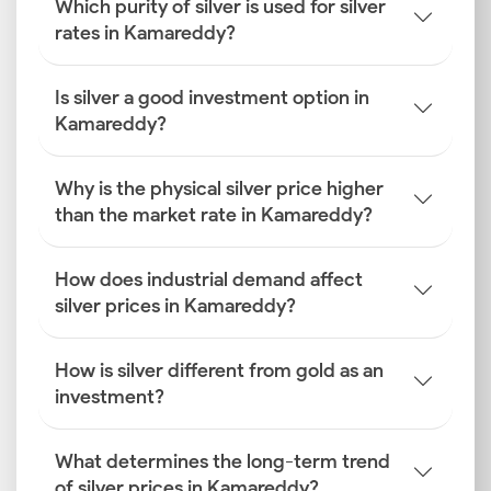
Which purity of silver is used for silver
rates in Kamareddy?
Is silver a good investment option in
Kamareddy?
Why is the physical silver price higher
than the market rate in Kamareddy?
How does industrial demand affect
silver prices in Kamareddy?
How is silver different from gold as an
investment?
What determines the long-term trend
of silver prices in Kamareddy?