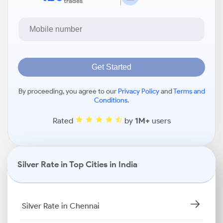
trades
Get Started
By proceeding, you agree to our
Privacy Policy
and
Terms and
Conditions
.
Rated
by
1M+
users
Silver Rate in Top Cities in India
Silver Rate in Chennai