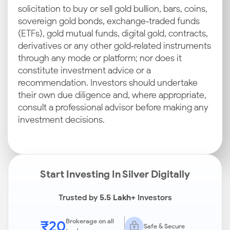
solicitation to buy or sell gold bullion, bars, coins,
sovereign gold bonds, exchange‑traded funds
(ETFs), gold mutual funds, digital gold, contracts,
derivatives or any other gold‑related instruments
through any mode or platform; nor does it
constitute investment advice or a
recommendation. Investors should undertake
their own due diligence and, where appropriate,
consult a professional advisor before making any
investment decisions.
Start Investing In Silver Digitally
Trusted by
5.5 Lakh+
Investors
₹20
Brokerage on all
Safe & Secure