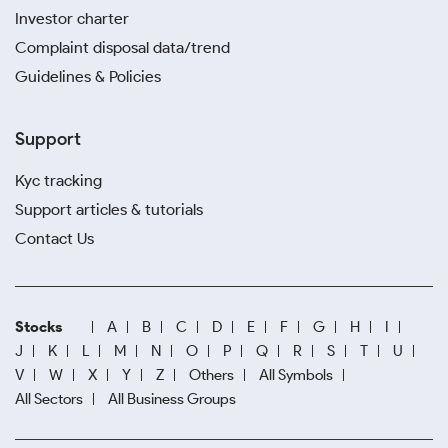
Investor charter
Complaint disposal data/trend
Guidelines & Policies
Support
Kyc tracking
Support articles & tutorials
Contact Us
Stocks
A
B
C
D
E
F
G
H
I
J
K
L
M
N
O
P
Q
R
S
T
U
V
W
X
Y
Z
Others
All Symbols
All Sectors
All Business Groups