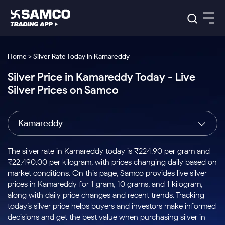
Platforms
Our Research
Home > Silver Rate Today in Kamareddy
Indian Stocks
Silver Price in Kamareddy Today - Live
Global Market
Platforms
Samco Trading App
US Stocks
Silver Prices on Samco
Indian Stocks
US Stocks
New
Samco Trading Platform
Trading Options
Pricing
Equity
ETF
Options
US Stocks
Samco Trading App
Nest Trader
Equity
Kamareddy
Samco Trading Platform
Equity
ETF
Trading & Investing
RankMF
Intraday Stocks to Buy
Trading View Charting
Pricing Details
Intraday
Tactical
Index
Nest Trader
Stocks to
ETF Bets
Options
Futures
Samco Star
Stocks to Buy for a Week
MTF
The silver rate in Kamareddy today is ₹224.90 per gram and
Buy
to Buy
Calculators
Stocks
ETFs
RankMF
Stocks
₹22,490.00 per kilogram, with prices changing daily based on
Today
Bluechips to Buy for 3 Month
to Buy
for
Stock Plus
Stocks to
market conditions. On this page, Samco provides live silver
Stocks
Samco Star
for 3
Long
Futures & Options
Buy for a
Stock
Support
Mid-Small Caps for 3 Months
prices in Kamareddy for 1 gram, 10 grams, and 1 kilogram,
to Trade
Stock SIP
Months
Term
Corporate Action
Week
Options
for 5
ETFs
along with daily price changes and recent trends. Tracking
to Buy
Global Market
Stocks to Buy for 6 Months
Stocks
Bluechips
Trade API
Days
Option Fair Value
for 5
today’s silver price helps buyers and investors make informed
Learn
to Buy
to Buy
Commodity
Help & Support
Days
Bluechips to Buy for a Year
US Stocks
decisions and get the best value when purchasing silver in
Index
for 6
for 3
Margin Calculator