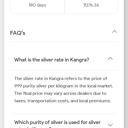
180 days
₹276.36
FAQ’s
What is the silver rate in Kangra?
The silver rate in Kangra refers to the price of
999 purity silver per kilogram in the local market.
The final price may vary across dealers due to
taxes, transportation costs, and local premiums.
Which purity of silver is used for silver