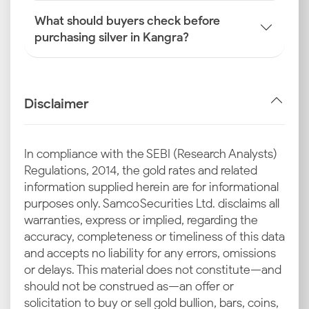
What should buyers check before
purchasing silver in Kangra?
Disclaimer
In compliance with the SEBI (Research Analysts)
Regulations, 2014, the gold rates and related
information supplied herein are for informational
purposes only. Samco Securities Ltd. disclaims all
warranties, express or implied, regarding the
accuracy, completeness or timeliness of this data
and accepts no liability for any errors, omissions
or delays. This material does not constitute—and
should not be construed as—an offer or
solicitation to buy or sell gold bullion, bars, coins,