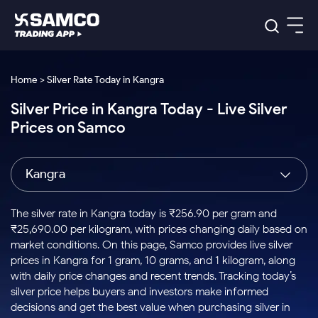
Platforms
Our Research
Home > Silver Rate Today in Kangra
Indian Stocks
Silver Price in Kangra Today - Live Silver
Global Market
Platforms
Samco Trading App
US Stocks
Prices on Samco
Indian Stocks
US Stocks
New
Samco Trading Platform
Trading Options
Pricing
Equity
ETF
Options
US Stocks
Samco Trading App
Nest Trader
Equity
Kangra
Samco Trading Platform
Equity
ETF
Trading & Investing
RankMF
Intraday Stocks to Buy
Trading View Charting
Pricing Details
Intraday
Tactical
Index
Nest Trader
Stocks to
ETF Bets
Options
Futures
Samco Star
Stocks to Buy for a Week
MTF
The silver rate in Kangra today is ₹256.90 per gram and
Buy
to Buy
Calculators
Stocks
ETFs
RankMF
Stocks
₹25,690.00 per kilogram, with prices changing daily based on
Today
Bluechips to Buy for 3 Month
to Buy
for
Stock Plus
Stocks to
market conditions. On this page, Samco provides live silver
Stocks
Samco Star
for 3
Long
Futures & Options
Buy for a
Stock
Support
Mid-Small Caps for 3 Months
prices in Kangra for 1 gram, 10 grams, and 1 kilogram, along
to Trade
Stock SIP
Months
Term
Corporate Action
Week
Options
for 5
ETFs
with daily price changes and recent trends. Tracking today’s
to Buy
Global Market
Stocks to Buy for 6 Months
Stocks
Bluechips
Trade API
Days
Option Fair Value
for 5
silver price helps buyers and investors make informed
Learn
to Buy
to Buy
Commodity
Help & Support
Days
Bluechips to Buy for a Year
US Stocks
decisions and get the best value when purchasing silver in
Index
for 6
for 3
Margin Calculator