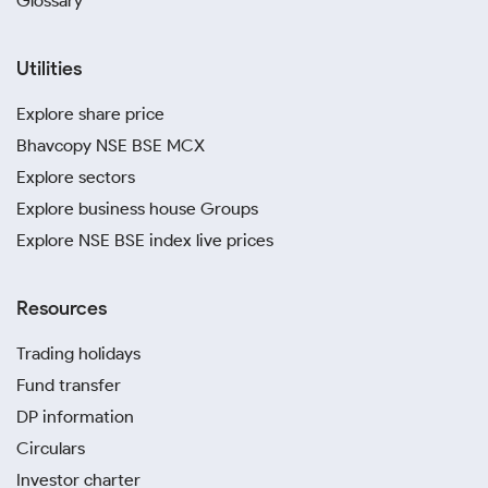
Glossary
Utilities
Explore share price
Bhavcopy NSE BSE MCX
Explore sectors
Explore business house Groups
Explore NSE BSE index live prices
Resources
Trading holidays
Fund transfer
DP information
Circulars
Investor charter