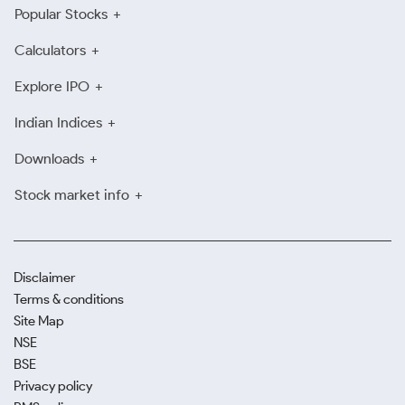
Popular Stocks
Calculators
Explore IPO
Indian Indices
Downloads
Stock market info
Disclaimer
Terms & conditions
Site Map
NSE
BSE
Privacy policy