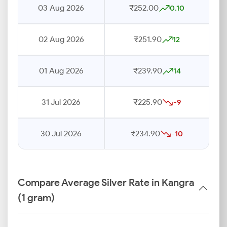
03 Aug 2026
₹252.00
0.10
02 Aug 2026
₹251.90
12
01 Aug 2026
₹239.90
14
31 Jul 2026
₹225.90
-9
30 Jul 2026
₹234.90
-10
Compare Average Silver Rate in Kangra
(1 gram)