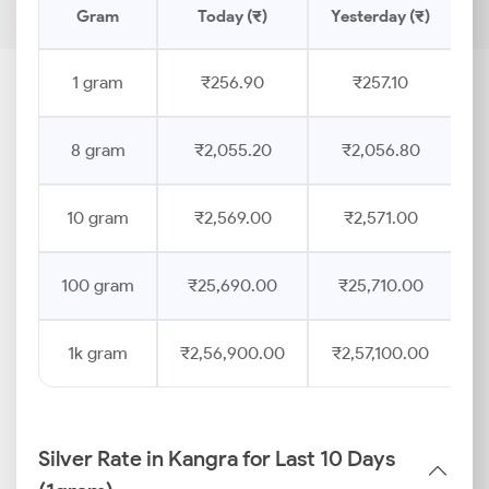
Gram
Today (₹)
Yesterday (₹)
P
1 gram
₹256.90
₹257.10
8 gram
₹2,055.20
₹2,056.80
10 gram
₹2,569.00
₹2,571.00
100 gram
₹25,690.00
₹25,710.00
1k gram
₹2,56,900.00
₹2,57,100.00
Silver Rate in Kangra for Last 10 Days