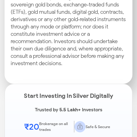
sovereign gold bonds, exchange‑traded funds
(ETFs), gold mutual funds, digital gold, contracts,
derivatives or any other gold‑related instruments
through any mode or platform; nor does it
constitute investment advice or a
recommendation. Investors should undertake
their own due diligence and, where appropriate,
consult a professional advisor before making any
investment decisions.
Start Investing In Silver Digitally
Trusted by
5.5 Lakh+
Investors
₹20
Brokerage on all
Safe & Secure
trades