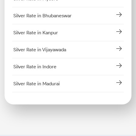
Silver Rate in Bhubaneswar
Silver Rate in Kanpur
Silver Rate in Vijayawada
Silver Rate in Indore
Silver Rate in Madurai