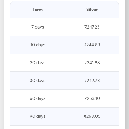
Term
Silver
7 days
₹247.23
10 days
₹244.83
20 days
₹241.98
30 days
₹242.73
60 days
₹253.10
90 days
₹268.05