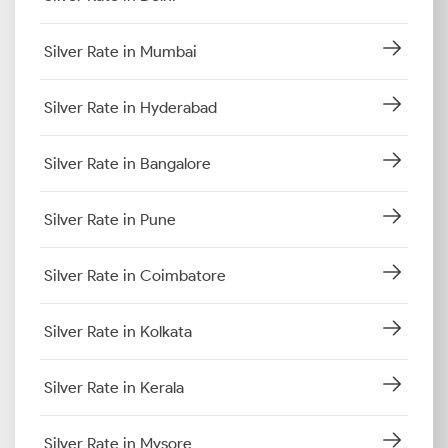
Silver Rate in Mumbai
Silver Rate in Hyderabad
Silver Rate in Bangalore
Silver Rate in Pune
Silver Rate in Coimbatore
Silver Rate in Kolkata
Silver Rate in Kerala
Silver Rate in Mysore