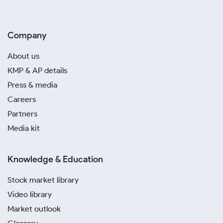
Company
About us
KMP & AP details
Press & media
Careers
Partners
Media kit
Knowledge & Education
Stock market library
Video library
Market outlook