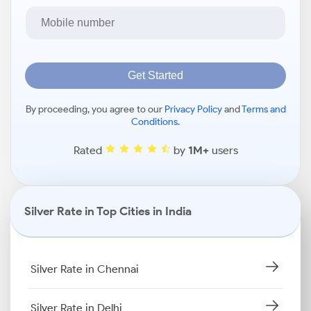
Get Started
By proceeding, you agree to our
Privacy Policy
and
Terms and
Conditions
.
Rated
by
1M+
users
Silver Rate in Top Cities in India
Silver Rate in Chennai
Silver Rate in Delhi