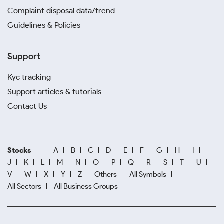
Complaint disposal data/trend
Guidelines & Policies
Support
Kyc tracking
Support articles & tutorials
Contact Us
Stocks
A
B
C
D
E
F
G
H
I
J
K
L
M
N
O
P
Q
R
S
T
U
V
W
X
Y
Z
Others
All Symbols
All Sectors
All Business Groups