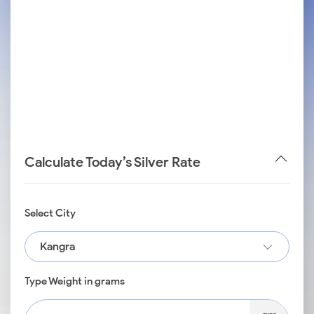
Calculate Today’s Silver Rate
Select City
Kangra
Type Weight in grams