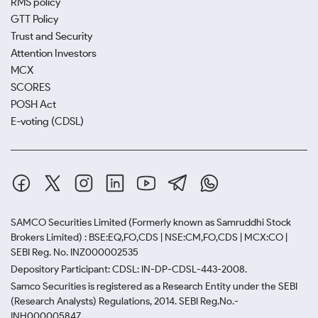
RMS policy
GTT Policy
Trust and Security
Attention Investors
MCX
SCORES
POSH Act
E-voting (CDSL)
SAMCO Securities Limited
(Formerly known as Samruddhi Stock
Brokers Limited) : BSE:EQ,FO,CDS | NSE:CM,FO,CDS | MCX:CO |
SEBI Reg. No. INZ000002535
Depository Participant: CDSL: IN-DP-CDSL-443-2008.
Samco Securities is registered as a Research Entity under the SEBI
(Research Analysts) Regulations, 2014. SEBI Reg.No.-
INH000005847.