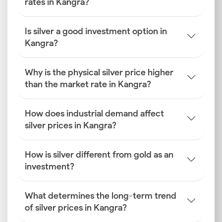
rates in Kangra?
Is silver a good investment option in
Kangra?
Why is the physical silver price higher
than the market rate in Kangra?
How does industrial demand affect
silver prices in Kangra?
How is silver different from gold as an
investment?
What determines the long-term trend
of silver prices in Kangra?