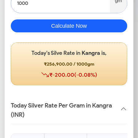
gm
Calculate Now
Today’s Silve Rate in
Kangra
is,
₹256,900.00 / 1000gm
₹-200.00(-0.08%)
Today Silver Rate Per Gram in Kangra
(INR)