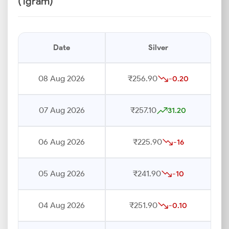
(1gram)
Date
Silver
08 Aug 2026
₹256.90
-0.20
07 Aug 2026
₹257.10
31.20
06 Aug 2026
₹225.90
-16
05 Aug 2026
₹241.90
-10
04 Aug 2026
₹251.90
-0.10