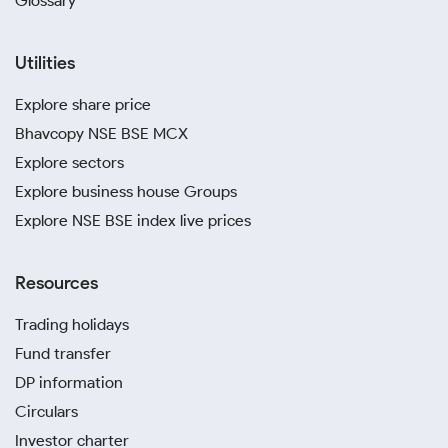
Glossary
Utilities
Explore share price
Bhavcopy NSE BSE MCX
Explore sectors
Explore business house Groups
Explore NSE BSE index live prices
Resources
Trading holidays
Fund transfer
DP information
Circulars
Investor charter