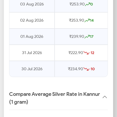
03 Aug 2026
₹253.90
0
02 Aug 2026
₹253.90
14
01 Aug 2026
₹239.90
17
31 Jul 2026
₹222.90
-12
30 Jul 2026
₹234.90
-10
Compare Average Silver Rate in Kannur
(1 gram)