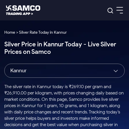
Platforms
Our Research
Home > Silver Rate Today in Kannur
Indian Stocks
Silver Price in Kannur Today - Live Silver
Global Market
Platforms
Samco Trading App
US Stocks
Prices on Samco
Indian Stocks
US Stocks
New
Samco Trading Platform
Trading Options
Pricing
Equity
ETF
Options
US Stocks
Samco Trading App
Nest Trader
Equity
Kannur
Samco Trading Platform
Equity
ETF
Trading & Investing
RankMF
Intraday Stocks to Buy
Trading View Charting
Pricing Details
Intraday
Tactical
Index
Nest Trader
Stocks to
ETF Bets
Options
Futures
Samco Star
Stocks to Buy for a Week
MTF
The silver rate in Kannur today is ₹269.10 per gram and
Buy
to Buy
Calculators
Stocks
ETFs
RankMF
Stocks
₹26,910.00 per kilogram, with prices changing daily based on
Today
Bluechips to Buy for 3 Month
to Buy
for
Stock Plus
Stocks to
market conditions. On this page, Samco provides live silver
Stocks
Samco Star
for 3
Long
Futures & Options
Buy for a
Stock
Support
Mid-Small Caps for 3 Months
prices in Kannur for 1 gram, 10 grams, and 1 kilogram, along
to Trade
Stock SIP
Months
Term
Corporate Action
Week
Options
for 5
ETFs
with daily price changes and recent trends. Tracking today’s
to Buy
Global Market
Stocks to Buy for 6 Months
Stocks
Bluechips
Trade API
Days
Option Fair Value
for 5
silver price helps buyers and investors make informed
Learn
to Buy
to Buy
Commodity
Help & Support
Days
Bluechips to Buy for a Year
US Stocks
decisions and get the best value when purchasing silver in
Index
for 6
for 3
Margin Calculator