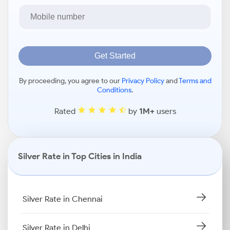
Get Started
By proceeding, you agree to our
Privacy Policy
and
Terms and
Conditions
.
Rated
by
1M+
users
Silver Rate in Top Cities in India
Silver Rate in Chennai
Silver Rate in Delhi