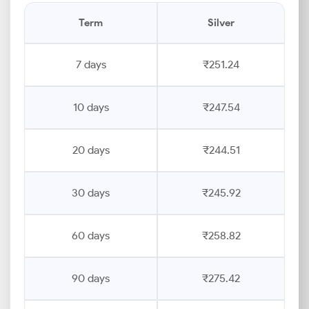
Term
Silver
7 days
₹251.24
10 days
₹247.54
20 days
₹244.51
30 days
₹245.92
60 days
₹258.82
90 days
₹275.42