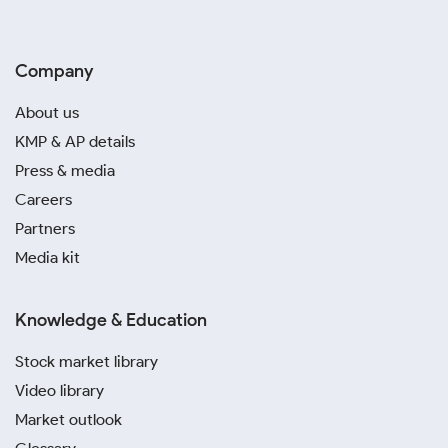
Company
About us
KMP & AP details
Press & media
Careers
Partners
Media kit
Knowledge & Education
Stock market library
Video library
Market outlook