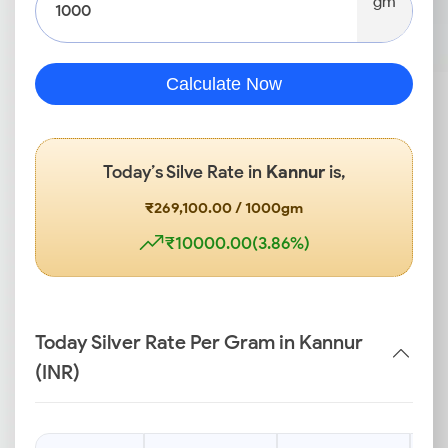
gm
Calculate Now
Today’s Silve Rate in
Kannur
is,
₹269,100.00 / 1000gm
₹10000.00(3.86%)
Today Silver Rate Per Gram in Kannur
(INR)