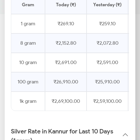
Gram
Today (₹)
Yesterday (₹)
Pr
1 gram
₹269.10
₹259.10
8 gram
₹2,152.80
₹2,072.80
10 gram
₹2,691.00
₹2,591.00
100 gram
₹26,910.00
₹25,910.00
1k gram
₹2,69,100.00
₹2,59,100.00
Silver Rate in Kannur for Last 10 Days