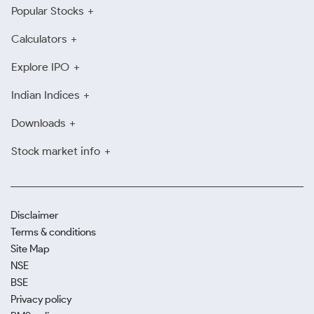
Popular Stocks
Calculators
Explore IPO
Indian Indices
Downloads
Stock market info
Disclaimer
Terms & conditions
Site Map
NSE
BSE
Privacy policy