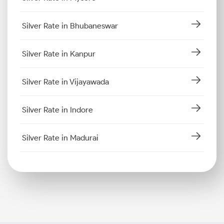
Silver Rate in Bhubaneswar
Silver Rate in Kanpur
Silver Rate in Vijayawada
Silver Rate in Indore
Silver Rate in Madurai