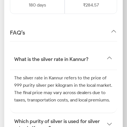
180 days
₹284.57
FAQ’s
What is the silver rate in Kannur?
The silver rate in Kannur refers to the price of
999 purity silver per kilogram in the local market.
The final price may vary across dealers due to
taxes, transportation costs, and local premiums.
Which purity of silver is used for silver