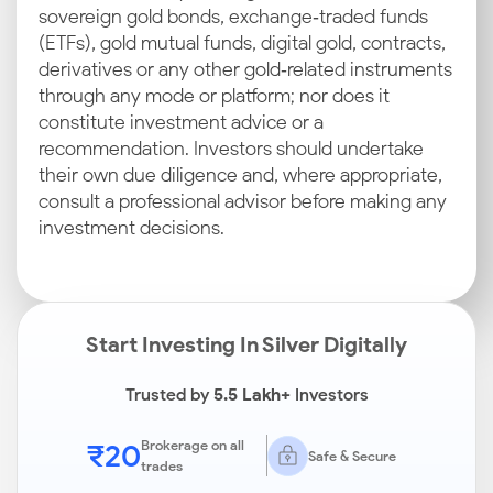
sovereign gold bonds, exchange‑traded funds
(ETFs), gold mutual funds, digital gold, contracts,
derivatives or any other gold‑related instruments
through any mode or platform; nor does it
constitute investment advice or a
recommendation. Investors should undertake
their own due diligence and, where appropriate,
consult a professional advisor before making any
investment decisions.
Start Investing In Silver Digitally
Trusted by
5.5 Lakh+
Investors
₹20
Brokerage on all
Safe & Secure
trades