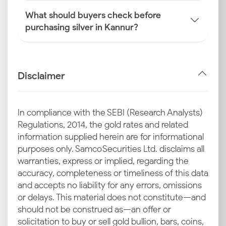
What should buyers check before
purchasing silver in Kannur?
Disclaimer
In compliance with the SEBI (Research Analysts)
Regulations, 2014, the gold rates and related
information supplied herein are for informational
purposes only. Samco Securities Ltd. disclaims all
warranties, express or implied, regarding the
accuracy, completeness or timeliness of this data
and accepts no liability for any errors, omissions
or delays. This material does not constitute—and
should not be construed as—an offer or
solicitation to buy or sell gold bullion, bars, coins,