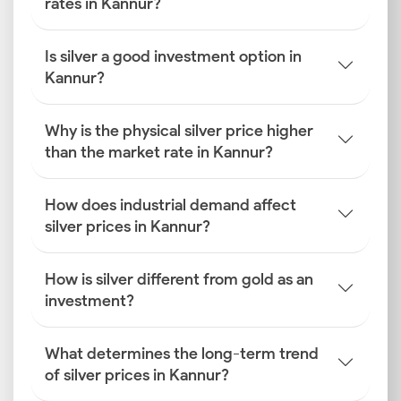
rates in Kannur?
Is silver a good investment option in
Kannur?
Why is the physical silver price higher
than the market rate in Kannur?
How does industrial demand affect
silver prices in Kannur?
How is silver different from gold as an
investment?
What determines the long-term trend
of silver prices in Kannur?