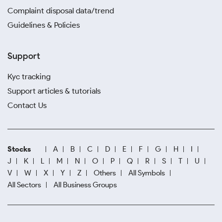
Complaint disposal data/trend
Guidelines & Policies
Support
Kyc tracking
Support articles & tutorials
Contact Us
Stocks
A
B
C
D
E
F
G
H
I
J
K
L
M
N
O
P
Q
R
S
T
U
V
W
X
Y
Z
Others
All Symbols
All Sectors
All Business Groups