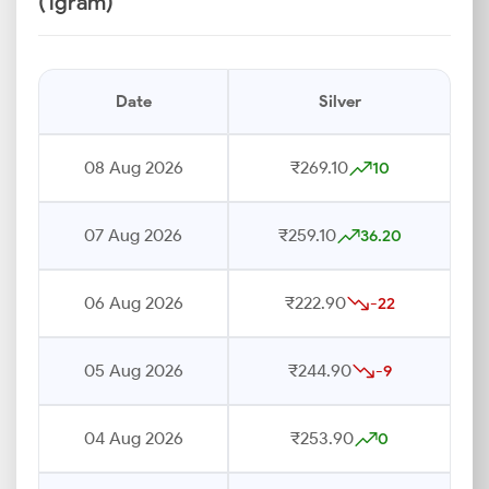
(1gram)
Date
Silver
08 Aug 2026
₹269.10
10
07 Aug 2026
₹259.10
36.20
06 Aug 2026
₹222.90
-22
05 Aug 2026
₹244.90
-9
04 Aug 2026
₹253.90
0