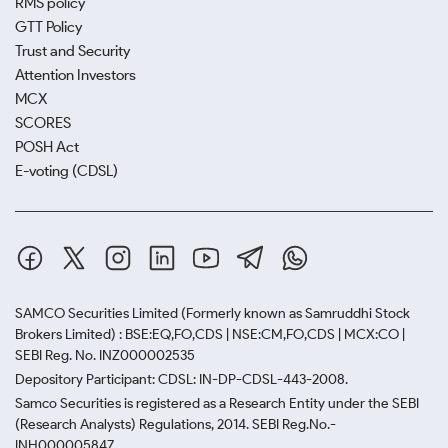
RMS policy
GTT Policy
Trust and Security
Attention Investors
MCX
SCORES
POSH Act
E-voting (CDSL)
SAMCO Securities Limited
(Formerly known as Samruddhi Stock
Brokers Limited) : BSE:EQ,FO,CDS | NSE:CM,FO,CDS | MCX:CO |
SEBI Reg. No. INZ000002535
Depository Participant: CDSL: IN-DP-CDSL-443-2008.
Samco Securities is registered as a Research Entity under the SEBI
(Research Analysts) Regulations, 2014. SEBI Reg.No.-
INH000005847.