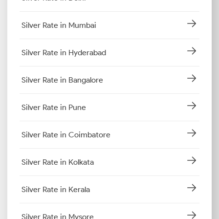
Silver Rate in Mumbai
Silver Rate in Hyderabad
Silver Rate in Bangalore
Silver Rate in Pune
Silver Rate in Coimbatore
Silver Rate in Kolkata
Silver Rate in Kerala
Silver Rate in Mysore