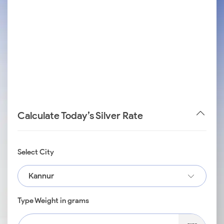
Calculate Today’s Silver Rate
Select City
Kannur
Type Weight in grams