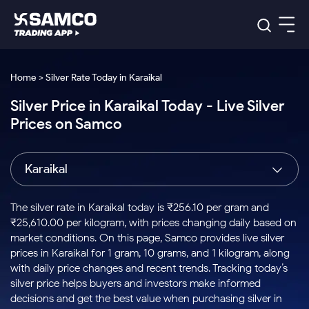
Platforms
Our Research
Home > Silver Rate Today in Karaikal
Indian Stocks
Silver Price in Karaikal Today - Live Silver
Global Market
Platforms
Samco Trading App
US Stocks
Prices on Samco
Indian Stocks
US Stocks
New
Samco Trading Platform
Trading Options
Pricing
Equity
ETF
Options
US Stocks
Samco Trading App
Nest Trader
Equity
Karaikal
Samco Trading Platform
Equity
ETF
Trading & Investing
RankMF
Intraday Stocks to Buy
Trading View Charting
Pricing Details
Intraday
Tactical
Index
Nest Trader
Stocks to
ETF Bets
Options
Futures
Samco Star
Stocks to Buy for a Week
MTF
The silver rate in Karaikal today is ₹256.10 per gram and
Buy
to Buy
Calculators
Stocks
ETFs
RankMF
Stocks
₹25,610.00 per kilogram, with prices changing daily based on
Today
Bluechips to Buy for 3 Month
to Buy
for
Stock Plus
Stocks to
market conditions. On this page, Samco provides live silver
Stocks
Samco Star
for 3
Long
Futures & Options
Buy for a
Stock
Support
Mid-Small Caps for 3 Months
prices in Karaikal for 1 gram, 10 grams, and 1 kilogram, along
to Trade
Stock SIP
Months
Term
Corporate Action
Week
Options
for 5
ETFs
with daily price changes and recent trends. Tracking today’s
to Buy
Global Market
Stocks to Buy for 6 Months
Stocks
Bluechips
Trade API
Days
Option Fair Value
for 5
silver price helps buyers and investors make informed
Learn
to Buy
to Buy
Commodity
Help & Support
Days
Bluechips to Buy for a Year
US Stocks
decisions and get the best value when purchasing silver in
Index
for 6
for 3
Margin Calculator