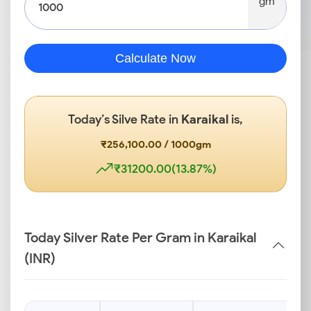
gm
Calculate Now
Today’s Silve Rate in
Karaikal
is,
₹256,100.00 / 1000gm
₹31200.00(13.87%)
Today Silver Rate Per Gram in Karaikal
(INR)