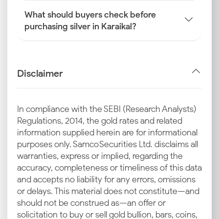
What should buyers check before
purchasing silver in Karaikal?
Disclaimer
In compliance with the SEBI (Research Analysts)
Regulations, 2014, the gold rates and related
information supplied herein are for informational
purposes only. Samco Securities Ltd. disclaims all
warranties, express or implied, regarding the
accuracy, completeness or timeliness of this data
and accepts no liability for any errors, omissions
or delays. This material does not constitute—and
should not be construed as—an offer or
solicitation to buy or sell gold bullion, bars, coins,