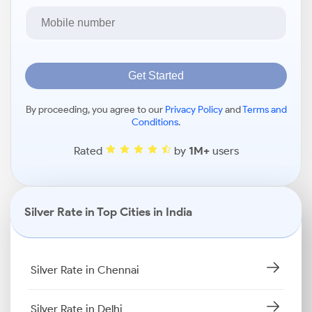
Get Started
By proceeding, you agree to our
Privacy Policy
and
Terms and
Conditions
.
Rated
by
1M+
users
Silver Rate in Top Cities in India
Silver Rate in Chennai
Silver Rate in Delhi