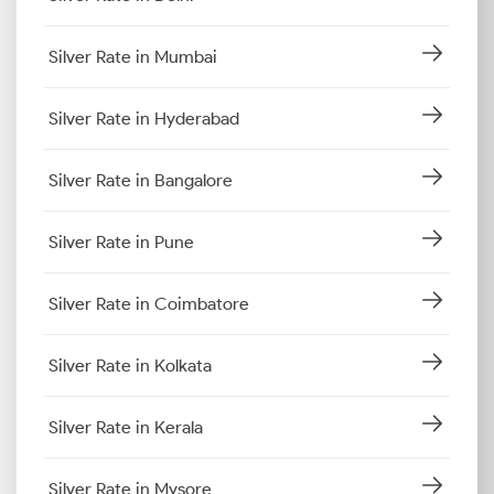
Silver Rate in Mumbai
Silver Rate in Hyderabad
Silver Rate in Bangalore
Silver Rate in Pune
Silver Rate in Coimbatore
Silver Rate in Kolkata
Silver Rate in Kerala
Silver Rate in Mysore