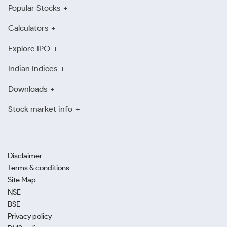
Popular Stocks
Calculators
Explore IPO
Indian Indices
Downloads
Stock market info
Disclaimer
Terms & conditions
Site Map
NSE
BSE
Privacy policy