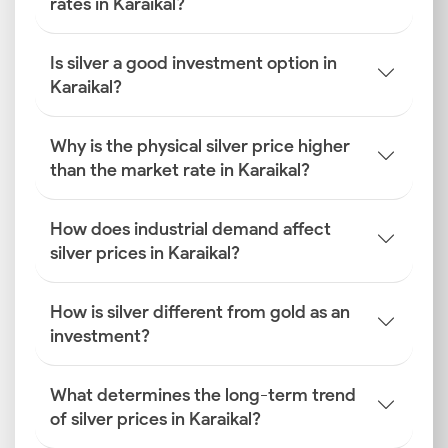
rates in Karaikal?
Is silver a good investment option in
Karaikal?
Why is the physical silver price higher
than the market rate in Karaikal?
How does industrial demand affect
silver prices in Karaikal?
How is silver different from gold as an
investment?
What determines the long-term trend
of silver prices in Karaikal?