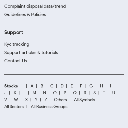
Complaint disposal data/trend
Guidelines & Policies
Support
Kyc tracking
Support articles & tutorials
Contact Us
Stocks
A
B
C
D
E
F
G
H
I
J
K
L
M
N
O
P
Q
R
S
T
U
V
W
X
Y
Z
Others
All Symbols
All Sectors
All Business Groups