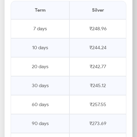
Term
Silver
7 days
₹248.96
10 days
₹244.24
20 days
₹242.77
30 days
₹245.12
60 days
₹257.55
90 days
₹273.69