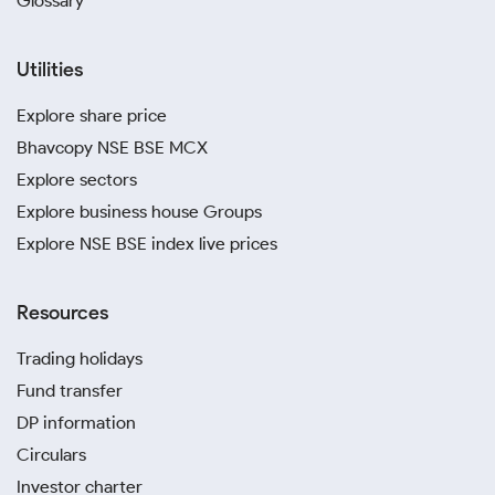
Glossary
Utilities
Explore share price
Bhavcopy NSE BSE MCX
Explore sectors
Explore business house Groups
Explore NSE BSE index live prices
Resources
Trading holidays
Fund transfer
DP information
Circulars
Investor charter