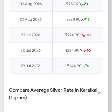
02 Aug 2026
₹250.90
11
01 Aug 2026
₹239.90
15
31 Jul 2026
₹224.90
-10
30 Jul 2026
₹234.90
-10
29 Jul 2026
₹244.90
5
Compare Average Silver Rate in Karaikal
(1 gram)