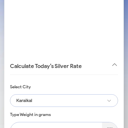
Calculate Today’s Silver Rate
Select City
Karaikal
Type Weight in grams