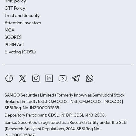
RMS policy
GTT Policy
Trust and Security
Attention Investors
MCX
SCORES
POSH Act
E-voting (CDSL)
SAMCO Securities Limited
(Formerly known as Samruddhi Stock
Brokers Limited) : BSE:EQ,FO,CDS | NSE:CM,FO,CDS | MCX:CO |
SEBI Reg. No. INZ000002535
Depository Participant: CDSL: IN-DP-CDSL-443-2008.
Samco Securities is registered as a Research Entity under the SEBI
(Research Analysts) Regulations, 2014. SEBI Reg.No.-
INH000005847.