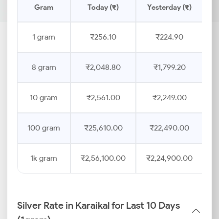
Gram
Today (₹)
Yesterday (₹)
P
1 gram
₹256.10
₹224.90
8 gram
₹2,048.80
₹1,799.20
10 gram
₹2,561.00
₹2,249.00
100 gram
₹25,610.00
₹22,490.00
1k gram
₹2,56,100.00
₹2,24,900.00
Silver Rate in Karaikal for Last 10 Days