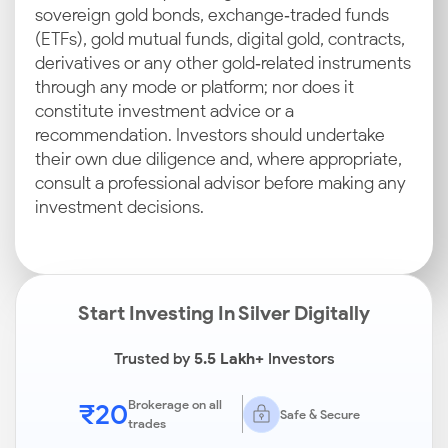
sovereign gold bonds, exchange‑traded funds
(ETFs), gold mutual funds, digital gold, contracts,
derivatives or any other gold‑related instruments
through any mode or platform; nor does it
constitute investment advice or a
recommendation. Investors should undertake
their own due diligence and, where appropriate,
consult a professional advisor before making any
investment decisions.
Start Investing In Silver Digitally
Trusted by
5.5 Lakh+
Investors
₹20
Brokerage on all
Safe & Secure
trades