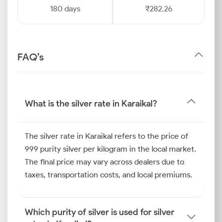
180 days
₹282.26
FAQ’s
What is the silver rate in Karaikal?
The silver rate in Karaikal refers to the price of
999 purity silver per kilogram in the local market.
The final price may vary across dealers due to
taxes, transportation costs, and local premiums.
Which purity of silver is used for silver