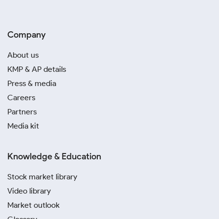
Company
About us
KMP & AP details
Press & media
Careers
Partners
Media kit
Knowledge & Education
Stock market library
Video library
Market outlook