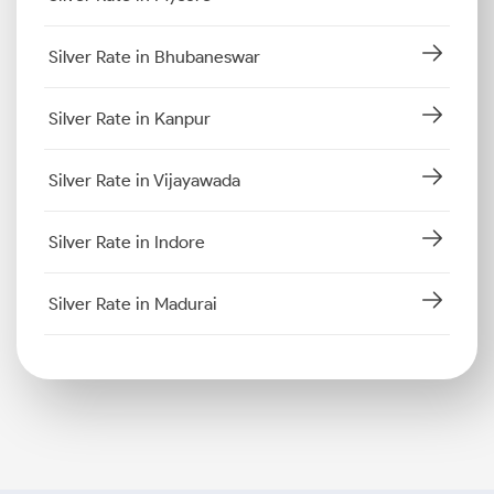
Silver Rate in Bhubaneswar
Silver Rate in Kanpur
Silver Rate in Vijayawada
Silver Rate in Indore
Silver Rate in Madurai