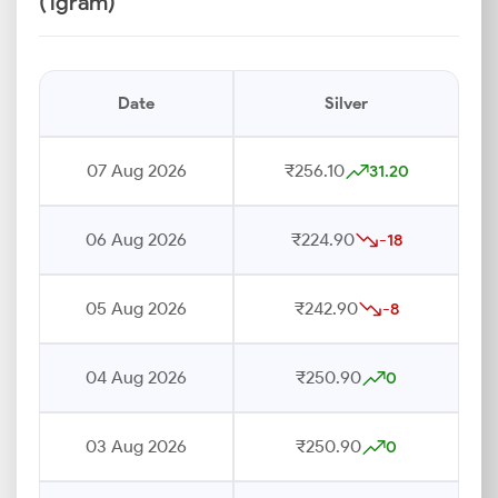
(1gram)
Date
Silver
07 Aug 2026
₹256.10
31.20
06 Aug 2026
₹224.90
-18
05 Aug 2026
₹242.90
-8
04 Aug 2026
₹250.90
0
03 Aug 2026
₹250.90
0