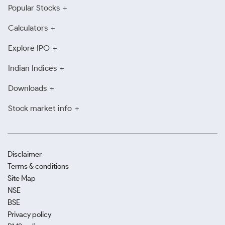
Popular Stocks
Calculators
Explore IPO
Indian Indices
Downloads
Stock market info
Disclaimer
Terms & conditions
Site Map
NSE
BSE
Privacy policy