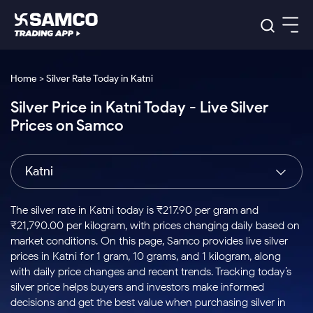
Platforms
Our Research
Home > Silver Rate Today in Katni
Indian Stocks
Silver Price in Katni Today - Live Silver
Global Market
Platforms
Samco Trading App
US Stocks
Prices on Samco
Indian Stocks
US Stocks
New
Samco Trading Platform
Trading Options
Pricing
Equity
ETF
Options
US Stocks
Samco Trading App
Nest Trader
Equity
Katni
Samco Trading Platform
Equity
ETF
Trading & Investing
RankMF
Intraday Stocks to Buy
Trading View Charting
Pricing Details
Intraday
Tactical
Index
Nest Trader
Stocks to
ETF Bets
Options
Futures
Samco Star
Stocks to Buy for a Week
MTF
The silver rate in Katni today is ₹217.90 per gram and
Buy
to Buy
Calculators
Stocks
ETFs
RankMF
Stocks
₹21,790.00 per kilogram, with prices changing daily based on
Today
Bluechips to Buy for 3 Month
to Buy
for
Stock Plus
Stocks to
market conditions. On this page, Samco provides live silver
Stocks
Samco Star
for 3
Long
Futures & Options
Buy for a
Stock
Support
Mid-Small Caps for 3 Months
prices in Katni for 1 gram, 10 grams, and 1 kilogram, along
to Trade
Stock SIP
Months
Term
Corporate Action
Week
Options
for 5
ETFs
with daily price changes and recent trends. Tracking today’s
to Buy
Global Market
Stocks to Buy for 6 Months
Stocks
Bluechips
Trade API
Days
Option Fair Value
for 5
silver price helps buyers and investors make informed
Learn
to Buy
to Buy
Commodity
Help & Support
Days
Bluechips to Buy for a Year
US Stocks
decisions and get the best value when purchasing silver in
Index
for 6
for 3
Margin Calculator