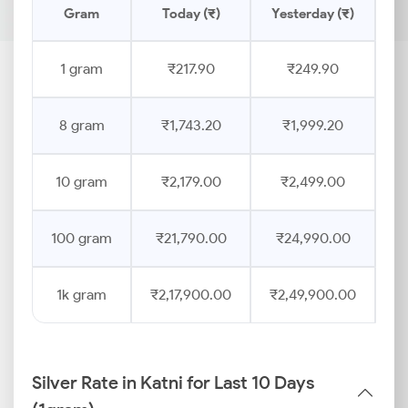
Gram
Today (₹)
Yesterday (₹)
Pr
1 gram
₹217.90
₹249.90
8 gram
₹1,743.20
₹1,999.20
10 gram
₹2,179.00
₹2,499.00
100 gram
₹21,790.00
₹24,990.00
1k gram
₹2,17,900.00
₹2,49,900.00
Silver Rate in Katni for Last 10 Days