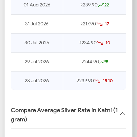
01 Aug 2026
₹239.90
22
31 Jul 2026
₹217.90
-17
30 Jul 2026
₹234.90
-10
29 Jul 2026
₹244.90
5
28 Jul 2026
₹239.90
-15.10
Compare Average Silver Rate in Katni (1
gram)