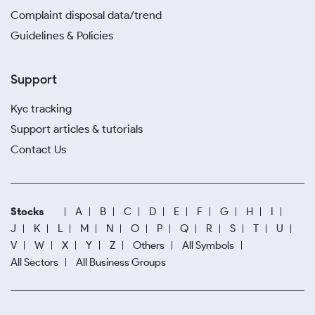
Complaint disposal data/trend
Guidelines & Policies
Support
Kyc tracking
Support articles & tutorials
Contact Us
Stocks
A
B
C
D
E
F
G
H
I
J
K
L
M
N
O
P
Q
R
S
T
U
V
W
X
Y
Z
Others
All Symbols
All Sectors
All Business Groups