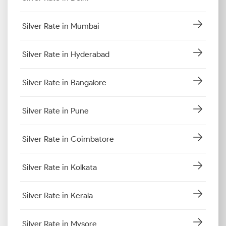
Silver Rate in Mumbai
Silver Rate in Hyderabad
Silver Rate in Bangalore
Silver Rate in Pune
Silver Rate in Coimbatore
Silver Rate in Kolkata
Silver Rate in Kerala
Silver Rate in Mysore