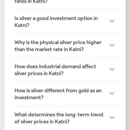
rates in Katni?
Is silver a good investment option in
Katni?
Why is the physical silver price higher
than the market rate in Katni?
How does industrial demand affect
silver prices in Katni?
How is silver different from gold as an
investment?
What determines the long-term trend
of silver prices in Katni?