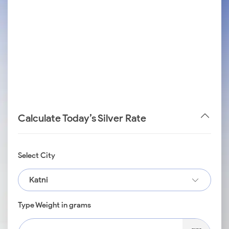
Calculate Today’s Silver Rate
Select City
Katni
Type Weight in grams