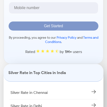
Get Started
By proceeding, you agree to our
Privacy Policy
and
Terms and
Conditions
.
Rated
by
1M+
users
Silver Rate in Top Cities in India
Silver Rate in Chennai
Silver Rate in Delhi