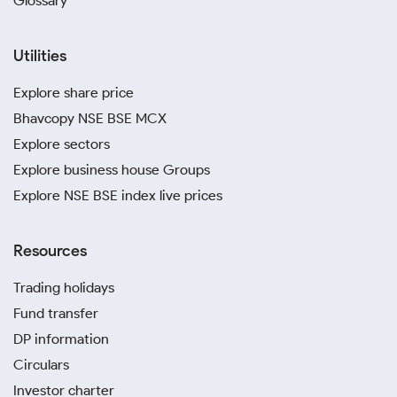
Glossary
Utilities
Explore share price
Bhavcopy NSE BSE MCX
Explore sectors
Explore business house Groups
Explore NSE BSE index live prices
Resources
Trading holidays
Fund transfer
DP information
Circulars
Investor charter