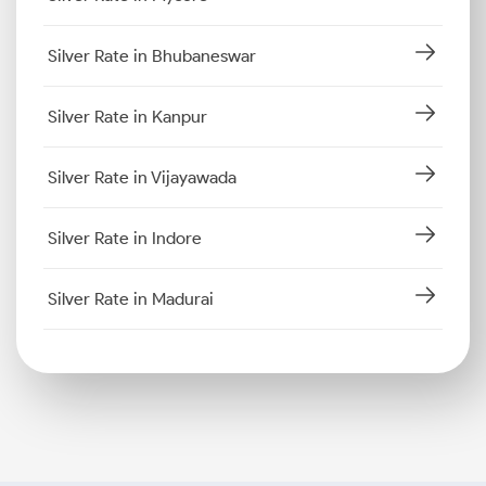
Silver Rate in Bhubaneswar
Silver Rate in Kanpur
Silver Rate in Vijayawada
Silver Rate in Indore
Silver Rate in Madurai