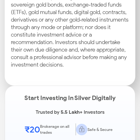
sovereign gold bonds, exchange‑traded funds
(ETFs), gold mutual funds, digital gold, contracts,
derivatives or any other gold‑related instruments
through any mode or platform; nor does it
constitute investment advice or a
recommendation. Investors should undertake
their own due diligence and, where appropriate,
consult a professional advisor before making any
investment decisions.
Start Investing In Silver Digitally
Trusted by
5.5 Lakh+
Investors
₹20
Brokerage on all
Safe & Secure
trades