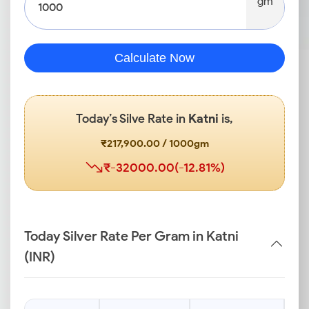
gm
Calculate Now
Today’s Silve Rate in
Katni
is,
₹217,900.00 / 1000gm
₹-32000.00(-12.81%)
Today Silver Rate Per Gram in Katni
(INR)