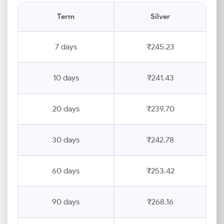
Term
Silver
7 days
₹245.23
10 days
₹241.43
20 days
₹239.70
30 days
₹242.78
60 days
₹253.42
90 days
₹268.16