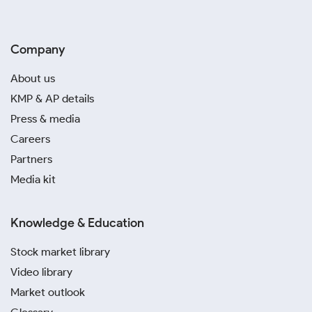
Company
About us
KMP & AP details
Press & media
Careers
Partners
Media kit
Knowledge & Education
Stock market library
Video library
Market outlook