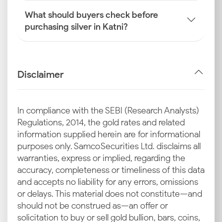
What should buyers check before
purchasing silver in Katni?
Disclaimer
In compliance with the SEBI (Research Analysts)
Regulations, 2014, the gold rates and related
information supplied herein are for informational
purposes only. Samco Securities Ltd. disclaims all
warranties, express or implied, regarding the
accuracy, completeness or timeliness of this data
and accepts no liability for any errors, omissions
or delays. This material does not constitute—and
should not be construed as—an offer or
solicitation to buy or sell gold bullion, bars, coins,