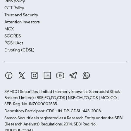
RMS policy
GTT Policy
Trust and Security
Attention Investors
MCX
SCORES
POSH Act
E-voting (CDSL)
SAMCO Securities Limited
(Formerly known as Samruddhi Stock
Brokers Limited) : BSE:EQ,FO,CDS | NSE:CM,FO,CDS | MCX:CO |
SEBI Reg. No. INZ000002535
Depository Participant: CDSL: IN-DP-CDSL-443-2008.
Samco Securities is registered as a Research Entity under the SEBI
(Research Analysts) Regulations, 2014. SEBI Reg.No.-
INH000005847.