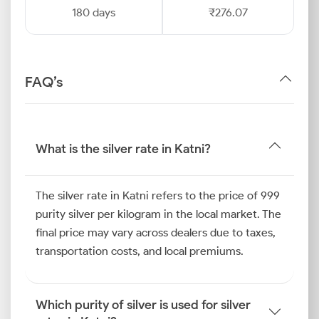
180 days
₹276.07
FAQ’s
What is the silver rate in Katni?
The silver rate in Katni refers to the price of 999
purity silver per kilogram in the local market. The
final price may vary across dealers due to taxes,
transportation costs, and local premiums.
Which purity of silver is used for silver