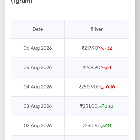
(1gram)
Date
Silver
06 Aug 2026
₹217.90
-32
05 Aug 2026
₹249.90
-1
04 Aug 2026
₹250.90
-0.10
03 Aug 2026
₹251.00
0.10
02 Aug 2026
₹250.90
11