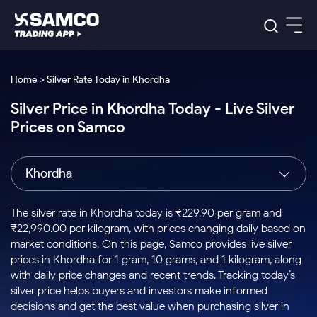
Platforms
Our Research
Home > Silver Rate Today in Khordha
Indian Stocks
Silver Price in Khordha Today - Live Silver
Global Market
Platforms
Samco Trading App
US Stocks
Prices on Samco
Indian Stocks
US Stocks
New
Samco Trading Platform
Trading Options
Pricing
Equity
ETF
Options
US Stocks
Samco Trading App
Nest Trader
Equity
Khordha
Samco Trading Platform
Equity
ETF
Trading & Investing
RankMF
Intraday Stocks to Buy
Trading View Charting
Pricing Details
Intraday
Tactical
Index
Nest Trader
Stocks to
ETF Bets
Options
Futures
Samco Star
Stocks to Buy for a Week
MTF
The silver rate in Khordha today is ₹229.90 per gram and
Buy
to Buy
Calculators
Stocks
ETFs
RankMF
Stocks
₹22,990.00 per kilogram, with prices changing daily based on
Today
Bluechips to Buy for 3 Month
to Buy
for
Stock Plus
Stocks to
market conditions. On this page, Samco provides live silver
Stocks
Samco Star
for 3
Long
Futures & Options
Buy for a
Stock
Support
Mid-Small Caps for 3 Months
prices in Khordha for 1 gram, 10 grams, and 1 kilogram, along
to Trade
Stock SIP
Months
Term
Corporate Action
Week
Options
for 5
ETFs
with daily price changes and recent trends. Tracking today’s
to Buy
Global Market
Stocks to Buy for 6 Months
Stocks
Bluechips
Trade API
Days
Option Fair Value
for 5
silver price helps buyers and investors make informed
Learn
to Buy
to Buy
Commodity
Help & Support
Days
Bluechips to Buy for a Year
US Stocks
decisions and get the best value when purchasing silver in
Index
for 6
for 3
Margin Calculator