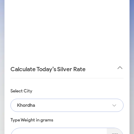
Calculate Today’s Silver Rate
Select City
Khordha
Type Weight in grams