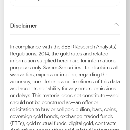
Disclaimer
In compliance with the SEBI (Research Analysts)
Regulations, 2014, the gold rates and related
information supplied herein are for informational
purposes only. Samco Securities Ltd. disclaims all
warranties, express or implied, regarding the
accuracy, completeness or timeliness of this data
and accepts no liability for any errors, omissions
or delays. This material does not constitute—and
should not be construed as—an offer or
solicitation to buy or sell gold bullion, bars, coins,
sovereign gold bonds, exchange‑traded funds
(ETFs), gold mutual funds, digital gold, contracts,