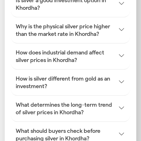
Is silver a good investment option in
Khordha?
Why is the physical silver price higher
than the market rate in Khordha?
How does industrial demand affect
silver prices in Khordha?
How is silver different from gold as an
investment?
What determines the long-term trend
of silver prices in Khordha?
What should buyers check before
purchasing silver in Khordha?