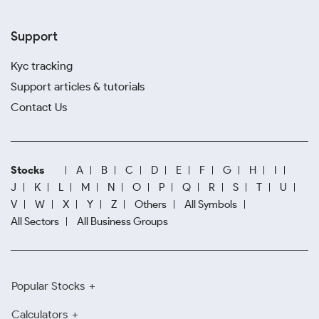
Support
Kyc tracking
Support articles & tutorials
Contact Us
Stocks
A
B
C
D
E
F
G
H
I
J
K
L
M
N
O
P
Q
R
S
T
U
V
W
X
Y
Z
Others
All Symbols
All Sectors
All Business Groups
Popular Stocks
Calculators