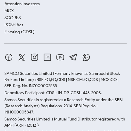
Attention Investors
MCX
SCORES
POSH Act
E-voting (CDSL)
SAMCO Securities Limited
(Formerly known as Samruddhi Stock
Brokers Limited) : BSE:EQ,FO,CDS | NSE:CM,FO,CDS | MCX:CO |
SEBI Reg. No. INZ000002535
Depository Participant: CDSL: IN-DP-CDSL-443-2008.
Samco Securities is registered as a Research Entity under the SEBI
(Research Analysts) Regulations, 2014. SEBI Reg.No.-
INH000005847.
Samco Securities Limited is Mutual Fund Distributor registered with
AMFI (ARN -120121)