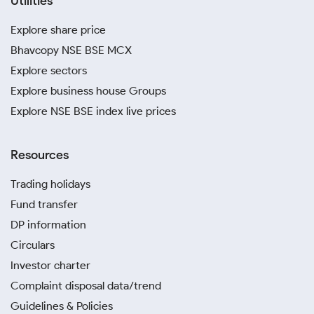
Utilities
Explore share price
Bhavcopy NSE BSE MCX
Explore sectors
Explore business house Groups
Explore NSE BSE index live prices
Resources
Trading holidays
Fund transfer
DP information
Circulars
Investor charter
Complaint disposal data/trend
Guidelines & Policies