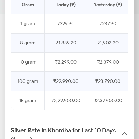
Gram
Today (₹)
Yesterday (₹)
P
1 gram
₹229.90
₹237.90
8 gram
₹1,839.20
₹1,903.20
10 gram
₹2,299.00
₹2,379.00
100 gram
₹22,990.00
₹23,790.00
1k gram
₹2,29,900.00
₹2,37,900.00
Silver Rate in Khordha for Last 10 Days