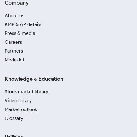
Company
About us
KMP & AP details
Press & media
Careers
Partners
Media kit
Knowledge & Education
Stock market library
Video library
Market outlook
Glossary