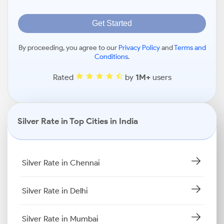
Get Started
By proceeding, you agree to our
Privacy Policy
and
Terms and
Conditions
.
Rated
by
1M+
users
Silver Rate in Top Cities in India
Silver Rate in Chennai
Silver Rate in Delhi
Silver Rate in Mumbai