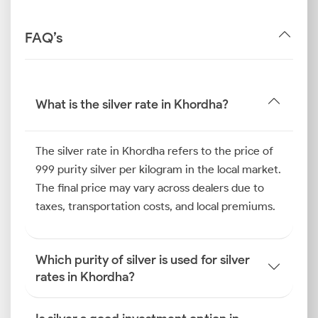
FAQ’s
What is the silver rate in Khordha?
The silver rate in Khordha refers to the price of
999 purity silver per kilogram in the local market.
The final price may vary across dealers due to
taxes, transportation costs, and local premiums.
Which purity of silver is used for silver
rates in Khordha?