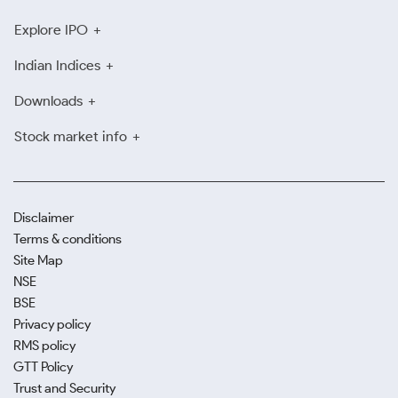
Explore IPO
Indian Indices
Downloads
Stock market info
Disclaimer
Terms & conditions
Site Map
NSE
BSE
Privacy policy
RMS policy
GTT Policy
Trust and Security