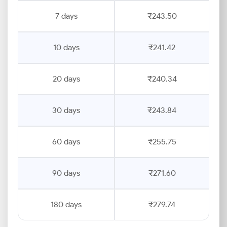
7 days
₹243.50
10 days
₹241.42
20 days
₹240.34
30 days
₹243.84
60 days
₹255.75
90 days
₹271.60
180 days
₹279.74