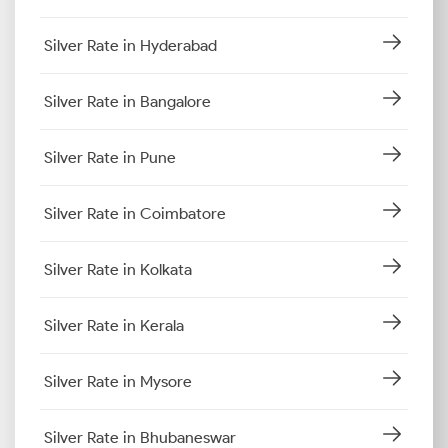
Silver Rate in Hyderabad
Silver Rate in Bangalore
Silver Rate in Pune
Silver Rate in Coimbatore
Silver Rate in Kolkata
Silver Rate in Kerala
Silver Rate in Mysore
Silver Rate in Bhubaneswar