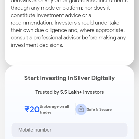
derivatives or any other gold‑related instruments
through any mode or platform; nor does it
constitute investment advice or a
recommendation. Investors should undertake
their own due diligence and, where appropriate,
consult a professional advisor before making any
investment decisions.
Start Investing In Silver Digitally
Trusted by
5.5 Lakh+
Investors
₹20
Brokerage on all
Safe & Secure
trades