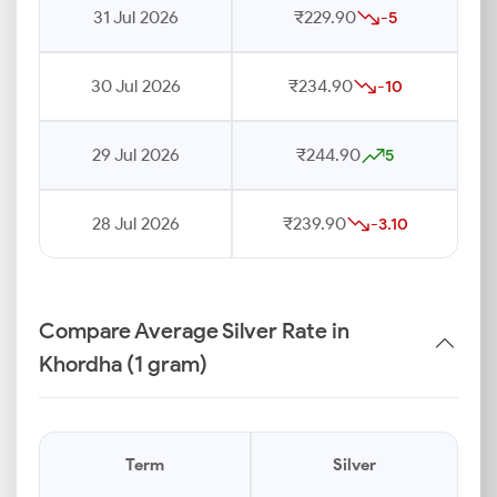
31 Jul 2026
₹229.90
-5
30 Jul 2026
₹234.90
-10
29 Jul 2026
₹244.90
5
28 Jul 2026
₹239.90
-3.10
Compare Average Silver Rate in
Khordha (1 gram)
Term
Silver