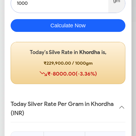
gm
Calculate Now
Today’s Silve Rate in
Khordha
is,
₹229,900.00 / 1000gm
₹-8000.00(-3.36%)
Today Silver Rate Per Gram in Khordha
(INR)