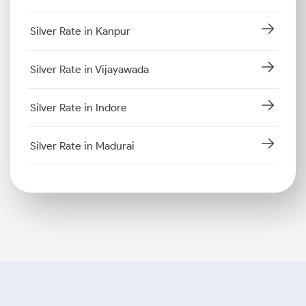
Silver Rate in Kanpur
Silver Rate in Vijayawada
Silver Rate in Indore
Silver Rate in Madurai