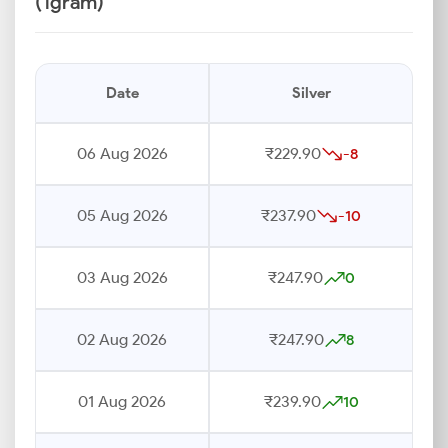
(1gram)
Date
Silver
06 Aug 2026
₹229.90
-8
05 Aug 2026
₹237.90
-10
03 Aug 2026
₹247.90
0
02 Aug 2026
₹247.90
8
01 Aug 2026
₹239.90
10