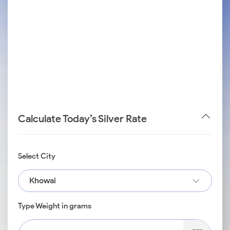
Calculate Today’s Silver Rate
Select City
Khowai
Type Weight in grams