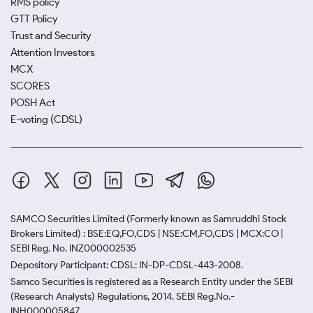
RMS policy
GTT Policy
Trust and Security
Attention Investors
MCX
SCORES
POSH Act
E-voting (CDSL)
SAMCO Securities Limited
(Formerly known as Samruddhi Stock
Brokers Limited) : BSE:EQ,FO,CDS | NSE:CM,FO,CDS | MCX:CO |
SEBI Reg. No. INZ000002535
Depository Participant: CDSL: IN-DP-CDSL-443-2008.
Samco Securities is registered as a Research Entity under the SEBI
(Research Analysts) Regulations, 2014. SEBI Reg.No.-
INH000005847.