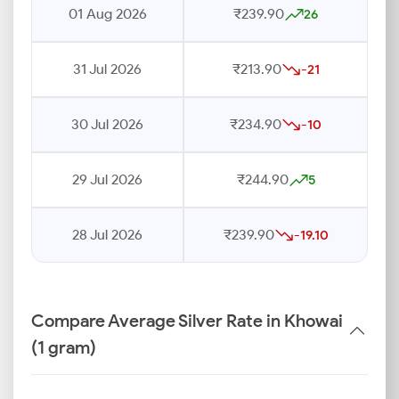
01 Aug 2026
₹239.90
26
31 Jul 2026
₹213.90
-21
30 Jul 2026
₹234.90
-10
29 Jul 2026
₹244.90
5
28 Jul 2026
₹239.90
-19.10
Compare Average Silver Rate in Khowai
(1 gram)