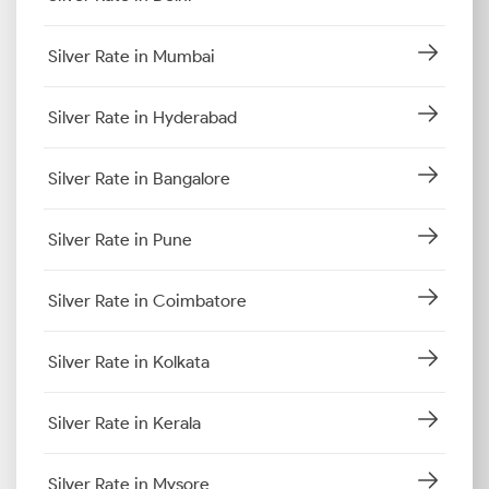
Silver Rate in Mumbai
Silver Rate in Hyderabad
Silver Rate in Bangalore
Silver Rate in Pune
Silver Rate in Coimbatore
Silver Rate in Kolkata
Silver Rate in Kerala
Silver Rate in Mysore