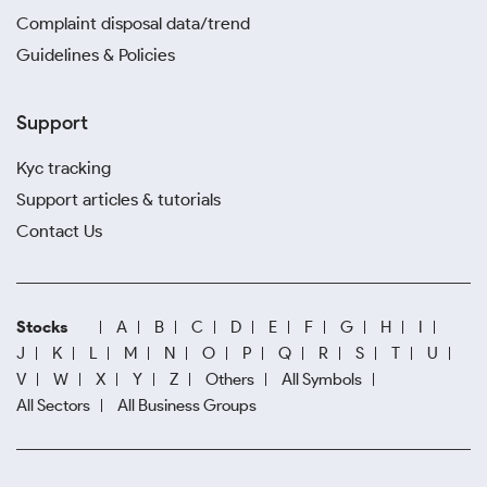
Complaint disposal data/trend
Guidelines & Policies
Support
Kyc tracking
Support articles & tutorials
Contact Us
Stocks
A
B
C
D
E
F
G
H
I
J
K
L
M
N
O
P
Q
R
S
T
U
V
W
X
Y
Z
Others
All Symbols
All Sectors
All Business Groups