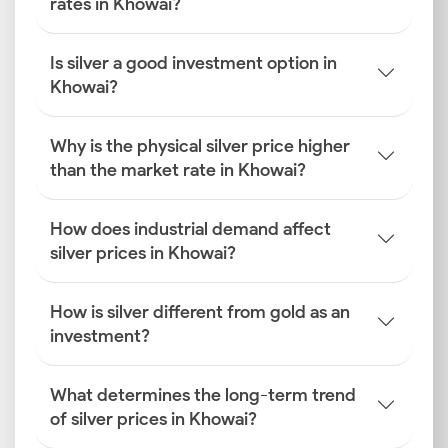
rates in Khowai?
Is silver a good investment option in
Khowai?
Why is the physical silver price higher
than the market rate in Khowai?
How does industrial demand affect
silver prices in Khowai?
How is silver different from gold as an
investment?
What determines the long-term trend
of silver prices in Khowai?