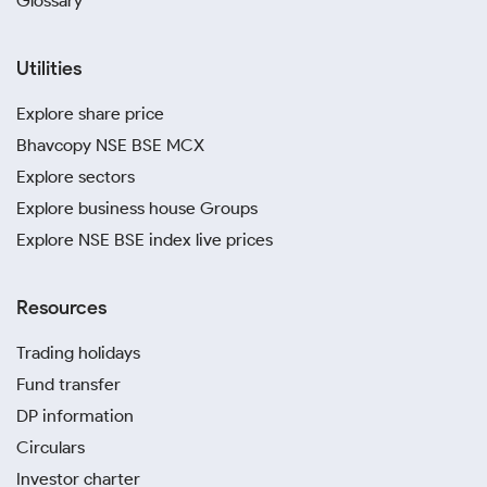
Glossary
Utilities
Explore share price
Bhavcopy NSE BSE MCX
Explore sectors
Explore business house Groups
Explore NSE BSE index live prices
Resources
Trading holidays
Fund transfer
DP information
Circulars
Investor charter