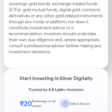
sovereign gold bonds, exchange‑traded funds
(ETFs), gold mutual funds, digital gold, contracts,
derivatives or any other gold‑related instruments
through any mode or platform; nor does it
constitute investment advice or a
recommendation. Investors should undertake
their own due diligence and, where appropriate,
consult a professional advisor before making any
investment decisions.
Start Investing In Silver Digitally
Trusted by
5.5 Lakh+
Investors
₹20
Brokerage on all
Safe & Secure
trades