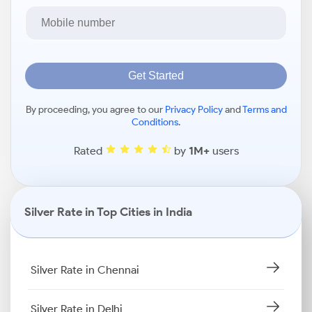
Get Started
By proceeding, you agree to our
Privacy Policy
and
Terms and
Conditions
.
Rated
by
1M+
users
Silver Rate in Top Cities in India
Silver Rate in Chennai
Silver Rate in Delhi