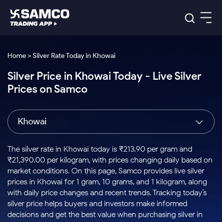
Platforms
Our Research
Home > Silver Rate Today in Khowai
Indian Stocks
Silver Price in Khowai Today - Live Silver
Global Market
Platforms
Samco Trading App
US Stocks
Prices on Samco
Indian Stocks
US Stocks
New
Samco Trading Platform
Trading Options
Pricing
Equity
ETF
Options
US Stocks
Samco Trading App
Nest Trader
Equity
Khowai
Samco Trading Platform
Equity
ETF
Trading & Investing
RankMF
Intraday Stocks to Buy
Trading View Charting
Pricing Details
Intraday
Tactical
Index
Nest Trader
Stocks to
ETF Bets
Options
Futures
Samco Star
Stocks to Buy for a Week
MTF
The silver rate in Khowai today is ₹213.90 per gram and
Buy
to Buy
Calculators
Stocks
ETFs
RankMF
Stocks
₹21,390.00 per kilogram, with prices changing daily based on
Today
Bluechips to Buy for 3 Month
to Buy
for
Stock Plus
Stocks to
market conditions. On this page, Samco provides live silver
Stocks
Samco Star
for 3
Long
Futures & Options
Buy for a
Stock
Support
Mid-Small Caps for 3 Months
prices in Khowai for 1 gram, 10 grams, and 1 kilogram, along
to Trade
Stock SIP
Months
Term
Corporate Action
Week
Options
for 5
ETFs
with daily price changes and recent trends. Tracking today’s
to Buy
Global Market
Stocks to Buy for 6 Months
Stocks
Bluechips
Trade API
Days
Option Fair Value
for 5
silver price helps buyers and investors make informed
Learn
to Buy
to Buy
Commodity
Help & Support
Days
Bluechips to Buy for a Year
US Stocks
decisions and get the best value when purchasing silver in
Index
for 6
for 3
Margin Calculator