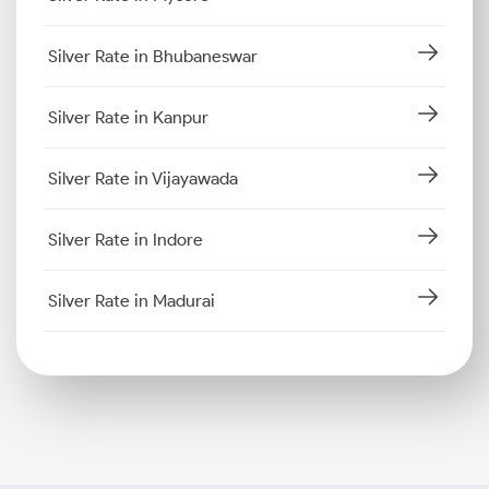
Silver Rate in Bhubaneswar
Silver Rate in Kanpur
Silver Rate in Vijayawada
Silver Rate in Indore
Silver Rate in Madurai