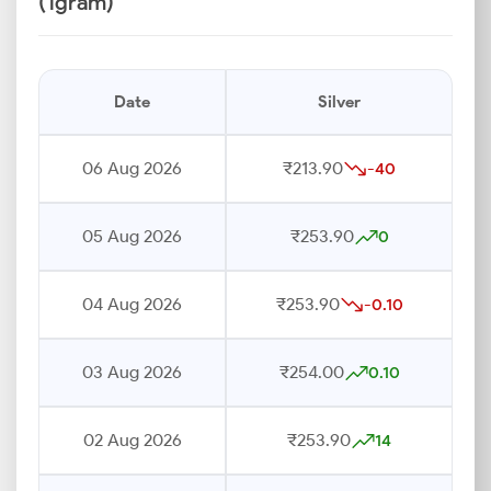
(1gram)
Date
Silver
06 Aug 2026
₹213.90
-40
05 Aug 2026
₹253.90
0
04 Aug 2026
₹253.90
-0.10
03 Aug 2026
₹254.00
0.10
02 Aug 2026
₹253.90
14