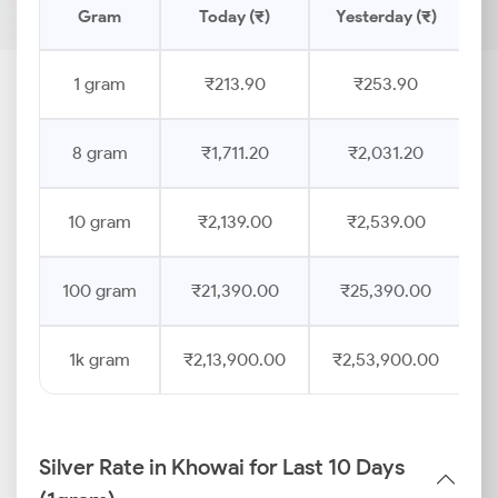
Gram
Today (₹)
Yesterday (₹)
P
1 gram
₹213.90
₹253.90
8 gram
₹1,711.20
₹2,031.20
10 gram
₹2,139.00
₹2,539.00
100 gram
₹21,390.00
₹25,390.00
1k gram
₹2,13,900.00
₹2,53,900.00
Silver Rate in Khowai for Last 10 Days