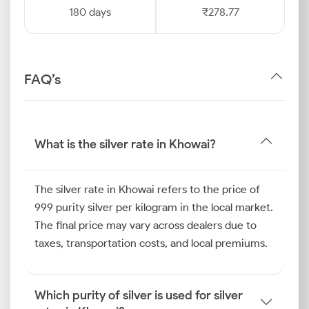
180 days
₹278.77
FAQ’s
What is the silver rate in Khowai?
The silver rate in Khowai refers to the price of
999 purity silver per kilogram in the local market.
The final price may vary across dealers due to
taxes, transportation costs, and local premiums.
Which purity of silver is used for silver