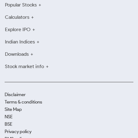
Popular Stocks
Calculators
Explore IPO
Indian Indices
Downloads
Stock market info
Disclaimer
Terms & conditions
Site Map
NSE
BSE
Privacy policy