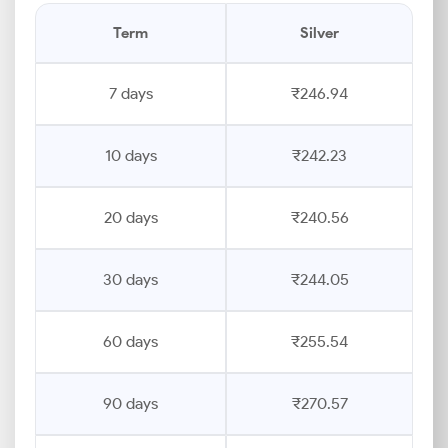
Term
Silver
7 days
₹246.94
10 days
₹242.23
20 days
₹240.56
30 days
₹244.05
60 days
₹255.54
90 days
₹270.57