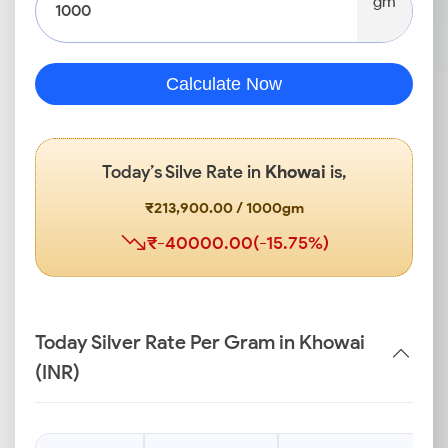
gm
Calculate Now
Today’s Silve Rate in
Khowai
is,
₹213,900.00 / 1000gm
₹-40000.00(-15.75%)
Today Silver Rate Per Gram in Khowai
(INR)