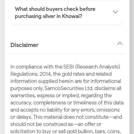
What should buyers check before
purchasing silver in Khowai?
Disclaimer
In compliance with the SEBI (Research Analysts)
Regulations, 2014, the gold rates and related
information supplied herein are for informational
purposes only. Samco Securities Ltd. disclaims all
warranties, express or implied, regarding the
accuracy, completeness or timeliness of this data
and accepts no liability for any errors, omissions
or delays. This material does not constitute—and
should not be construed as—an offer or
solicitation to buy or sell gold bullion, bars, coins,