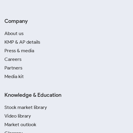
Company
About us
KMP & AP details
Press & media
Careers
Partners
Media kit
Knowledge & Education
Stock market library
Video library
Market outlook