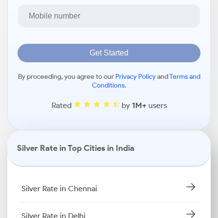
Get Started
By proceeding, you agree to our
Privacy Policy
and
Terms and
Conditions
.
Rated
by
1M+
users
Silver Rate in Top Cities in India
Silver Rate in Chennai
Silver Rate in Delhi