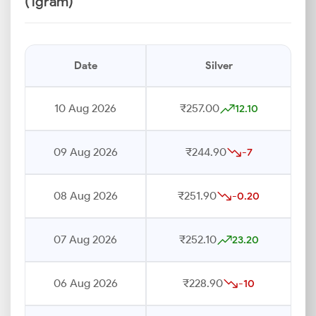
(1gram)
Date
Silver
10 Aug 2026
₹257.00
12.10
09 Aug 2026
₹244.90
-7
08 Aug 2026
₹251.90
-0.20
07 Aug 2026
₹252.10
23.20
06 Aug 2026
₹228.90
-10