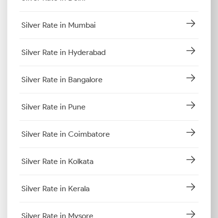
Silver Rate in Mumbai
Silver Rate in Hyderabad
Silver Rate in Bangalore
Silver Rate in Pune
Silver Rate in Coimbatore
Silver Rate in Kolkata
Silver Rate in Kerala
Silver Rate in Mysore