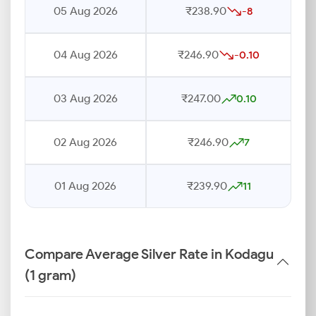
05 Aug 2026
₹238.90
-8
04 Aug 2026
₹246.90
-0.10
03 Aug 2026
₹247.00
0.10
02 Aug 2026
₹246.90
7
01 Aug 2026
₹239.90
11
Compare Average Silver Rate in Kodagu
(1 gram)