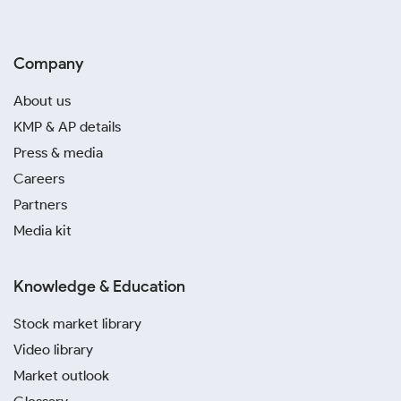
Company
About us
KMP & AP details
Press & media
Careers
Partners
Media kit
Knowledge & Education
Stock market library
Video library
Market outlook