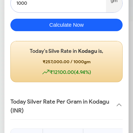
gm
Calculate Now
Today’s Silve Rate in
Kodagu
is,
₹257,000.00 / 1000gm
₹12100.00(4.94%)
Today Silver Rate Per Gram in Kodagu
(INR)