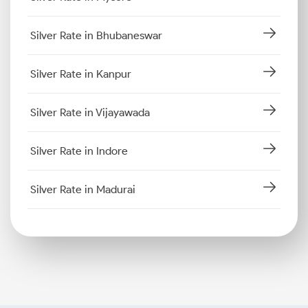
Silver Rate in Bhubaneswar
Silver Rate in Kanpur
Silver Rate in Vijayawada
Silver Rate in Indore
Silver Rate in Madurai