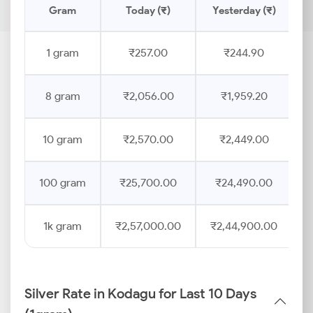
Gram
Today (₹)
Yesterday (₹)
P
1 gram
₹257.00
₹244.90
8 gram
₹2,056.00
₹1,959.20
10 gram
₹2,570.00
₹2,449.00
100 gram
₹25,700.00
₹24,490.00
1k gram
₹2,57,000.00
₹2,44,900.00
Silver Rate in Kodagu for Last 10 Days