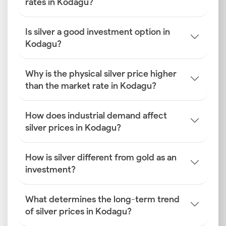
rates in Kodagu?
Is silver a good investment option in
Kodagu?
Why is the physical silver price higher
than the market rate in Kodagu?
How does industrial demand affect
silver prices in Kodagu?
How is silver different from gold as an
investment?
What determines the long-term trend
of silver prices in Kodagu?