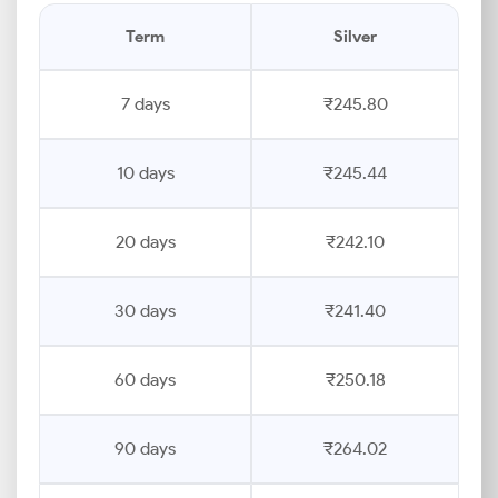
Term
Silver
7 days
₹245.80
10 days
₹245.44
20 days
₹242.10
30 days
₹241.40
60 days
₹250.18
90 days
₹264.02