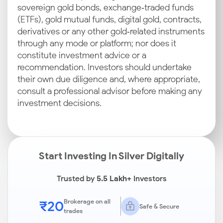
sovereign gold bonds, exchange‑traded funds
(ETFs), gold mutual funds, digital gold, contracts,
derivatives or any other gold‑related instruments
through any mode or platform; nor does it
constitute investment advice or a
recommendation. Investors should undertake
their own due diligence and, where appropriate,
consult a professional advisor before making any
investment decisions.
Start Investing In Silver Digitally
Trusted by
5.5 Lakh+
Investors
₹20
Brokerage on all
Safe & Secure
trades