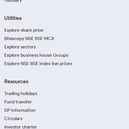
Glossary
Utilities
Explore share price
Bhavcopy NSE BSE MCX
Explore sectors
Explore business house Groups
Explore NSE BSE index live prices
Resources
Trading holidays
Fund transfer
DP information
Circulars
Investor charter