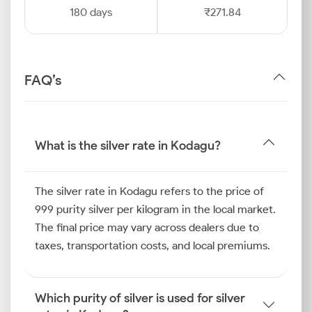
180 days
₹271.84
FAQ’s
What is the silver rate in Kodagu?
The silver rate in Kodagu refers to the price of
999 purity silver per kilogram in the local market.
The final price may vary across dealers due to
taxes, transportation costs, and local premiums.
Which purity of silver is used for silver