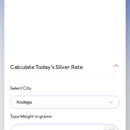
Calculate Today’s Silver Rate
Select City
Kodagu
Type Weight in grams