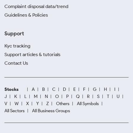
Complaint disposal data/trend
Guidelines & Policies
Support
Kyc tracking
Support articles & tutorials
Contact Us
Stocks
A
B
C
D
E
F
G
H
I
J
K
L
M
N
O
P
Q
R
S
T
U
V
W
X
Y
Z
Others
All Symbols
All Sectors
All Business Groups