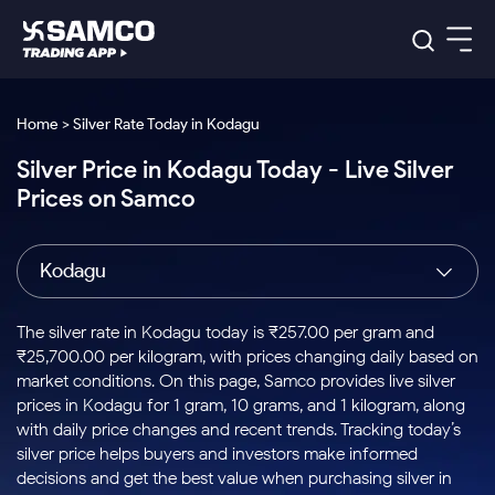
Platforms
Our Research
Home > Silver Rate Today in Kodagu
Indian Stocks
Silver Price in Kodagu Today - Live Silver
Global Market
Platforms
Samco Trading App
US Stocks
Prices on Samco
Indian Stocks
US Stocks
New
Samco Trading Platform
Trading Options
Pricing
Equity
ETF
Options
US Stocks
Samco Trading App
Nest Trader
Equity
Kodagu
Samco Trading Platform
Equity
ETF
Trading & Investing
RankMF
Intraday Stocks to Buy
Trading View Charting
Pricing Details
Intraday
Tactical
Index
Nest Trader
Stocks to
ETF Bets
Options
Futures
Samco Star
Stocks to Buy for a Week
MTF
The silver rate in Kodagu today is ₹257.00 per gram and
Buy
to Buy
Calculators
Stocks
ETFs
RankMF
Stocks
₹25,700.00 per kilogram, with prices changing daily based on
Today
Bluechips to Buy for 3 Month
to Buy
for
Stock Plus
Stocks to
market conditions. On this page, Samco provides live silver
Stocks
Samco Star
for 3
Long
Futures & Options
Buy for a
Stock
Support
Mid-Small Caps for 3 Months
prices in Kodagu for 1 gram, 10 grams, and 1 kilogram, along
to Trade
Stock SIP
Months
Term
Corporate Action
Week
Options
for 5
ETFs
with daily price changes and recent trends. Tracking today’s
to Buy
Global Market
Stocks to Buy for 6 Months
Stocks
Bluechips
Trade API
Days
Option Fair Value
for 5
silver price helps buyers and investors make informed
Learn
to Buy
to Buy
Commodity
Help & Support
Days
Bluechips to Buy for a Year
US Stocks
decisions and get the best value when purchasing silver in
Index
for 6
for 3
Margin Calculator