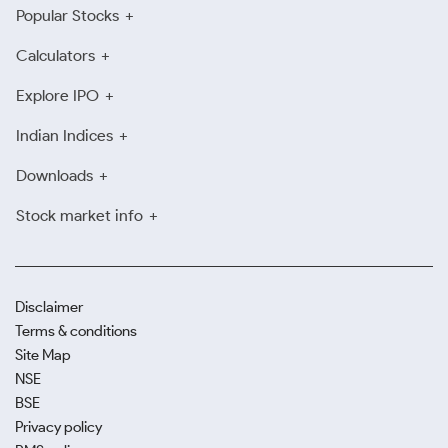
Popular Stocks
Calculators
Explore IPO
Indian Indices
Downloads
Stock market info
Disclaimer
Terms & conditions
Site Map
NSE
BSE
Privacy policy