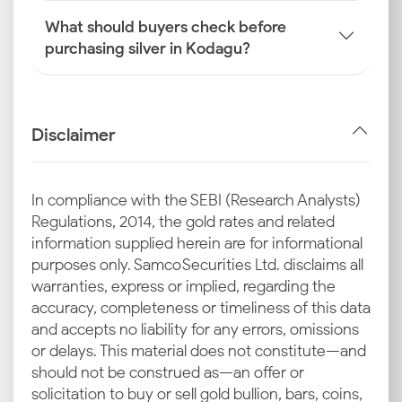
What should buyers check before
purchasing silver in Kodagu?
Disclaimer
In compliance with the SEBI (Research Analysts)
Regulations, 2014, the gold rates and related
information supplied herein are for informational
purposes only. Samco Securities Ltd. disclaims all
warranties, express or implied, regarding the
accuracy, completeness or timeliness of this data
and accepts no liability for any errors, omissions
or delays. This material does not constitute—and
should not be construed as—an offer or
solicitation to buy or sell gold bullion, bars, coins,