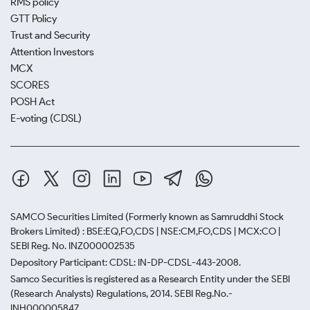
RMS policy
GTT Policy
Trust and Security
Attention Investors
MCX
SCORES
POSH Act
E-voting (CDSL)
SAMCO Securities Limited
(Formerly known as Samruddhi Stock
Brokers Limited) : BSE:EQ,FO,CDS | NSE:CM,FO,CDS | MCX:CO |
SEBI Reg. No. INZ000002535
Depository Participant: CDSL: IN-DP-CDSL-443-2008.
Samco Securities is registered as a Research Entity under the SEBI
(Research Analysts) Regulations, 2014. SEBI Reg.No.-
INH000005847.