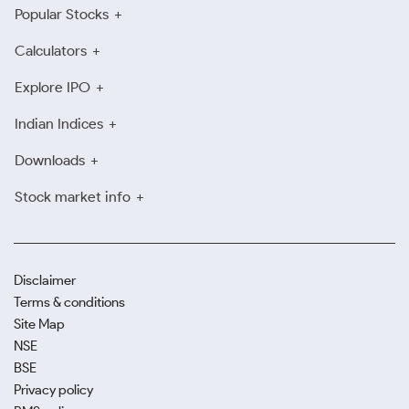
Popular Stocks
Calculators
Explore IPO
Indian Indices
Downloads
Stock market info
Disclaimer
Terms & conditions
Site Map
NSE
BSE
Privacy policy