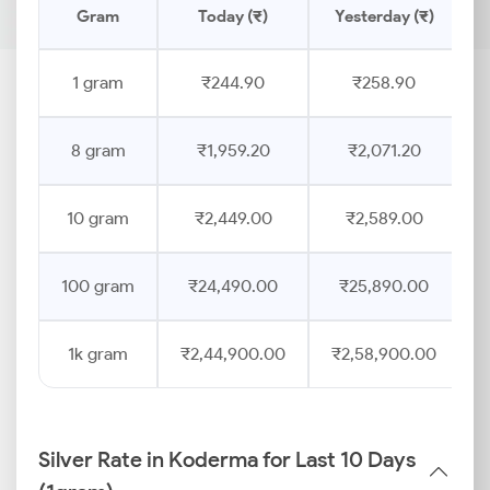
Gram
Today (₹)
Yesterday (₹)
1 gram
₹244.90
₹258.90
8 gram
₹1,959.20
₹2,071.20
10 gram
₹2,449.00
₹2,589.00
100 gram
₹24,490.00
₹25,890.00
1k gram
₹2,44,900.00
₹2,58,900.00
Silver Rate in Koderma for Last 10 Days