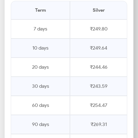
Term
Silver
7 days
₹249.80
10 days
₹249.64
20 days
₹244.46
30 days
₹243.59
60 days
₹254.47
90 days
₹269.31