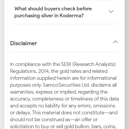
What should buyers check before
purchasing silver in Koderma?
Disclaimer
In compliance with the SEBI (Research Analysts)
Regulations, 2014, the gold rates and related
information supplied herein are for informational
purposes only. Samco Securities Ltd. disclaims all
warranties, express or implied, regarding the
accuracy, completeness or timeliness of this data
and accepts no liability for any errors, omissions
or delays. This material does not constitute—and
should not be construed as—an offer or
solicitation to buy or sell gold bullion, bars, coins,