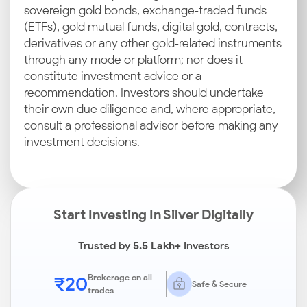
sovereign gold bonds, exchange‑traded funds
(ETFs), gold mutual funds, digital gold, contracts,
derivatives or any other gold‑related instruments
through any mode or platform; nor does it
constitute investment advice or a
recommendation. Investors should undertake
their own due diligence and, where appropriate,
consult a professional advisor before making any
investment decisions.
Start Investing In Silver Digitally
Trusted by
5.5 Lakh+
Investors
₹20
Brokerage on all
Safe & Secure
trades