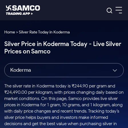
Platforms
Our Research
Home > Silver Rate Today in Koderma
Indian Stocks
Silver Price in Koderma Today - Live Silver
Global Market
Platforms
Samco Trading App
US Stocks
Prices on Samco
Indian Stocks
US Stocks
New
Samco Trading Platform
Trading Options
Pricing
Equity
ETF
Options
US Stocks
Samco Trading App
Nest Trader
Equity
Koderma
Samco Trading Platform
Equity
ETF
Trading & Investing
RankMF
Intraday Stocks to Buy
Trading View Charting
Pricing Details
Intraday
Tactical
Index
Nest Trader
Stocks to
ETF Bets
Options
Futures
Samco Star
Stocks to Buy for a Week
MTF
The silver rate in Koderma today is ₹244.90 per gram and
Buy
to Buy
Calculators
Stocks
ETFs
RankMF
Stocks
₹24,490.00 per kilogram, with prices changing daily based on
Today
Bluechips to Buy for 3 Month
to Buy
for
Stock Plus
Stocks to
market conditions. On this page, Samco provides live silver
Stocks
Samco Star
for 3
Long
Futures & Options
Buy for a
Stock
Support
Mid-Small Caps for 3 Months
prices in Koderma for 1 gram, 10 grams, and 1 kilogram, along
to Trade
Stock SIP
Months
Term
Corporate Action
Week
Options
for 5
ETFs
with daily price changes and recent trends. Tracking today’s
to Buy
Global Market
Stocks to Buy for 6 Months
Stocks
Bluechips
Trade API
Days
Option Fair Value
for 5
silver price helps buyers and investors make informed
Learn
to Buy
to Buy
Commodity
Help & Support
Days
Bluechips to Buy for a Year
US Stocks
decisions and get the best value when purchasing silver in
Index
for 6
for 3
Margin Calculator