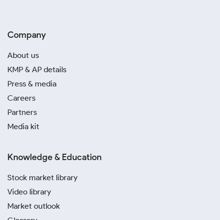
Company
About us
KMP & AP details
Press & media
Careers
Partners
Media kit
Knowledge & Education
Stock market library
Video library
Market outlook