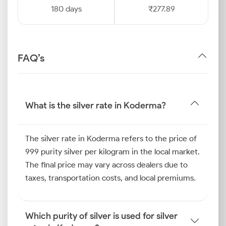
180 days
₹277.89
FAQ’s
What is the silver rate in Koderma?
The silver rate in Koderma refers to the price of
999 purity silver per kilogram in the local market.
The final price may vary across dealers due to
taxes, transportation costs, and local premiums.
Which purity of silver is used for silver