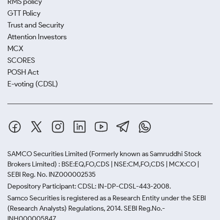
RMS policy
GTT Policy
Trust and Security
Attention Investors
MCX
SCORES
POSH Act
E-voting (CDSL)
SAMCO Securities Limited
(Formerly known as Samruddhi Stock
Brokers Limited) : BSE:EQ,FO,CDS | NSE:CM,FO,CDS | MCX:CO |
SEBI Reg. No. INZ000002535
Depository Participant: CDSL: IN-DP-CDSL-443-2008.
Samco Securities is registered as a Research Entity under the SEBI
(Research Analysts) Regulations, 2014. SEBI Reg.No.-
INH000005847.