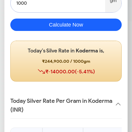
gm
Calculate Now
Today’s Silve Rate in
Koderma
is,
₹244,900.00 / 1000gm
₹-14000.00(-5.41%)
Today Silver Rate Per Gram in Koderma
(INR)