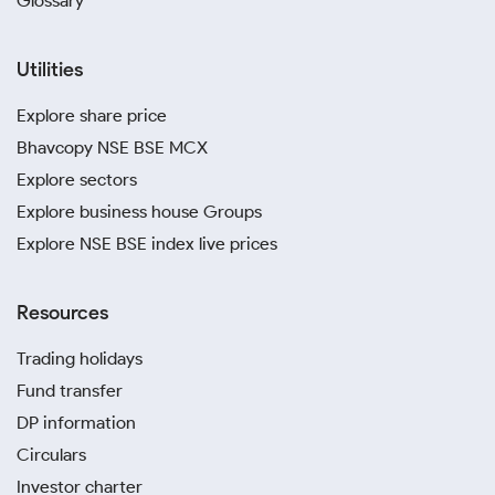
Glossary
Utilities
Explore share price
Bhavcopy NSE BSE MCX
Explore sectors
Explore business house Groups
Explore NSE BSE index live prices
Resources
Trading holidays
Fund transfer
DP information
Circulars
Investor charter