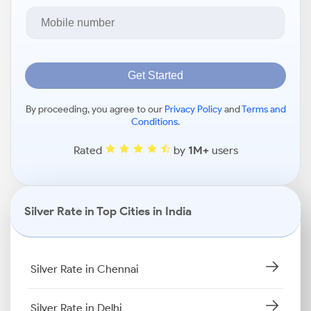
Get Started
By proceeding, you agree to our
Privacy Policy
and
Terms and
Conditions
.
Rated
by
1M+
users
Silver Rate in Top Cities in India
Silver Rate in Chennai
Silver Rate in Delhi