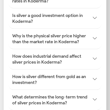
rates in Koderma?
Is silver a good investment option in
Koderma?
Why is the physical silver price higher
than the market rate in Koderma?
How does industrial demand affect
silver prices in Koderma?
How is silver different from gold as an
investment?
What determines the long-term trend
of silver prices in Koderma?