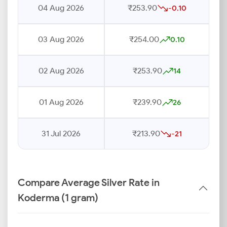
04 Aug 2026
₹253.90
-0.10
03 Aug 2026
₹254.00
0.10
02 Aug 2026
₹253.90
14
01 Aug 2026
₹239.90
26
31 Jul 2026
₹213.90
-21
Compare Average Silver Rate in
Koderma (1 gram)