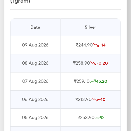
(1gram)
Date
Silver
09 Aug 2026
₹244.90
-14
08 Aug 2026
₹258.90
-0.20
07 Aug 2026
₹259.10
45.20
06 Aug 2026
₹213.90
-40
05 Aug 2026
₹253.90
0