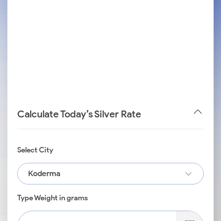
Calculate Today’s Silver Rate
Select City
Koderma
Type Weight in grams