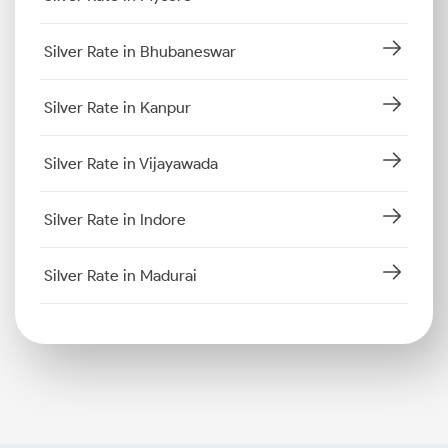
Silver Rate in Bhubaneswar
Silver Rate in Kanpur
Silver Rate in Vijayawada
Silver Rate in Indore
Silver Rate in Madurai