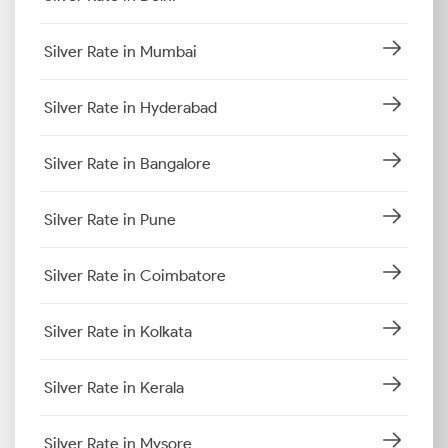
Silver Rate in Mumbai
Silver Rate in Hyderabad
Silver Rate in Bangalore
Silver Rate in Pune
Silver Rate in Coimbatore
Silver Rate in Kolkata
Silver Rate in Kerala
Silver Rate in Mysore