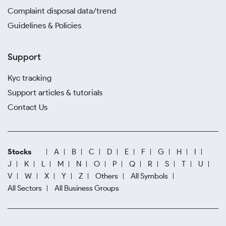
Complaint disposal data/trend
Guidelines & Policies
Support
Kyc tracking
Support articles & tutorials
Contact Us
Stocks
A
B
C
D
E
F
G
H
I
J
K
L
M
N
O
P
Q
R
S
T
U
V
W
X
Y
Z
Others
All Symbols
All Sectors
All Business Groups