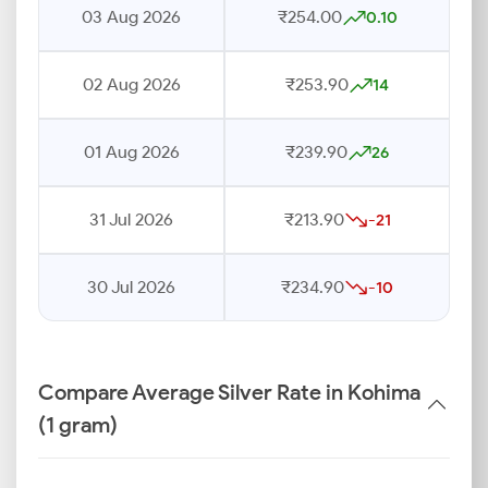
03 Aug 2026
₹254.00
0.10
02 Aug 2026
₹253.90
14
01 Aug 2026
₹239.90
26
31 Jul 2026
₹213.90
-21
30 Jul 2026
₹234.90
-10
Compare Average Silver Rate in Kohima
(1 gram)