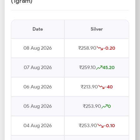
(1gram)
Date
Silver
08 Aug 2026
₹258.90
-0.20
07 Aug 2026
₹259.10
45.20
06 Aug 2026
₹213.90
-40
05 Aug 2026
₹253.90
0
04 Aug 2026
₹253.90
-0.10