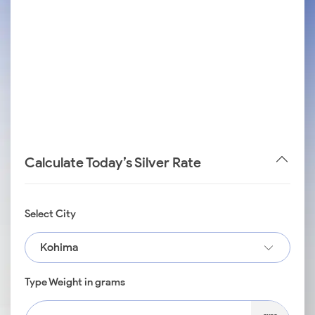
Calculate Today’s Silver Rate
Select City
Kohima
Type Weight in grams