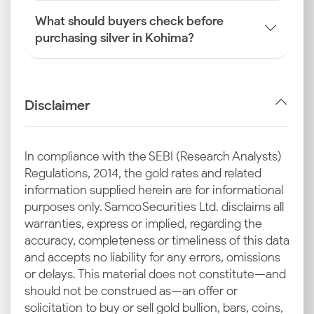
What should buyers check before
purchasing silver in Kohima?
Disclaimer
In compliance with the SEBI (Research Analysts)
Regulations, 2014, the gold rates and related
information supplied herein are for informational
purposes only. Samco Securities Ltd. disclaims all
warranties, express or implied, regarding the
accuracy, completeness or timeliness of this data
and accepts no liability for any errors, omissions
or delays. This material does not constitute—and
should not be construed as—an offer or
solicitation to buy or sell gold bullion, bars, coins,