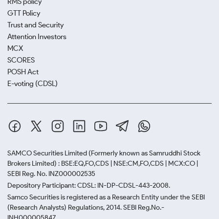
RMS policy
GTT Policy
Trust and Security
Attention Investors
MCX
SCORES
POSH Act
E-voting (CDSL)
SAMCO Securities Limited
(Formerly known as Samruddhi Stock
Brokers Limited) : BSE:EQ,FO,CDS | NSE:CM,FO,CDS | MCX:CO |
SEBI Reg. No. INZ000002535
Depository Participant: CDSL: IN-DP-CDSL-443-2008.
Samco Securities is registered as a Research Entity under the SEBI
(Research Analysts) Regulations, 2014. SEBI Reg.No.-
INH000005847.