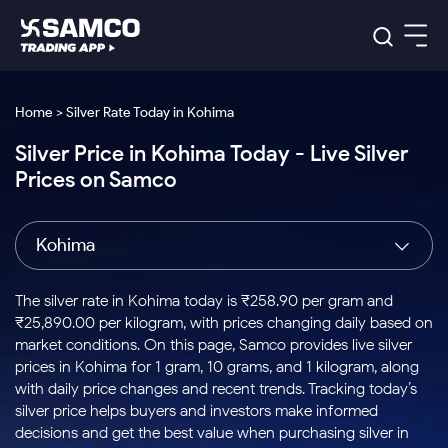
Platforms
Our Research
Home > Silver Rate Today in Kohima
Indian Stocks
Silver Price in Kohima Today - Live Silver
Global Market
Platforms
Samco Trading App
US Stocks
Prices on Samco
Indian Stocks
US Stocks
New
Samco Trading Platform
Trading Options
Pricing
Equity
ETF
Options
US Stocks
Samco Trading App
Nest Trader
Equity
Kohima
Samco Trading Platform
Equity
ETF
Trading & Investing
RankMF
Intraday Stocks to Buy
Trading View Charting
Pricing Details
Intraday
Tactical
Index
Nest Trader
Stocks to
ETF Bets
Options
Futures
Samco Star
Stocks to Buy for a Week
MTF
The silver rate in Kohima today is ₹258.90 per gram and
Buy
to Buy
Calculators
Stocks
ETFs
RankMF
Stocks
₹25,890.00 per kilogram, with prices changing daily based on
Today
Bluechips to Buy for 3 Month
to Buy
for
Stock Plus
Stocks to
market conditions. On this page, Samco provides live silver
Stocks
Samco Star
for 3
Long
Futures & Options
Buy for a
Stock
Support
Mid-Small Caps for 3 Months
prices in Kohima for 1 gram, 10 grams, and 1 kilogram, along
to Trade
Stock SIP
Months
Term
Corporate Action
Week
Options
for 5
ETFs
with daily price changes and recent trends. Tracking today’s
to Buy
Global Market
Stocks to Buy for 6 Months
Stocks
Bluechips
Trade API
Days
Option Fair Value
for 5
silver price helps buyers and investors make informed
Learn
to Buy
to Buy
Commodity
Help & Support
Days
Bluechips to Buy for a Year
US Stocks
decisions and get the best value when purchasing silver in
Index
for 6
for 3
Margin Calculator