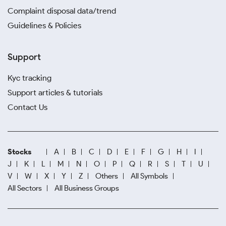
Complaint disposal data/trend
Guidelines & Policies
Support
Kyc tracking
Support articles & tutorials
Contact Us
Stocks
A
B
C
D
E
F
G
H
I
J
K
L
M
N
O
P
Q
R
S
T
U
V
W
X
Y
Z
Others
All Symbols
All Sectors
All Business Groups