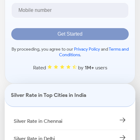
Get Started
By proceeding, you agree to our
Privacy Policy
and
Terms and
Conditions
.
Rated
by
1M+
users
Silver Rate in Top Cities in India
Silver Rate in Chennai
Silver Rate in Delhi