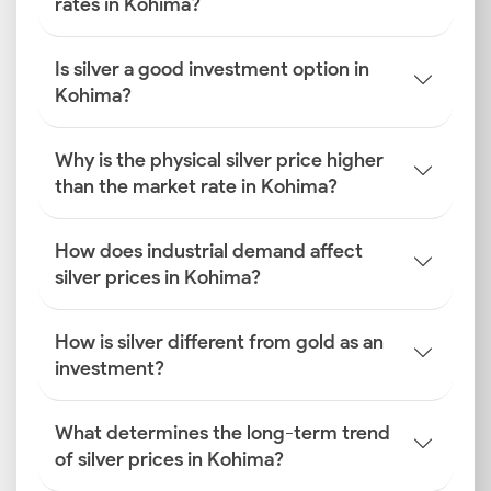
rates in Kohima?
Is silver a good investment option in
Kohima?
Why is the physical silver price higher
than the market rate in Kohima?
How does industrial demand affect
silver prices in Kohima?
How is silver different from gold as an
investment?
What determines the long-term trend
of silver prices in Kohima?