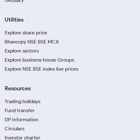
Glossary
Utilities
Explore share price
Bhavcopy NSE BSE MCX
Explore sectors
Explore business house Groups
Explore NSE BSE index live prices
Resources
Trading holidays
Fund transfer
DP information
Circulars
Investor charter