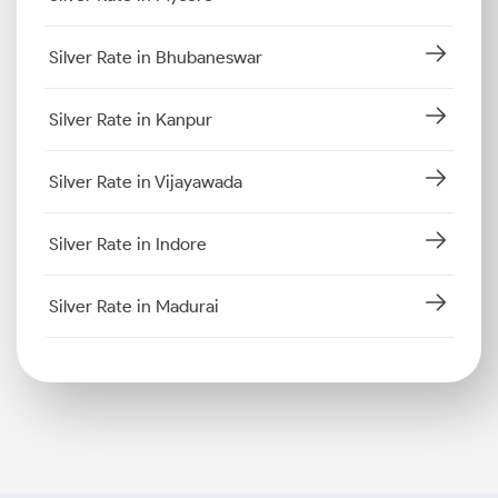
Silver Rate in Bhubaneswar
Silver Rate in Kanpur
Silver Rate in Vijayawada
Silver Rate in Indore
Silver Rate in Madurai