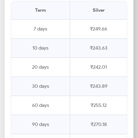
Term
Silver
7 days
₹249.66
10 days
₹243.63
20 days
₹242.01
30 days
₹243.89
60 days
₹255.12
90 days
₹270.18