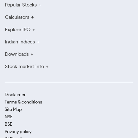
Popular Stocks
Calculators
Explore IPO
Indian Indices
Downloads
Stock market info
Disclaimer
Terms & conditions
Site Map
NSE
BSE
Privacy policy