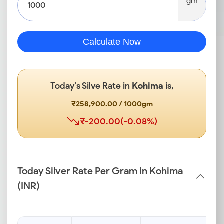
gm
Calculate Now
Today’s Silve Rate in
Kohima
is,
₹258,900.00 / 1000gm
₹-200.00(-0.08%)
Today Silver Rate Per Gram in Kohima
(INR)