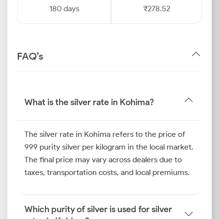
180 days
₹278.52
FAQ’s
What is the silver rate in Kohima?
The silver rate in Kohima refers to the price of
999 purity silver per kilogram in the local market.
The final price may vary across dealers due to
taxes, transportation costs, and local premiums.
Which purity of silver is used for silver