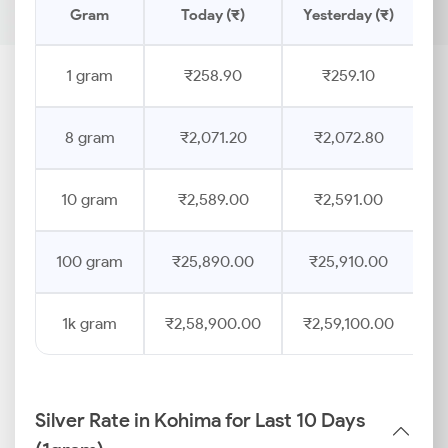
Gram
Today (₹)
Yesterday (₹)
P
1 gram
₹258.90
₹259.10
8 gram
₹2,071.20
₹2,072.80
10 gram
₹2,589.00
₹2,591.00
100 gram
₹25,890.00
₹25,910.00
1k gram
₹2,58,900.00
₹2,59,100.00
Silver Rate in Kohima for Last 10 Days