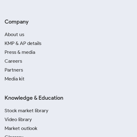
Company
About us
KMP & AP details
Press & media
Careers
Partners
Media kit
Knowledge & Education
Stock market library
Video library
Market outlook