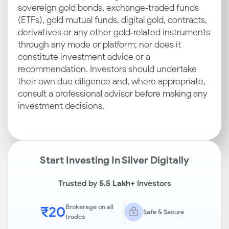
sovereign gold bonds, exchange‑traded funds
(ETFs), gold mutual funds, digital gold, contracts,
derivatives or any other gold‑related instruments
through any mode or platform; nor does it
constitute investment advice or a
recommendation. Investors should undertake
their own due diligence and, where appropriate,
consult a professional advisor before making any
investment decisions.
Start Investing In Silver Digitally
Trusted by
5.5 Lakh+
Investors
₹20
Brokerage on all
Safe & Secure
trades