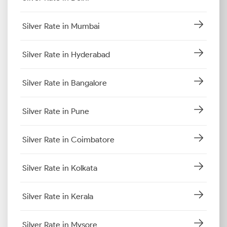
Silver Rate in Mumbai
Silver Rate in Hyderabad
Silver Rate in Bangalore
Silver Rate in Pune
Silver Rate in Coimbatore
Silver Rate in Kolkata
Silver Rate in Kerala
Silver Rate in Mysore