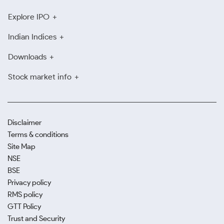
Explore IPO
Indian Indices
Downloads
Stock market info
Disclaimer
Terms & conditions
Site Map
NSE
BSE
Privacy policy
RMS policy
GTT Policy
Trust and Security