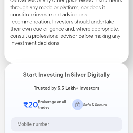
derivatives or any other gold‑related instruments
through any mode or platform; nor does it
constitute investment advice or a
recommendation. Investors should undertake
their own due diligence and, where appropriate,
consult a professional advisor before making any
investment decisions.
Start Investing In Silver Digitally
Trusted by
5.5 Lakh+
Investors
₹20
Brokerage on all
Safe & Secure
trades