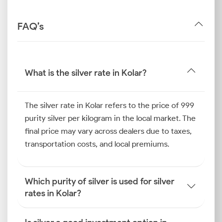
FAQ’s
What is the silver rate in Kolar?
The silver rate in Kolar refers to the price of 999
purity silver per kilogram in the local market. The
final price may vary across dealers due to taxes,
transportation costs, and local premiums.
Which purity of silver is used for silver
rates in Kolar?