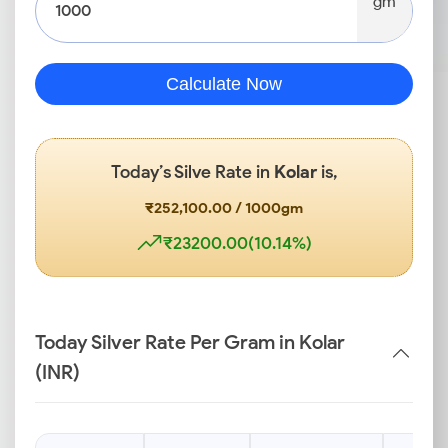
gm
Calculate Now
Today’s Silve Rate in
Kolar
is,
₹252,100.00 / 1000gm
₹23200.00(10.14%)
Today Silver Rate Per Gram in Kolar
(INR)