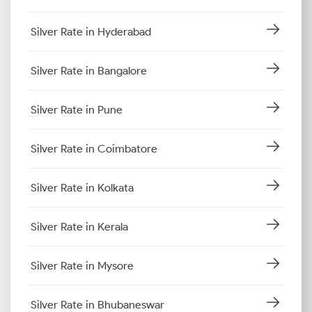
Silver Rate in Hyderabad
Silver Rate in Bangalore
Silver Rate in Pune
Silver Rate in Coimbatore
Silver Rate in Kolkata
Silver Rate in Kerala
Silver Rate in Mysore
Silver Rate in Bhubaneswar