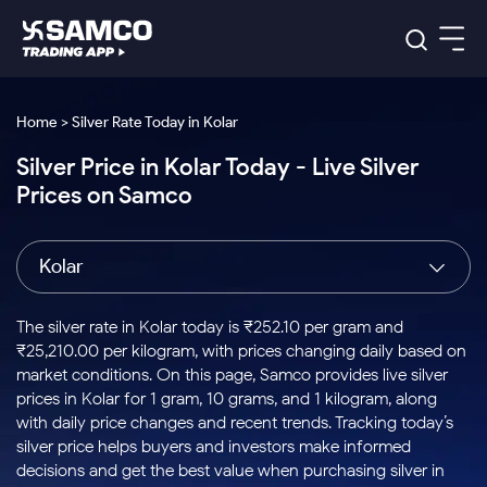
Platforms
Our Research
Home > Silver Rate Today in Kolar
Indian Stocks
Silver Price in Kolar Today - Live Silver
Global Market
Platforms
Samco Trading App
US Stocks
Prices on Samco
Indian Stocks
US Stocks
New
Samco Trading Platform
Trading Options
Pricing
Equity
ETF
Options
US Stocks
Samco Trading App
Nest Trader
Equity
Kolar
Samco Trading Platform
Equity
ETF
Trading & Investing
RankMF
Intraday Stocks to Buy
Trading View Charting
Pricing Details
Intraday
Tactical
Index
Nest Trader
Stocks to
ETF Bets
Options
Futures
Samco Star
Stocks to Buy for a Week
MTF
The silver rate in Kolar today is ₹252.10 per gram and
Buy
to Buy
Calculators
Stocks
ETFs
RankMF
Stocks
₹25,210.00 per kilogram, with prices changing daily based on
Today
Bluechips to Buy for 3 Month
to Buy
for
Stock Plus
Stocks to
market conditions. On this page, Samco provides live silver
Stocks
Samco Star
for 3
Long
Futures & Options
Buy for a
Stock
Support
Mid-Small Caps for 3 Months
prices in Kolar for 1 gram, 10 grams, and 1 kilogram, along
to Trade
Stock SIP
Months
Term
Corporate Action
Week
Options
for 5
ETFs
with daily price changes and recent trends. Tracking today’s
to Buy
Global Market
Stocks to Buy for 6 Months
Stocks
Bluechips
Trade API
Days
Option Fair Value
for 5
silver price helps buyers and investors make informed
Learn
to Buy
to Buy
Commodity
Help & Support
Days
Bluechips to Buy for a Year
US Stocks
decisions and get the best value when purchasing silver in
Index
for 6
for 3
Margin Calculator