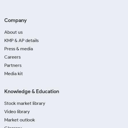
Company
About us
KMP & AP details
Press & media
Careers
Partners
Media kit
Knowledge & Education
Stock market library
Video library
Market outlook