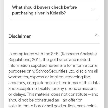
What should buyers check before
purchasing silver in Kolasib?
Disclaimer
In compliance with the SEBI (Research Analysts)
Regulations, 2014, the gold rates and related
information supplied herein are for informational
purposes only. Samco Securities Ltd. disclaims all
warranties, express or implied, regarding the
accuracy, completeness or timeliness of this data
and accepts no liability for any errors, omissions
or delays. This material does not constitute—and
should not be construed as—an offer or
solicitation to buy or sell gold bullion, bars, coins,