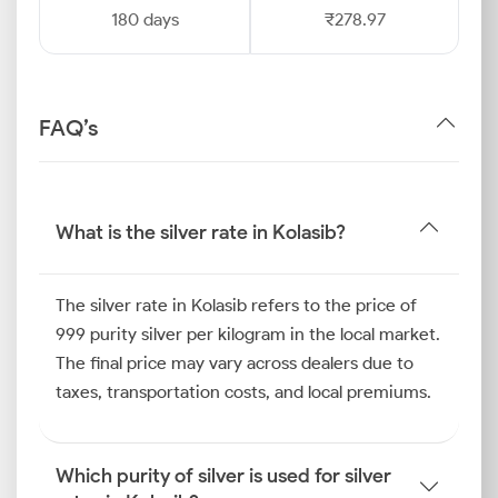
180 days
₹278.97
FAQ’s
What is the silver rate in Kolasib?
The silver rate in Kolasib refers to the price of
999 purity silver per kilogram in the local market.
The final price may vary across dealers due to
taxes, transportation costs, and local premiums.
Which purity of silver is used for silver