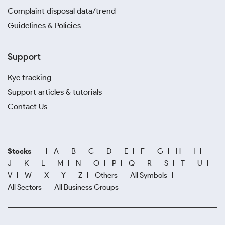
Complaint disposal data/trend
Guidelines & Policies
Support
Kyc tracking
Support articles & tutorials
Contact Us
Stocks
A
B
C
D
E
F
G
H
I
J
K
L
M
N
O
P
Q
R
S
T
U
V
W
X
Y
Z
Others
All Symbols
All Sectors
All Business Groups