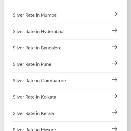
Silver Rate in Mumbai
Silver Rate in Hyderabad
Silver Rate in Bangalore
Silver Rate in Pune
Silver Rate in Coimbatore
Silver Rate in Kolkata
Silver Rate in Kerala
Silver Rate in Mysore