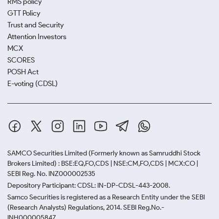
RMS policy
GTT Policy
Trust and Security
Attention Investors
MCX
SCORES
POSH Act
E-voting (CDSL)
SAMCO Securities Limited
(Formerly known as Samruddhi Stock
Brokers Limited) : BSE:EQ,FO,CDS | NSE:CM,FO,CDS | MCX:CO |
SEBI Reg. No. INZ000002535
Depository Participant: CDSL: IN-DP-CDSL-443-2008.
Samco Securities is registered as a Research Entity under the SEBI
(Research Analysts) Regulations, 2014. SEBI Reg.No.-
INH000005847.