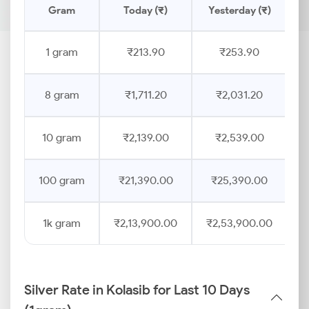
Gram
Today (₹)
Yesterday (₹)
P
1 gram
₹213.90
₹253.90
8 gram
₹1,711.20
₹2,031.20
10 gram
₹2,139.00
₹2,539.00
100 gram
₹21,390.00
₹25,390.00
1k gram
₹2,13,900.00
₹2,53,900.00
Silver Rate in Kolasib for Last 10 Days