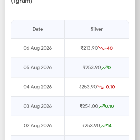
(1gram)
Date
Silver
06 Aug 2026
₹213.90
-40
05 Aug 2026
₹253.90
0
04 Aug 2026
₹253.90
-0.10
03 Aug 2026
₹254.00
0.10
02 Aug 2026
₹253.90
14