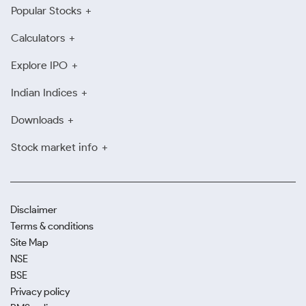
Popular Stocks
Calculators
Explore IPO
Indian Indices
Downloads
Stock market info
Disclaimer
Terms & conditions
Site Map
NSE
BSE
Privacy policy