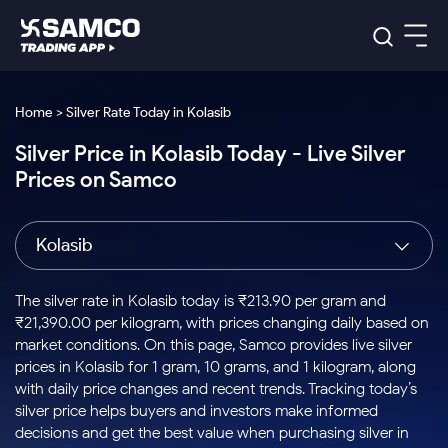
Platforms
Our Research
Home > Silver Rate Today in Kolasib
Indian Stocks
Silver Price in Kolasib Today - Live Silver
Global Market
Platforms
Samco Trading App
US Stocks
Prices on Samco
Indian Stocks
US Stocks
New
Samco Trading Platform
Trading Options
Pricing
Equity
ETF
Options
US Stocks
Samco Trading App
Nest Trader
Equity
Kolasib
Samco Trading Platform
Equity
ETF
Trading & Investing
RankMF
Intraday Stocks to Buy
Trading View Charting
Pricing Details
Intraday
Tactical
Index
Nest Trader
Stocks to
ETF Bets
Options
Futures
Samco Star
Stocks to Buy for a Week
MTF
The silver rate in Kolasib today is ₹213.90 per gram and
Buy
to Buy
Calculators
Stocks
ETFs
RankMF
Stocks
₹21,390.00 per kilogram, with prices changing daily based on
Today
Bluechips to Buy for 3 Month
to Buy
for
Stock Plus
Stocks to
market conditions. On this page, Samco provides live silver
Stocks
Samco Star
for 3
Long
Futures & Options
Buy for a
Stock
Support
Mid-Small Caps for 3 Months
prices in Kolasib for 1 gram, 10 grams, and 1 kilogram, along
to Trade
Stock SIP
Months
Term
Corporate Action
Week
Options
for 5
ETFs
with daily price changes and recent trends. Tracking today’s
to Buy
Global Market
Stocks to Buy for 6 Months
Stocks
Bluechips
Trade API
Days
Option Fair Value
for 5
silver price helps buyers and investors make informed
Learn
to Buy
to Buy
Commodity
Help & Support
Days
Bluechips to Buy for a Year
US Stocks
decisions and get the best value when purchasing silver in
Index
for 6
for 3
Margin Calculator