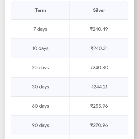
Term
Silver
7 days
₹240.49
10 days
₹240.31
20 days
₹240.30
30 days
₹244.21
60 days
₹255.96
90 days
₹270.96