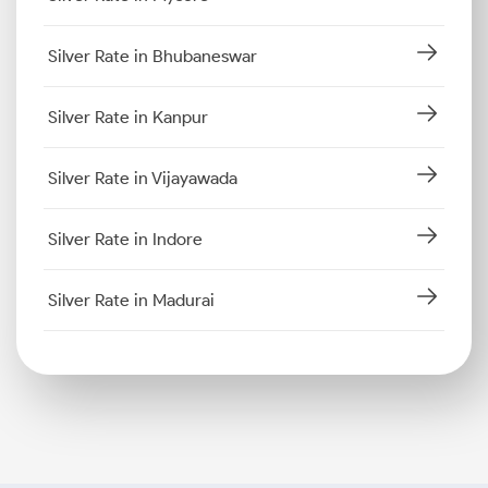
Silver Rate in Bhubaneswar
Silver Rate in Kanpur
Silver Rate in Vijayawada
Silver Rate in Indore
Silver Rate in Madurai