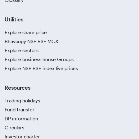
Glossary
Utilities
Explore share price
Bhavcopy NSE BSE MCX
Explore sectors
Explore business house Groups
Explore NSE BSE index live prices
Resources
Trading holidays
Fund transfer
DP information
Circulars
Investor charter