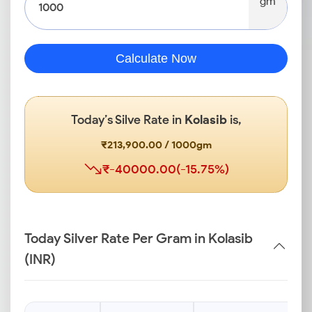
gm
Calculate Now
Today’s Silve Rate in
Kolasib
is,
₹213,900.00 / 1000gm
₹-40000.00(-15.75%)
Today Silver Rate Per Gram in Kolasib
(INR)