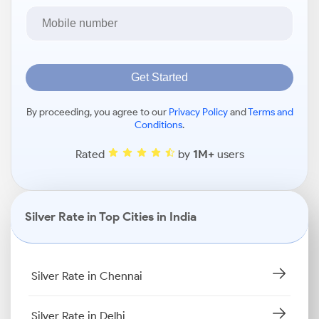
Get Started
By proceeding, you agree to our
Privacy Policy
and
Terms and
Conditions
.
Rated
by
1M+
users
Silver Rate in Top Cities in India
Silver Rate in Chennai
Silver Rate in Delhi