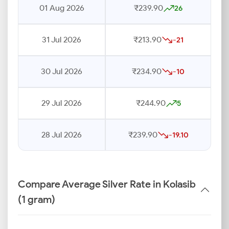
01 Aug 2026
₹239.90
26
31 Jul 2026
₹213.90
-21
30 Jul 2026
₹234.90
-10
29 Jul 2026
₹244.90
5
28 Jul 2026
₹239.90
-19.10
Compare Average Silver Rate in Kolasib
(1 gram)