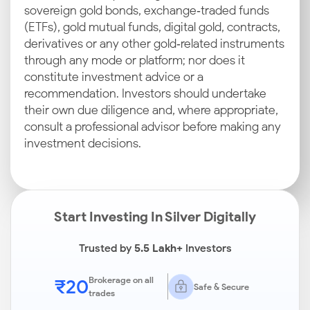
sovereign gold bonds, exchange‑traded funds
(ETFs), gold mutual funds, digital gold, contracts,
derivatives or any other gold‑related instruments
through any mode or platform; nor does it
constitute investment advice or a
recommendation. Investors should undertake
their own due diligence and, where appropriate,
consult a professional advisor before making any
investment decisions.
Start Investing In Silver Digitally
Trusted by
5.5 Lakh+
Investors
₹20
Brokerage on all
Safe & Secure
trades