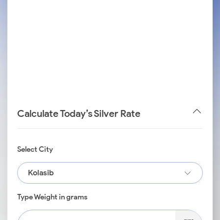
Calculate Today’s Silver Rate
Select City
Kolasib
Type Weight in grams