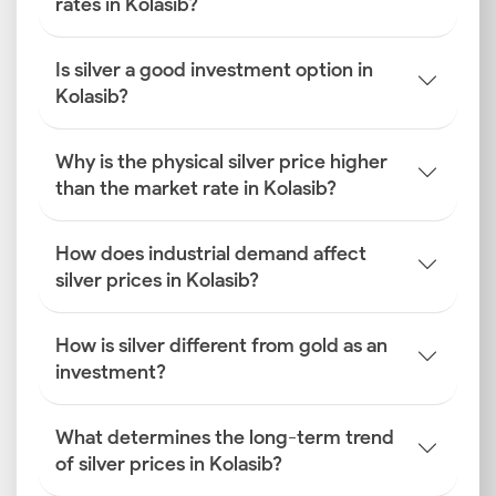
rates in Kolasib?
Is silver a good investment option in
Kolasib?
Why is the physical silver price higher
than the market rate in Kolasib?
How does industrial demand affect
silver prices in Kolasib?
How is silver different from gold as an
investment?
What determines the long-term trend
of silver prices in Kolasib?