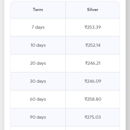
Term
Silver
7 days
₹253.39
10 days
₹252.14
20 days
₹246.21
30 days
₹246.09
60 days
₹258.80
90 days
₹275.03