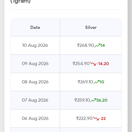
(1gram)
Date
Silver
10 Aug 2026
₹268.90
14
09 Aug 2026
₹254.90
-14.20
08 Aug 2026
₹269.10
10
07 Aug 2026
₹259.10
36.20
06 Aug 2026
₹222.90
-22