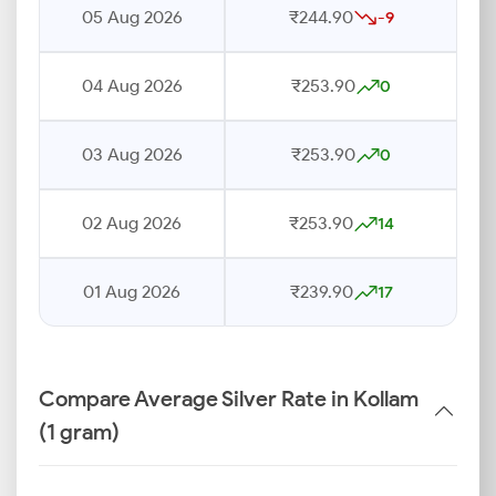
05 Aug 2026
₹244.90
-9
04 Aug 2026
₹253.90
0
03 Aug 2026
₹253.90
0
02 Aug 2026
₹253.90
14
01 Aug 2026
₹239.90
17
Compare Average Silver Rate in Kollam
(1 gram)