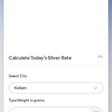
Calculate Today’s Silver Rate
Select City
Kollam
Type Weight in grams