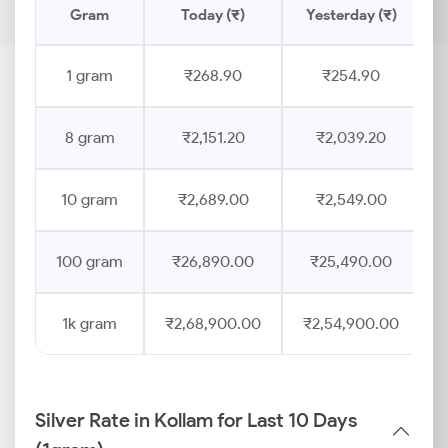
Gram
Today (₹)
Yesterday (₹)
1 gram
₹268.90
₹254.90
8 gram
₹2,151.20
₹2,039.20
10 gram
₹2,689.00
₹2,549.00
100 gram
₹26,890.00
₹25,490.00
1k gram
₹2,68,900.00
₹2,54,900.00
Silver Rate in Kollam for Last 10 Days