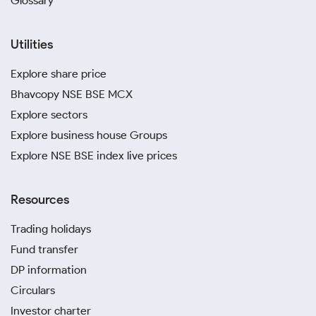
Glossary
Utilities
Explore share price
Bhavcopy NSE BSE MCX
Explore sectors
Explore business house Groups
Explore NSE BSE index live prices
Resources
Trading holidays
Fund transfer
DP information
Circulars
Investor charter