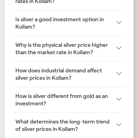
rates in Kollam?
Is silver a good investment option in
Kollam?
Why is the physical silver price higher
than the market rate in Kollam?
How does industrial demand affect
silver prices in Kollam?
How is silver different from gold as an
investment?
What determines the long-term trend
of silver prices in Kollam?