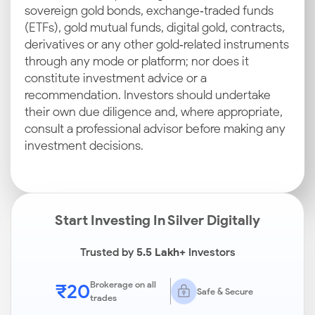
sovereign gold bonds, exchange‑traded funds
(ETFs), gold mutual funds, digital gold, contracts,
derivatives or any other gold‑related instruments
through any mode or platform; nor does it
constitute investment advice or a
recommendation. Investors should undertake
their own due diligence and, where appropriate,
consult a professional advisor before making any
investment decisions.
Start Investing In Silver Digitally
Trusted by
5.5 Lakh+
Investors
₹20
Brokerage on all
Safe & Secure
trades