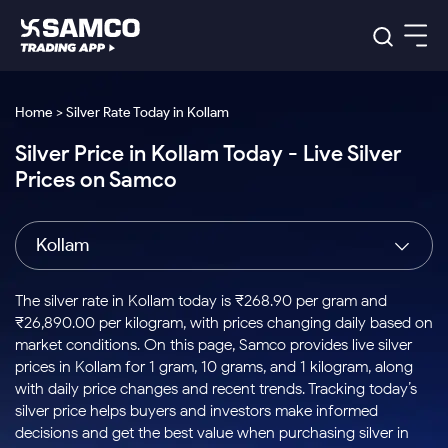
Platforms
Our Research
Home > Silver Rate Today in Kollam
Indian Stocks
Silver Price in Kollam Today - Live Silver
Global Market
Platforms
Samco Trading App
US Stocks
Prices on Samco
Indian Stocks
US Stocks
New
Samco Trading Platform
Trading Options
Pricing
Equity
ETF
Options
US Stocks
Samco Trading App
Nest Trader
Equity
Kollam
Samco Trading Platform
Equity
ETF
Trading & Investing
RankMF
Intraday Stocks to Buy
Trading View Charting
Pricing Details
Intraday
Tactical
Index
Nest Trader
Stocks to
ETF Bets
Options
Futures
Samco Star
Stocks to Buy for a Week
MTF
The silver rate in Kollam today is ₹268.90 per gram and
Buy
to Buy
Calculators
Stocks
ETFs
RankMF
Stocks
₹26,890.00 per kilogram, with prices changing daily based on
Today
Bluechips to Buy for 3 Month
to Buy
for
Stock Plus
Stocks to
market conditions. On this page, Samco provides live silver
Stocks
Samco Star
for 3
Long
Futures & Options
Buy for a
Stock
Support
Mid-Small Caps for 3 Months
prices in Kollam for 1 gram, 10 grams, and 1 kilogram, along
to Trade
Stock SIP
Months
Term
Corporate Action
Week
Options
for 5
ETFs
with daily price changes and recent trends. Tracking today’s
to Buy
Global Market
Stocks to Buy for 6 Months
Stocks
Bluechips
Trade API
Days
Option Fair Value
for 5
silver price helps buyers and investors make informed
Learn
to Buy
to Buy
Commodity
Help & Support
Days
Bluechips to Buy for a Year
US Stocks
decisions and get the best value when purchasing silver in
Index
for 6
for 3
Margin Calculator