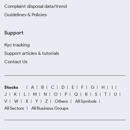
Complaint disposal data/trend
Guidelines & Policies
Support
Kyc tracking
Support articles & tutorials
Contact Us
Stocks
A
B
C
D
E
F
G
H
I
J
K
L
M
N
O
P
Q
R
S
T
U
V
W
X
Y
Z
Others
All Symbols
All Sectors
All Business Groups