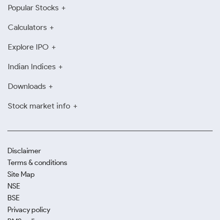
Popular Stocks
Calculators
Explore IPO
Indian Indices
Downloads
Stock market info
Disclaimer
Terms & conditions
Site Map
NSE
BSE
Privacy policy