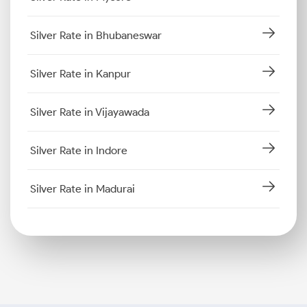
Silver Rate in Bhubaneswar
Silver Rate in Kanpur
Silver Rate in Vijayawada
Silver Rate in Indore
Silver Rate in Madurai