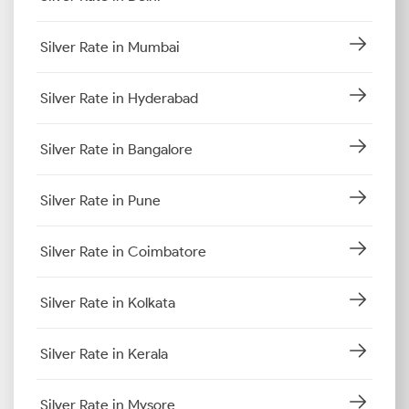
Silver Rate in Mumbai
Silver Rate in Hyderabad
Silver Rate in Bangalore
Silver Rate in Pune
Silver Rate in Coimbatore
Silver Rate in Kolkata
Silver Rate in Kerala
Silver Rate in Mysore