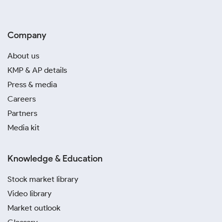
Company
About us
KMP & AP details
Press & media
Careers
Partners
Media kit
Knowledge & Education
Stock market library
Video library
Market outlook