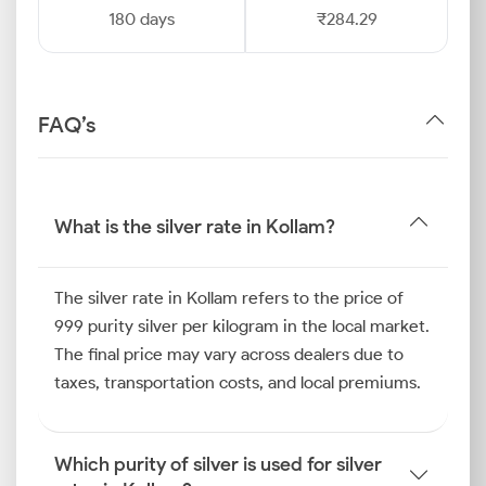
180 days
₹284.29
FAQ’s
What is the silver rate in Kollam?
The silver rate in Kollam refers to the price of
999 purity silver per kilogram in the local market.
The final price may vary across dealers due to
taxes, transportation costs, and local premiums.
Which purity of silver is used for silver