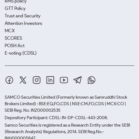
RMS policy
GTT Policy
Trust and Security
Attention Investors
MCX
SCORES
POSH Act
E-voting (CDSL)
SAMCO Securities Limited
(Formerly known as Samruddhi Stock
Brokers Limited) : BSE:EQ,FO,CDS | NSE:CM,FO,CDS | MCX:CO |
SEBI Reg. No. INZ000002535
Depository Participant: CDSL: IN-DP-CDSL-443-2008.
Samco Securities is registered as a Research Entity under the SEBI
(Research Analysts) Regulations, 2014. SEBI Reg.No.-
INH000005847.