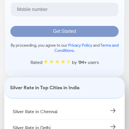
Get Started
By proceeding, you agree to our
Privacy Policy
and
Terms and
Conditions
.
Rated
by
1M+
users
Silver Rate in Top Cities in India
Silver Rate in Chennai
Silver Rate in Delhi