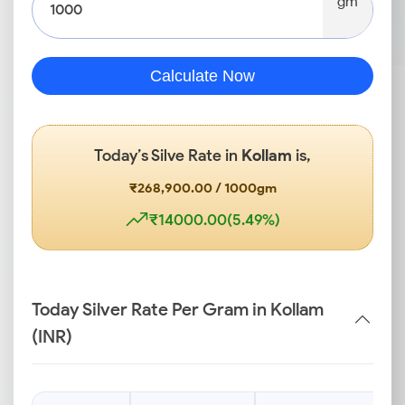
gm
Calculate Now
Today’s Silve Rate in
Kollam
is,
₹268,900.00 / 1000gm
₹14000.00(5.49%)
Today Silver Rate Per Gram in Kollam
(INR)