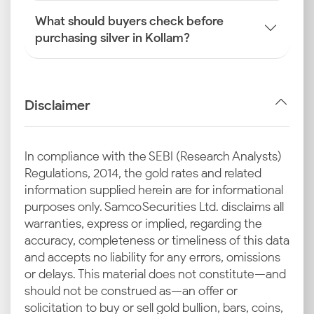
What should buyers check before
purchasing silver in Kollam?
Disclaimer
In compliance with the SEBI (Research Analysts)
Regulations, 2014, the gold rates and related
information supplied herein are for informational
purposes only. Samco Securities Ltd. disclaims all
warranties, express or implied, regarding the
accuracy, completeness or timeliness of this data
and accepts no liability for any errors, omissions
or delays. This material does not constitute—and
should not be construed as—an offer or
solicitation to buy or sell gold bullion, bars, coins,