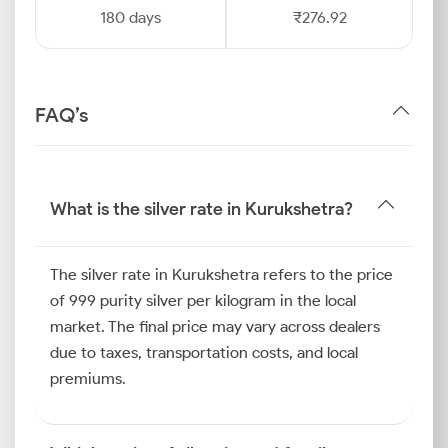
180 days
₹276.92
FAQ’s
What is the silver rate in Kurukshetra?
The silver rate in Kurukshetra refers to the price
of 999 purity silver per kilogram in the local
market. The final price may vary across dealers
due to taxes, transportation costs, and local
premiums.