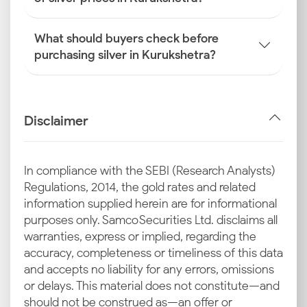
What should buyers check before
purchasing silver in Kurukshetra?
Disclaimer
In compliance with the SEBI (Research Analysts)
Regulations, 2014, the gold rates and related
information supplied herein are for informational
purposes only. Samco Securities Ltd. disclaims all
warranties, express or implied, regarding the
accuracy, completeness or timeliness of this data
and accepts no liability for any errors, omissions
or delays. This material does not constitute—and
should not be construed as—an offer or