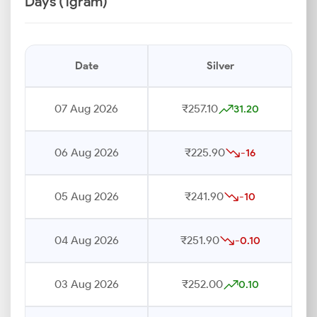
Days (1gram)
Date
Silver
07 Aug 2026
₹257.10
31.20
06 Aug 2026
₹225.90
-16
05 Aug 2026
₹241.90
-10
04 Aug 2026
₹251.90
-0.10
03 Aug 2026
₹252.00
0.10