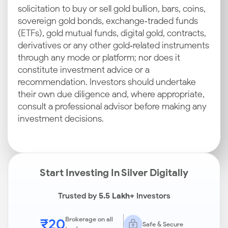
solicitation to buy or sell gold bullion, bars, coins,
sovereign gold bonds, exchange‑traded funds
(ETFs), gold mutual funds, digital gold, contracts,
derivatives or any other gold‑related instruments
through any mode or platform; nor does it
constitute investment advice or a
recommendation. Investors should undertake
their own due diligence and, where appropriate,
consult a professional advisor before making any
investment decisions.
Start Investing In Silver Digitally
Trusted by
5.5 Lakh+
Investors
₹20
Brokerage on all
Safe & Secure