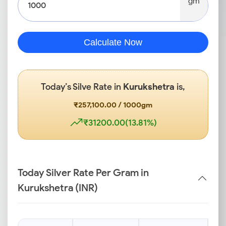
gm
Calculate Now
Today’s Silve Rate in
Kurukshetra
is,
₹257,100.00 / 1000gm
₹31200.00(13.81%)
Today Silver Rate Per Gram in
Kurukshetra (INR)