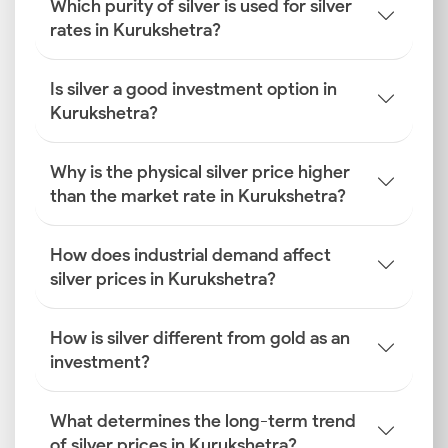
Which purity of silver is used for silver
rates in Kurukshetra?
Is silver a good investment option in
Kurukshetra?
Why is the physical silver price higher
than the market rate in Kurukshetra?
How does industrial demand affect
silver prices in Kurukshetra?
How is silver different from gold as an
investment?
What determines the long-term trend
of silver prices in Kurukshetra?