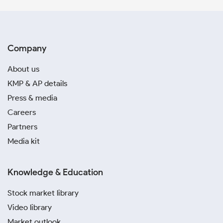
Company
About us
KMP & AP details
Press & media
Careers
Partners
Media kit
Knowledge & Education
Stock market library
Video library
Market outlook