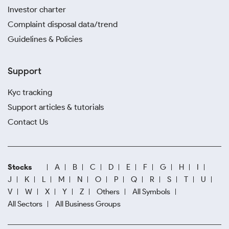
Investor charter
Complaint disposal data/trend
Guidelines & Policies
Support
Kyc tracking
Support articles & tutorials
Contact Us
Stocks
A
B
C
D
E
F
G
H
I
J
K
L
M
N
O
P
Q
R
S
T
U
V
W
X
Y
Z
Others
All Symbols
All Sectors
All Business Groups