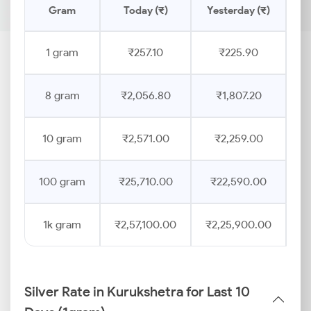
Gram
Today (₹)
Yesterday (₹)
Pr
1 gram
₹257.10
₹225.90
8 gram
₹2,056.80
₹1,807.20
10 gram
₹2,571.00
₹2,259.00
100 gram
₹25,710.00
₹22,590.00
1k gram
₹2,57,100.00
₹2,25,900.00
Silver Rate in Kurukshetra for Last 10