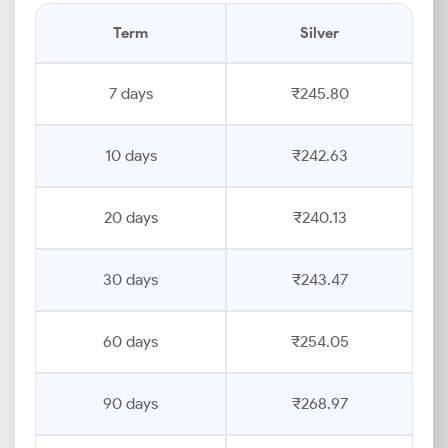
Term
Silver
7 days
₹245.80
10 days
₹242.63
20 days
₹240.13
30 days
₹243.47
60 days
₹254.05
90 days
₹268.97