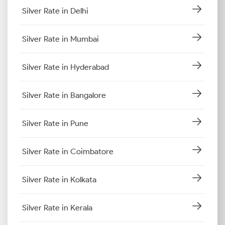
Silver Rate in Delhi
Silver Rate in Mumbai
Silver Rate in Hyderabad
Silver Rate in Bangalore
Silver Rate in Pune
Silver Rate in Coimbatore
Silver Rate in Kolkata
Silver Rate in Kerala