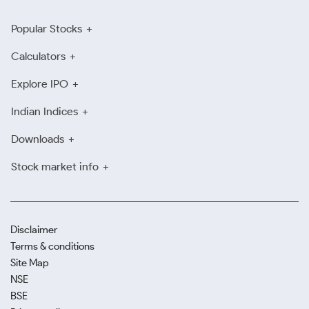
Popular Stocks
Calculators
Explore IPO
Indian Indices
Downloads
Stock market info
Disclaimer
Terms & conditions
Site Map
NSE
BSE