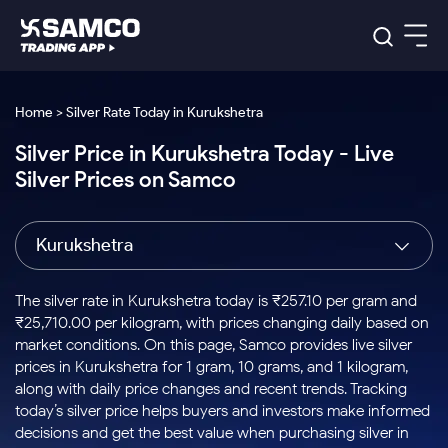
Platforms
Our Research
Home > Silver Rate Today in Kurukshetra
Indian Stocks
Silver Price in Kurukshetra Today - Live
Global Market
Platforms
Samco Trading App
US Stocks
Silver Prices on Samco
Indian Stocks
US Stocks
New
Samco Trading Platform
Trading Options
Pricing
Equity
ETF
Options
US Stocks
Samco Trading App
Nest Trader
Equity
Kurukshetra
Samco Trading Platform
Equity
ETF
Trading & Investing
RankMF
Intraday Stocks to Buy
Trading View Charting
Pricing Details
Intraday
Tactical
Index
Nest Trader
Stocks to
ETF Bets
Options
Futures
Samco Star
Stocks to Buy for a Week
MTF
The silver rate in Kurukshetra today is ₹257.10 per gram and
Buy
to Buy
Calculators
Stocks
ETFs
RankMF
Stocks
₹25,710.00 per kilogram, with prices changing daily based on
Today
Bluechips to Buy for 3 Month
to Buy
for
Stock Plus
Stocks to
market conditions. On this page, Samco provides live silver
Stocks
Samco Star
for 3
Long
Futures & Options
Buy for a
Stock
Support
Mid-Small Caps for 3 Months
prices in Kurukshetra for 1 gram, 10 grams, and 1 kilogram,
to Trade
Stock SIP
Months
Term
Corporate Action
Week
Options
for 5
ETFs
along with daily price changes and recent trends. Tracking
to Buy
Global Market
Stocks to Buy for 6 Months
Stocks
Bluechips
Trade API
Days
Option Fair Value
for 5
today’s silver price helps buyers and investors make informed
Learn
to Buy
to Buy
Commodity
Help & Support
Days
Bluechips to Buy for a Year
US Stocks
decisions and get the best value when purchasing silver in
Index
for 6
for 3
Margin Calculator