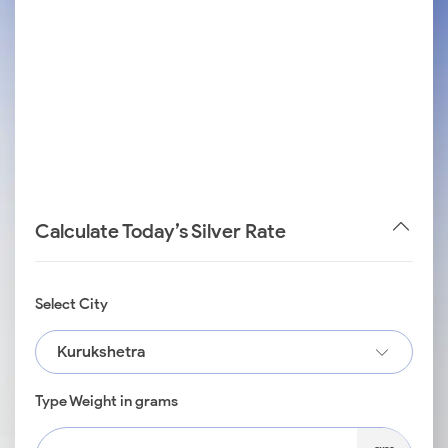
Calculate Today’s Silver Rate
Select City
Kurukshetra
Type Weight in grams