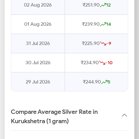
02 Aug 2026
₹251.90
12
01 Aug 2026
₹239.90
14
31 Jul 2026
₹225.90
-9
30 Jul 2026
₹234.90
-10
29 Jul 2026
₹244.90
5
Compare Average Silver Rate in
Kurukshetra (1 gram)