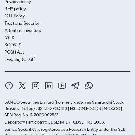
Privacy policy
RMS policy
GTT Policy
Trust and Security
Attention Investors
MCX
SCORES
POSH Act
E-voting (CDSL)
SAMCO Securities Limited
(Formerly known as Samruddhi Stock
Brokers Limited) : BSE:EQ,FO,CDS | NSE:CM,FO,CDS | MCX:CO |
SEBI Reg. No. INZ000002535
Depository Participant: CDSL: IN-DP-CDSL-443-2008.
Samco Securities is registered as a Research Entity under the SEBI