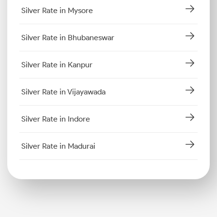
Silver Rate in Mysore
Silver Rate in Bhubaneswar
Silver Rate in Kanpur
Silver Rate in Vijayawada
Silver Rate in Indore
Silver Rate in Madurai