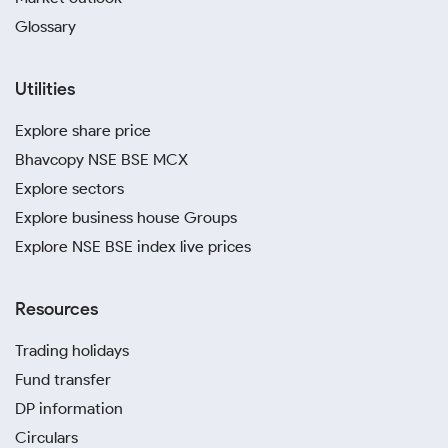
Glossary
Utilities
Explore share price
Bhavcopy NSE BSE MCX
Explore sectors
Explore business house Groups
Explore NSE BSE index live prices
Resources
Trading holidays
Fund transfer
DP information
Circulars