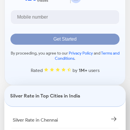
trades
Get Started
By proceeding, you agree to our
Privacy Policy
and
Terms and
Conditions
.
Rated
by
1M+
users
Silver Rate in Top Cities in India
Silver Rate in Chennai