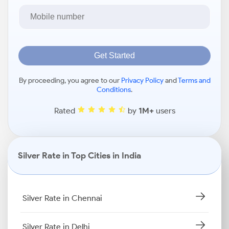
Get Started
By proceeding, you agree to our
Privacy Policy
and
Terms and
Conditions
.
Rated
by
1M+
users
Silver Rate in Top Cities in India
Silver Rate in Chennai
Silver Rate in Delhi