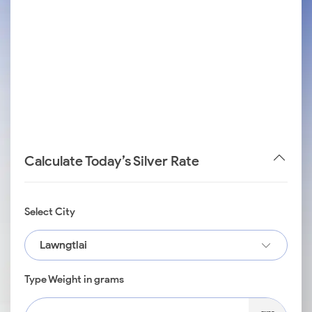
Calculate Today’s Silver Rate
Select City
Lawngtlai
Type Weight in grams