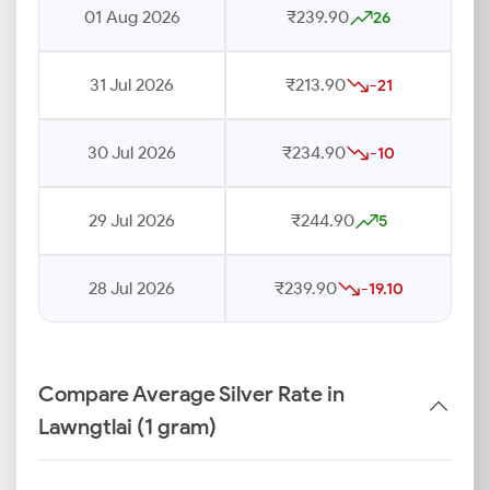
01 Aug 2026
₹239.90
26
31 Jul 2026
₹213.90
-21
30 Jul 2026
₹234.90
-10
29 Jul 2026
₹244.90
5
28 Jul 2026
₹239.90
-19.10
Compare Average Silver Rate in
Lawngtlai (1 gram)