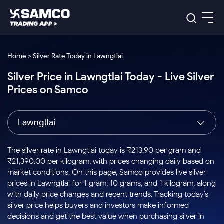
Platforms
Our Research
Home > Silver Rate Today in Lawngtlai
Indian Stocks
Silver Price in Lawngtlai Today - Live Silver
Global Market
Platforms
Samco Trading App
US Stocks
Prices on Samco
Indian Stocks
US Stocks
New
Samco Trading Platform
Trading Options
Pricing
Equity
ETF
Options
US Stocks
Samco Trading App
Nest Trader
Equity
Lawngtlai
Samco Trading Platform
Equity
ETF
Trading & Investing
RankMF
Intraday Stocks to Buy
Trading View Charting
Pricing Details
Intraday
Tactical
Index
Nest Trader
Stocks to
ETF Bets
Options
Futures
Samco Star
Stocks to Buy for a Week
MTF
The silver rate in Lawngtlai today is ₹213.90 per gram and
Buy
to Buy
Calculators
Stocks
ETFs
RankMF
Stocks
₹21,390.00 per kilogram, with prices changing daily based on
Today
Bluechips to Buy for 3 Month
to Buy
for
Stock Plus
Stocks to
market conditions. On this page, Samco provides live silver
Stocks
Samco Star
for 3
Long
Futures & Options
Buy for a
Stock
Support
Mid-Small Caps for 3 Months
prices in Lawngtlai for 1 gram, 10 grams, and 1 kilogram, along
to Trade
Stock SIP
Months
Term
Corporate Action
Week
Options
for 5
ETFs
with daily price changes and recent trends. Tracking today’s
to Buy
Global Market
Stocks to Buy for 6 Months
Stocks
Bluechips
Trade API
Days
Option Fair Value
for 5
silver price helps buyers and investors make informed
Learn
to Buy
to Buy
Commodity
Help & Support
Days
Bluechips to Buy for a Year
US Stocks
decisions and get the best value when purchasing silver in
Index
for 6
for 3
Margin Calculator