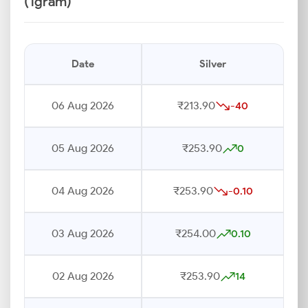
(1gram)
Date
Silver
06 Aug 2026
₹213.90
-40
05 Aug 2026
₹253.90
0
04 Aug 2026
₹253.90
-0.10
03 Aug 2026
₹254.00
0.10
02 Aug 2026
₹253.90
14