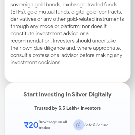
sovereign gold bonds, exchange‑traded funds
(ETFs), gold mutual funds, digital gold, contracts,
derivatives or any other gold‑related instruments
through any mode or platform; nor does it
constitute investment advice or a
recommendation. Investors should undertake
their own due diligence and, where appropriate,
consult a professional advisor before making any
investment decisions.
Start Investing In Silver Digitally
Trusted by
5.5 Lakh+
Investors
₹20
Brokerage on all
Safe & Secure
trades