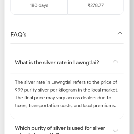
180 days
₹278.77
FAQ’s
What is the silver rate in Lawngtlai?
The silver rate in Lawngtlai refers to the price of
999 purity silver per kilogram in the local market.
The final price may vary across dealers due to
taxes, transportation costs, and local premiums.
Which purity of silver is used for silver