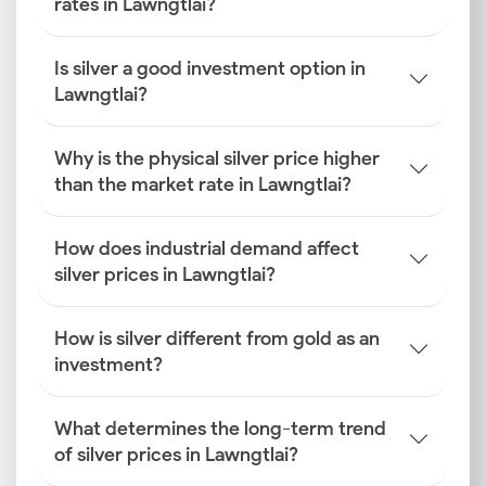
rates in Lawngtlai?
Is silver a good investment option in
Lawngtlai?
Why is the physical silver price higher
than the market rate in Lawngtlai?
How does industrial demand affect
silver prices in Lawngtlai?
How is silver different from gold as an
investment?
What determines the long-term trend
of silver prices in Lawngtlai?