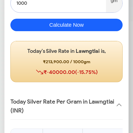
gm
Calculate Now
Today’s Silve Rate in
Lawngtlai
is,
₹213,900.00 / 1000gm
₹-40000.00(-15.75%)
Today Silver Rate Per Gram in Lawngtlai
(INR)