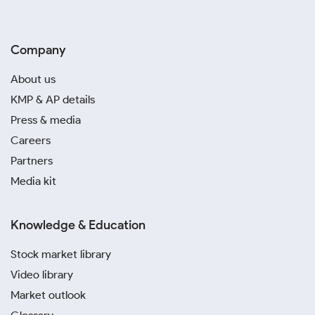
Company
About us
KMP & AP details
Press & media
Careers
Partners
Media kit
Knowledge & Education
Stock market library
Video library
Market outlook