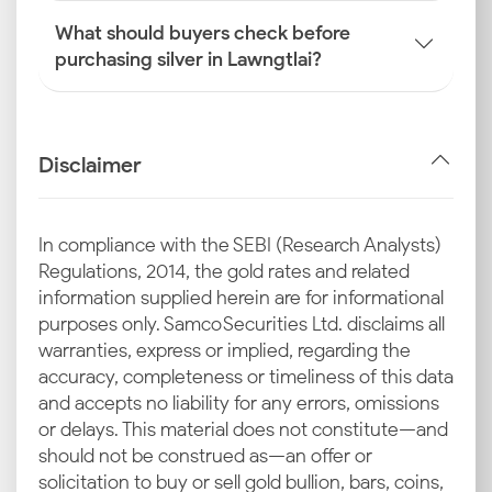
What should buyers check before
purchasing silver in Lawngtlai?
Disclaimer
In compliance with the SEBI (Research Analysts)
Regulations, 2014, the gold rates and related
information supplied herein are for informational
purposes only. Samco Securities Ltd. disclaims all
warranties, express or implied, regarding the
accuracy, completeness or timeliness of this data
and accepts no liability for any errors, omissions
or delays. This material does not constitute—and
should not be construed as—an offer or
solicitation to buy or sell gold bullion, bars, coins,