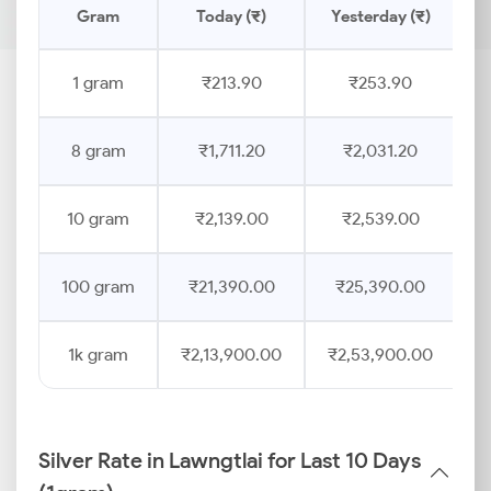
Gram
Today (₹)
Yesterday (₹)
P
1 gram
₹213.90
₹253.90
8 gram
₹1,711.20
₹2,031.20
10 gram
₹2,139.00
₹2,539.00
100 gram
₹21,390.00
₹25,390.00
1k gram
₹2,13,900.00
₹2,53,900.00
Silver Rate in Lawngtlai for Last 10 Days