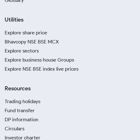
Glossary
Utilities
Explore share price
Bhavcopy NSE BSE MCX
Explore sectors
Explore business house Groups
Explore NSE BSE index live prices
Resources
Trading holidays
Fund transfer
DP information
Circulars
Investor charter