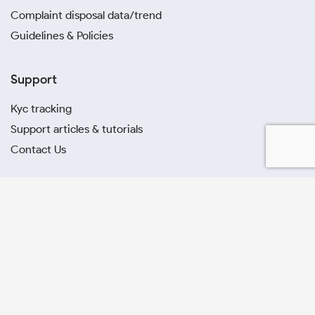
Complaint disposal data/trend
Guidelines & Policies
Support
Kyc tracking
Support articles & tutorials
Contact Us
Stocks
A
B
C
D
E
F
G
H
I
J
K
L
M
N
O
P
Q
R
S
T
U
V
W
X
Y
Z
Others
All Symbols
All Sectors
All Business Groups