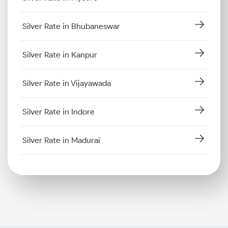
Silver Rate in Bhubaneswar
Silver Rate in Kanpur
Silver Rate in Vijayawada
Silver Rate in Indore
Silver Rate in Madurai