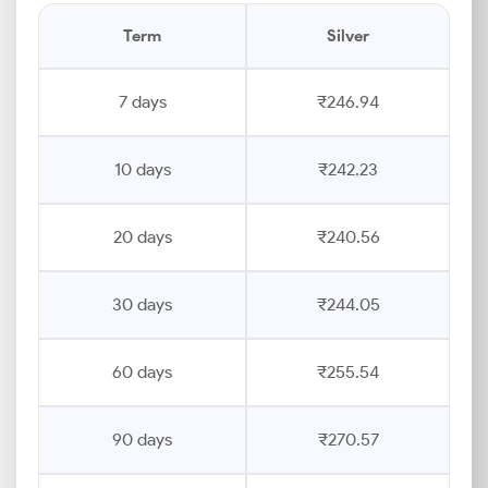
Term
Silver
7 days
₹246.94
10 days
₹242.23
20 days
₹240.56
30 days
₹244.05
60 days
₹255.54
90 days
₹270.57