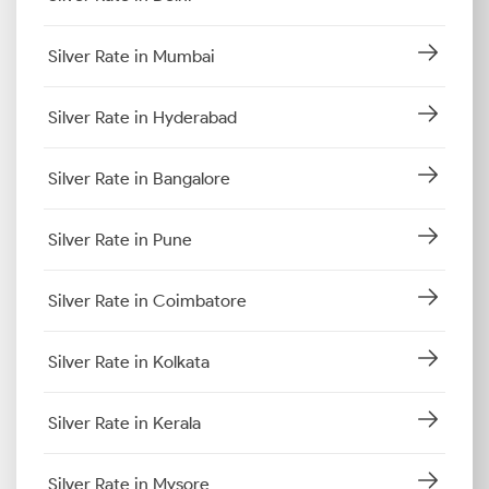
Silver Rate in Mumbai
Silver Rate in Hyderabad
Silver Rate in Bangalore
Silver Rate in Pune
Silver Rate in Coimbatore
Silver Rate in Kolkata
Silver Rate in Kerala
Silver Rate in Mysore