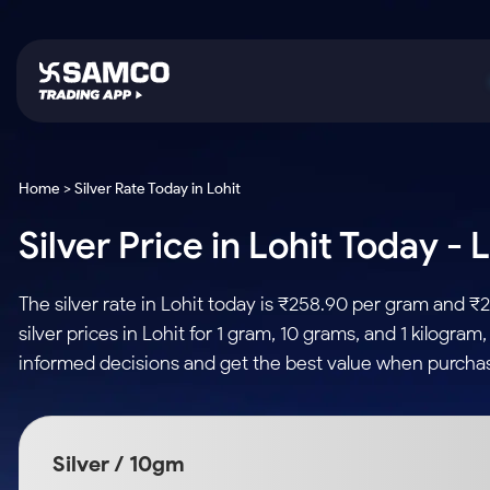
Platforms
Trading & Investing
Global Market
Calculators
Indian Stocks
Home > Silver Rate Today in Lohit
Samco Trading App
Stocks
US Stocks
Corporate Action
Silver Price in Lohit Today -
Equity
ETF
Samco Trading Platform
Futures & Options
Option Fair Value
Intraday Stocks to Buy
Tactical ETF Bets
Nest Trader
ETFs
Margin Calculator
The silver rate in Lohit today is ₹258.90 per gram and 
Stocks to Buy for a Week
RankMF
Commodity
SIP Calculator
silver prices in Lohit for 1 gram, 10 grams, and 1 kilogra
Futures
Bluechips to Buy for 3 Month
Samco Star
Gold Rates
Income Tax Calculator
informed decisions and get the best value when purchasin
Mid-Small Caps for 3 Months
Stocks to Trade fo
Silver Rates
Brokerage Calculator
Index Futures to T
Stocks to Buy for 6 Months
Indices
SWP Calculator
Intraday
Bluechips to Buy for a Year
Silver / 10gm
Sectors
Compound Interest
Mid-Small Caps for a Year