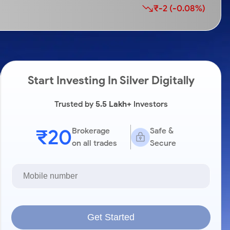
₹-2 (-0.08%)
Start Investing In Silver Digitally
Trusted by
5.5 Lakh+
Investors
₹20
Brokerage
Safe &
on all trades
Secure
Get Started