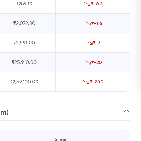
₹259.10
₹-0.2
₹2,072.80
₹-1.6
₹2,591.00
₹-2
₹25,910.00
₹-20
₹2,59,100.00
₹-200
am)
Silver