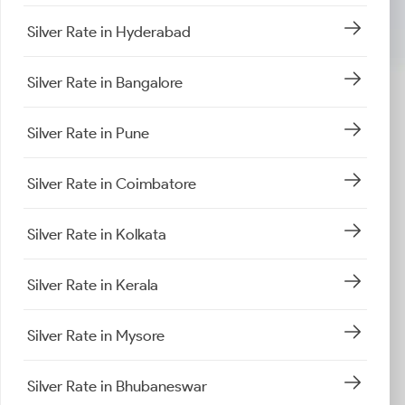
Silver Rate in Hyderabad
Silver Rate in Bangalore
Silver Rate in Pune
Silver Rate in Coimbatore
Silver Rate in Kolkata
Silver Rate in Kerala
Silver Rate in Mysore
Silver Rate in Bhubaneswar