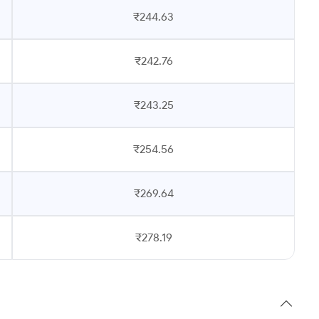
₹244.63
₹242.76
₹243.25
₹254.56
₹269.64
₹278.19