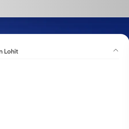
n Lohit