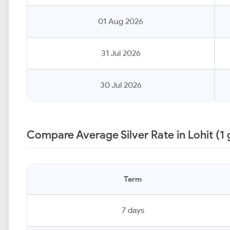
01 Aug 2026
31 Jul 2026
30 Jul 2026
Compare Average Silver Rate in Lohit (1
Term
7 days