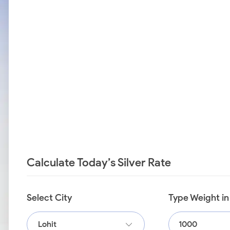
Calculate Today’s Silver Rate
Select City
Type Weight i
Lohit