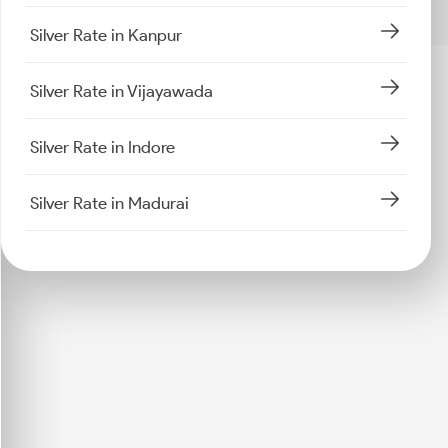
Silver Rate in Kanpur
Silver Rate in Vijayawada
Silver Rate in Indore
Silver Rate in Madurai