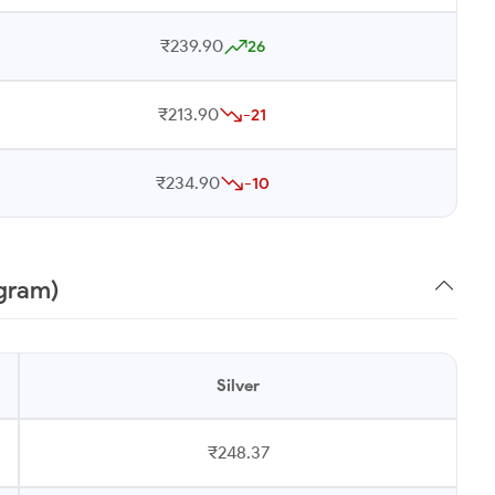
₹239.90
26
₹213.90
-21
₹234.90
-10
 gram)
Silver
₹248.37