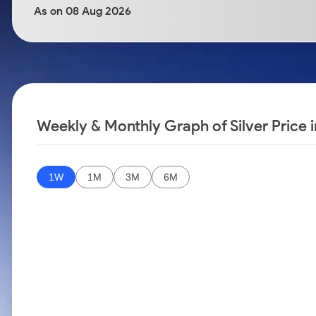
Calculator
Samco Stock Rating
As on 08 Aug 2026
Stocks for Long Term
Cover Order Calculator
PPF Calculator
Explore More Calculators
Weekly & Monthly Graph of Silver Price i
1W
1M
3M
6M