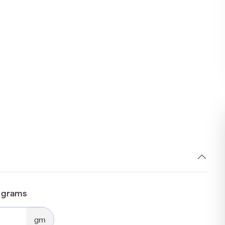
n grams
gm