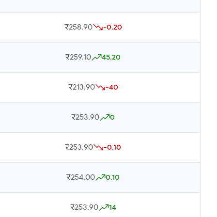
₹258.90
-0.20
₹259.10
45.20
₹213.90
-40
₹253.90
0
₹253.90
-0.10
₹254.00
0.10
₹253.90
14