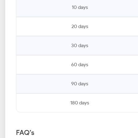
10 days
20 days
30 days
60 days
90 days
180 days
FAQ’s