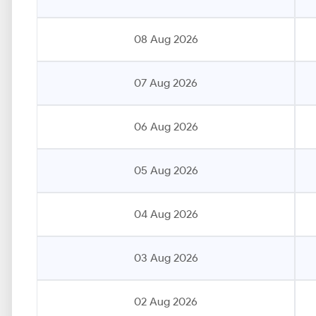
08 Aug 2026
07 Aug 2026
06 Aug 2026
05 Aug 2026
04 Aug 2026
03 Aug 2026
02 Aug 2026