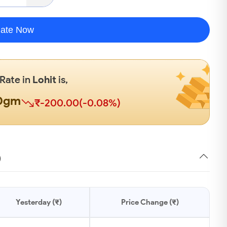
late Now
 Rate in
Lohit
is,
00gm
₹-200.00(-0.08%)
)
Yesterday (₹)
Price Change (₹)