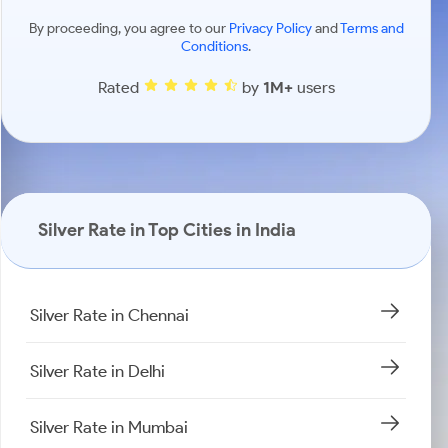
By proceeding, you agree to our
Privacy Policy
and
Terms and
Conditions
.
Rated
by
1M+
users
Silver Rate in Top Cities in India
Silver Rate in Chennai
Silver Rate in Delhi
Silver Rate in Mumbai