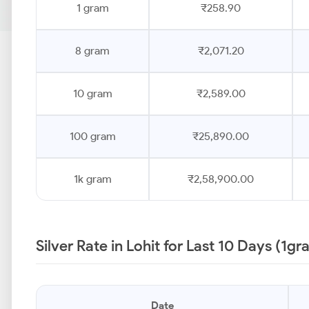
1 gram
₹258.90
8 gram
₹2,071.20
10 gram
₹2,589.00
100 gram
₹25,890.00
1k gram
₹2,58,900.00
Silver Rate in Lohit for Last 10 Days (1gr
Date