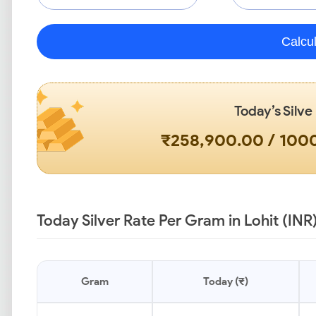
Calcu
Today’s Silve
₹258,900.00 / 10
Today Silver Rate Per Gram in Lohit (INR
Gram
Today (₹)