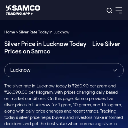
Platforms
Our Research
Home > Silver Rate Today in Lucknow
Indian Stocks
Silver Price in Lucknow Today - Live Silver
Global Market
Platforms
Samco Trading App
US Stocks
Prices on Samco
Indian Stocks
US Stocks
New
Samco Trading Platform
Trading Options
Pricing
Equity
ETF
Options
US Stocks
Samco Trading App
Nest Trader
Equity
Lucknow
Samco Trading Platform
Equity
ETF
Trading & Investing
RankMF
Intraday Stocks to Buy
Trading View Charting
Pricing Details
Intraday
Tactical
Index
Nest Trader
Stocks to
ETF Bets
Options
Futures
Samco Star
Stocks to Buy for a Week
MTF
The silver rate in Lucknow today is ₹260.90 per gram and
Buy
to Buy
Calculators
Stocks
ETFs
RankMF
Stocks
₹26,090.00 per kilogram, with prices changing daily based
Today
Bluechips to Buy for 3 Month
to Buy
for
Stock Plus
Stocks to
on market conditions. On this page, Samco provides live
Stocks
Samco Star
for 3
Long
Futures & Options
Buy for a
Stock
Support
Mid-Small Caps for 3 Months
silver prices in Lucknow for 1 gram, 10 grams, and 1 kilogram,
to Trade
Stock SIP
Months
Term
Corporate Action
Week
Options
for 5
ETFs
along with daily price changes and recent trends. Tracking
to Buy
Global Market
Stocks to Buy for 6 Months
Stocks
Bluechips
Trade API
Days
Option Fair Value
for 5
today’s silver price helps buyers and investors make informed
Learn
to Buy
to Buy
Commodity
Help & Support
Days
Bluechips to Buy for a Year
US Stocks
decisions and get the best value when purchasing silver in
Index
for 6
for 3
Margin Calculator