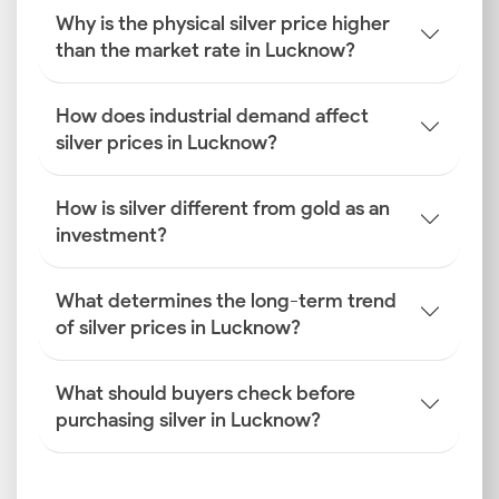
silver price is determined in Lucknow to be able to
Why is the physical silver price higher
make well-informed decisions. Here are six key
than the market rate in Lucknow?
factors explained in detail.
Global Silver Benchmarks
How does industrial demand affect
The foundation for the silver rate in Lucknow is set
silver prices in Lucknow?
by global benchmarks. The London Bullion Market
Association (LBMA) provides the spot price, while
How is silver different from gold as an
futures contracts on the Commodity Exchange
investment?
(COMEX) indicate future price trends. These
international prices dictate the base cost of silver
before local factors are applied.
What determines the long-term trend
of silver prices in Lucknow?
INR–USD Exchange Rate
Silver is primarily traded in US dollars internationally.
What should buyers check before
This makes the INR–USD exchange rate a critical
purchasing silver in Lucknow?
factor. When the Indian rupee weakens against the
dollar, importing silver becomes more expensive.
This increased cost is directly passed on, affecting