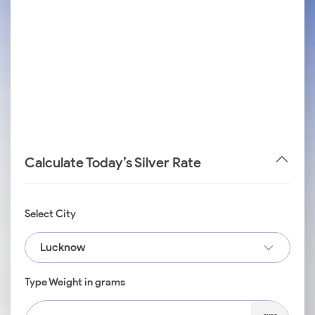
Calculate Today’s Silver Rate
Select City
Lucknow
Type Weight in grams