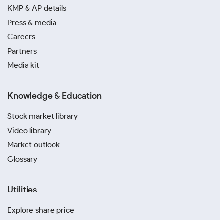
investment in Lucknow. Digital silver investment
KMP & AP details
platforms like Paytm and PhonePe allow you to buy
Press & media
small fractions of the metal online without worrying
Careers
about storage or insurance.
Partners
Media kit
Purchasing from uncertified sources carries a high
risk of acquiring impure or fake silver. It is always
safer to transact with reputable dealers to get a
Knowledge & Education
genuine product.
Stock market library
Video library
Market outlook
Glossary
Utilities
Explore share price