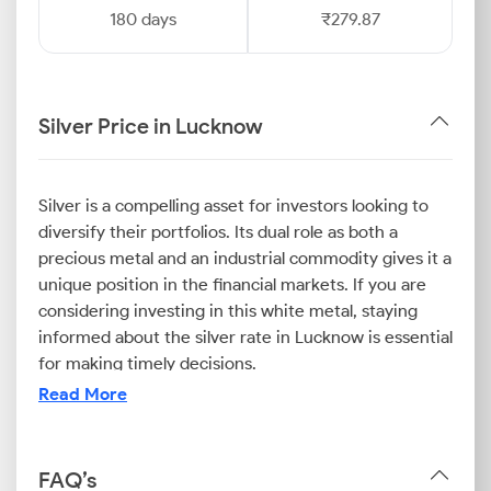
180 days
₹279.87
Silver Price in Lucknow
Silver is a compelling asset for investors looking to
diversify their portfolios. Its dual role as both a
precious metal and an industrial commodity gives it a
unique position in the financial markets. If you are
considering investing in this white metal, staying
informed about the silver rate in Lucknow is essential
for making timely decisions.
The dynamic nature of the market means the
Read More
Lucknow silver price can fluctuate with global
economic trends, industrial demand, and investor
sentiment. Fortunately, tracking the current silver
FAQ’s