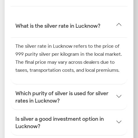
rate in Lucknow allows you to identify potential
buying opportunities and safeguard your
investments against market volatility.
What is the silver rate in Lucknow?
Silver Price Trend in Lucknow
The silver rate in Lucknow refers to the price of
Over the past six months, the silver price trend in
999 purity silver per kilogram in the local market.
Lucknow has shown notable movement, influenced
The final price may vary across dealers due to
by both seasonal and industrial factors. The period
taxes, transportation costs, and local premiums.
saw a predictable rise in consumer demand during
Akshaya Tritiya
Which purity of silver is used for silver
rates in Lucknow?
How is the Silver Rate
Determined in Lucknow?
Is silver a good investment option in
Several factors influence the silver rate in the city. As
Lucknow?
an investor, you must try to understand how the