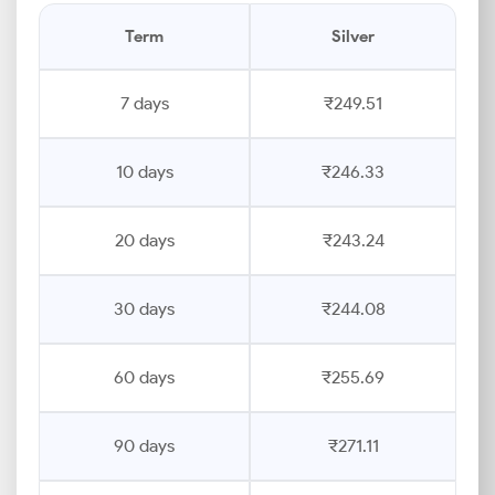
Term
Silver
7 days
₹249.51
10 days
₹246.33
20 days
₹243.24
30 days
₹244.08
60 days
₹255.69
90 days
₹271.11