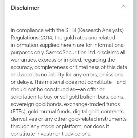
the Lucknow silver price for consumers and
Disclaimer
investors.
Import Duties and GST
In compliance with the SEBI (Research Analysts)
The Indian government levies import duties and a
Regulations, 2014, the gold rates and related
Goods and Services Tax (GST) on silver. Any changes
information supplied herein are for informational
in these tax rates by the government can have an
purposes only. Samco Securities Ltd. disclaims all
immediate impact on the current silver rate in
warranties, express or implied, regarding the
Lucknow.
accuracy, completeness or timeliness of this data
and accepts no liability for any errors, omissions
Industrial Demand in Lucknow
or delays. This material does not constitute—and
Lucknow has a thriving local jewellery and artisan
should not be construed as—an offer or
industry that requires a steady supply of silver. The
solicitation to buy or sell gold bullion, bars, coins,
demand from these sectors for creating intricate
sovereign gold bonds, exchange‑traded funds
silver items and ornaments plays a vital role in
(ETFs), gold mutual funds, digital gold, contracts,
determining the overall consumption and influences
derivatives or any other gold‑related instruments
the latest silver rate in Lucknow.
through any mode or platform; nor does it
constitute investment advice or a
Local Demand in Major Lucknow Markets