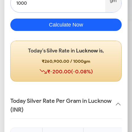
gm
Calculate Now
Today’s Silve Rate in
Lucknow
is,
₹260,900.00 / 1000gm
₹-200.00(-0.08%)
Today Silver Rate Per Gram in Lucknow
(INR)