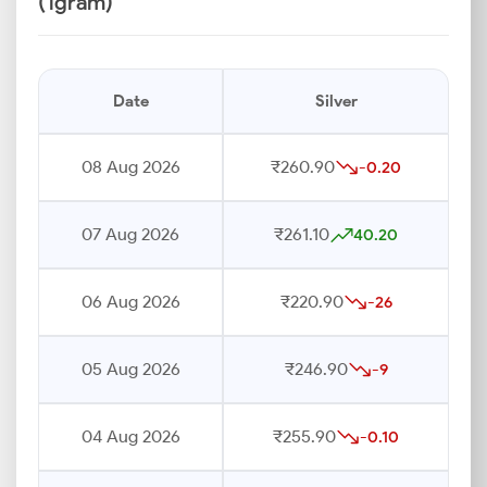
(1gram)
Date
Silver
08 Aug 2026
₹260.90
-0.20
07 Aug 2026
₹261.10
40.20
06 Aug 2026
₹220.90
-26
05 Aug 2026
₹246.90
-9
04 Aug 2026
₹255.90
-0.10