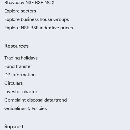
Bhavcopy NSE BSE MCX
Explore sectors
Explore business house Groups
Explore NSE BSE index live prices
Resources
Trading holidays
Fund transfer
DP information
Circulars
Investor charter
Complaint disposal data/trend
Guidelines & Policies
Support