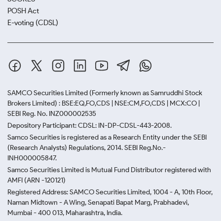
POSH Act
E-voting (CDSL)
SAMCO Securities Limited
(Formerly known as Samruddhi Stock
Brokers Limited) : BSE:EQ,FO,CDS | NSE:CM,FO,CDS | MCX:CO |
SEBI Reg. No. INZ000002535
Depository Participant: CDSL: IN-DP-CDSL-443-2008.
Samco Securities is registered as a Research Entity under the SEBI
(Research Analysts) Regulations, 2014. SEBI Reg.No.-
INH000005847.
Samco Securities Limited is Mutual Fund Distributor registered with
AMFI (ARN -120121)
Registered Address: SAMCO Securities Limited, 1004 - A, 10th Floor,
Naman Midtown - A Wing, Senapati Bapat Marg, Prabhadevi,
Mumbai - 400 013, Maharashtra, India.