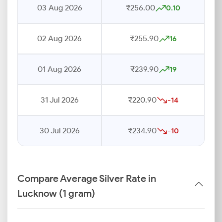
03 Aug 2026
₹256.00
0.10
02 Aug 2026
₹255.90
16
01 Aug 2026
₹239.90
19
31 Jul 2026
₹220.90
-14
30 Jul 2026
₹234.90
-10
Compare Average Silver Rate in
Lucknow (1 gram)