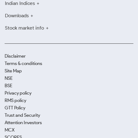
Indian Indices
Downloads
Stock market info
Disclaimer
Terms & conditions
Site Map
NSE
BSE
Privacy policy
RMS policy
GTT Policy
Trust and Security
Attention Investors
MCX
SCORES