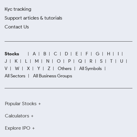
Kyc tracking
Support articles & tutorials
Contact Us
Stocks
A
B
C
D
E
F
G
H
I
J
K
L
M
N
O
P
Q
R
S
T
U
V
W
X
Y
Z
Others
All Symbols
All Sectors
All Business Groups
Popular Stocks
Calculators
Explore IPO