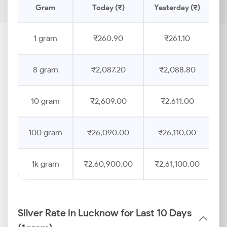
Gram
Today (₹)
Yesterday (₹)
P
1 gram
₹260.90
₹261.10
8 gram
₹2,087.20
₹2,088.80
10 gram
₹2,609.00
₹2,611.00
100 gram
₹26,090.00
₹26,110.00
1k gram
₹2,60,900.00
₹2,61,100.00
Silver Rate in Lucknow for Last 10 Days