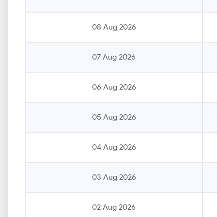
08 Aug 2026
07 Aug 2026
06 Aug 2026
05 Aug 2026
04 Aug 2026
03 Aug 2026
02 Aug 2026