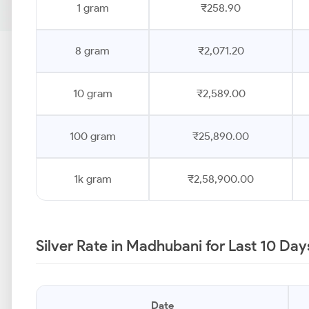
1 gram
₹258.90
8 gram
₹2,071.20
10 gram
₹2,589.00
100 gram
₹25,890.00
1k gram
₹2,58,900.00
Silver Rate in Madhubani for Last 10 Day
Date