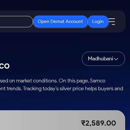
Open Demat Account
Login
IPO
About Us
New
Open IPO's
About Samco
Madhubani
mco
ETF
Upcoming IPO's
Why Samco
r 3 Months
ETFs for Long Term
Listed IPO's
Samco in Media
based on market conditions. On this page, Samco
r 6 Months
Media Kit
nt trends. Tracking today’s silver price helps buyers and
or a Year
Careers
Term
Contact Us
Guidelines & Policies
₹2,589.00