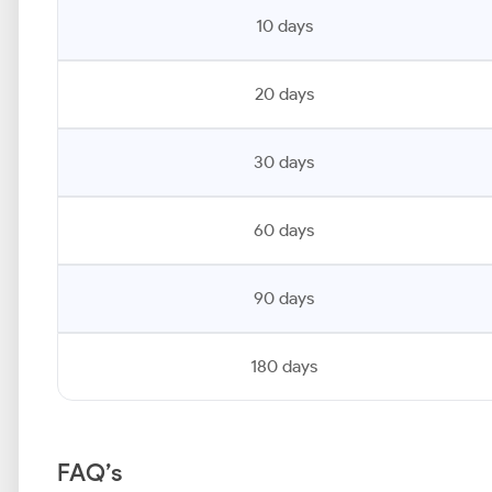
10 days
20 days
30 days
60 days
90 days
180 days
FAQ’s