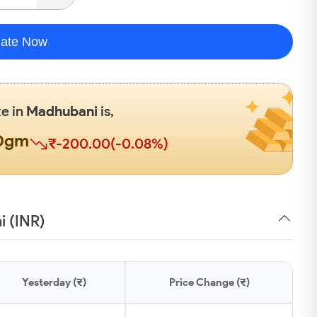
late Now
te in
Madhubani
is,
00gm
₹-200.00(-0.08%)
i (INR)
Yesterday (₹)
Price Change (₹)