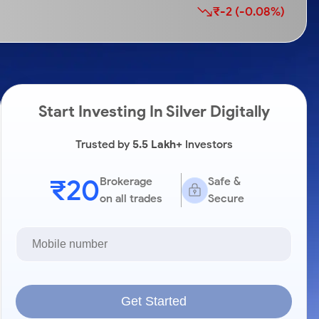
₹-2 (-0.08%)
Start Investing In Silver Digitally
Trusted by
5.5 Lakh+
Investors
₹20
Brokerage
Safe &
on all trades
Secure
Get Started