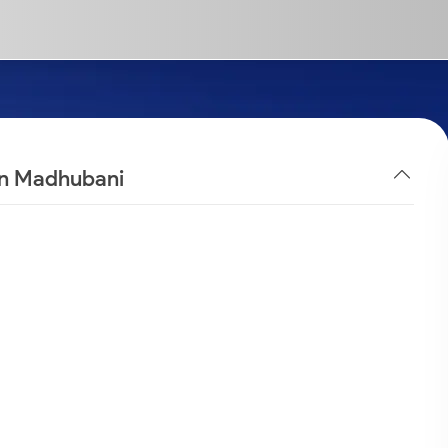
 in Madhubani