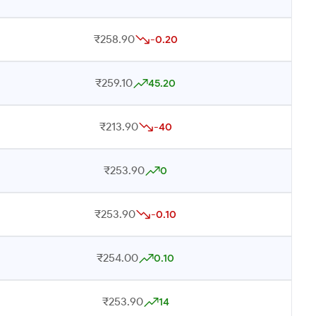
₹258.90
-0.20
₹259.10
45.20
₹213.90
-40
₹253.90
0
₹253.90
-0.10
₹254.00
0.10
₹253.90
14