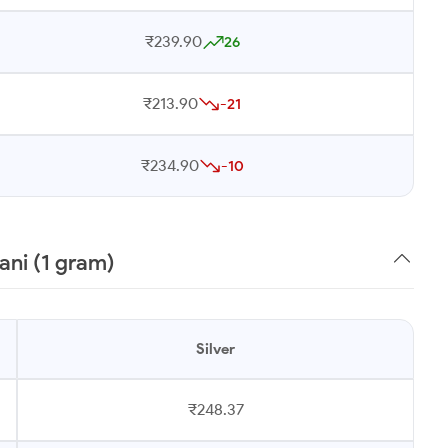
₹239.90
26
₹213.90
-21
₹234.90
-10
ani (1 gram)
Silver
₹248.37