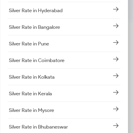
Silver Rate in Hyderabad
Silver Rate in Bangalore
Silver Rate in Pune
Silver Rate in Coimbatore
Silver Rate in Kolkata
Silver Rate in Kerala
Silver Rate in Mysore
Silver Rate in Bhubaneswar