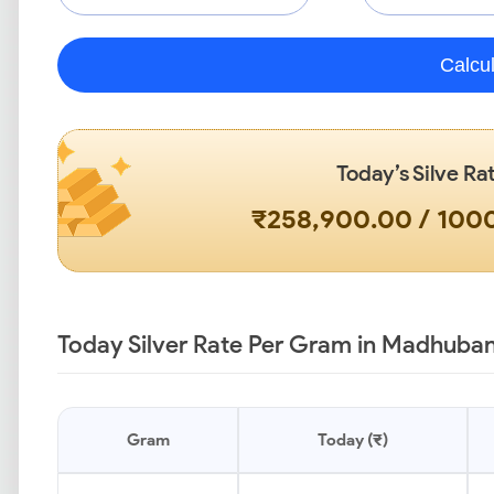
Calcu
Today’s Silve Ra
₹258,900.00 / 10
Today Silver Rate Per Gram in Madhuban
Gram
Today (₹)