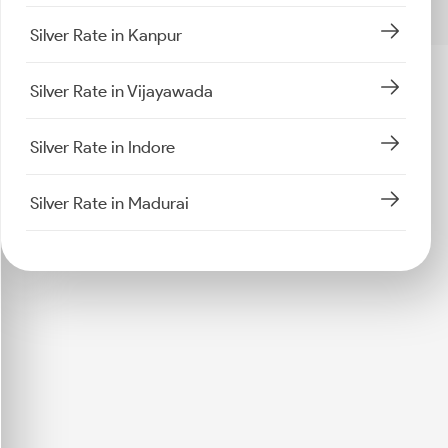
Silver Rate in Kanpur
Silver Rate in Vijayawada
Silver Rate in Indore
Silver Rate in Madurai