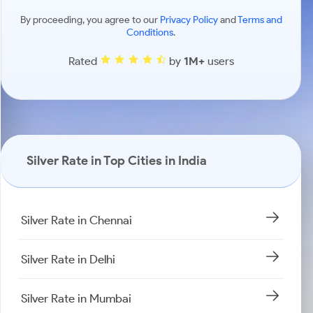
By proceeding, you agree to our
Privacy Policy
and
Terms and
Conditions
.
Rated
by
1M+
users
Silver Rate in Top Cities in India
Silver Rate in Chennai
Silver Rate in Delhi
Silver Rate in Mumbai