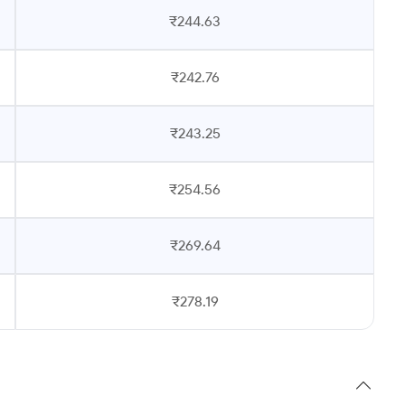
₹244.63
₹242.76
₹243.25
₹254.56
₹269.64
₹278.19