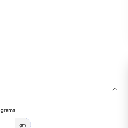
n grams
gm