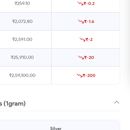
₹259.10
₹-0.2
₹2,072.80
₹-1.6
₹2,591.00
₹-2
₹25,910.00
₹-20
₹2,59,100.00
₹-200
s (1gram)
Silver