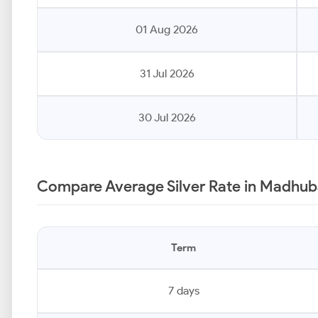
01 Aug 2026
31 Jul 2026
30 Jul 2026
Compare Average Silver Rate in Madhub
Term
7 days