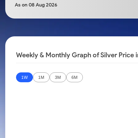
Calculator
Samco Stock Rating
As on 08 Aug 2026
Stocks for Long Term
Cover Order Calculator
PPF Calculator
Explore More Calculators
Weekly & Monthly Graph of Silver Price
1W
1M
3M
6M