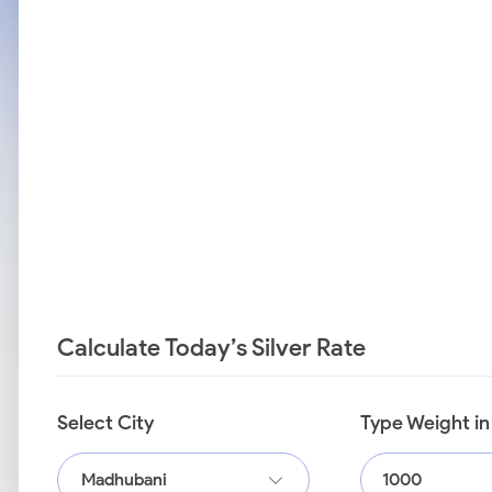
Calculate Today’s Silver Rate
Select City
Type Weight i
Madhubani