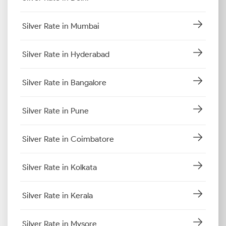
Silver Rate in Mumbai
Silver Rate in Hyderabad
Silver Rate in Bangalore
Silver Rate in Pune
Silver Rate in Coimbatore
Silver Rate in Kolkata
Silver Rate in Kerala
Silver Rate in Mysore