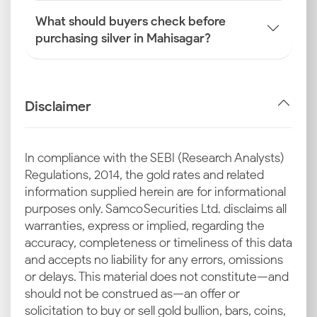
What should buyers check before
purchasing silver in Mahisagar?
Disclaimer
In compliance with the SEBI (Research Analysts)
Regulations, 2014, the gold rates and related
information supplied herein are for informational
purposes only. Samco Securities Ltd. disclaims all
warranties, express or implied, regarding the
accuracy, completeness or timeliness of this data
and accepts no liability for any errors, omissions
or delays. This material does not constitute—and
should not be construed as—an offer or
solicitation to buy or sell gold bullion, bars, coins,