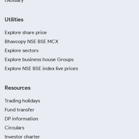
Glossary
Utilities
Explore share price
Bhavcopy NSE BSE MCX
Explore sectors
Explore business house Groups
Explore NSE BSE index live prices
Resources
Trading holidays
Fund transfer
DP information
Circulars
Investor charter