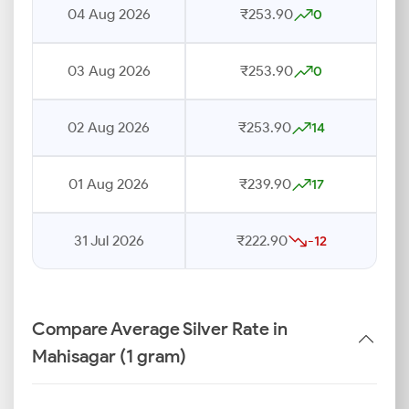
04 Aug 2026
₹253.90
0
03 Aug 2026
₹253.90
0
02 Aug 2026
₹253.90
14
01 Aug 2026
₹239.90
17
31 Jul 2026
₹222.90
-12
Compare Average Silver Rate in
Mahisagar (1 gram)