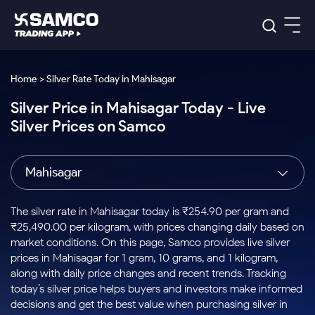
Platforms
Our Research
Home > Silver Rate Today in Mahisagar
Indian Stocks
Silver Price in Mahisagar Today - Live
Global Market
Platforms
Samco Trading App
US Stocks
Silver Prices on Samco
Indian Stocks
US Stocks
New
Samco Trading Platform
Trading Options
Pricing
Equity
ETF
Options
US Stocks
Samco Trading App
Nest Trader
Equity
Mahisagar
Samco Trading Platform
Equity
ETF
Trading & Investing
RankMF
Intraday Stocks to Buy
Trading View Charting
Pricing Details
Intraday
Tactical
Index
Nest Trader
Stocks to
ETF Bets
Options
Futures
Samco Star
Stocks to Buy for a Week
MTF
The silver rate in Mahisagar today is ₹254.90 per gram and
Buy
to Buy
Calculators
Stocks
ETFs
RankMF
Stocks
₹25,490.00 per kilogram, with prices changing daily based on
Today
Bluechips to Buy for 3 Month
to Buy
for
Stock Plus
Stocks to
market conditions. On this page, Samco provides live silver
Stocks
Samco Star
for 3
Long
Futures & Options
Buy for a
Stock
Support
Mid-Small Caps for 3 Months
prices in Mahisagar for 1 gram, 10 grams, and 1 kilogram,
to Trade
Stock SIP
Months
Term
Corporate Action
Week
Options
for 5
ETFs
along with daily price changes and recent trends. Tracking
to Buy
Global Market
Stocks to Buy for 6 Months
Stocks
Bluechips
Trade API
Days
Option Fair Value
for 5
today’s silver price helps buyers and investors make informed
Learn
to Buy
to Buy
Commodity
Help & Support
Days
Bluechips to Buy for a Year
US Stocks
decisions and get the best value when purchasing silver in
Index
for 6
for 3
Margin Calculator