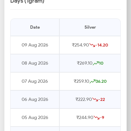
Days (1gram)
Date
Silver
09 Aug 2026
₹254.90
-14.20
08 Aug 2026
₹269.10
10
07 Aug 2026
₹259.10
36.20
06 Aug 2026
₹222.90
-22
05 Aug 2026
₹244.90
-9