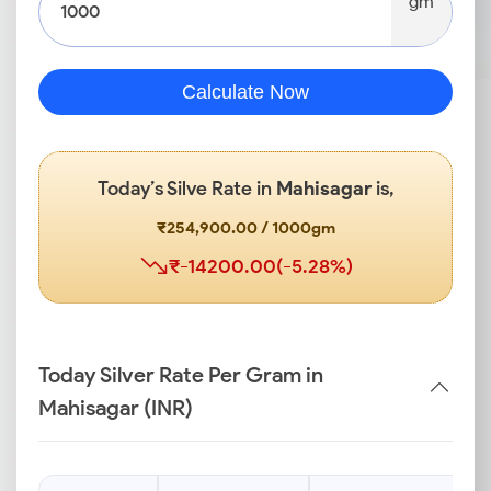
gm
Calculate Now
Today’s Silve Rate in
Mahisagar
is,
₹254,900.00 / 1000gm
₹-14200.00(-5.28%)
Today Silver Rate Per Gram in
Mahisagar (INR)