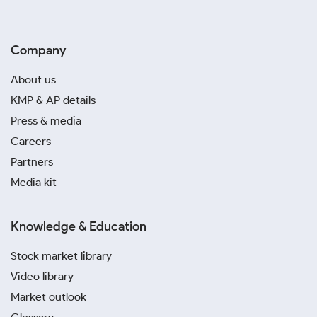
Company
About us
KMP & AP details
Press & media
Careers
Partners
Media kit
Knowledge & Education
Stock market library
Video library
Market outlook