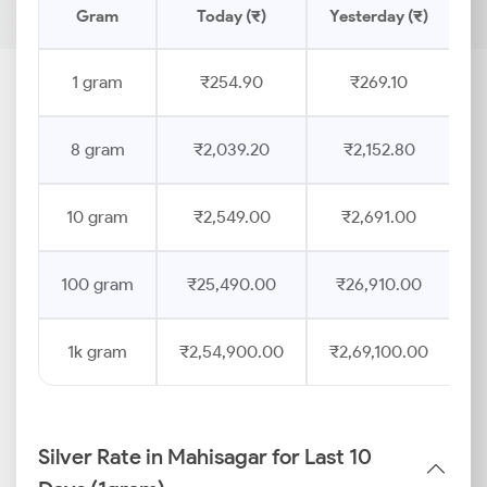
Gram
Today (₹)
Yesterday (₹)
P
1 gram
₹254.90
₹269.10
8 gram
₹2,039.20
₹2,152.80
10 gram
₹2,549.00
₹2,691.00
100 gram
₹25,490.00
₹26,910.00
1k gram
₹2,54,900.00
₹2,69,100.00
Silver Rate in Mahisagar for Last 10