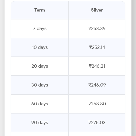
Term
Silver
7 days
₹253.39
10 days
₹252.14
20 days
₹246.21
30 days
₹246.09
60 days
₹258.80
90 days
₹275.03