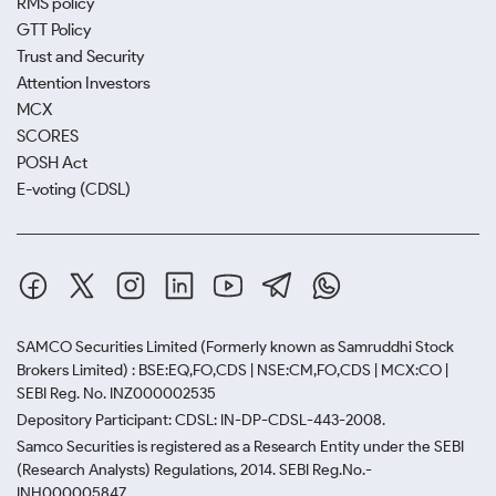
RMS policy
GTT Policy
Trust and Security
Attention Investors
MCX
SCORES
POSH Act
E-voting (CDSL)
SAMCO Securities Limited
(Formerly known as Samruddhi Stock
Brokers Limited) : BSE:EQ,FO,CDS | NSE:CM,FO,CDS | MCX:CO |
SEBI Reg. No. INZ000002535
Depository Participant: CDSL: IN-DP-CDSL-443-2008.
Samco Securities is registered as a Research Entity under the SEBI
(Research Analysts) Regulations, 2014. SEBI Reg.No.-
INH000005847.