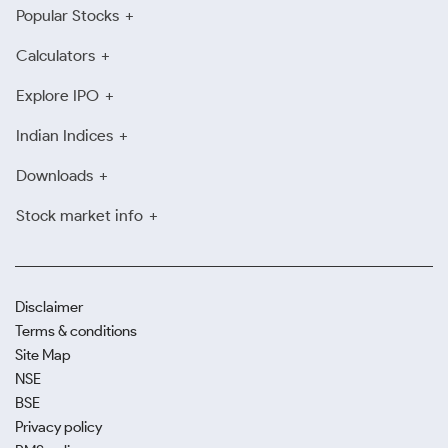
Popular Stocks
Calculators
Explore IPO
Indian Indices
Downloads
Stock market info
Disclaimer
Terms & conditions
Site Map
NSE
BSE
Privacy policy