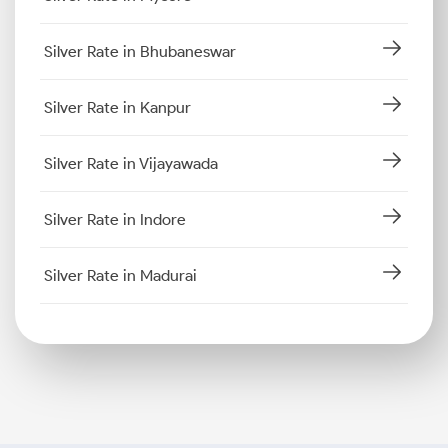
Silver Rate in Bhubaneswar
Silver Rate in Kanpur
Silver Rate in Vijayawada
Silver Rate in Indore
Silver Rate in Madurai