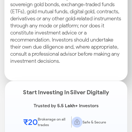
sovereign gold bonds, exchange‑traded funds
(ETFs), gold mutual funds, digital gold, contracts,
derivatives or any other gold‑related instruments
through any mode or platform; nor does it
constitute investment advice or a
recommendation. Investors should undertake
their own due diligence and, where appropriate,
consult a professional advisor before making any
investment decisions.
Start Investing In Silver Digitally
Trusted by
5.5 Lakh+
Investors
₹20
Brokerage on all
Safe & Secure
trades