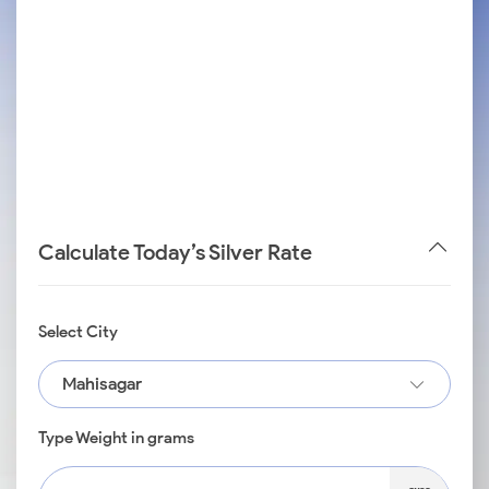
Calculate Today’s Silver Rate
Select City
Mahisagar
Type Weight in grams