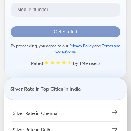
Get Started
By proceeding, you agree to our
Privacy Policy
and
Terms and
Conditions
.
Rated
by
1M+
users
Silver Rate in Top Cities in India
Silver Rate in Chennai
Silver Rate in Delhi