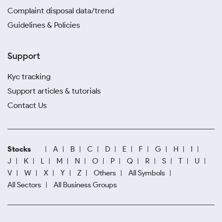
Complaint disposal data/trend
Guidelines & Policies
Support
Kyc tracking
Support articles & tutorials
Contact Us
Stocks
A
B
C
D
E
F
G
H
I
J
K
L
M
N
O
P
Q
R
S
T
U
V
W
X
Y
Z
Others
All Symbols
All Sectors
All Business Groups