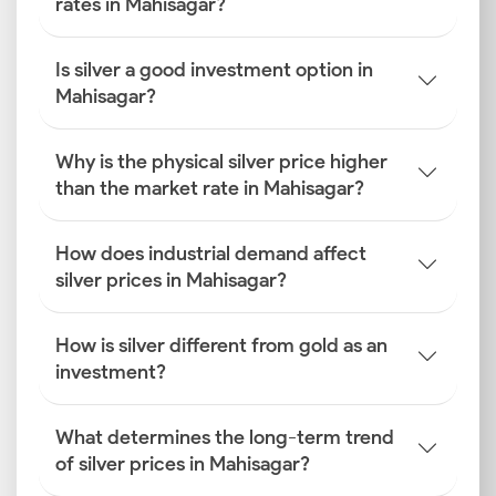
rates in Mahisagar?
Is silver a good investment option in
Mahisagar?
Why is the physical silver price higher
than the market rate in Mahisagar?
How does industrial demand affect
silver prices in Mahisagar?
How is silver different from gold as an
investment?
What determines the long-term trend
of silver prices in Mahisagar?