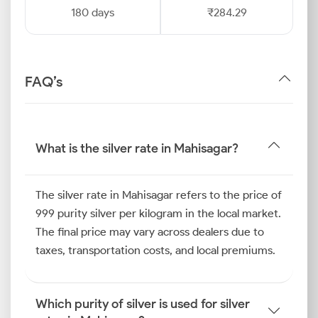
180 days
₹284.29
FAQ’s
What is the silver rate in Mahisagar?
The silver rate in Mahisagar refers to the price of
999 purity silver per kilogram in the local market.
The final price may vary across dealers due to
taxes, transportation costs, and local premiums.
Which purity of silver is used for silver