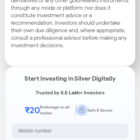
derivatives or any other gold‑related instruments
through any mode or platform; nor does it
constitute investment advice or a
recommendation. Investors should undertake
their own due diligence and, where appropriate,
consult a professional advisor before making any
investment decisions.
Start Investing In Silver Digitally
Trusted by
5.5 Lakh+
Investors
₹20
Brokerage on all
Safe & Secure
trades