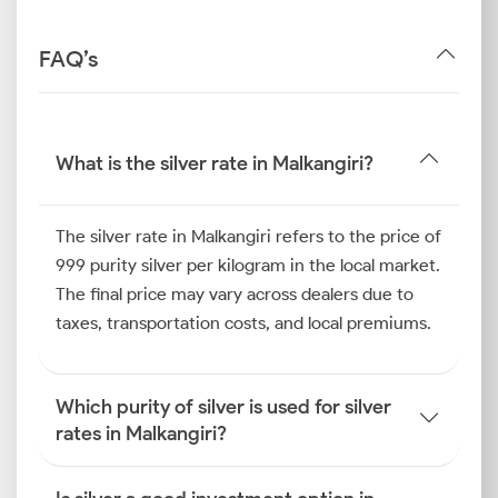
FAQ’s
What is the silver rate in Malkangiri?
The silver rate in Malkangiri refers to the price of
999 purity silver per kilogram in the local market.
The final price may vary across dealers due to
taxes, transportation costs, and local premiums.
Which purity of silver is used for silver
rates in Malkangiri?