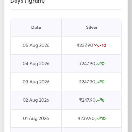
Days (1gram)
Date
Silver
05 Aug 2026
₹237.90
-10
04 Aug 2026
₹247.90
0
03 Aug 2026
₹247.90
0
02 Aug 2026
₹247.90
8
01 Aug 2026
₹239.90
10