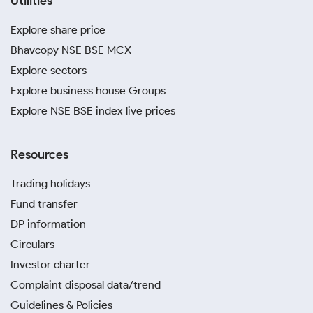
Utilities
Explore share price
Bhavcopy NSE BSE MCX
Explore sectors
Explore business house Groups
Explore NSE BSE index live prices
Resources
Trading holidays
Fund transfer
DP information
Circulars
Investor charter
Complaint disposal data/trend
Guidelines & Policies