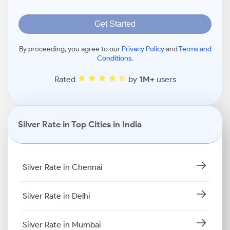
Get Started
By proceeding, you agree to our
Privacy Policy
and
Terms and
Conditions
.
Rated
by
1M+
users
Silver Rate in Top Cities in India
Silver Rate in Chennai
Silver Rate in Delhi
Silver Rate in Mumbai