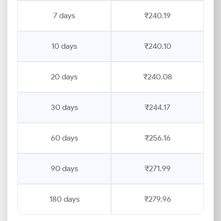
7 days
₹240.19
10 days
₹240.10
20 days
₹240.08
30 days
₹244.17
60 days
₹256.16
90 days
₹271.99
180 days
₹279.96