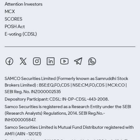
Attention Investors
MCX
SCORES
POSH Act
E-voting (CDSL)
SAMCO Securities Limited
(Formerly known as Samruddhi Stock
Brokers Limited) : BSE:EQ,FO,CDS | NSE:CM,FO,CDS | MCX:CO |
SEBI Reg. No. INZ000002535
Depository Participant: CDSL: IN-DP-CDSL-443-2008.
Samco Securities is registered as a Research Entity under the SEBI
(Research Analysts) Regulations, 2014. SEBI Reg.No.-
INH000005847.
Samco Securities Limited is Mutual Fund Distributor registered with
AMFI (ARN -120121)