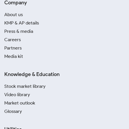
Company
About us
KMP & AP details
Press & media
Careers
Partners
Media kit
Knowledge & Education
Stock market library
Video library
Market outlook
Glossary