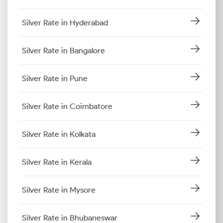
Silver Rate in Hyderabad
Silver Rate in Bangalore
Silver Rate in Pune
Silver Rate in Coimbatore
Silver Rate in Kolkata
Silver Rate in Kerala
Silver Rate in Mysore
Silver Rate in Bhubaneswar