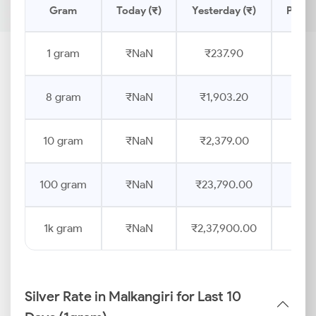
Gram
Today (₹)
Yesterday (₹)
Price
1 gram
₹NaN
₹237.90
8 gram
₹NaN
₹1,903.20
10 gram
₹NaN
₹2,379.00
100 gram
₹NaN
₹23,790.00
1k gram
₹NaN
₹2,37,900.00
Silver Rate in Malkangiri for Last 10