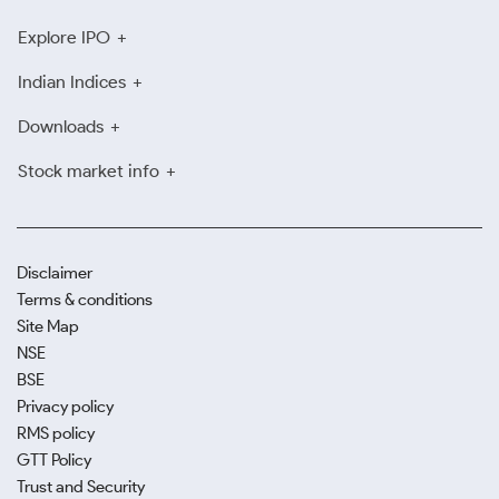
Explore IPO
Indian Indices
Downloads
Stock market info
Disclaimer
Terms & conditions
Site Map
NSE
BSE
Privacy policy
RMS policy
GTT Policy
Trust and Security