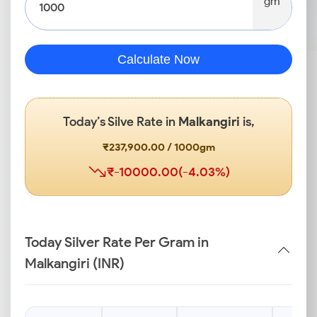
gm
Calculate Now
Today’s Silve Rate in
Malkangiri
is,
₹237,900.00 / 1000gm
₹-10000.00(-4.03%)
Today Silver Rate Per Gram in
Malkangiri (INR)