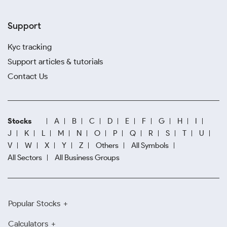
Support
Kyc tracking
Support articles & tutorials
Contact Us
Stocks
A
B
C
D
E
F
G
H
I
J
K
L
M
N
O
P
Q
R
S
T
U
V
W
X
Y
Z
Others
All Symbols
All Sectors
All Business Groups
Popular Stocks
Calculators