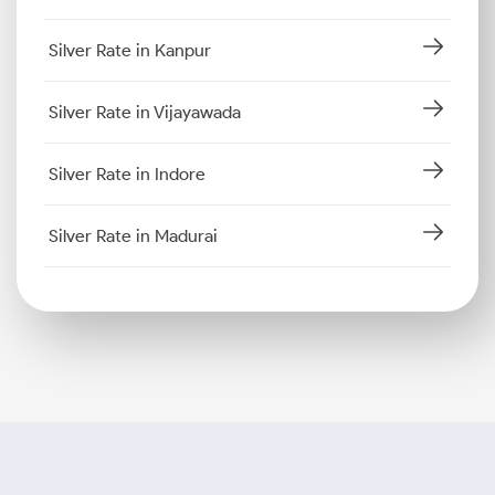
Silver Rate in Kanpur
Silver Rate in Vijayawada
Silver Rate in Indore
Silver Rate in Madurai