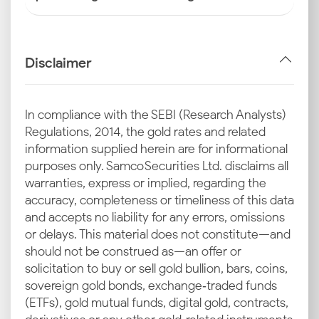
Disclaimer
In compliance with the SEBI (Research Analysts)
Regulations, 2014, the gold rates and related
information supplied herein are for informational
purposes only. Samco Securities Ltd. disclaims all
warranties, express or implied, regarding the
accuracy, completeness or timeliness of this data
and accepts no liability for any errors, omissions
or delays. This material does not constitute—and
should not be construed as—an offer or
solicitation to buy or sell gold bullion, bars, coins,
sovereign gold bonds, exchange‑traded funds
(ETFs), gold mutual funds, digital gold, contracts,