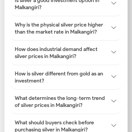
Is silver a good investment option in
Malkangiri?
Why is the physical silver price higher
than the market rate in Malkangiri?
How does industrial demand affect
silver prices in Malkangiri?
How is silver different from gold as an
investment?
What determines the long-term trend
of silver prices in Malkangiri?
What should buyers check before
purchasing silver in Malkangiri?