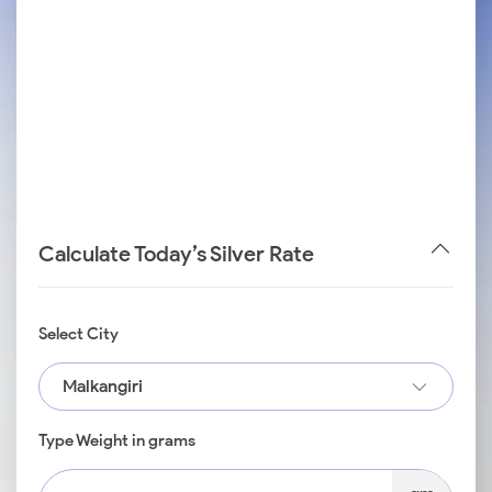
Calculate Today’s Silver Rate
Select City
Malkangiri
Type Weight in grams