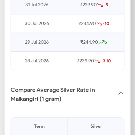
31 Jul 2026
₹229.90
-5
30 Jul 2026
₹234.90
-10
29 Jul 2026
₹244.90
5
28 Jul 2026
₹239.90
-3.10
Compare Average Silver Rate in
Malkangiri (1 gram)
Term
Silver