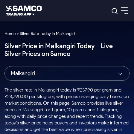
Platforms
Our Research
Home > Silver Rate Today in Malkangiri
Indian Stocks
Silver Price in Malkangiri Today - Live
Global Market
Platforms
Samco Trading App
US Stocks
Silver Prices on Samco
Indian Stocks
US Stocks
New
Samco Trading Platform
Trading Options
Pricing
Equity
ETF
Options
US Stocks
Samco Trading App
Nest Trader
Equity
Malkangiri
Samco Trading Platform
Equity
ETF
Trading & Investing
RankMF
Intraday Stocks to Buy
Trading View Charting
Pricing Details
Intraday
Tactical
Index
Nest Trader
Stocks to
ETF Bets
Options
Futures
Samco Star
Stocks to Buy for a Week
MTF
The silver rate in Malkangiri today is ₹237.90 per gram and
Buy
to Buy
Calculators
Stocks
ETFs
RankMF
Stocks
₹23,790.00 per kilogram, with prices changing daily based on
Today
Bluechips to Buy for 3 Month
to Buy
for
Stock Plus
Stocks to
market conditions. On this page, Samco provides live silver
Stocks
Samco Star
for 3
Long
Futures & Options
Buy for a
Stock
Support
Mid-Small Caps for 3 Months
prices in Malkangiri for 1 gram, 10 grams, and 1 kilogram,
to Trade
Stock SIP
Months
Term
Corporate Action
Week
Options
for 5
ETFs
along with daily price changes and recent trends. Tracking
to Buy
Global Market
Stocks to Buy for 6 Months
Stocks
Bluechips
Trade API
Days
Option Fair Value
for 5
today’s silver price helps buyers and investors make informed
Learn
to Buy
to Buy
Commodity
Help & Support
Days
Bluechips to Buy for a Year
US Stocks
decisions and get the best value when purchasing silver in
Index
for 6
for 3
Margin Calculator