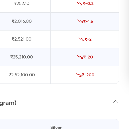
₹252.10
₹-0.2
₹2,016.80
₹-1.6
₹2,521.00
₹-2
₹25,210.00
₹-20
₹2,52,100.00
₹-200
1gram)
Silver