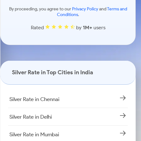
By proceeding, you agree to our
Privacy Policy
and
Terms and
Conditions
.
Rated
by
1M+
users
Silver Rate in Top Cities in India
Silver Rate in Chennai
Silver Rate in Delhi
Silver Rate in Mumbai