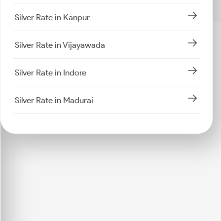
Silver Rate in Kanpur
Silver Rate in Vijayawada
Silver Rate in Indore
Silver Rate in Madurai