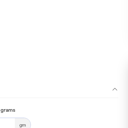
n grams
gm