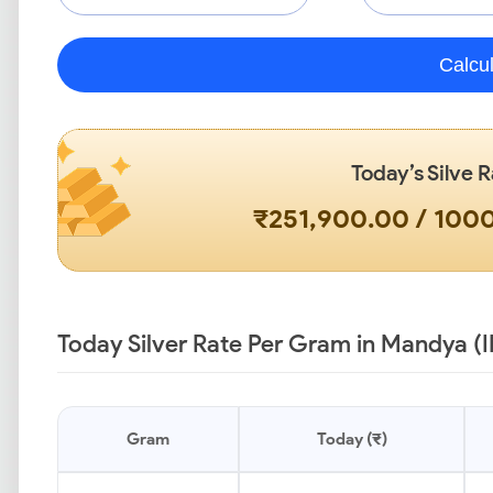
Calcu
Today’s Silve R
₹251,900.00 / 10
Today Silver Rate Per Gram in Mandya (
Gram
Today (₹)