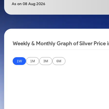
Calculator
Samco Stock Rating
As on 08 Aug 2026
Stocks for Long Term
Cover Order Calculator
PPF Calculator
Explore More Calculators
Weekly & Monthly Graph of Silver Price
1W
1M
3M
6M