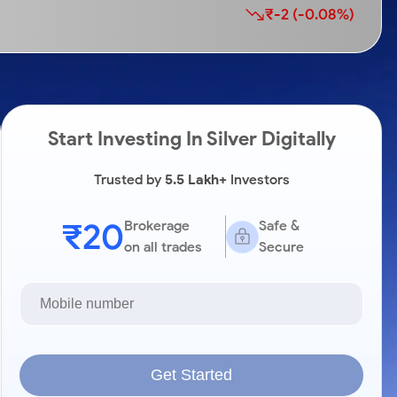
₹-2 (-0.08%)
Start Investing In Silver Digitally
Trusted by
5.5 Lakh+
Investors
₹20
Brokerage
Safe &
on all trades
Secure
Get Started