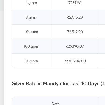
1 gram
₹251.90
8 gram
₹2,015.20
10 gram
₹2,519.00
100 gram
₹25,190.00
1k gram
₹2,51,900.00
Silver Rate in Mandya for Last 10 Days (
Date