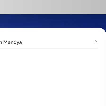
 in Mandya