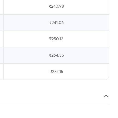
₹240.98
₹241.06
₹250.13
₹264.35
₹272.15