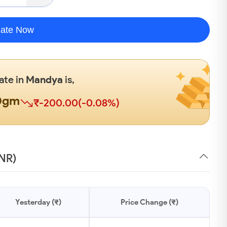
late Now
ate in
Mandya
is,
00gm
₹-200.00(-0.08%)
INR)
Yesterday (₹)
Price Change (₹)