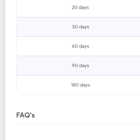
20 days
30 days
60 days
90 days
180 days
FAQ’s