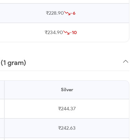
₹228.90
-6
₹234.90
-10
 (1 gram)
Silver
₹244.37
₹242.63