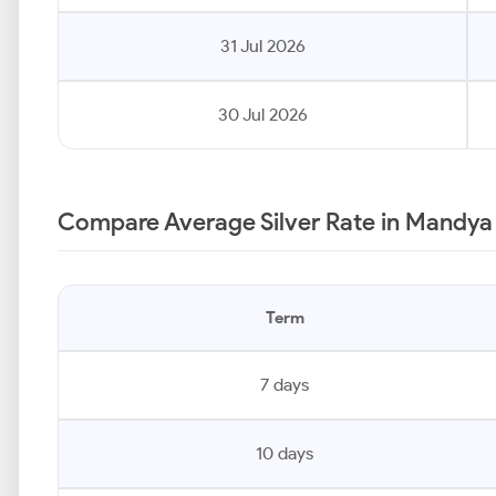
31 Jul 2026
30 Jul 2026
Compare Average Silver Rate in Mandya
Term
7 days
10 days