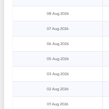
08 Aug 2026
07 Aug 2026
06 Aug 2026
05 Aug 2026
03 Aug 2026
02 Aug 2026
01 Aug 2026