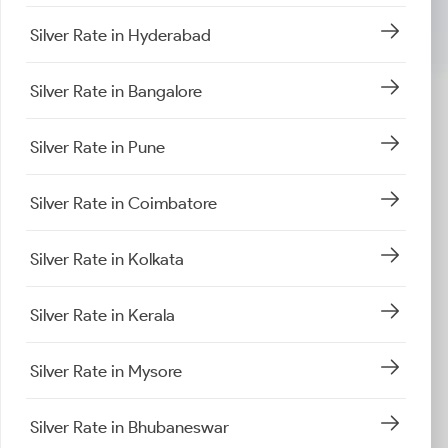
Silver Rate in Hyderabad
Silver Rate in Bangalore
Silver Rate in Pune
Silver Rate in Coimbatore
Silver Rate in Kolkata
Silver Rate in Kerala
Silver Rate in Mysore
Silver Rate in Bhubaneswar