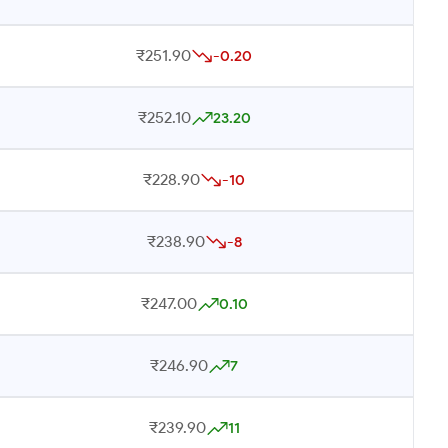
₹251.90
-0.20
₹252.10
23.20
₹228.90
-10
₹238.90
-8
₹247.00
0.10
₹246.90
7
₹239.90
11