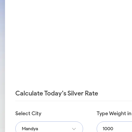
Calculate Today’s Silver Rate
Select City
Type Weight i
Mandya