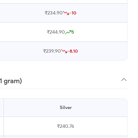
₹234.90
-10
₹244.90
5
₹239.90
-8.10
1 gram)
Silver
₹240.76