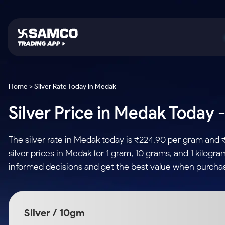
Platforms
Trading & Investing
Global Market
Calculators
Indian Stocks
Home > Silver Rate Today in Medak
Samco Trading App
Stocks
US Stocks
Corporate Action
Silver Price in Medak Today -
Equity
ETF
Samco Trading Platform
Futures & Options
Option Fair Value
Intraday Stocks to Buy
Tactical ETF Bets
Nest Trader
ETFs
Margin Calculator
The silver rate in Medak today is ₹224.90 per gram and 
Stocks to Buy for a Week
RankMF
Commodity
SIP Calculator
silver prices in Medak for 1 gram, 10 grams, and 1 kilogr
Futures
Bluechips to Buy for 3 Month
Samco Star
Gold Rates
Income Tax Calculator
informed decisions and get the best value when purchas
Mid-Small Caps for 3 Months
Stocks to Trade fo
Silver Rates
Brokerage Calculator
Index Futures to T
Stocks to Buy for 6 Months
Indices
SWP Calculator
Intraday
Bluechips to Buy for a Year
Silver / 10gm
Sectors
Compound Interest
Mid-Small Caps for a Year