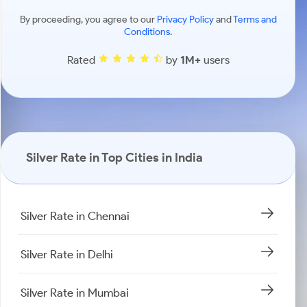
By proceeding, you agree to our
Privacy Policy
and
Terms and
Conditions
.
Rated
by
1M+
users
Silver Rate in Top Cities in India
Silver Rate in Chennai
Silver Rate in Delhi
Silver Rate in Mumbai