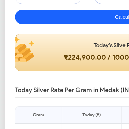
Calcu
Today’s Silve 
₹224,900.00 / 100
Today Silver Rate Per Gram in Medak (I
Gram
Today (₹)