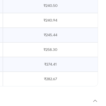
₹240.50
₹240.94
₹245.44
₹258.30
₹274.41
₹282.67