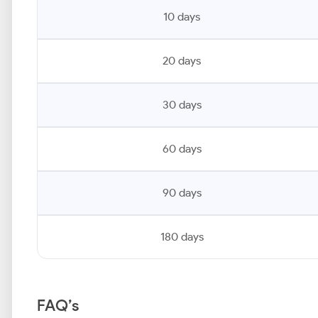
10 days
20 days
30 days
60 days
90 days
180 days
FAQ’s