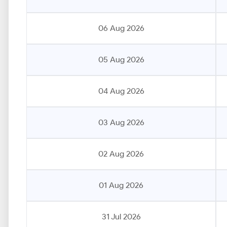
06 Aug 2026
05 Aug 2026
04 Aug 2026
03 Aug 2026
02 Aug 2026
01 Aug 2026
31 Jul 2026