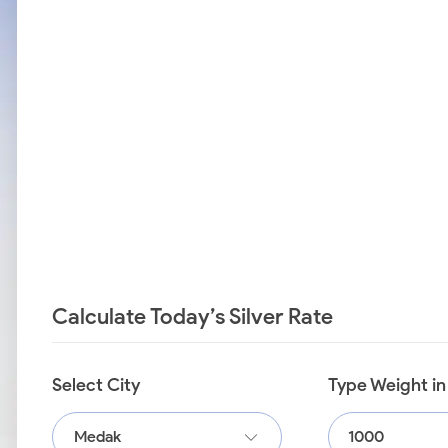
Calculate Today’s Silver Rate
Select City
Type Weight i
Medak