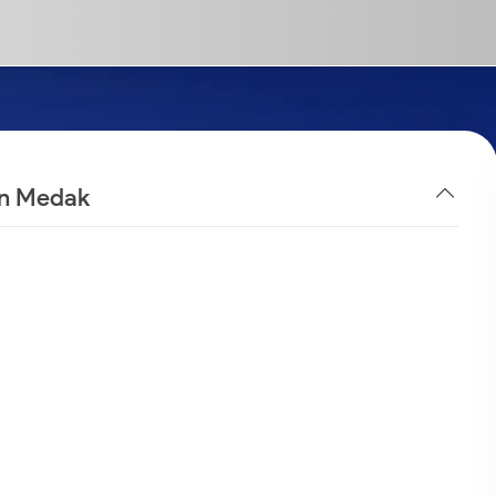
in Medak