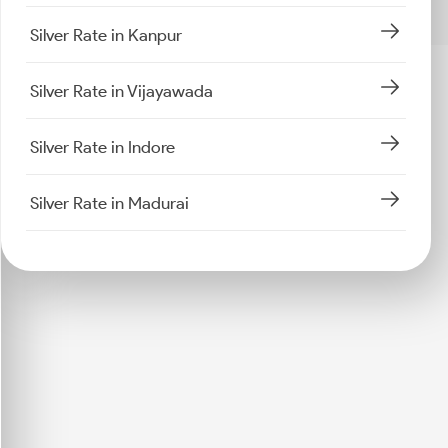
Silver Rate in Kanpur
Silver Rate in Vijayawada
Silver Rate in Indore
Silver Rate in Madurai