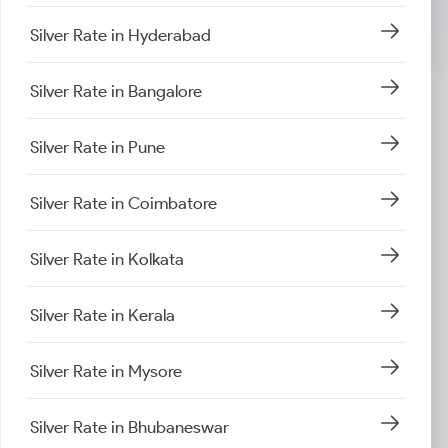
Silver Rate in Hyderabad
Silver Rate in Bangalore
Silver Rate in Pune
Silver Rate in Coimbatore
Silver Rate in Kolkata
Silver Rate in Kerala
Silver Rate in Mysore
Silver Rate in Bhubaneswar