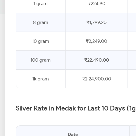
1 gram
₹224.90
8 gram
₹1,799.20
10 gram
₹2,249.00
100 gram
₹22,490.00
1k gram
₹2,24,900.00
Silver Rate in Medak for Last 10 Days (1
Date