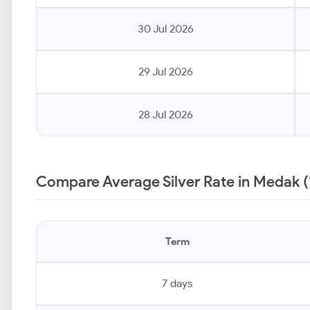
30 Jul 2026
29 Jul 2026
28 Jul 2026
Compare Average Silver Rate in Medak (
Term
7 days