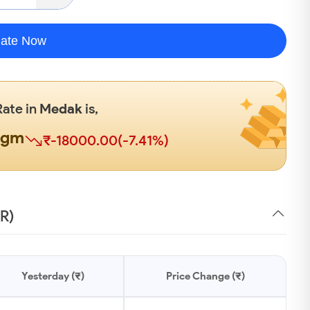
late Now
Rate in
Medak
is,
0gm
₹-18000.00(-7.41%)
NR)
Yesterday (₹)
Price Change (₹)