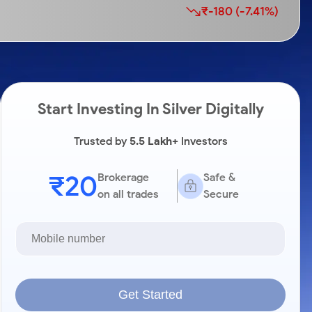
₹-180 (-7.41%)
Start Investing In Silver Digitally
Trusted by
5.5 Lakh+
Investors
₹20
Brokerage
Safe &
on all trades
Secure
Get Started