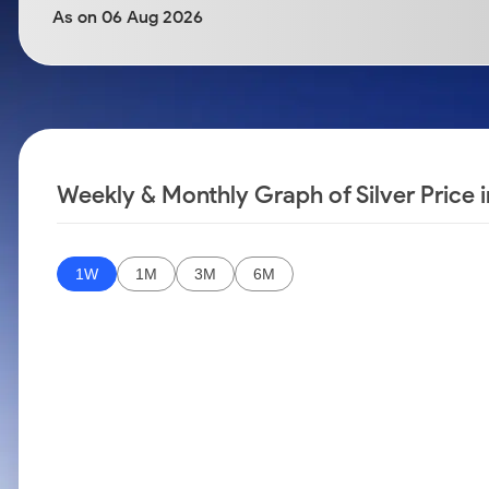
Calculator
Samco Stock Rating
As on 06 Aug 2026
Stocks for Long Term
Cover Order Calculator
PPF Calculator
Explore More Calculators
Weekly & Monthly Graph of Silver Price 
1W
1M
3M
6M