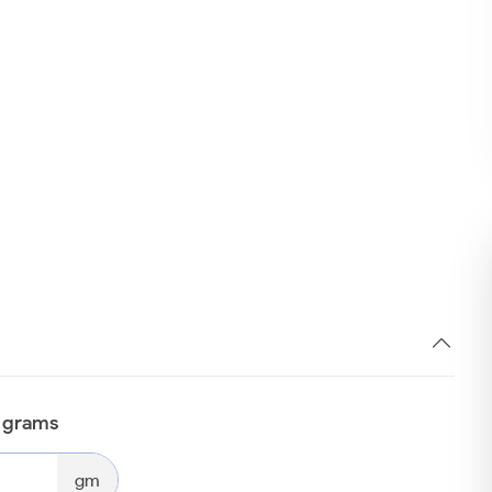
n grams
gm