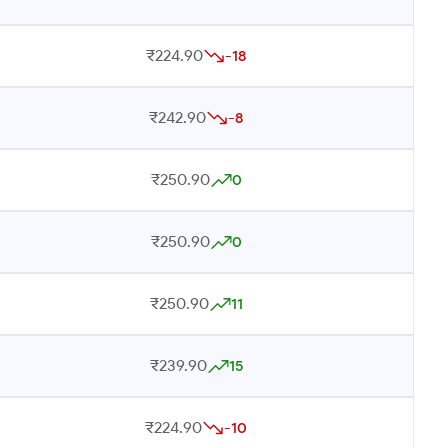
₹224.90
-18
₹242.90
-8
₹250.90
0
₹250.90
0
₹250.90
11
₹239.90
15
₹224.90
-10