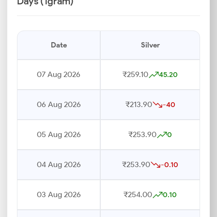
Days (1gram)
Date
Silver
07 Aug 2026
₹259.10
45.20
06 Aug 2026
₹213.90
-40
05 Aug 2026
₹253.90
0
04 Aug 2026
₹253.90
-0.10
03 Aug 2026
₹254.00
0.10