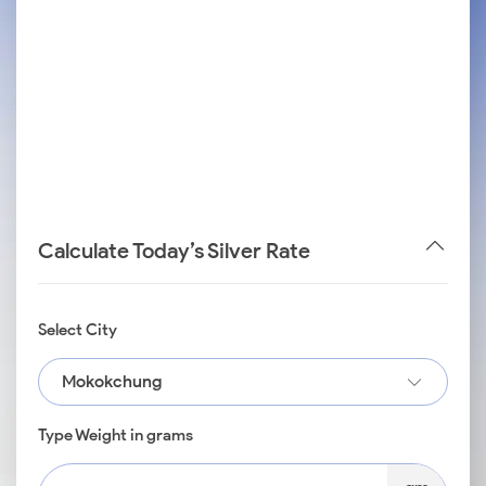
Calculate Today’s Silver Rate
Select City
Mokokchung
Type Weight in grams