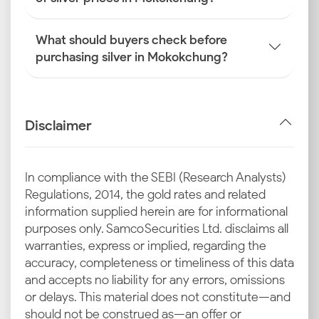
What should buyers check before
purchasing silver in Mokokchung?
Disclaimer
In compliance with the SEBI (Research Analysts)
Regulations, 2014, the gold rates and related
information supplied herein are for informational
purposes only. Samco Securities Ltd. disclaims all
warranties, express or implied, regarding the
accuracy, completeness or timeliness of this data
and accepts no liability for any errors, omissions
or delays. This material does not constitute—and
should not be construed as—an offer or