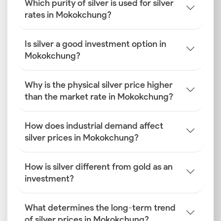
Which purity of silver is used for silver
rates in Mokokchung?
Is silver a good investment option in
Mokokchung?
Why is the physical silver price higher
than the market rate in Mokokchung?
How does industrial demand affect
silver prices in Mokokchung?
How is silver different from gold as an
investment?
What determines the long-term trend
of silver prices in Mokokchung?