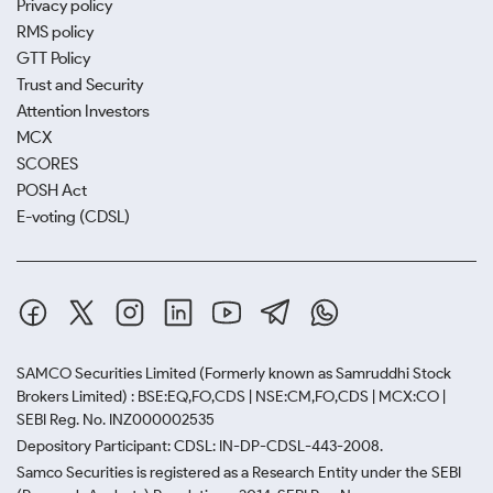
Privacy policy
RMS policy
GTT Policy
Trust and Security
Attention Investors
MCX
SCORES
POSH Act
E-voting (CDSL)
SAMCO Securities Limited
(Formerly known as Samruddhi Stock
Brokers Limited) : BSE:EQ,FO,CDS | NSE:CM,FO,CDS | MCX:CO |
SEBI Reg. No. INZ000002535
Depository Participant: CDSL: IN-DP-CDSL-443-2008.
Samco Securities is registered as a Research Entity under the SEBI