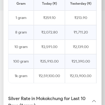
Gram
Today (₹)
Yesterday (₹)
Pr
1 gram
₹259.10
₹213.90
8 gram
₹2,072.80
₹1,711.20
10 gram
₹2,591.00
₹2,139.00
100 gram
₹25,910.00
₹21,390.00
1k gram
₹2,59,100.00
₹2,13,900.00
Silver Rate in Mokokchung for Last 10