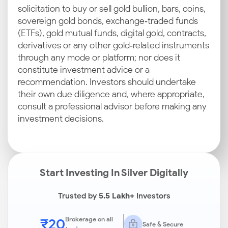
solicitation to buy or sell gold bullion, bars, coins,
sovereign gold bonds, exchange‑traded funds
(ETFs), gold mutual funds, digital gold, contracts,
derivatives or any other gold‑related instruments
through any mode or platform; nor does it
constitute investment advice or a
recommendation. Investors should undertake
their own due diligence and, where appropriate,
consult a professional advisor before making any
investment decisions.
Start Investing In Silver Digitally
Trusted by
5.5 Lakh+
Investors
₹20
Brokerage on all
Safe & Secure