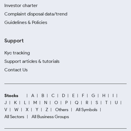
Investor charter
Complaint disposal data/trend
Guidelines & Policies
Support
Kyc tracking
Support articles & tutorials
Contact Us
Stocks
A
B
C
D
E
F
G
H
I
J
K
L
M
N
O
P
Q
R
S
T
U
V
W
X
Y
Z
Others
All Symbols
All Sectors
All Business Groups