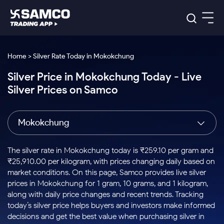
Platforms
Our Research
Home > Silver Rate Today in Mokokchung
Indian Stocks
Silver Price in Mokokchung Today - Live
Global Market
Platforms
Samco Trading App
US Stocks
Silver Prices on Samco
Indian Stocks
US Stocks
New
Samco Trading Platform
Trading Options
Pricing
Equity
ETF
Options
US Stocks
Samco Trading App
Nest Trader
Equity
Mokokchung
Samco Trading Platform
Equity
ETF
Trading & Investing
RankMF
Intraday Stocks to Buy
Trading View Charting
Pricing Details
Intraday
Tactical
Index
Nest Trader
Stocks to
ETF Bets
Options
Futures
Samco Star
Stocks to Buy for a Week
MTF
The silver rate in Mokokchung today is ₹259.10 per gram and
Buy
to Buy
Calculators
Stocks
ETFs
RankMF
Stocks
₹25,910.00 per kilogram, with prices changing daily based on
Today
Bluechips to Buy for 3 Month
to Buy
for
Stock Plus
Stocks to
market conditions. On this page, Samco provides live silver
Stocks
Samco Star
for 3
Long
Futures & Options
Buy for a
Stock
Support
Mid-Small Caps for 3 Months
prices in Mokokchung for 1 gram, 10 grams, and 1 kilogram,
to Trade
Stock SIP
Months
Term
Corporate Action
Week
Options
for 5
ETFs
along with daily price changes and recent trends. Tracking
to Buy
Global Market
Stocks to Buy for 6 Months
Stocks
Bluechips
Trade API
Days
Option Fair Value
for 5
today’s silver price helps buyers and investors make informed
Learn
to Buy
to Buy
Commodity
Help & Support
Days
Bluechips to Buy for a Year
US Stocks
decisions and get the best value when purchasing silver in
Index
for 6
for 3
Margin Calculator