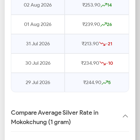
02 Aug 2026
₹253.90
14
01 Aug 2026
₹239.90
26
31 Jul 2026
₹213.90
-21
30 Jul 2026
₹234.90
-10
29 Jul 2026
₹244.90
5
Compare Average Silver Rate in
Mokokchung (1 gram)