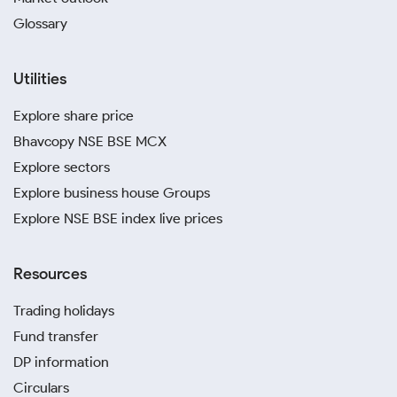
Glossary
Utilities
Explore share price
Bhavcopy NSE BSE MCX
Explore sectors
Explore business house Groups
Explore NSE BSE index live prices
Resources
Trading holidays
Fund transfer
DP information
Circulars