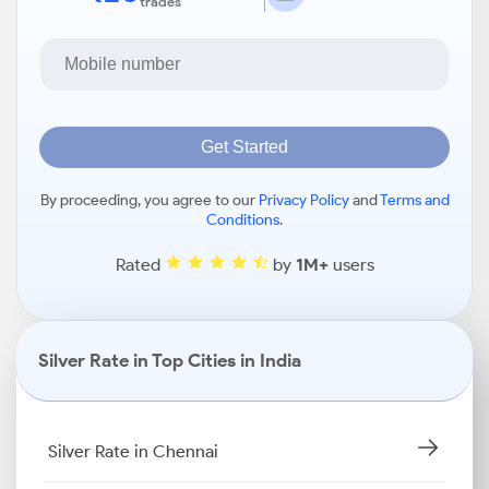
trades
Get Started
By proceeding, you agree to our
Privacy Policy
and
Terms and
Conditions
.
Rated
by
1M+
users
Silver Rate in Top Cities in India
Silver Rate in Chennai