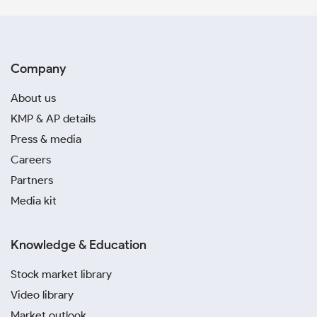
Company
About us
KMP & AP details
Press & media
Careers
Partners
Media kit
Knowledge & Education
Stock market library
Video library
Market outlook