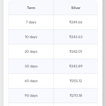
Term
Silver
7 days
₹249.66
10 days
₹243.63
20 days
₹242.01
30 days
₹243.89
60 days
₹255.12
90 days
₹270.18