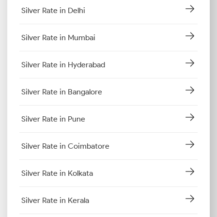
Silver Rate in Delhi
Silver Rate in Mumbai
Silver Rate in Hyderabad
Silver Rate in Bangalore
Silver Rate in Pune
Silver Rate in Coimbatore
Silver Rate in Kolkata
Silver Rate in Kerala