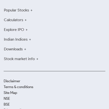
Popular Stocks
Calculators
Explore IPO
Indian Indices
Downloads
Stock market info
Disclaimer
Terms & conditions
Site Map
NSE
BSE