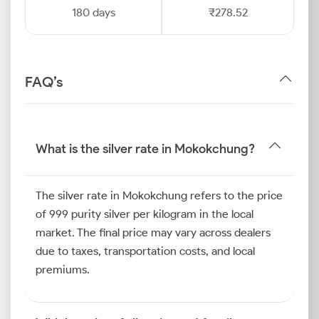
180 days
₹278.52
FAQ’s
What is the silver rate in Mokokchung?
The silver rate in Mokokchung refers to the price
of 999 purity silver per kilogram in the local
market. The final price may vary across dealers
due to taxes, transportation costs, and local
premiums.