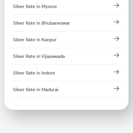
Silver Rate in Mysore
Silver Rate in Bhubaneswar
Silver Rate in Kanpur
Silver Rate in Vijayawada
Silver Rate in Indore
Silver Rate in Madurai