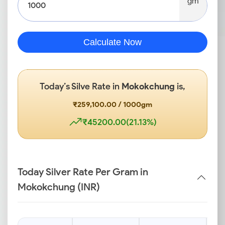
gm
Calculate Now
Today’s Silve Rate in
Mokokchung
is,
₹259,100.00 / 1000gm
₹45200.00(21.13%)
Today Silver Rate Per Gram in
Mokokchung (INR)