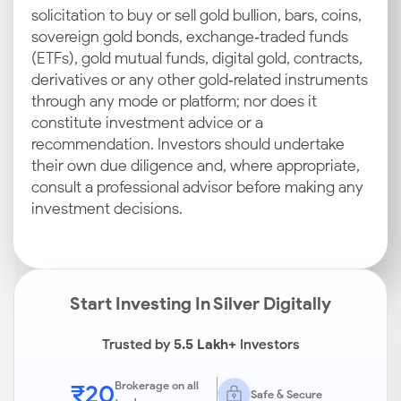
solicitation to buy or sell gold bullion, bars, coins,
sovereign gold bonds, exchange‑traded funds
(ETFs), gold mutual funds, digital gold, contracts,
derivatives or any other gold‑related instruments
through any mode or platform; nor does it
constitute investment advice or a
recommendation. Investors should undertake
their own due diligence and, where appropriate,
consult a professional advisor before making any
investment decisions.
Start Investing In Silver Digitally
Trusted by
5.5 Lakh+
Investors
₹20
Brokerage on all
Safe & Secure