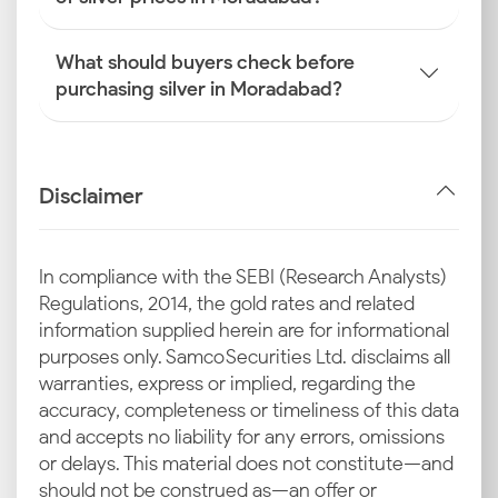
What should buyers check before
purchasing silver in Moradabad?
Disclaimer
In compliance with the SEBI (Research Analysts)
Regulations, 2014, the gold rates and related
information supplied herein are for informational
purposes only. Samco Securities Ltd. disclaims all
warranties, express or implied, regarding the
accuracy, completeness or timeliness of this data
and accepts no liability for any errors, omissions
or delays. This material does not constitute—and
should not be construed as—an offer or