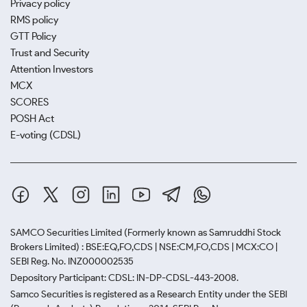
Privacy policy
RMS policy
GTT Policy
Trust and Security
Attention Investors
MCX
SCORES
POSH Act
E-voting (CDSL)
SAMCO Securities Limited
(Formerly known as Samruddhi Stock
Brokers Limited) : BSE:EQ,FO,CDS | NSE:CM,FO,CDS | MCX:CO |
SEBI Reg. No. INZ000002535
Depository Participant: CDSL: IN-DP-CDSL-443-2008.
Samco Securities is registered as a Research Entity under the SEBI