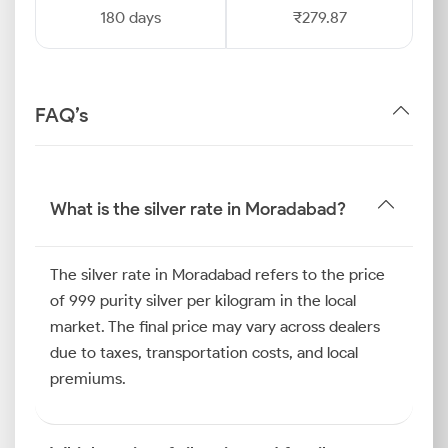
180 days
₹279.87
FAQ’s
What is the silver rate in Moradabad?
The silver rate in Moradabad refers to the price
of 999 purity silver per kilogram in the local
market. The final price may vary across dealers
due to taxes, transportation costs, and local
premiums.