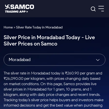
Platforms
Our Research
Home > Silver Rate Today in Moradabad
Indian Stocks
Silver Price in Moradabad Today - Live
Global Market
Platforms
Samco Trading App
US Stocks
Silver Prices on Samco
Indian Stocks
US Stocks
New
Samco Trading Platform
Trading Options
Pricing
Equity
ETF
Options
US Stocks
Samco Trading App
Nest Trader
Equity
Moradabad
Samco Trading Platform
Equity
ETF
Trading & Investing
RankMF
Intraday Stocks to Buy
Trading View Charting
Pricing Details
Intraday
Tactical
Index
Nest Trader
Stocks to
ETF Bets
Options
Futures
Samco Star
Stocks to Buy for a Week
MTF
The silver rate in Moradabad today is ₹260.90 per gram and
Buy
to Buy
Calculators
Stocks
ETFs
RankMF
Stocks
₹26,090.00 per kilogram, with prices changing daily based
Today
Bluechips to Buy for 3 Month
to Buy
for
Stock Plus
Stocks to
on market conditions. On this page, Samco provides live
Stocks
Samco Star
for 3
Long
Futures & Options
Buy for a
Stock
Support
Mid-Small Caps for 3 Months
silver prices in Moradabad for 1 gram, 10 grams, and 1
to Trade
Stock SIP
Months
Term
Corporate Action
Week
Options
for 5
ETFs
kilogram, along with daily price changes and recent trends.
to Buy
Global Market
Stocks to Buy for 6 Months
Stocks
Bluechips
Trade API
Days
Option Fair Value
for 5
Tracking today’s silver price helps buyers and investors make
Learn
to Buy
to Buy
Commodity
Help & Support
Days
Bluechips to Buy for a Year
US Stocks
informed decisions and get the best value when purchasing
Index
for 6
for 3
Margin Calculator