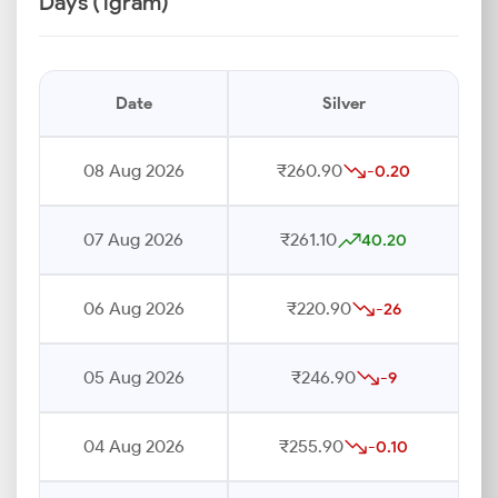
Days (1gram)
Date
Silver
08 Aug 2026
₹260.90
-0.20
07 Aug 2026
₹261.10
40.20
06 Aug 2026
₹220.90
-26
05 Aug 2026
₹246.90
-9
04 Aug 2026
₹255.90
-0.10