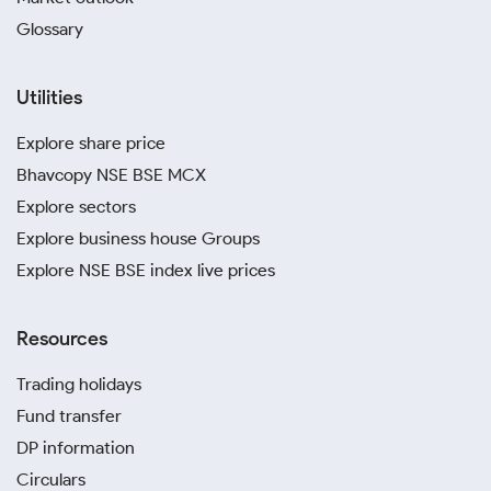
Glossary
Utilities
Explore share price
Bhavcopy NSE BSE MCX
Explore sectors
Explore business house Groups
Explore NSE BSE index live prices
Resources
Trading holidays
Fund transfer
DP information
Circulars