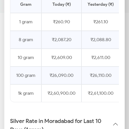
Gram
Today (₹)
Yesterday (₹)
P
1 gram
₹260.90
₹261.10
8 gram
₹2,087.20
₹2,088.80
10 gram
₹2,609.00
₹2,611.00
100 gram
₹26,090.00
₹26,110.00
1k gram
₹2,60,900.00
₹2,61,100.00
Silver Rate in Moradabad for Last 10