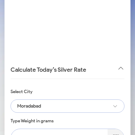
Calculate Today’s Silver Rate
Select City
Moradabad
Type Weight in grams