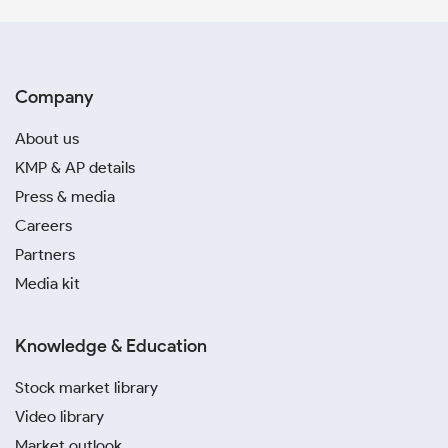
Company
About us
KMP & AP details
Press & media
Careers
Partners
Media kit
Knowledge & Education
Stock market library
Video library
Market outlook