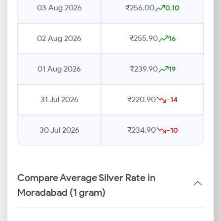
03 Aug 2026
₹256.00
0.10
02 Aug 2026
₹255.90
16
01 Aug 2026
₹239.90
19
31 Jul 2026
₹220.90
-14
30 Jul 2026
₹234.90
-10
Compare Average Silver Rate in
Moradabad (1 gram)