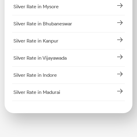
Silver Rate in Mysore
Silver Rate in Bhubaneswar
Silver Rate in Kanpur
Silver Rate in Vijayawada
Silver Rate in Indore
Silver Rate in Madurai