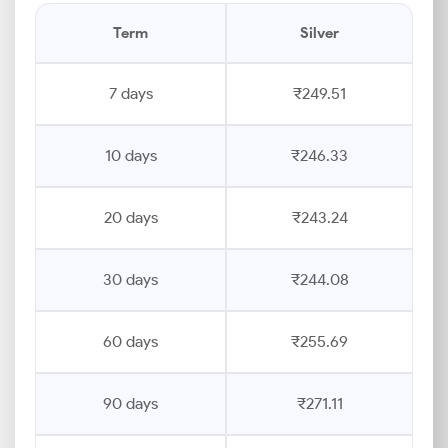
Term
Silver
7 days
₹249.51
10 days
₹246.33
20 days
₹243.24
30 days
₹244.08
60 days
₹255.69
90 days
₹271.11