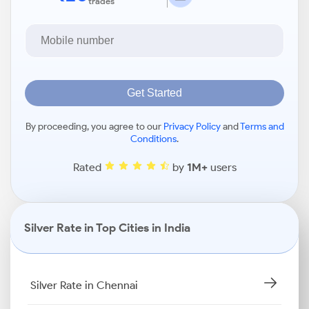
trades
Get Started
By proceeding, you agree to our
Privacy Policy
and
Terms and
Conditions
.
Rated
by
1M+
users
Silver Rate in Top Cities in India
Silver Rate in Chennai