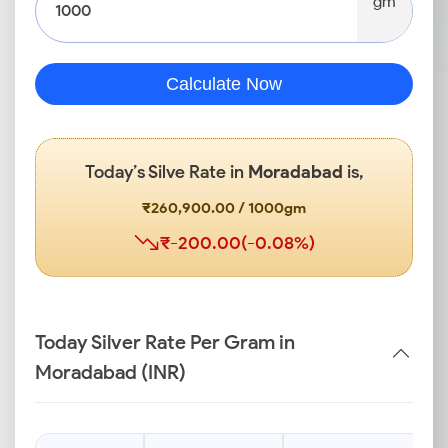
gm
Calculate Now
Today’s Silve Rate in
Moradabad
is,
₹260,900.00 / 1000gm
₹-200.00(-0.08%)
Today Silver Rate Per Gram in
Moradabad (INR)