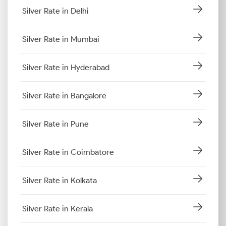
Silver Rate in Delhi
Silver Rate in Mumbai
Silver Rate in Hyderabad
Silver Rate in Bangalore
Silver Rate in Pune
Silver Rate in Coimbatore
Silver Rate in Kolkata
Silver Rate in Kerala