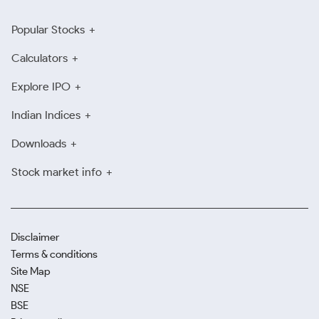
Popular Stocks
Calculators
Explore IPO
Indian Indices
Downloads
Stock market info
Disclaimer
Terms & conditions
Site Map
NSE
BSE