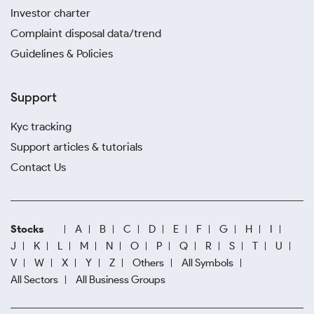
Investor charter
Complaint disposal data/trend
Guidelines & Policies
Support
Kyc tracking
Support articles & tutorials
Contact Us
Stocks
A
B
C
D
E
F
G
H
I
J
K
L
M
N
O
P
Q
R
S
T
U
V
W
X
Y
Z
Others
All Symbols
All Sectors
All Business Groups