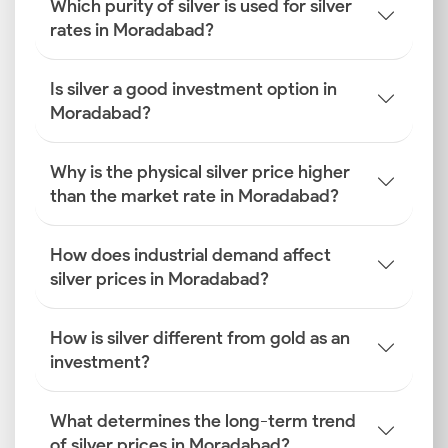
Which purity of silver is used for silver
rates in Moradabad?
Is silver a good investment option in
Moradabad?
Why is the physical silver price higher
than the market rate in Moradabad?
How does industrial demand affect
silver prices in Moradabad?
How is silver different from gold as an
investment?
What determines the long-term trend
of silver prices in Moradabad?