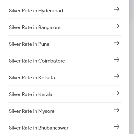
Silver Rate in Hyderabad
Silver Rate in Bangalore
Silver Rate in Pune
Silver Rate in Coimbatore
Silver Rate in Kolkata
Silver Rate in Kerala
Silver Rate in Mysore
Silver Rate in Bhubaneswar