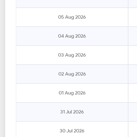
05 Aug 2026
04 Aug 2026
03 Aug 2026
02 Aug 2026
01 Aug 2026
31 Jul 2026
30 Jul 2026