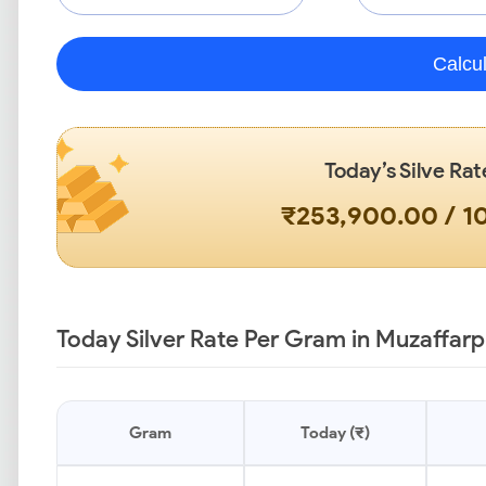
Calcu
Today’s Silve Rat
₹253,900.00 / 
Today Silver Rate Per Gram in Muzaffarp
Gram
Today (₹)