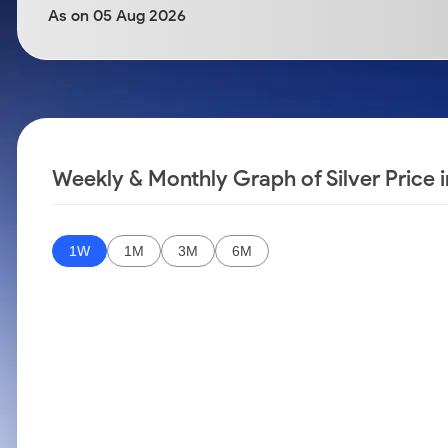
Calculator
Samco Stock Rating
As on 05 Aug 2026
Stocks for Long Term
Cover Order Calculator
PPF Calculator
Explore More Calculators
Weekly & Monthly Graph of Silver Price 
1W
1M
3M
6M