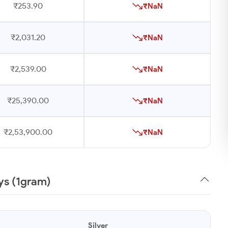
₹253.90
₹NaN
₹2,031.20
₹NaN
₹2,539.00
₹NaN
₹25,390.00
₹NaN
₹2,53,900.00
₹NaN
ays (1gram)
Silver