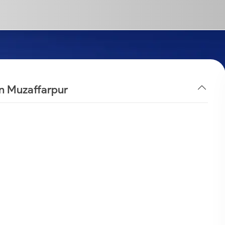
in Muzaffarpur