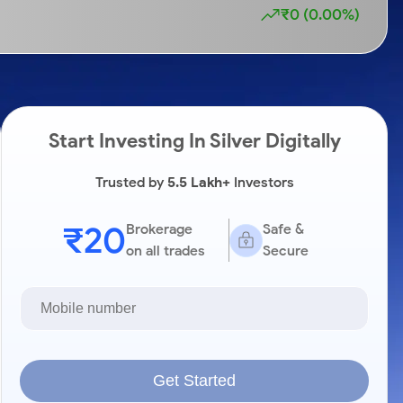
₹0 (0.00%)
Start Investing In Silver Digitally
Trusted by
5.5 Lakh+
Investors
₹20
Brokerage
Safe &
on all trades
Secure
Get Started