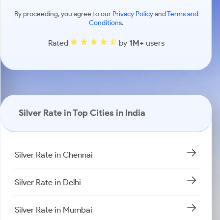
By proceeding, you agree to our
Privacy Policy
and
Terms and
Conditions
.
Rated
by
1M+
users
Silver Rate in Top Cities in India
Silver Rate in Chennai
Silver Rate in Delhi
Silver Rate in Mumbai