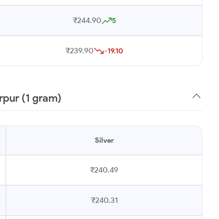
₹244.90
5
₹239.90
-19.10
rpur (1 gram)
Silver
₹240.49
₹240.31