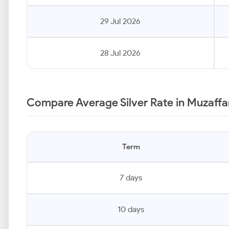
29 Jul 2026
28 Jul 2026
Compare Average Silver Rate in Muzaffa
Term
7 days
10 days