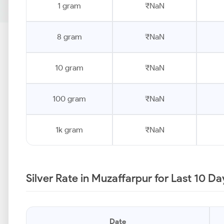
1 gram
₹NaN
8 gram
₹NaN
10 gram
₹NaN
100 gram
₹NaN
1k gram
₹NaN
Silver Rate in Muzaffarpur for Last 10 D
Date