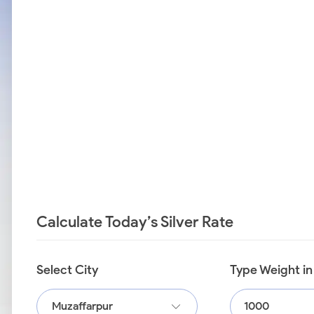
Calculate Today’s Silver Rate
Select City
Type Weight i
Muzaffarpur