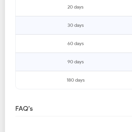
20 days
30 days
60 days
90 days
180 days
FAQ’s