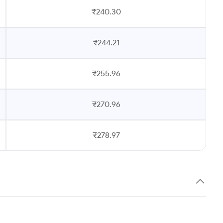
₹240.30
₹244.21
₹255.96
₹270.96
₹278.97