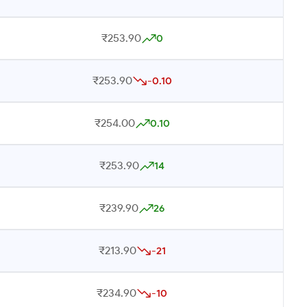
₹253.90
0
₹253.90
-0.10
₹254.00
0.10
₹253.90
14
₹239.90
26
₹213.90
-21
₹234.90
-10