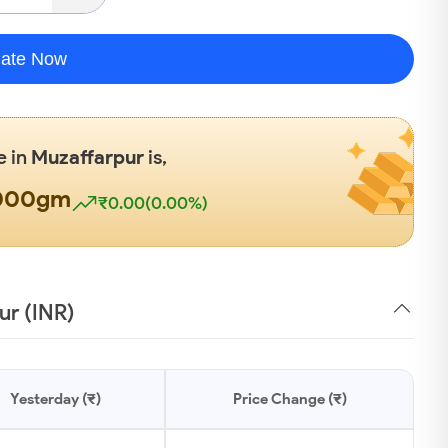
late Now
e in
Muzaffarpur
is,
1000gm
₹0.00(0.00%)
ur (INR)
Yesterday (₹)
Price Change (₹)