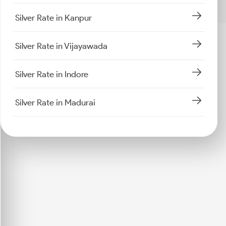
Silver Rate in Kanpur
Silver Rate in Vijayawada
Silver Rate in Indore
Silver Rate in Madurai