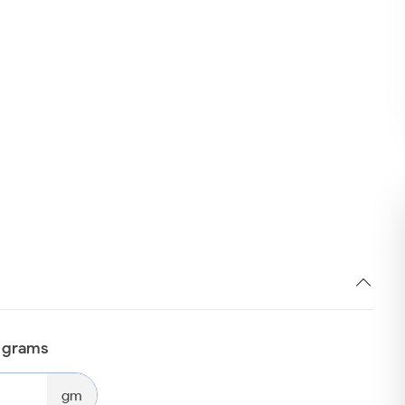
n grams
gm