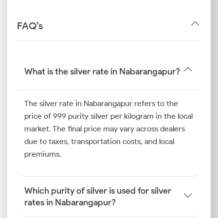
FAQ’s
What is the silver rate in Nabarangapur?
The silver rate in Nabarangapur refers to the
price of 999 purity silver per kilogram in the local
market. The final price may vary across dealers
due to taxes, transportation costs, and local
premiums.
Which purity of silver is used for silver
rates in Nabarangapur?