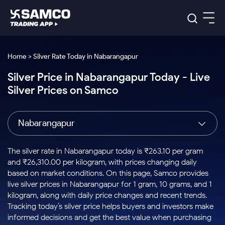
Platforms
Our Research
Home > Silver Rate Today in Nabarangapur
Indian Stocks
Silver Price in Nabarangapur Today - Live
Global Market
Platforms
Samco Trading App
US Stocks
Silver Prices on Samco
Indian Stocks
US Stocks
New
Samco Trading Platform
Trading Options
Pricing
Equity
ETF
Options
US Stocks
Samco Trading App
Nest Trader
Equity
Nabarangapur
Samco Trading Platform
Equity
ETF
Trading & Investing
RankMF
Intraday Stocks to Buy
Trading View Charting
Pricing Details
Intraday
Tactical
Index
Nest Trader
Stocks to
ETF Bets
Options
Futures
Samco Star
Stocks to Buy for a Week
MTF
The silver rate in Nabarangapur today is ₹263.10 per gram
Buy
to Buy
Calculators
Stocks
ETFs
RankMF
Stocks
and ₹26,310.00 per kilogram, with prices changing daily
Today
Bluechips to Buy for 3 Month
to Buy
for
Stock Plus
Stocks to
based on market conditions. On this page, Samco provides
Stocks
Samco Star
for 3
Long
Futures & Options
Buy for a
Stock
Support
Mid-Small Caps for 3 Months
live silver prices in Nabarangapur for 1 gram, 10 grams, and 1
to Trade
Stock SIP
Months
Term
Corporate Action
Week
Options
for 5
ETFs
kilogram, along with daily price changes and recent trends.
to Buy
Global Market
Stocks to Buy for 6 Months
Stocks
Bluechips
Trade API
Days
Option Fair Value
for 5
Tracking today’s silver price helps buyers and investors make
Learn
to Buy
to Buy
Commodity
Help & Support
Days
Bluechips to Buy for a Year
US Stocks
informed decisions and get the best value when purchasing
Index
for 6
for 3
Margin Calculator