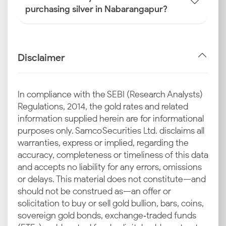
purchasing silver in Nabarangapur?
Disclaimer
In compliance with the SEBI (Research Analysts)
Regulations, 2014, the gold rates and related
information supplied herein are for informational
purposes only. Samco Securities Ltd. disclaims all
warranties, express or implied, regarding the
accuracy, completeness or timeliness of this data
and accepts no liability for any errors, omissions
or delays. This material does not constitute—and
should not be construed as—an offer or
solicitation to buy or sell gold bullion, bars, coins,
sovereign gold bonds, exchange‑traded funds