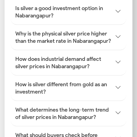
Is silver a good investment option in
Nabarangapur?
Why is the physical silver price higher
than the market rate in Nabarangapur?
How does industrial demand affect
silver prices in Nabarangapur?
How is silver different from gold as an
investment?
What determines the long-term trend
of silver prices in Nabarangapur?
What should buyers check before