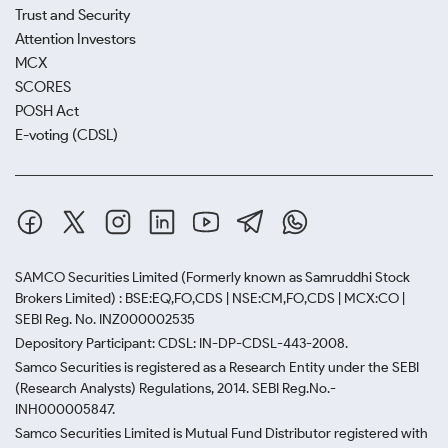
Trust and Security
Attention Investors
MCX
SCORES
POSH Act
E-voting (CDSL)
SAMCO Securities Limited
(Formerly known as Samruddhi Stock
Brokers Limited) : BSE:EQ,FO,CDS | NSE:CM,FO,CDS | MCX:CO |
SEBI Reg. No. INZ000002535
Depository Participant: CDSL: IN-DP-CDSL-443-2008.
Samco Securities is registered as a Research Entity under the SEBI
(Research Analysts) Regulations, 2014. SEBI Reg.No.-
INH000005847.
Samco Securities Limited is Mutual Fund Distributor registered with