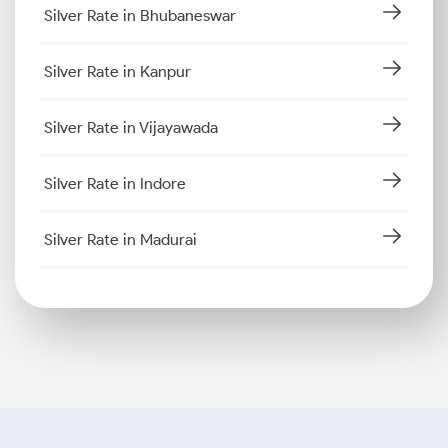
Silver Rate in Bhubaneswar
Silver Rate in Kanpur
Silver Rate in Vijayawada
Silver Rate in Indore
Silver Rate in Madurai