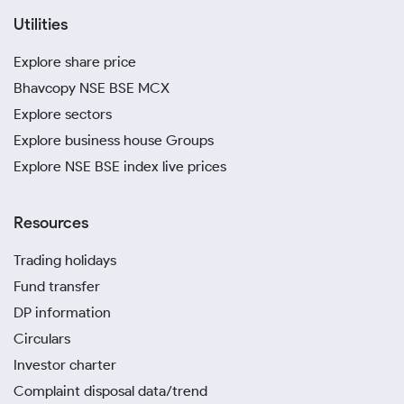
Utilities
Explore share price
Bhavcopy NSE BSE MCX
Explore sectors
Explore business house Groups
Explore NSE BSE index live prices
Resources
Trading holidays
Fund transfer
DP information
Circulars
Investor charter
Complaint disposal data/trend