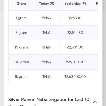
Gram
Today (₹)
Yesterday (₹)
Price 
1 gram
₹NaN
₹263.10
8 gram
₹NaN
₹2,104.80
10 gram
₹NaN
₹2,631.00
100 gram
₹NaN
₹26,310.00
1k gram
₹NaN
₹2,63,100.00
Silver Rate in Nabarangapur for Last 10