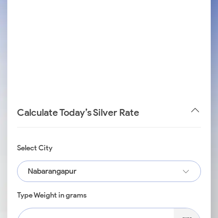
Calculate Today’s Silver Rate
Select City
Nabarangapur
Type Weight in grams