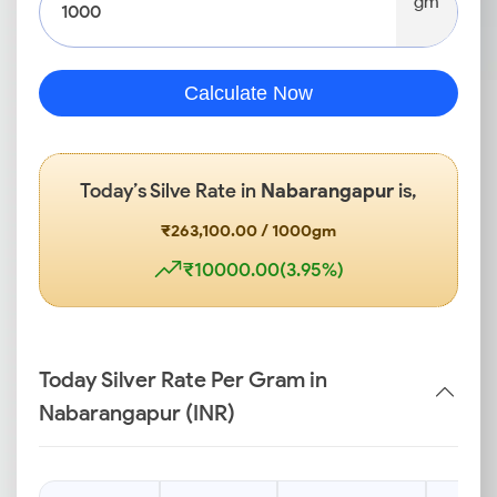
gm
Calculate Now
Today’s Silve Rate in
Nabarangapur
is,
₹263,100.00 / 1000gm
₹10000.00(3.95%)
Today Silver Rate Per Gram in
Nabarangapur (INR)