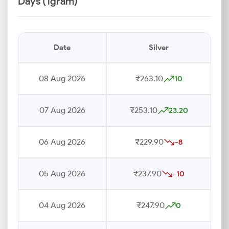
Days (1gram)
Date
Silver
08 Aug 2026
₹263.10
10
07 Aug 2026
₹253.10
23.20
06 Aug 2026
₹229.90
-8
05 Aug 2026
₹237.90
-10
04 Aug 2026
₹247.90
0