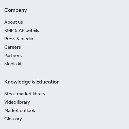
Company
About us
KMP & AP details
Press & media
Careers
Partners
Media kit
Knowledge & Education
Stock market library
Video library
Market outlook
Glossary