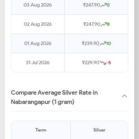
03 Aug 2026
₹247.90
0
02 Aug 2026
₹247.90
8
01 Aug 2026
₹239.90
10
31 Jul 2026
₹229.90
-5
Compare Average Silver Rate in
Nabarangapur (1 gram)
Term
Silver