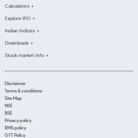
Calculators
Explore IPO
Indian Indices
Downloads
Stock market info
Disclaimer
Terms & conditions
Site Map
NSE
BSE
Privacy policy
RMS policy
GTT Policy