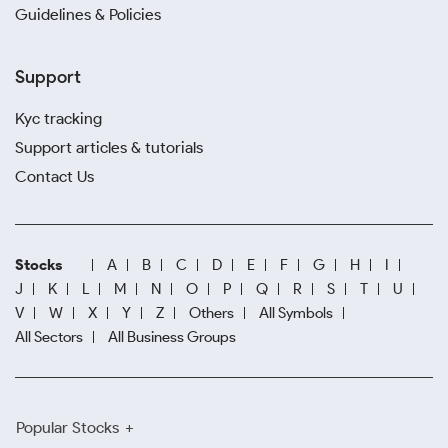
Guidelines & Policies
Support
Kyc tracking
Support articles & tutorials
Contact Us
Stocks
A
B
C
D
E
F
G
H
I
J
K
L
M
N
O
P
Q
R
S
T
U
V
W
X
Y
Z
Others
All Symbols
All Sectors
All Business Groups
Popular Stocks