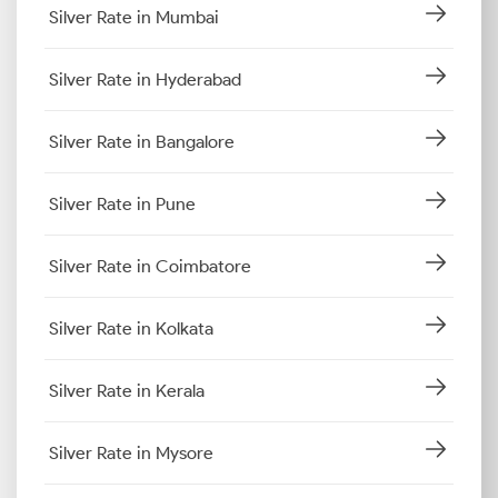
Silver Rate in Mumbai
Silver Rate in Hyderabad
Silver Rate in Bangalore
Silver Rate in Pune
Silver Rate in Coimbatore
Silver Rate in Kolkata
Silver Rate in Kerala
Silver Rate in Mysore