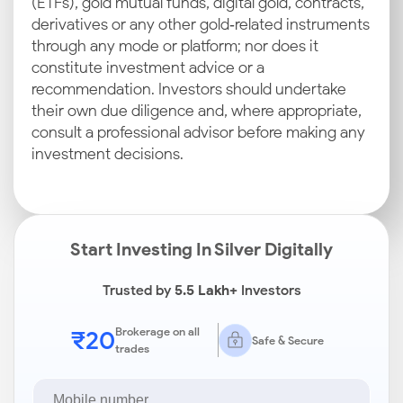
(ETFs), gold mutual funds, digital gold, contracts,
derivatives or any other gold‑related instruments
through any mode or platform; nor does it
constitute investment advice or a
recommendation. Investors should undertake
their own due diligence and, where appropriate,
consult a professional advisor before making any
investment decisions.
Start Investing In Silver Digitally
Trusted by
5.5 Lakh+
Investors
₹20
Brokerage on all
Safe & Secure
trades