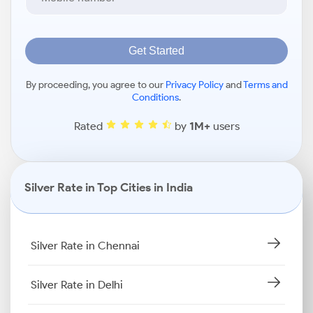
Get Started
By proceeding, you agree to our
Privacy Policy
and
Terms and
Conditions
.
Rated
by
1M+
users
Silver Rate in Top Cities in India
Silver Rate in Chennai
Silver Rate in Delhi