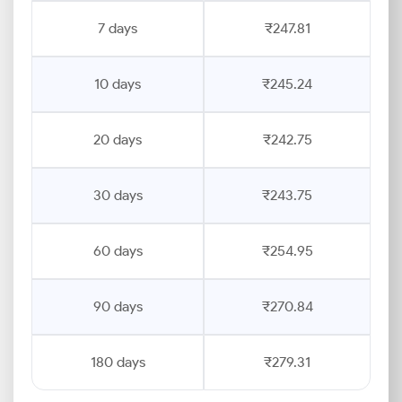
7 days
₹247.81
10 days
₹245.24
20 days
₹242.75
30 days
₹243.75
60 days
₹254.95
90 days
₹270.84
180 days
₹279.31