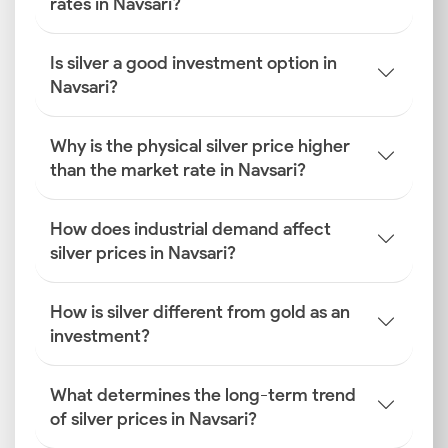
rates in Navsari?
Is silver a good investment option in
Navsari?
Why is the physical silver price higher
than the market rate in Navsari?
How does industrial demand affect
silver prices in Navsari?
How is silver different from gold as an
investment?
What determines the long-term trend
of silver prices in Navsari?