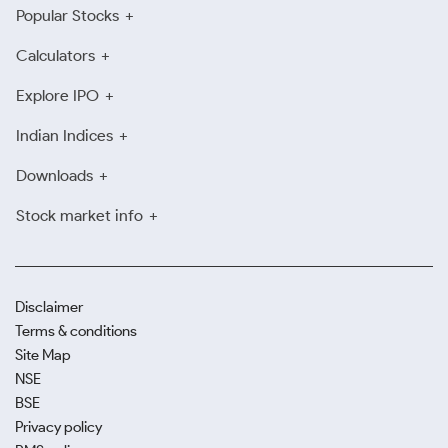
Popular Stocks
Calculators
Explore IPO
Indian Indices
Downloads
Stock market info
Disclaimer
Terms & conditions
Site Map
NSE
BSE
Privacy policy