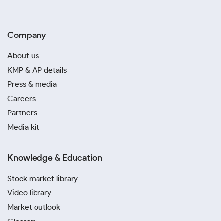
Company
About us
KMP & AP details
Press & media
Careers
Partners
Media kit
Knowledge & Education
Stock market library
Video library
Market outlook