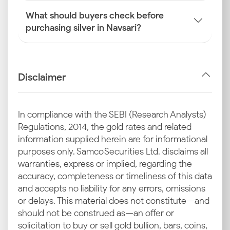
What should buyers check before
purchasing silver in Navsari?
Disclaimer
In compliance with the SEBI (Research Analysts)
Regulations, 2014, the gold rates and related
information supplied herein are for informational
purposes only. Samco Securities Ltd. disclaims all
warranties, express or implied, regarding the
accuracy, completeness or timeliness of this data
and accepts no liability for any errors, omissions
or delays. This material does not constitute—and
should not be construed as—an offer or
solicitation to buy or sell gold bullion, bars, coins,