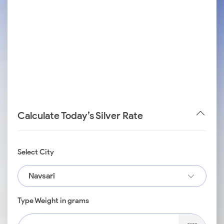
Calculate Today’s Silver Rate
Select City
Navsari
Type Weight in grams