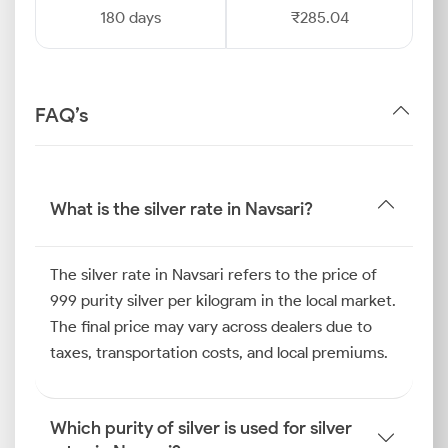
180 days
₹285.04
FAQ’s
What is the silver rate in Navsari?
The silver rate in Navsari refers to the price of
999 purity silver per kilogram in the local market.
The final price may vary across dealers due to
taxes, transportation costs, and local premiums.
Which purity of silver is used for silver