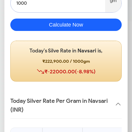
gm
Calculate Now
Today’s Silve Rate in
Navsari
is,
₹222,900.00 / 1000gm
₹-22000.00(-8.98%)
Today Silver Rate Per Gram in Navsari
(INR)