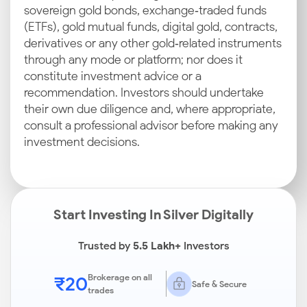
sovereign gold bonds, exchange‑traded funds
(ETFs), gold mutual funds, digital gold, contracts,
derivatives or any other gold‑related instruments
through any mode or platform; nor does it
constitute investment advice or a
recommendation. Investors should undertake
their own due diligence and, where appropriate,
consult a professional advisor before making any
investment decisions.
Start Investing In Silver Digitally
Trusted by
5.5 Lakh+
Investors
₹20
Brokerage on all
Safe & Secure
trades