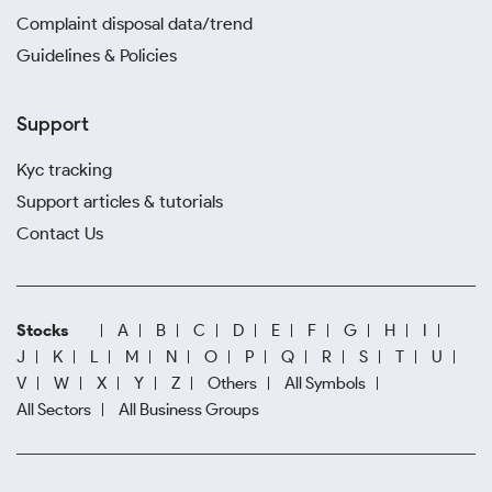
Complaint disposal data/trend
Guidelines & Policies
Support
Kyc tracking
Support articles & tutorials
Contact Us
Stocks
A
B
C
D
E
F
G
H
I
J
K
L
M
N
O
P
Q
R
S
T
U
V
W
X
Y
Z
Others
All Symbols
All Sectors
All Business Groups