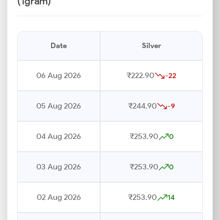
(1gram)
Date
Silver
06 Aug 2026
₹222.90
-22
05 Aug 2026
₹244.90
-9
04 Aug 2026
₹253.90
0
03 Aug 2026
₹253.90
0
02 Aug 2026
₹253.90
14