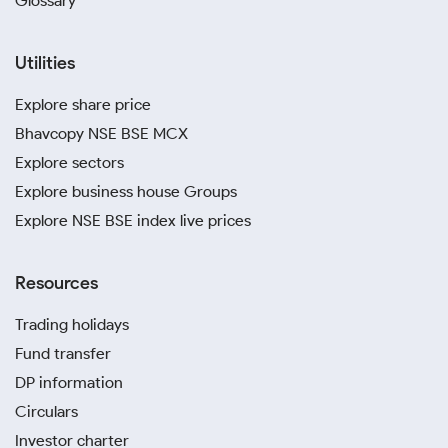
Glossary
Utilities
Explore share price
Bhavcopy NSE BSE MCX
Explore sectors
Explore business house Groups
Explore NSE BSE index live prices
Resources
Trading holidays
Fund transfer
DP information
Circulars
Investor charter