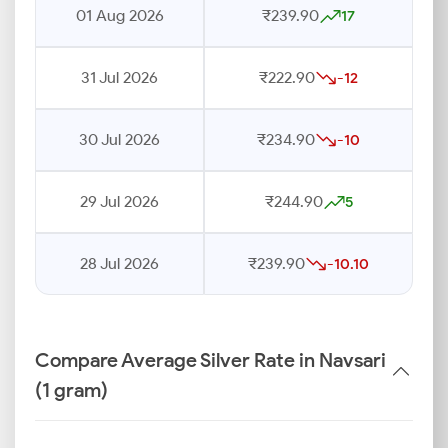
01 Aug 2026
₹239.90
17
31 Jul 2026
₹222.90
-12
30 Jul 2026
₹234.90
-10
29 Jul 2026
₹244.90
5
28 Jul 2026
₹239.90
-10.10
Compare Average Silver Rate in Navsari
(1 gram)