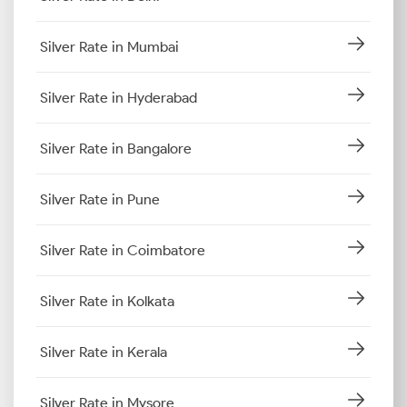
Silver Rate in Mumbai
Silver Rate in Hyderabad
Silver Rate in Bangalore
Silver Rate in Pune
Silver Rate in Coimbatore
Silver Rate in Kolkata
Silver Rate in Kerala
Silver Rate in Mysore