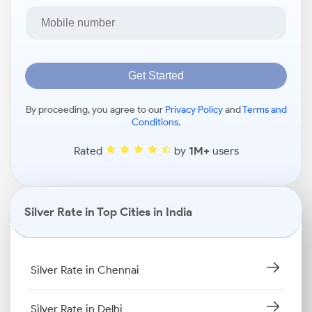
Get Started
By proceeding, you agree to our
Privacy Policy
and
Terms and
Conditions
.
Rated
by
1M+
users
Silver Rate in Top Cities in India
Silver Rate in Chennai
Silver Rate in Delhi