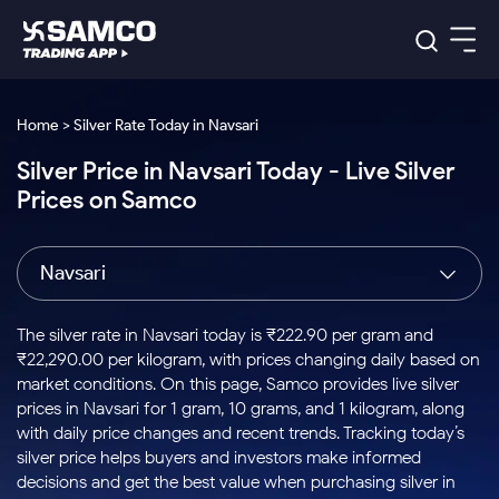
Platforms
Our Research
Home > Silver Rate Today in Navsari
Indian Stocks
Silver Price in Navsari Today - Live Silver
Global Market
Platforms
Samco Trading App
US Stocks
Prices on Samco
Indian Stocks
US Stocks
New
Samco Trading Platform
Trading Options
Pricing
Equity
ETF
Options
US Stocks
Samco Trading App
Nest Trader
Equity
Navsari
Samco Trading Platform
Equity
ETF
Trading & Investing
RankMF
Intraday Stocks to Buy
Trading View Charting
Pricing Details
Intraday
Tactical
Index
Nest Trader
Stocks to
ETF Bets
Options
Futures
Samco Star
Stocks to Buy for a Week
MTF
The silver rate in Navsari today is ₹222.90 per gram and
Buy
to Buy
Calculators
Stocks
ETFs
RankMF
Stocks
₹22,290.00 per kilogram, with prices changing daily based on
Today
Bluechips to Buy for 3 Month
to Buy
for
Stock Plus
Stocks to
market conditions. On this page, Samco provides live silver
Stocks
Samco Star
for 3
Long
Futures & Options
Buy for a
Stock
Support
Mid-Small Caps for 3 Months
prices in Navsari for 1 gram, 10 grams, and 1 kilogram, along
to Trade
Stock SIP
Months
Term
Corporate Action
Week
Options
for 5
ETFs
with daily price changes and recent trends. Tracking today’s
to Buy
Global Market
Stocks to Buy for 6 Months
Stocks
Bluechips
Trade API
Days
Option Fair Value
for 5
silver price helps buyers and investors make informed
Learn
to Buy
to Buy
Commodity
Help & Support
Days
Bluechips to Buy for a Year
US Stocks
decisions and get the best value when purchasing silver in
Index
for 6
for 3
Margin Calculator