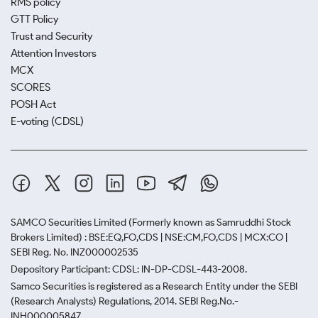
RMS policy
GTT Policy
Trust and Security
Attention Investors
MCX
SCORES
POSH Act
E-voting (CDSL)
SAMCO Securities Limited
(Formerly known as Samruddhi Stock
Brokers Limited) : BSE:EQ,FO,CDS | NSE:CM,FO,CDS | MCX:CO |
SEBI Reg. No. INZ000002535
Depository Participant: CDSL: IN-DP-CDSL-443-2008.
Samco Securities is registered as a Research Entity under the SEBI
(Research Analysts) Regulations, 2014. SEBI Reg.No.-
INH000005847.