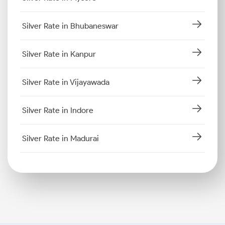
Silver Rate in Bhubaneswar
Silver Rate in Kanpur
Silver Rate in Vijayawada
Silver Rate in Indore
Silver Rate in Madurai