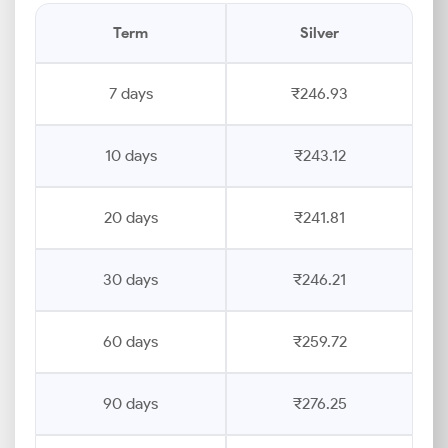
Term
Silver
7 days
₹246.93
10 days
₹243.12
20 days
₹241.81
30 days
₹246.21
60 days
₹259.72
90 days
₹276.25