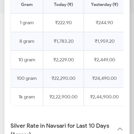
Gram
Today (₹)
Yesterday (₹)
P
1 gram
₹222.90
₹244.90
8 gram
₹1,783.20
₹1,959.20
10 gram
₹2,229.00
₹2,449.00
100 gram
₹22,290.00
₹24,490.00
1k gram
₹2,22,900.00
₹2,44,900.00
Silver Rate in Navsari for Last 10 Days