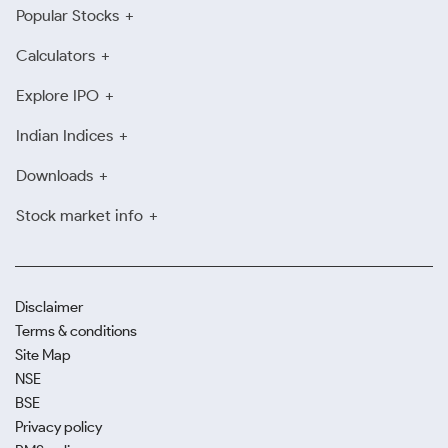
Popular Stocks
Calculators
Explore IPO
Indian Indices
Downloads
Stock market info
Disclaimer
Terms & conditions
Site Map
NSE
BSE
Privacy policy