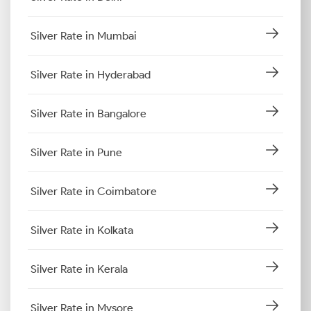
Silver Rate in Mumbai
Silver Rate in Hyderabad
Silver Rate in Bangalore
Silver Rate in Pune
Silver Rate in Coimbatore
Silver Rate in Kolkata
Silver Rate in Kerala
Silver Rate in Mysore