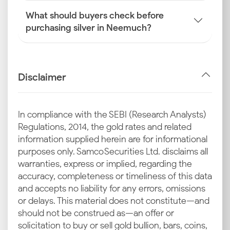
What should buyers check before
purchasing silver in Neemuch?
Disclaimer
In compliance with the SEBI (Research Analysts)
Regulations, 2014, the gold rates and related
information supplied herein are for informational
purposes only. Samco Securities Ltd. disclaims all
warranties, express or implied, regarding the
accuracy, completeness or timeliness of this data
and accepts no liability for any errors, omissions
or delays. This material does not constitute—and
should not be construed as—an offer or
solicitation to buy or sell gold bullion, bars, coins,