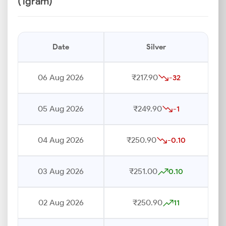
(1gram)
Date
Silver
06 Aug 2026
₹217.90
-32
05 Aug 2026
₹249.90
-1
04 Aug 2026
₹250.90
-0.10
03 Aug 2026
₹251.00
0.10
02 Aug 2026
₹250.90
11