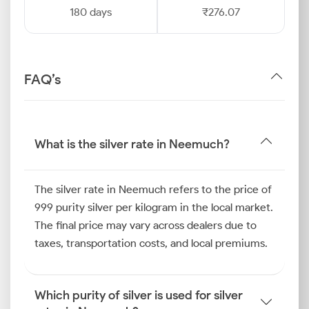
180 days
₹276.07
FAQ’s
What is the silver rate in Neemuch?
The silver rate in Neemuch refers to the price of
999 purity silver per kilogram in the local market.
The final price may vary across dealers due to
taxes, transportation costs, and local premiums.
Which purity of silver is used for silver