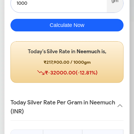
gm
Calculate Now
Today’s Silve Rate in
Neemuch
is,
₹217,900.00 / 1000gm
₹-32000.00(-12.81%)
Today Silver Rate Per Gram in Neemuch
(INR)