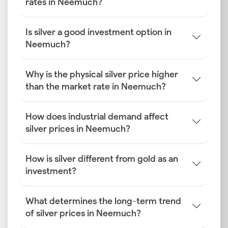
rates in Neemuch?
Is silver a good investment option in
Neemuch?
Why is the physical silver price higher
than the market rate in Neemuch?
How does industrial demand affect
silver prices in Neemuch?
How is silver different from gold as an
investment?
What determines the long-term trend
of silver prices in Neemuch?