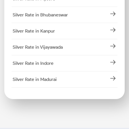
Silver Rate in Bhubaneswar
Silver Rate in Kanpur
Silver Rate in Vijayawada
Silver Rate in Indore
Silver Rate in Madurai