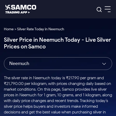
Platforms
Our Research
Home > Silver Rate Today in Neemuch
Indian Stocks
Silver Price in Neemuch Today - Live Silver
Global Market
Platforms
Samco Trading App
US Stocks
Prices on Samco
Indian Stocks
US Stocks
New
Samco Trading Platform
Trading Options
Pricing
Equity
ETF
Options
US Stocks
Samco Trading App
Nest Trader
Equity
Neemuch
Samco Trading Platform
Equity
ETF
Trading & Investing
RankMF
Intraday Stocks to Buy
Trading View Charting
Pricing Details
Intraday
Tactical
Index
Nest Trader
Stocks to
ETF Bets
Options
Futures
Samco Star
Stocks to Buy for a Week
MTF
The silver rate in Neemuch today is ₹217.90 per gram and
Buy
to Buy
Calculators
Stocks
ETFs
RankMF
Stocks
₹21,790.00 per kilogram, with prices changing daily based on
Today
Bluechips to Buy for 3 Month
to Buy
for
Stock Plus
Stocks to
market conditions. On this page, Samco provides live silver
Stocks
Samco Star
for 3
Long
Futures & Options
Buy for a
Stock
Support
Mid-Small Caps for 3 Months
prices in Neemuch for 1 gram, 10 grams, and 1 kilogram, along
to Trade
Stock SIP
Months
Term
Corporate Action
Week
Options
for 5
ETFs
with daily price changes and recent trends. Tracking today’s
to Buy
Global Market
Stocks to Buy for 6 Months
Stocks
Bluechips
Trade API
Days
Option Fair Value
for 5
silver price helps buyers and investors make informed
Learn
to Buy
to Buy
Commodity
Help & Support
Days
Bluechips to Buy for a Year
US Stocks
decisions and get the best value when purchasing silver in
Index
for 6
for 3
Margin Calculator