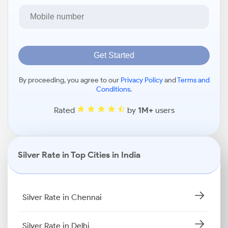
Get Started
By proceeding, you agree to our
Privacy Policy
and
Terms and
Conditions
.
Rated
by
1M+
users
Silver Rate in Top Cities in India
Silver Rate in Chennai
Silver Rate in Delhi