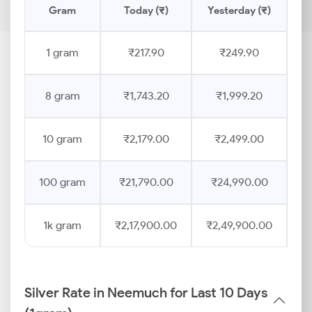
Gram
Today (₹)
Yesterday (₹)
Pr
1 gram
₹217.90
₹249.90
8 gram
₹1,743.20
₹1,999.20
10 gram
₹2,179.00
₹2,499.00
100 gram
₹21,790.00
₹24,990.00
1k gram
₹2,17,900.00
₹2,49,900.00
Silver Rate in Neemuch for Last 10 Days