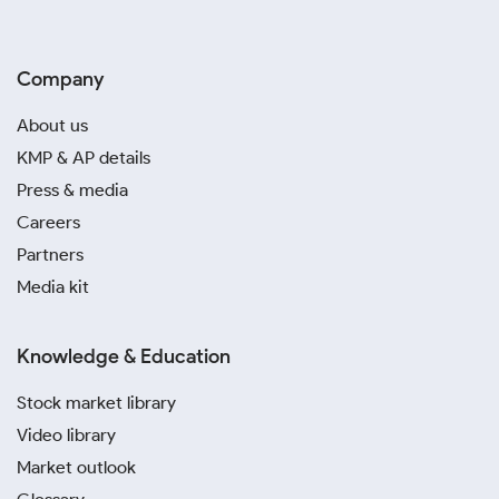
Company
About us
KMP & AP details
Press & media
Careers
Partners
Media kit
Knowledge & Education
Stock market library
Video library
Market outlook