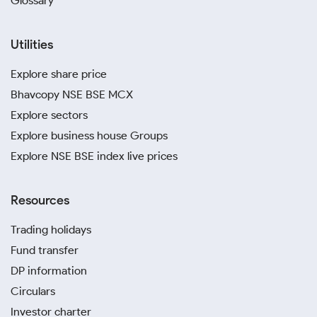
Glossary
Utilities
Explore share price
Bhavcopy NSE BSE MCX
Explore sectors
Explore business house Groups
Explore NSE BSE index live prices
Resources
Trading holidays
Fund transfer
DP information
Circulars
Investor charter