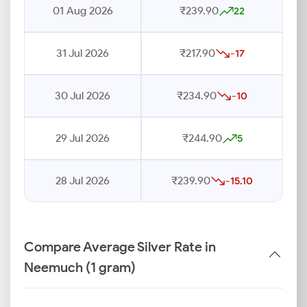
01 Aug 2026
₹239.90
22
31 Jul 2026
₹217.90
-17
30 Jul 2026
₹234.90
-10
29 Jul 2026
₹244.90
5
28 Jul 2026
₹239.90
-15.10
Compare Average Silver Rate in
Neemuch (1 gram)