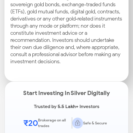
sovereign gold bonds, exchange‑traded funds
(ETFs), gold mutual funds, digital gold, contracts,
derivatives or any other gold‑related instruments
through any mode or platform; nor does it
constitute investment advice or a
recommendation. Investors should undertake
their own due diligence and, where appropriate,
consult a professional advisor before making any
investment decisions.
Start Investing In Silver Digitally
Trusted by
5.5 Lakh+
Investors
₹20
Brokerage on all
Safe & Secure
trades