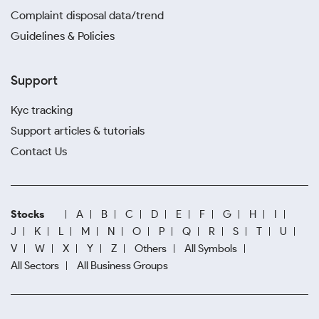
Complaint disposal data/trend
Guidelines & Policies
Support
Kyc tracking
Support articles & tutorials
Contact Us
Stocks
A
B
C
D
E
F
G
H
I
J
K
L
M
N
O
P
Q
R
S
T
U
V
W
X
Y
Z
Others
All Symbols
All Sectors
All Business Groups