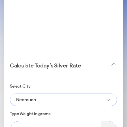
Calculate Today’s Silver Rate
Select City
Neemuch
Type Weight in grams