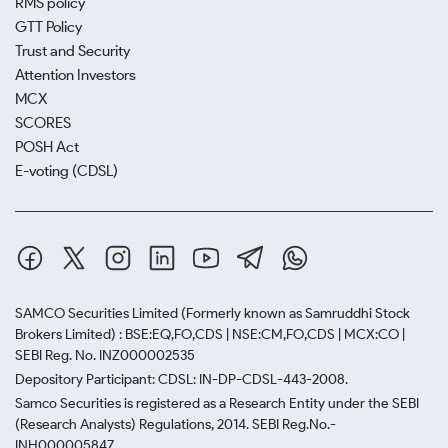
RMS policy
GTT Policy
Trust and Security
Attention Investors
MCX
SCORES
POSH Act
E-voting (CDSL)
SAMCO Securities Limited
(Formerly known as Samruddhi Stock
Brokers Limited) : BSE:EQ,FO,CDS | NSE:CM,FO,CDS | MCX:CO |
SEBI Reg. No. INZ000002535
Depository Participant: CDSL: IN-DP-CDSL-443-2008.
Samco Securities is registered as a Research Entity under the SEBI
(Research Analysts) Regulations, 2014. SEBI Reg.No.-
INH000005847.