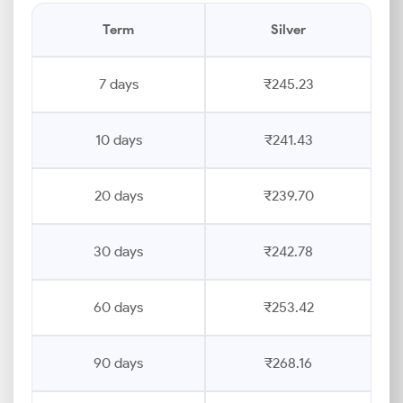
Term
Silver
7 days
₹245.23
10 days
₹241.43
20 days
₹239.70
30 days
₹242.78
60 days
₹253.42
90 days
₹268.16