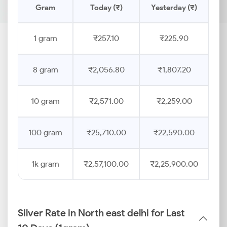
Gram
Today (₹)
Yesterday (₹)
Pr
1 gram
₹257.10
₹225.90
8 gram
₹2,056.80
₹1,807.20
10 gram
₹2,571.00
₹2,259.00
100 gram
₹25,710.00
₹22,590.00
1k gram
₹2,57,100.00
₹2,25,900.00
Silver Rate in North east delhi for Last