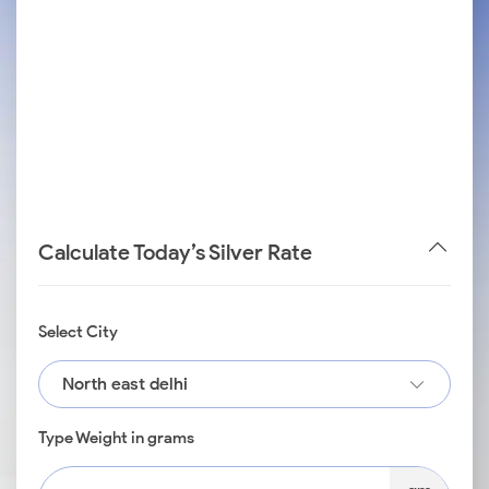
Calculate Today’s Silver Rate
Select City
North east delhi
Type Weight in grams