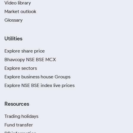
Video library
Market outlook
Glossary
Utilities
Explore share price
Bhavcopy NSE BSE MCX
Explore sectors
Explore business house Groups
Explore NSE BSE index live prices
Resources
Trading holidays
Fund transfer