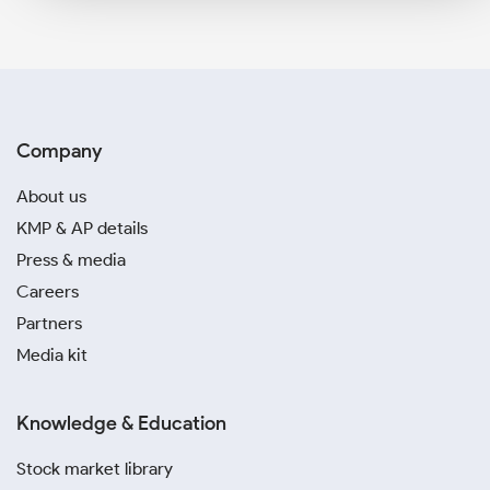
Company
About us
KMP & AP details
Press & media
Careers
Partners
Media kit
Knowledge & Education
Stock market library