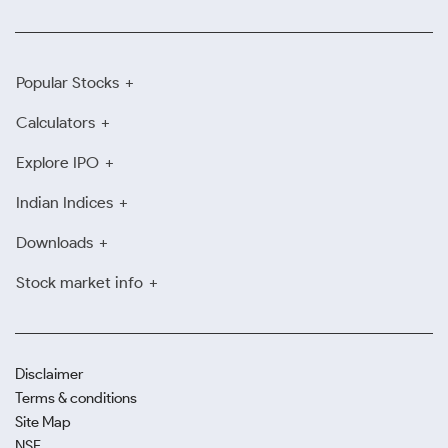
Popular Stocks
Calculators
Explore IPO
Indian Indices
Downloads
Stock market info
Disclaimer
Terms & conditions
Site Map
NSE