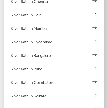
Silver Rate in Chennai
Silver Rate in Delhi
Silver Rate in Mumbai
Silver Rate in Hyderabad
Silver Rate in Bangalore
Silver Rate in Pune
Silver Rate in Coimbatore
Silver Rate in Kolkata