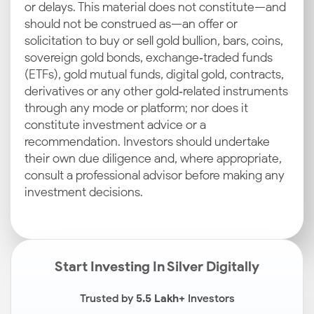
or delays. This material does not constitute—and
should not be construed as—an offer or
solicitation to buy or sell gold bullion, bars, coins,
sovereign gold bonds, exchange‑traded funds
(ETFs), gold mutual funds, digital gold, contracts,
derivatives or any other gold‑related instruments
through any mode or platform; nor does it
constitute investment advice or a
recommendation. Investors should undertake
their own due diligence and, where appropriate,
consult a professional advisor before making any
investment decisions.
Start Investing In Silver Digitally
Trusted by
5.5 Lakh+
Investors