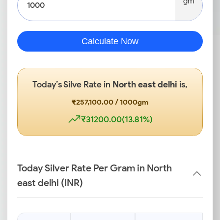
gm
Calculate Now
Today’s Silve Rate in
North east delhi
is,
₹257,100.00 / 1000gm
₹31200.00(13.81%)
Today Silver Rate Per Gram in North
east delhi (INR)