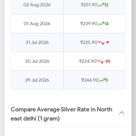
02 Aug 2026
₹251.90
12
01 Aug 2026
₹239.90
14
31 Jul 2026
₹225.90
-9
30 Jul 2026
₹234.90
-10
29 Jul 2026
₹244.90
5
Compare Average Silver Rate in North
east delhi (1 gram)