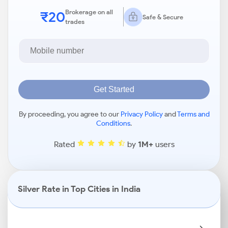
₹20
Brokerage on all
Safe & Secure
trades
Get Started
By proceeding, you agree to our
Privacy Policy
and
Terms and
Conditions
.
Rated
by
1M+
users
Silver Rate in Top Cities in India