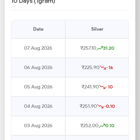
10 Days (1gram)
Date
Silver
07 Aug 2026
₹257.10
31.20
06 Aug 2026
₹225.90
-16
05 Aug 2026
₹241.90
-10
04 Aug 2026
₹251.90
-0.10
03 Aug 2026
₹252.00
0.10