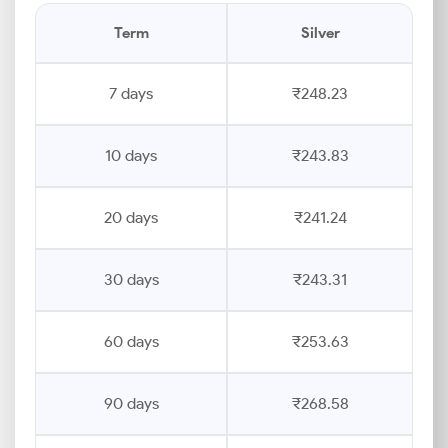
Term
Silver
7 days
₹248.23
10 days
₹243.83
20 days
₹241.24
30 days
₹243.31
60 days
₹253.63
90 days
₹268.58