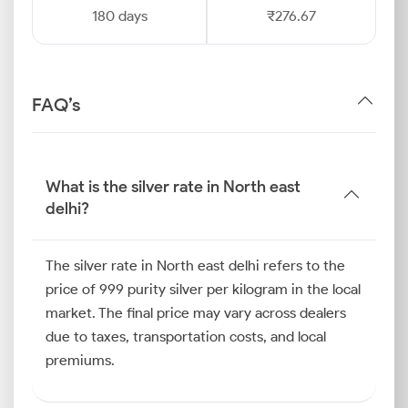
180 days
₹276.67
FAQ’s
What is the silver rate in North east
delhi?
The silver rate in North east delhi refers to the
price of 999 purity silver per kilogram in the local
market. The final price may vary across dealers
due to taxes, transportation costs, and local
premiums.