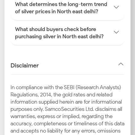
What determines the long-term trend
of silver prices in North east delhi?
What should buyers check before
purchasing silver in North east delhi?
Disclaimer
In compliance with the SEBI (Research Analysts)
Regulations, 2014, the gold rates and related
information supplied herein are for informational
purposes only. Samco Securities Ltd. disclaims all
warranties, express or implied, regarding the
accuracy, completeness or timeliness of this data
and accepts no liability for any errors, omissions