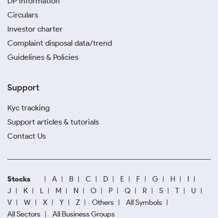
DP information
Circulars
Investor charter
Complaint disposal data/trend
Guidelines & Policies
Support
Kyc tracking
Support articles & tutorials
Contact Us
Stocks
A
B
C
D
E
F
G
H
I
J
K
L
M
N
O
P
Q
R
S
T
U
V
W
X
Y
Z
Others
All Symbols
All Sectors
All Business Groups