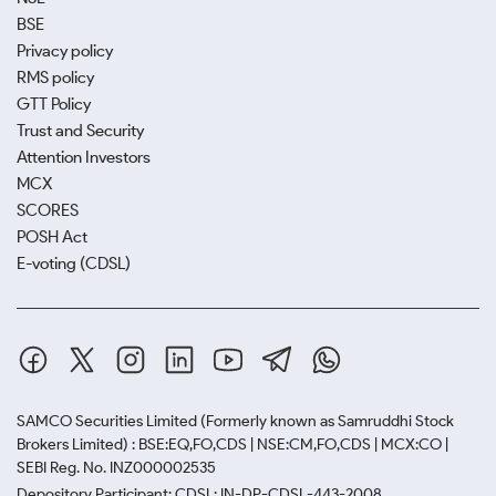
BSE
Privacy policy
RMS policy
GTT Policy
Trust and Security
Attention Investors
MCX
SCORES
POSH Act
E-voting (CDSL)
SAMCO Securities Limited
(Formerly known as Samruddhi Stock
Brokers Limited) : BSE:EQ,FO,CDS | NSE:CM,FO,CDS | MCX:CO |
SEBI Reg. No. INZ000002535
Depository Participant: CDSL: IN-DP-CDSL-443-2008.