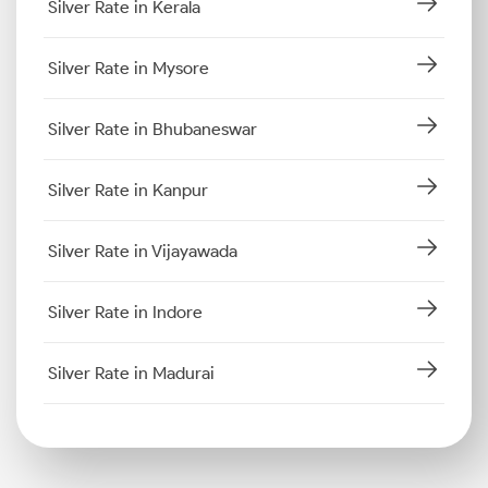
Silver Rate in Kerala
Silver Rate in Mysore
Silver Rate in Bhubaneswar
Silver Rate in Kanpur
Silver Rate in Vijayawada
Silver Rate in Indore
Silver Rate in Madurai