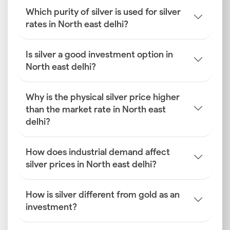
Which purity of silver is used for silver
rates in North east delhi?
Is silver a good investment option in
North east delhi?
Why is the physical silver price higher
than the market rate in North east
delhi?
How does industrial demand affect
silver prices in North east delhi?
How is silver different from gold as an
investment?