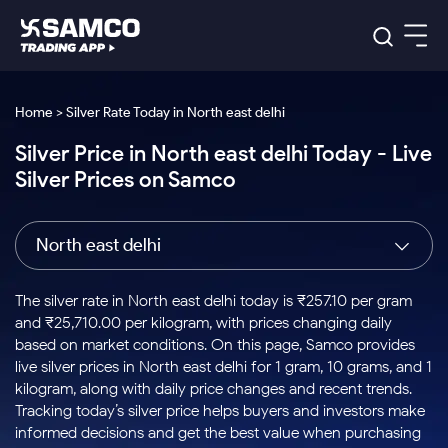
Platforms
Our Research
Home > Silver Rate Today in North east delhi
Indian Stocks
Silver Price in North east delhi Today - Live
Global Market
Platforms
Samco Trading App
US Stocks
Silver Prices on Samco
Indian Stocks
US Stocks
New
Samco Trading Platform
Trading Options
Pricing
Equity
ETF
Options
US Stocks
Samco Trading App
Nest Trader
Equity
North east delhi
Samco Trading Platform
Equity
ETF
Trading & Investing
RankMF
Intraday Stocks to Buy
Trading View Charting
Pricing Details
Intraday
Tactical
Index
Nest Trader
Stocks to
ETF Bets
Options
Futures
Samco Star
Stocks to Buy for a Week
MTF
The silver rate in North east delhi today is ₹257.10 per gram
Buy
to Buy
Calculators
Stocks
ETFs
RankMF
Stocks
and ₹25,710.00 per kilogram, with prices changing daily
Today
Bluechips to Buy for 3 Month
to Buy
for
Stock Plus
Stocks to
based on market conditions. On this page, Samco provides
Stocks
Samco Star
for 3
Long
Futures & Options
Buy for a
Stock
Support
Mid-Small Caps for 3 Months
live silver prices in North east delhi for 1 gram, 10 grams, and 1
to Trade
Stock SIP
Months
Term
Corporate Action
Week
Options
for 5
ETFs
kilogram, along with daily price changes and recent trends.
to Buy
Global Market
Stocks to Buy for 6 Months
Stocks
Bluechips
Trade API
Days
Option Fair Value
for 5
Tracking today’s silver price helps buyers and investors make
Learn
to Buy
to Buy
Commodity
Help & Support
Days
Bluechips to Buy for a Year
US Stocks
informed decisions and get the best value when purchasing
Index
for 6
for 3
Margin Calculator